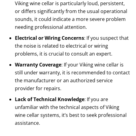
Viking wine cellar is particularly loud, persistent,
or differs significantly from the usual operational
sounds, it could indicate a more severe problem
needing professional attention.
Electrical or Wiring Concerns
: If you suspect that
the noise is related to electrical or wiring
problems, it is crucial to consult an expert.
Warranty Coverage
: If your Viking wine cellar is
still under warranty, it is recommended to contact
the manufacturer or an authorized service
provider for repairs.
Lack of Technical Knowledge
: If you are
unfamiliar with the technical aspects of Viking
wine cellar systems, it’s best to seek professional
assistance.