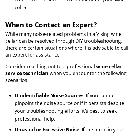
collection.
When to Contact an Expert?
While many noise-related problems in a Viking wine
cellar can be resolved through DIY troubleshooting,
there are certain situations where it is advisable to call
an expert for assistance.
Consider reaching out to a professional
wine cellar
service technician
when you encounter the following
scenarios:
Unidentifiable Noise Sources
: If you cannot
pinpoint the noise source or if it persists despite
your troubleshooting efforts, it’s best to seek
professional help.
Unusual or Excessive Noise
: If the noise in your