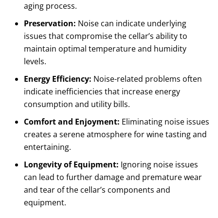
aging process.
Preservation:
Noise can indicate underlying
issues that compromise the cellar’s ability to
maintain optimal temperature and humidity
levels.
Energy Efficiency:
Noise-related problems often
indicate inefficiencies that increase energy
consumption and utility bills.
Comfort and Enjoyment:
Eliminating noise issues
creates a serene atmosphere for wine tasting and
entertaining.
Longevity of Equipment:
Ignoring noise issues
can lead to further damage and premature wear
and tear of the cellar’s components and
equipment.