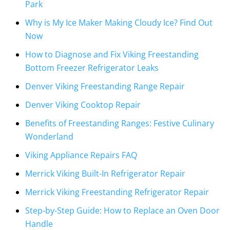
Park
Why is My Ice Maker Making Cloudy Ice? Find Out
Now
How to Diagnose and Fix Viking Freestanding
Bottom Freezer Refrigerator Leaks
Denver Viking Freestanding Range Repair
Denver Viking Cooktop Repair
Benefits of Freestanding Ranges: Festive Culinary
Wonderland
Viking Appliance Repairs FAQ
Merrick Viking Built-In Refrigerator Repair
Merrick Viking Freestanding Refrigerator Repair
Step-by-Step Guide: How to Replace an Oven Door
Handle