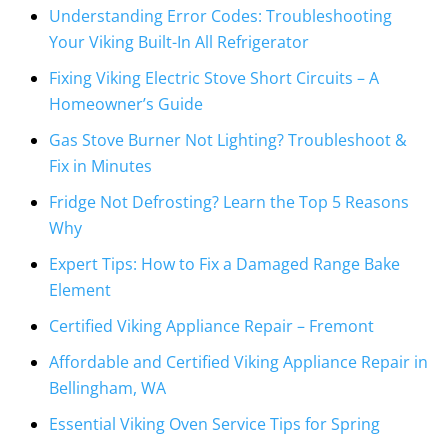
Understanding Error Codes: Troubleshooting
Your Viking Built-In All Refrigerator
Fixing Viking Electric Stove Short Circuits – A
Homeowner’s Guide
Gas Stove Burner Not Lighting? Troubleshoot &
Fix in Minutes
Fridge Not Defrosting? Learn the Top 5 Reasons
Why
Expert Tips: How to Fix a Damaged Range Bake
Element
Certified Viking Appliance Repair – Fremont
Affordable and Certified Viking Appliance Repair in
Bellingham, WA
Essential Viking Oven Service Tips for Spring