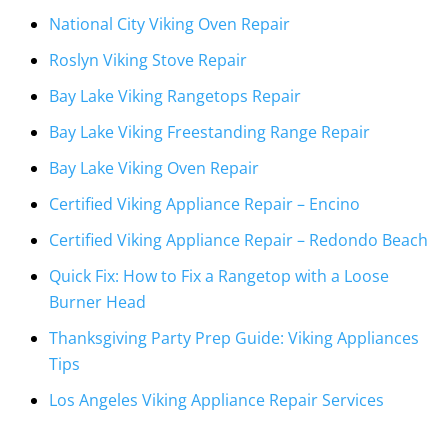
National City Viking Oven Repair
Roslyn Viking Stove Repair
Bay Lake Viking Rangetops Repair
Bay Lake Viking Freestanding Range Repair
Bay Lake Viking Oven Repair
Certified Viking Appliance Repair – Encino
Certified Viking Appliance Repair – Redondo Beach
Quick Fix: How to Fix a Rangetop with a Loose
Burner Head
Thanksgiving Party Prep Guide: Viking Appliances
Tips
Los Angeles Viking Appliance Repair Services