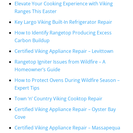
Elevate Your Cooking Experience with Viking
Ranges This Easter
Key Largo Viking Built-In Refrigerator Repair
How to Identify Rangetop Producing Excess
Carbon Buildup
Certified Viking Appliance Repair – Levittown
Rangetop Igniter Issues from Wildfire – A
Homeowner’s Guide
How to Protect Ovens During Wildfire Season –
Expert Tips
Town ‘n’ Country Viking Cooktop Repair
Certified Viking Appliance Repair – Oyster Bay
Cove
Certified Viking Appliance Repair – Massapequa