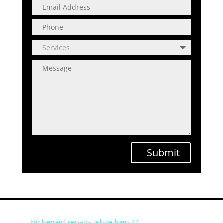
Submit