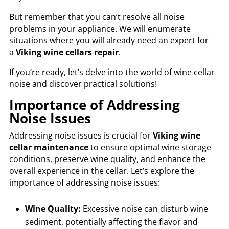
But remember that you can’t resolve all noise
problems in your appliance. We will enumerate
situations where you will already need an expert for
a
Viking wine cellars repair
.
If you’re ready, let’s delve into the world of wine cellar
noise and discover practical solutions!
Importance of Addressing
Noise Issues
Addressing noise issues is crucial for
Viking wine
cellar maintenance
to ensure optimal wine storage
conditions, preserve wine quality, and enhance the
overall experience in the cellar. Let’s explore the
importance of addressing noise issues:
Wine Quality:
Excessive noise can disturb wine
sediment, potentially affecting the flavor and