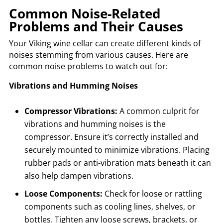
Common Noise-Related
Problems and Their Causes
Your Viking wine cellar can create different kinds of
noises stemming from various causes. Here are
common noise problems to watch out for:
Vibrations and Humming Noises
Compressor Vibrations:
A common culprit for
vibrations and humming noises is the
compressor. Ensure it’s correctly installed and
securely mounted to minimize vibrations. Placing
rubber pads or anti-vibration mats beneath it can
also help dampen vibrations.
Loose Components:
Check for loose or rattling
components such as cooling lines, shelves, or
bottles. Tighten any loose screws, brackets, or