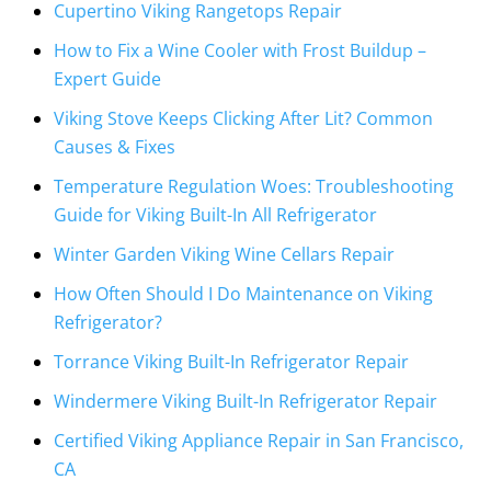
Cupertino Viking Rangetops Repair
How to Fix a Wine Cooler with Frost Buildup –
Expert Guide
Viking Stove Keeps Clicking After Lit? Common
Causes & Fixes
Temperature Regulation Woes: Troubleshooting
Guide for Viking Built-In All Refrigerator
Winter Garden Viking Wine Cellars Repair
How Often Should I Do Maintenance on Viking
Refrigerator?
Torrance Viking Built-In Refrigerator Repair
Windermere Viking Built-In Refrigerator Repair
Certified Viking Appliance Repair in San Francisco,
CA