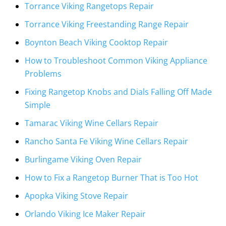
Torrance Viking Rangetops Repair
Torrance Viking Freestanding Range Repair
Boynton Beach Viking Cooktop Repair
How to Troubleshoot Common Viking Appliance
Problems
Fixing Rangetop Knobs and Dials Falling Off Made
Simple
Tamarac Viking Wine Cellars Repair
Rancho Santa Fe Viking Wine Cellars Repair
Burlingame Viking Oven Repair
How to Fix a Rangetop Burner That is Too Hot
Apopka Viking Stove Repair
Orlando Viking Ice Maker Repair