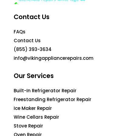
Contact Us
FAQs
Contact Us
(855) 393-3634
info@vikingappliancerepairs.com
Our Services
Built-In Refrigerator Repair
Freestanding Refrigerator Repair
Ice Maker Repair
Wine Cellars Repair
Stove Repair
Oven Repair