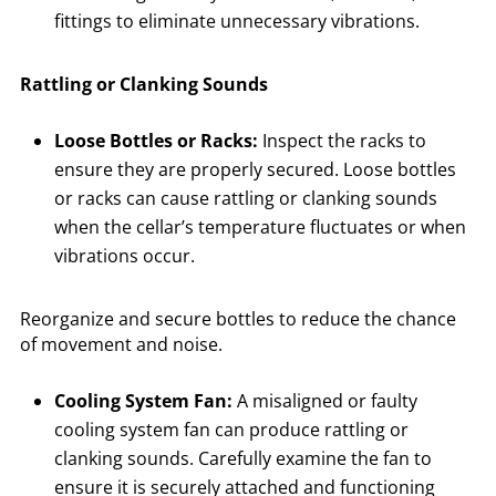
fittings to eliminate unnecessary vibrations.
Rattling or Clanking Sounds
Loose Bottles or Racks:
Inspect the racks to
ensure they are properly secured. Loose bottles
or racks can cause rattling or clanking sounds
when the cellar’s temperature fluctuates or when
vibrations occur.
Reorganize and secure bottles to reduce the chance
of movement and noise.
Cooling System Fan:
A misaligned or faulty
cooling system fan can produce rattling or
clanking sounds. Carefully examine the fan to
ensure it is securely attached and functioning