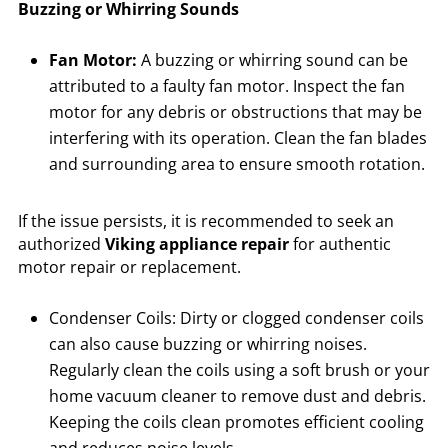
Buzzing or Whirring Sounds
Fan Motor:
A buzzing or whirring sound can be
attributed to a faulty fan motor. Inspect the fan
motor for any debris or obstructions that may be
interfering with its operation. Clean the fan blades
and surrounding area to ensure smooth rotation.
If the issue persists, it is recommended to seek an
authorized
Viking appliance repair
for authentic
motor repair or replacement.
Condenser Coils: Dirty or clogged condenser coils
can also cause buzzing or whirring noises.
Regularly clean the coils using a soft brush or your
home vacuum cleaner to remove dust and debris.
Keeping the coils clean promotes efficient cooling