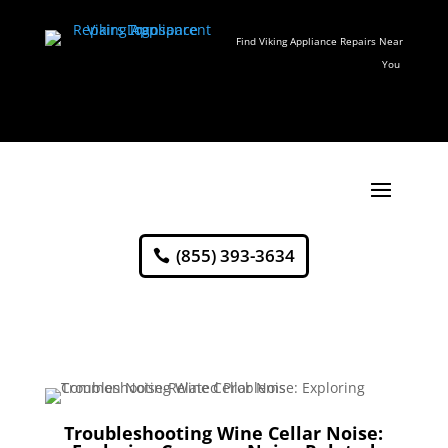
Find Viking Appliance Repairs Near
You
(855) 393-3634
Troubleshooting Wine Cellar Noise: