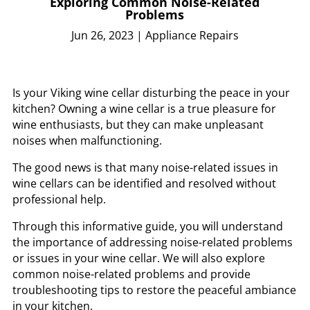
Exploring Common Noise-Related
Problems
Jun 26, 2023
|
Appliance Repairs
Is your Viking wine cellar disturbing the peace in your
kitchen? Owning a wine cellar is a true pleasure for
wine enthusiasts, but they can make unpleasant
noises when malfunctioning.
The good news is that many noise-related issues in
wine cellars can be identified and resolved without
professional help.
Through this informative guide, you will understand
the importance of addressing noise-related problems
or issues in your wine cellar. We will also explore
common noise-related problems and provide
troubleshooting tips to restore the peaceful ambiance
in your kitchen.