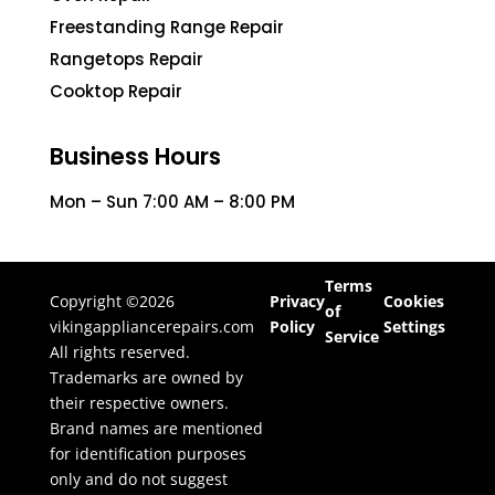
Freestanding Range Repair
Rangetops Repair
Cooktop Repair
Business Hours
Mon – Sun 7:00 AM – 8:00 PM
Terms
Copyright ©2026
Privacy
Cookies
of
vikingappliancerepairs.com
Policy
Settings
Service
All rights reserved.
Trademarks are owned by
their respective owners.
Brand names are mentioned
for identification purposes
only and do not suggest