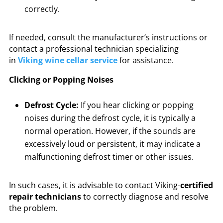
correctly.
If needed, consult the manufacturer’s instructions or
contact a professional technician specializing
in
Viking wine cellar service
for assistance.
Clicking or Popping Noises
Defrost Cycle:
If you hear clicking or popping
noises during the defrost cycle, it is typically a
normal operation. However, if the sounds are
excessively loud or persistent, it may indicate a
malfunctioning defrost timer or other issues.
In such cases, it is advisable to contact Viking-
certified
repair technicians
to correctly diagnose and resolve
the problem.