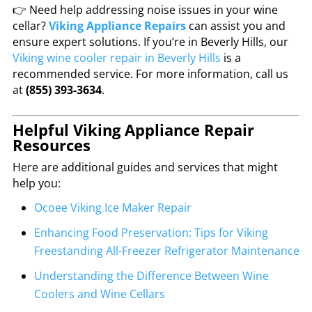
👉 Need help addressing noise issues in your wine
cellar?
Viking Appliance Repairs
can assist you and
ensure expert solutions. If you’re in Beverly Hills, our
Viking wine cooler repair in Beverly Hills
is a
recommended service. For more information, call us
at
(855) 393-3634
.
Helpful Viking Appliance Repair
Resources
Here are additional guides and services that might
help you:
Ocoee Viking Ice Maker Repair
Enhancing Food Preservation: Tips for Viking
Freestanding All-Freezer Refrigerator Maintenance
Understanding the Difference Between Wine
Coolers and Wine Cellars