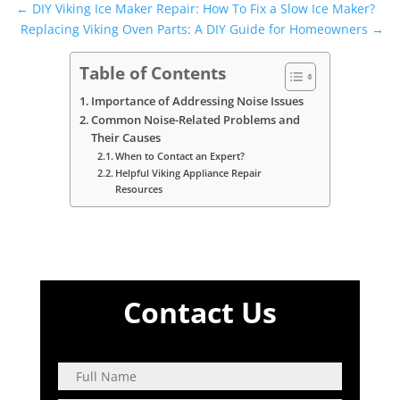
←
DIY Viking Ice Maker Repair: How To Fix a Slow Ice Maker?
Replacing Viking Oven Parts: A DIY Guide for Homeowners
→
Table of Contents
Importance of Addressing Noise Issues
Common Noise-Related Problems and
Their Causes
When to Contact an Expert?
Helpful Viking Appliance Repair
Resources
Contact Us