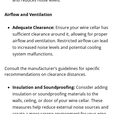
and reduces noise levels.
Airflow and Ventilation
Adequate Clearance:
Ensure your wine cellar has
sufficient clearance around it, allowing for proper
airflow and ventilation. Restricted airflow can lead
to increased noise levels and potential cooling
system malfunctions.
Consult the manufacturer’s guidelines for specific
recommendations on clearance distances.
Insulation and Soundproofing:
Consider adding
insulation or soundproofing materials to the
walls, ceiling, or door of your wine cellar. These
measures help reduce external noise sources and
create a more serene environment for your wine