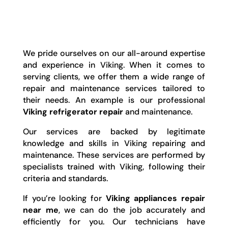
We pride ourselves on our all-around expertise
and experience in Viking. When it comes to
serving clients, we offer them a wide range of
repair and maintenance services tailored to
their needs. An example is our professional
Viking refrigerator repair
and maintenance.
Our services are backed by legitimate
knowledge and skills in Viking repairing and
maintenance. These services are performed by
specialists trained with Viking, following their
criteria and standards.
If you’re looking for
Viking appliances repair
near me
, we can do the job accurately and
efficiently for you. Our technicians have