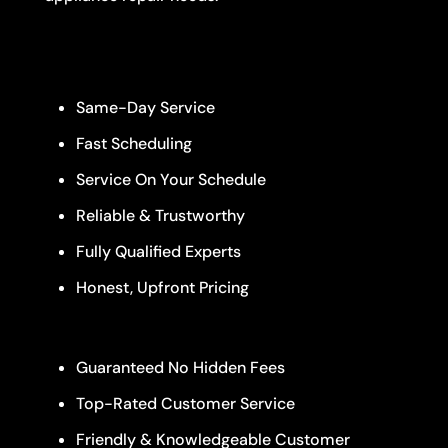
Same-Day Service
Fast Scheduling
Service On Your Schedule
Reliable & Trustworthy
Fully Qualified Experts
Honest, Upfront Pricing
Guaranteed No Hidden Fees
Top-Rated Customer Service
Friendly & Knowledgeable Customer