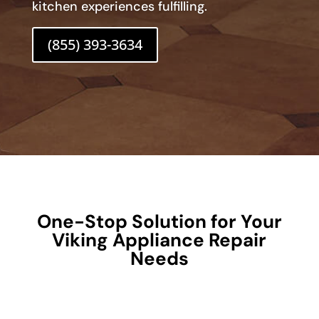
kitchen experiences fulfilling.
(855) 393-3634
One-Stop Solution for Your
Viking Appliance Repair
Needs