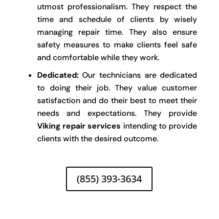
utmost professionalism. They respect the
time and schedule of clients by wisely
managing repair time. They also ensure
safety measures to make clients feel safe
and comfortable while they work.
Dedicated:
Our technicians are dedicated
to doing their job. They value customer
satisfaction and do their best to meet their
needs and expectations. They provide
Viking repair services
intending to provide
clients with the desired outcome.
(855) 393-3634