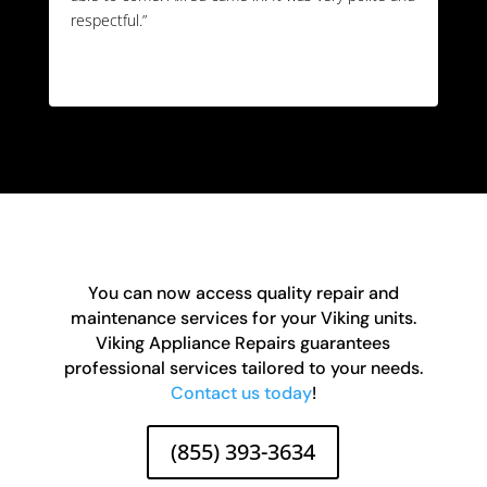
respectful.”
You can now access quality repair and
maintenance services for your Viking units.
Viking Appliance Repairs guarantees
professional services tailored to your needs.
Contact us today
!
(855) 393-3634