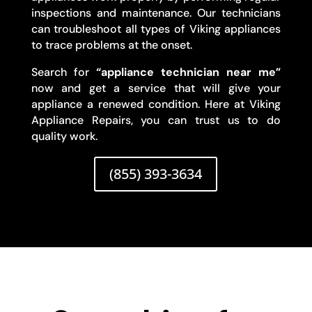
inspections and maintenance. Our technicians
can troubleshoot all types of Viking appliances
to trace problems at the onset.
Search for
“appliance technician near me”
now and get a service that will give your
appliance a renewed condition. Here at Viking
Appliance Repairs, you can trust us to do
quality work.
(855) 393-3634