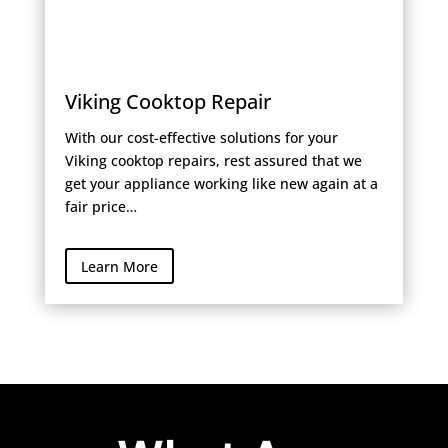
Viking Cooktop Repair
With our cost-effective solutions for your
Viking cooktop repairs, rest assured that we
get your appliance working like new again at a
fair price…
Learn More