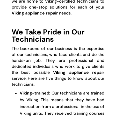
we are home to Viking-certified technicians to
provide one-stop solutions for each of your
Viking appliance repair
needs.
We Take Pride in Our
Technicians
The backbone of our business is the expertise
of our technicians, who face clients and do the
hands-on job. They are professional and
dedicated individuals who work to give clients
the best possible
Viking appliance repair
service. Here are five things to know about our
technicians:
Viking-trained:
Our technicians are trained
by Viking. This means that they have had
instruction from a professional in the use of
Viking units. They received training courses