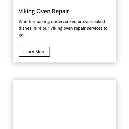
Viking Oven Repair
Whether baking undercooked or overcooked
dishes, hire our Viking oven repair services to
get…
Learn More