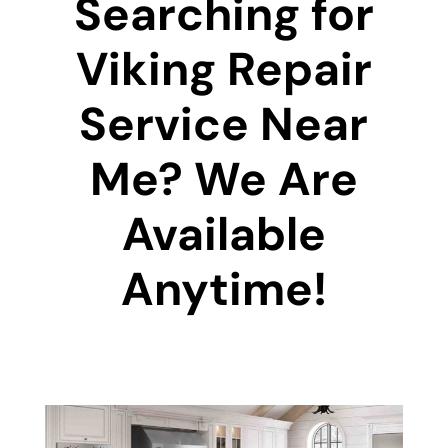
Searching for
Viking Repair
Service Near
Me? We Are
Available
Anytime!