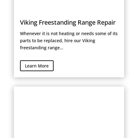
Viking Freestanding Range Repair
Whenever it is not heating or needs some of its
parts to be replaced, hire our Viking
freestanding range…
Learn More