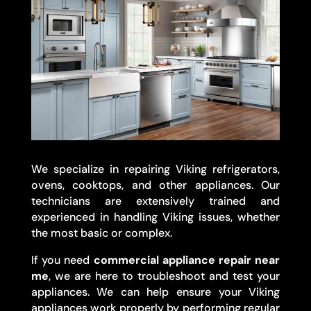
We specialize in repairing Viking refrigerators,
ovens, cooktops, and other appliances. Our
technicians are extensively trained and
experienced in handling Viking issues, whether
the most basic or complex.
If you need
commercial appliance repair near
me
, we are here to troubleshoot and test your
appliances. We can help ensure your Viking
appliances work properly by performing regular