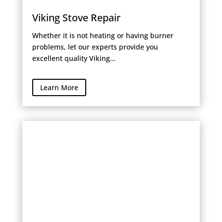
Viking Stove Repair
Whether it is not heating or having burner
problems, let our experts provide you
excellent quality Viking…
Learn More