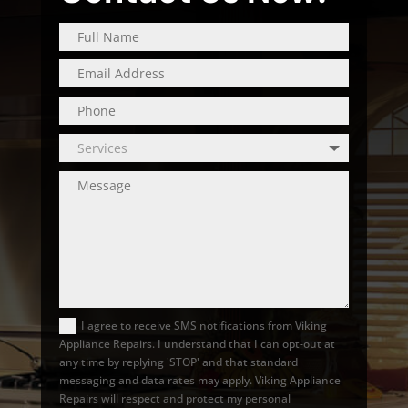
I agree to receive SMS notifications from Viking
Appliance Repairs. I understand that I can opt-out at
any time by replying 'STOP' and that standard
messaging and data rates may apply. Viking Appliance
Repairs will respect and protect my personal