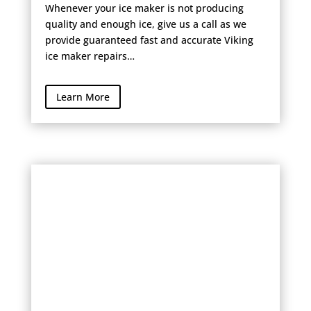
Whenever your ice maker is not producing
quality and enough ice, give us a call as we
provide guaranteed fast and accurate Viking
ice maker repairs…
Learn More