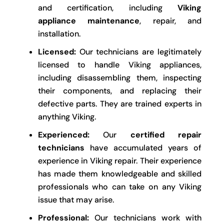
and certification, including
Viking
appliance maintenance
, repair, and
installation.
Licensed:
Our technicians are legitimately
licensed to handle Viking appliances,
including disassembling them, inspecting
their components, and replacing their
defective parts. They are trained experts in
anything Viking.
Experienced:
Our
certified repair
technicians
have accumulated years of
experience in Viking repair. Their experience
has made them knowledgeable and skilled
professionals who can take on any Viking
issue that may arise.
Professional:
Our technicians work with