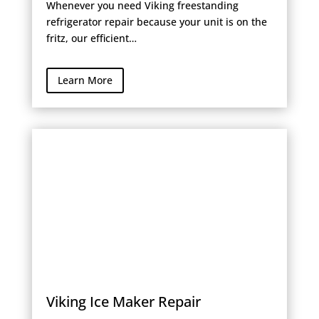
Whenever you need Viking freestanding
refrigerator repair because your unit is on the
fritz, our efficient…
Learn More
Viking Ice Maker Repair