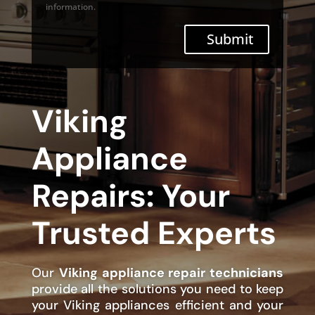
information.
Submit
Viking
Appliance
Repairs: Your
Trusted Experts
Our
Viking appliance repair technicians
provide all the solutions you need to keep
your Viking appliances efficient and your