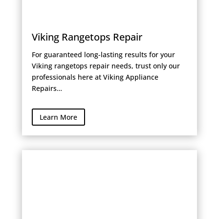
Viking Rangetops Repair
For guaranteed long-lasting results for your
Viking rangetops repair needs, trust only our
professionals here at Viking Appliance
Repairs…
Learn More