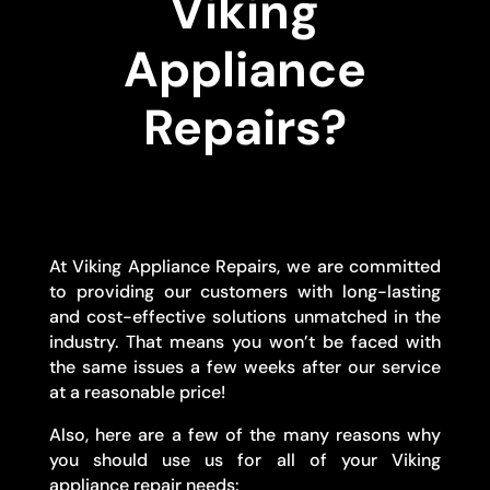
Viking
Appliance
Repairs?
At Viking Appliance Repairs, we are committed
to providing our customers with long-lasting
and cost-effective solutions unmatched in the
industry. That means you won’t be faced with
the same issues a few weeks after our service
at a reasonable price!
Also, here are a few of the many reasons why
you should use us for all of your Viking
appliance repair needs: