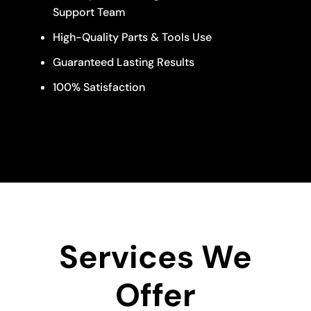
Support Team
High-Quality Parts & Tools Use
Guaranteed Lasting Results
100% Satisfaction
Services We
Offer