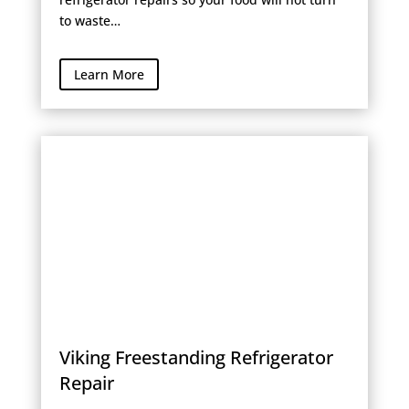
to waste…
Learn More
Viking Freestanding Refrigerator
Repair