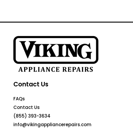
Contact Us
FAQs
Contact Us
(855) 393-3634
info@vikingappliancerepairs.com