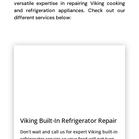
versatile expertise in repairing Viking cooking
and refrigeration appliances. Check out our
different services below:
Viking Built-In Refrigerator Repair
Don’t wait and call us for expert Viking built-in
refrigerator repairs so your food will not turn