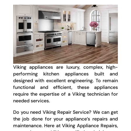
Viking appliances are luxury, complex, high-
performing kitchen appliances built and
designed with excellent engineering. To remain
functional and efficient, these appliances
require the expertise of a Viking technician for
needed services.
Do you need Viking Repair Service? We can get
the job done for your appliance’s repairs and
maintenance. Here at Viking Appliance Repairs,