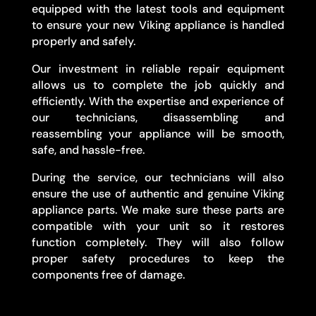
equipped with the latest tools and equipment
to ensure your new Viking appliance is handled
properly and safely.
Our investment in reliable repair equipment
allows us to complete the job quickly and
efficiently. With the expertise and experience of
our technicians, disassembling and
reassembling your appliance will be smooth,
safe, and hassle-free.
During the service, our technicians will also
ensure the use of authentic and genuine Viking
appliance parts. We make sure these parts are
compatible with your unit so it restores
function completely. They will also follow
proper safety procedures to keep the
components free of damage.