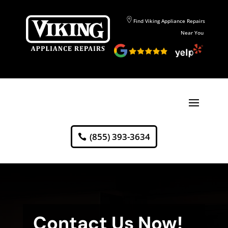
Find Viking Appliance Repairs
Near You
(855) 393-3634
Contact Us Now!