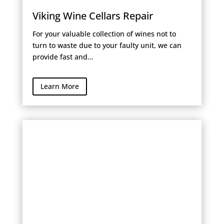
Viking Wine Cellars Repair
For your valuable collection of wines not to
turn to waste due to your faulty unit, we can
provide fast and…
Learn More