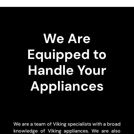
We Are
Equipped to
Handle Your
Appliances
We are a team of Viking specialists with a broad
knowledge of Viking appliances. We are also