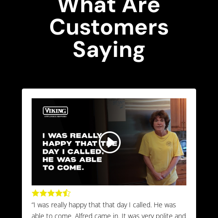
What Are
Customers
Saying





“I was really happy that that day I called. He was
able to come. Alfred came in. It was very polite and