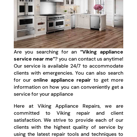
Are you searching for an
“Viking appliance
service near me”
? you can contact us anytime!
Our service is available 24/7 to accommodate
clients with emergencies. You can also search
for our
online appliance repair
to get more
information on how you can conveniently get a
service for your appliance
Here at Viking Appliance Repairs, we are
committed to Viking repair and client
satisfaction. We strive to provide each of our
clients with the highest quality of service by
using the latest repair tools and techniques to