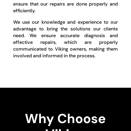
ensure that our repairs are done properly and
efficiently.
We use our knowledge and experience to our
advantage to bring the solutions our clients
need. We ensure accurate diagnosis and
effective repairs, which are properly
communicated to Viking owners, making them
involved and informed in the process.
Why Choose