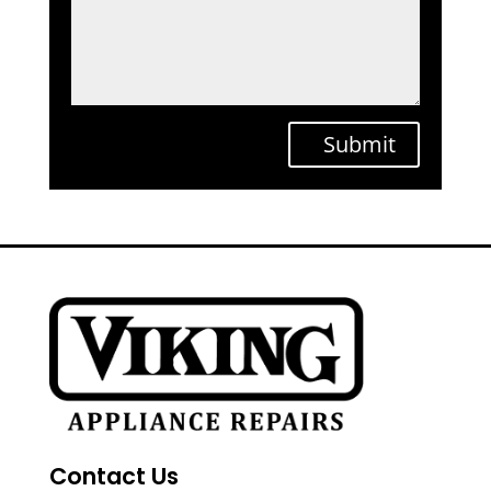
Submit
Contact Us