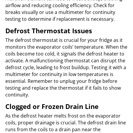
airflow and reducing cooling efficiency. Check for
breaks visually or use a multimeter for continuity
testing to determine if replacement is necessary.
Defrost Thermostat Issues
The defrost thermostat is crucial for your fridge as it
monitors the evaporator coils’ temperature. When the
coils become too cold, it signals the defrost heater to
activate. A malfunctioning thermostat can disrupt the
defrost cycle, leading to frost buildup. Testing it with a
multimeter for continuity in low temperatures is
essential. Remember to unplug your fridge before
testing and replace the thermostat if it fails to show
continuity.
Clogged or Frozen Drain Line
As the defrost heater melts frost on the evaporator
coils, proper drainage is crucial. The defrost drain line
runs from the coils to a drain pan near the