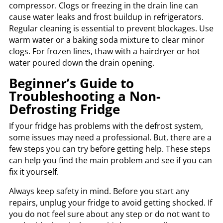
compressor. Clogs or freezing in the drain line can
cause water leaks and frost buildup in refrigerators.
Regular cleaning is essential to prevent blockages. Use
warm water or a baking soda mixture to clear minor
clogs. For frozen lines, thaw with a hairdryer or hot
water poured down the drain opening.
Beginner’s Guide to
Troubleshooting a Non-
Defrosting Fridge
If your fridge has problems with the defrost system,
some issues may need a professional. But, there are a
few steps you can try before getting help. These steps
can help you find the main problem and see if you can
fix it yourself.
Always keep safety in mind. Before you start any
repairs, unplug your fridge to avoid getting shocked. If
you do not feel sure about any step or do not want to