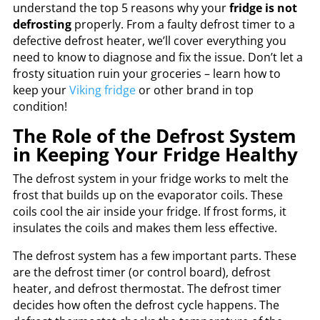
understand the top 5 reasons why your
fridge is not
defrosting
properly. From a faulty defrost timer to a
defective defrost heater, we’ll cover everything you
need to know to diagnose and fix the issue. Don’t let a
frosty situation ruin your groceries – learn how to
keep your
Viking fridge
or other brand in top
condition!
The Role of the Defrost System
in Keeping Your Fridge Healthy
The defrost system in your fridge works to melt the
frost that builds up on the evaporator coils. These
coils cool the air inside your fridge. If frost forms, it
insulates the coils and makes them less effective.
The defrost system has a few important parts. These
are the defrost timer (or control board), defrost
heater, and defrost thermostat. The defrost timer
decides how often the defrost cycle happens. The