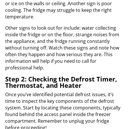
or ice on the walls or ceiling. Another sign is poor
cooling. The fridge may struggle to keep the right
temperature.
Other signs to look out for include: water collecting
inside the fridge or on the floor, strange noises from
the appliance, and the fridge running constantly
without turning off. Watch these signs and note how
often they happen and how serious they are. This
information will help if you need to call for
professional help.
Step 2: Checking the Defrost Timer,
Thermostat, and Heater
Once you’ve identified potential defrost issues, it’s
time to inspect the key components of the defrost
system. Start by locating these components, typically
found behind the access panel inside the freezer
compartment. Remember to unplug your fridge
before proceeding!