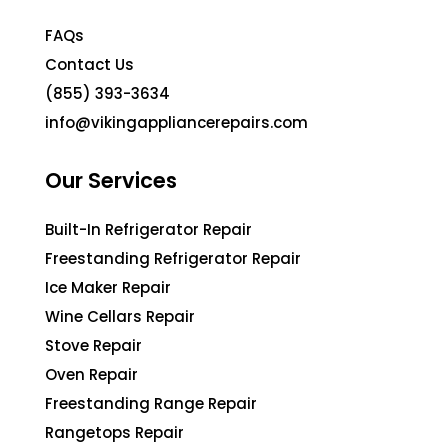
FAQs
Contact Us
(855) 393-3634
info@vikingappliancerepairs.com
Our Services
Built-In Refrigerator Repair
Freestanding Refrigerator Repair
Ice Maker Repair
Wine Cellars Repair
Stove Repair
Oven Repair
Freestanding Range Repair
Rangetops Repair