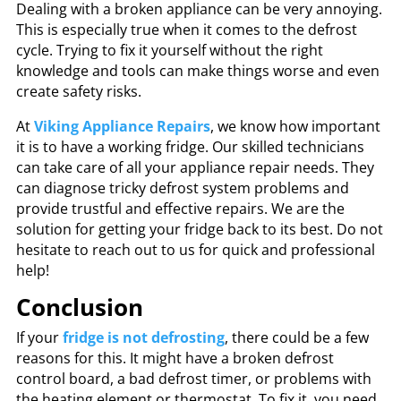
Dealing with a broken appliance can be very annoying.
This is especially true when it comes to the defrost
cycle. Trying to fix it yourself without the right
knowledge and tools can make things worse and even
create safety risks.
At
Viking Appliance Repairs
, we know how important
it is to have a working fridge. Our skilled technicians
can take care of all your appliance repair needs. They
can diagnose tricky defrost system problems and
provide trustful and effective repairs. We are the
solution for getting your fridge back to its best. Do not
hesitate to reach out to us for quick and professional
help!
Conclusion
If your
fridge is not defrosting
, there could be a few
reasons for this. It might have a broken defrost
control board, a bad defrost timer, or problems with
the heating element or thermostat. To fix it, you need