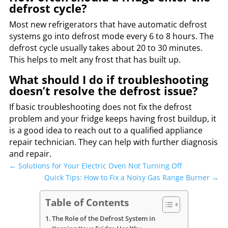
defrost cycle?
Most new refrigerators that have automatic defrost
systems go into defrost mode every 6 to 8 hours. The
defrost cycle usually takes about 20 to 30 minutes.
This helps to melt any frost that has built up.
What should I do if troubleshooting
doesn’t resolve the defrost issue?
If basic troubleshooting does not fix the defrost
problem and your fridge keeps having frost buildup, it
is a good idea to reach out to a qualified appliance
repair technician. They can help with further diagnosis
and repair.
←
Solutions for Your Electric Oven Not Turning Off
Quick Tips: How to Fix a Noisy Gas Range Burner
→
Table of Contents
The Role of the Defrost System in