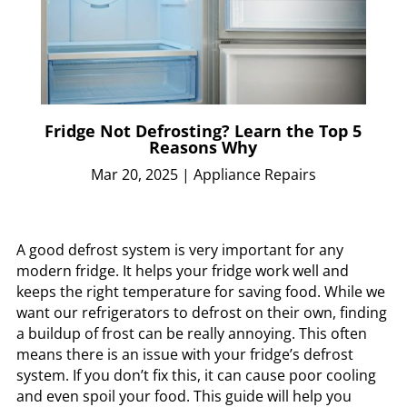
Fridge Not Defrosting? Learn the Top 5
Reasons Why
Mar 20, 2025
|
Appliance Repairs
A good defrost system is very important for any
modern fridge. It helps your fridge work well and
keeps the right temperature for saving food. While we
want our refrigerators to defrost on their own, finding
a buildup of frost can be really annoying. This often
means there is an issue with your fridge’s defrost
system. If you don’t fix this, it can cause poor cooling
and even spoil your food. This guide will help you