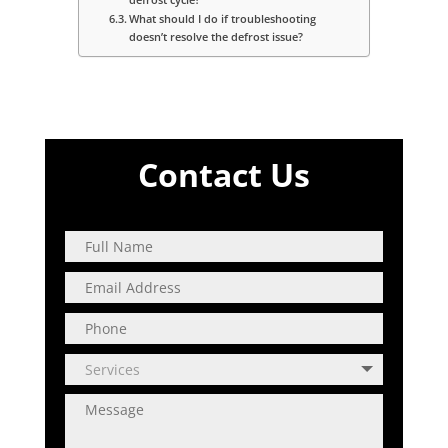
What should I do if troubleshooting
doesn’t resolve the defrost issue?
Contact Us