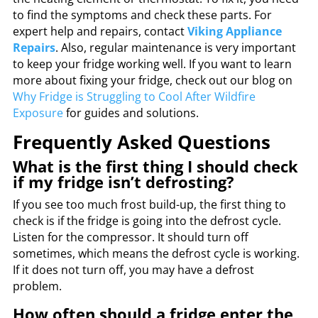
to find the symptoms and check these parts. For
expert help and repairs, contact
Viking Appliance
Repairs
. Also, regular maintenance is very important
to keep your fridge working well. If you want to learn
more about fixing your fridge, check out our blog on
Why Fridge is Struggling to Cool After Wildfire
Exposure
for guides and solutions.
Frequently Asked Questions
What is the first thing I should check
if my fridge isn’t defrosting?
If you see too much frost build-up, the first thing to
check is if the fridge is going into the defrost cycle.
Listen for the compressor. It should turn off
sometimes, which means the defrost cycle is working.
If it does not turn off, you may have a defrost
problem.
How often should a fridge enter the