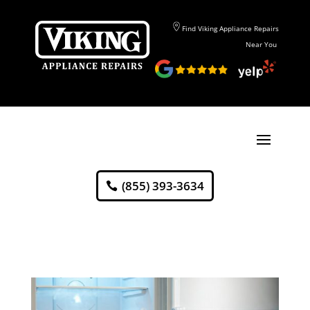
Find Viking Appliance Repairs
Near You
(855) 393-3634