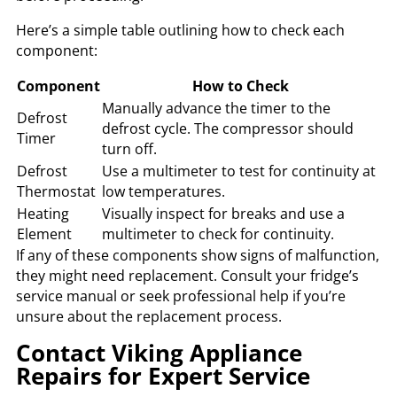
Here’s a simple table outlining how to check each
component:
Component
How to Check
Manually advance the timer to the
Defrost
defrost cycle. The compressor should
Timer
turn off.
Defrost
Use a multimeter to test for continuity at
Thermostat
low temperatures.
Heating
Visually inspect for breaks and use a
Element
multimeter to check for continuity.
If any of these components show signs of malfunction,
they might need replacement. Consult your fridge’s
service manual or seek professional help if you’re
unsure about the replacement process.
Contact Viking Appliance
Repairs for Expert Service