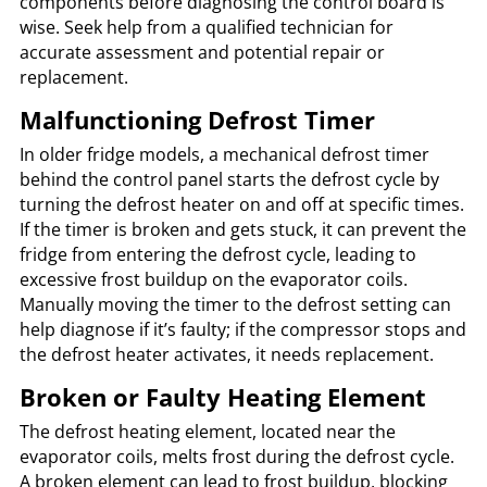
components before diagnosing the control board is
wise. Seek help from a qualified technician for
accurate assessment and potential repair or
replacement.
Malfunctioning Defrost Timer
In older fridge models, a mechanical defrost timer
behind the control panel starts the defrost cycle by
turning the defrost heater on and off at specific times.
If the timer is broken and gets stuck, it can prevent the
fridge from entering the defrost cycle, leading to
excessive frost buildup on the evaporator coils.
Manually moving the timer to the defrost setting can
help diagnose if it’s faulty; if the compressor stops and
the defrost heater activates, it needs replacement.
Broken or Faulty Heating Element
The defrost heating element, located near the
evaporator coils, melts frost during the defrost cycle.
A broken element can lead to frost buildup, blocking