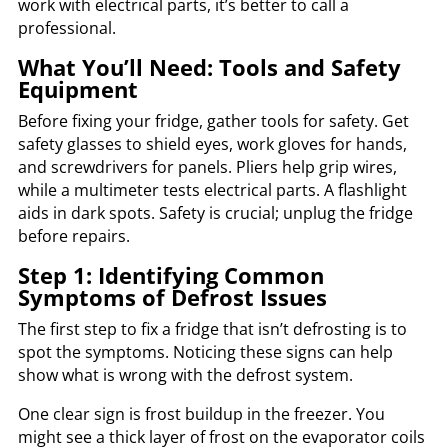
work with electrical parts, it’s better to call a
professional.
What You’ll Need: Tools and Safety
Equipment
Before fixing your fridge, gather tools for safety. Get
safety glasses to shield eyes, work gloves for hands,
and screwdrivers for panels. Pliers help grip wires,
while a multimeter tests electrical parts. A flashlight
aids in dark spots. Safety is crucial; unplug the fridge
before repairs.
Step 1: Identifying Common
Symptoms of Defrost Issues
The first step to fix a fridge that isn’t defrosting is to
spot the symptoms. Noticing these signs can help
show what is wrong with the defrost system.
One clear sign is frost buildup in the freezer. You
might see a thick layer of frost on the evaporator coils