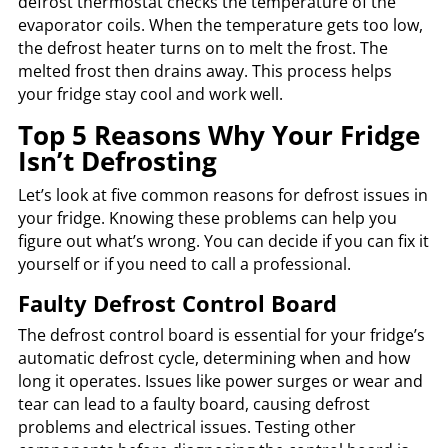
defrost thermostat checks the temperature of the
evaporator coils. When the temperature gets too low,
the defrost heater turns on to melt the frost. The
melted frost then drains away. This process helps
your fridge stay cool and work well.
Top 5 Reasons Why Your Fridge
Isn’t Defrosting
Let’s look at five common reasons for defrost issues in
your fridge. Knowing these problems can help you
figure out what’s wrong. You can decide if you can fix it
yourself or if you need to call a professional.
Faulty Defrost Control Board
The defrost control board is essential for your fridge’s
automatic defrost cycle, determining when and how
long it operates. Issues like power surges or wear and
tear can lead to a faulty board, causing defrost
problems and electrical issues. Testing other