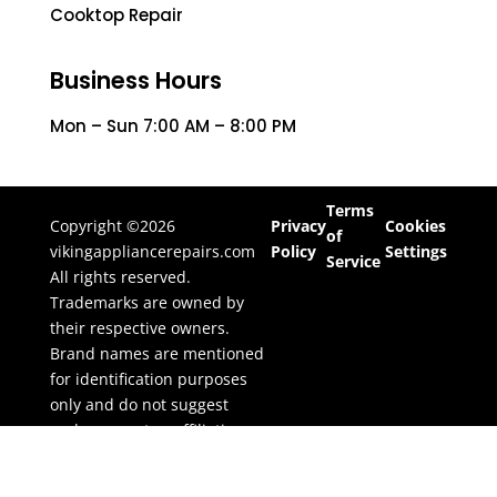
Cooktop Repair
Business Hours
Mon – Sun 7:00 AM – 8:00 PM
Terms
Copyright ©2026
Privacy
Cookies
of
vikingappliancerepairs.com
Policy
Settings
Service
All rights reserved.
Trademarks are owned by
their respective owners.
Brand names are mentioned
for identification purposes
only and do not suggest
endorsement or affiliation.