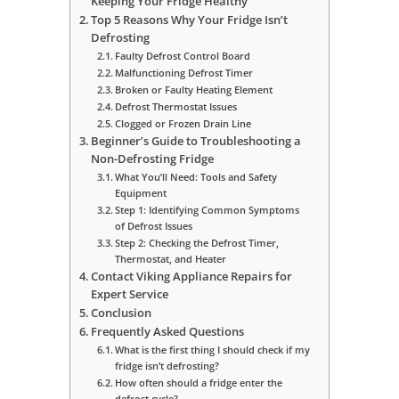
Keeping Your Fridge Healthy
Top 5 Reasons Why Your Fridge Isn’t
Defrosting
Faulty Defrost Control Board
Malfunctioning Defrost Timer
Broken or Faulty Heating Element
Defrost Thermostat Issues
Clogged or Frozen Drain Line
Beginner’s Guide to Troubleshooting a
Non-Defrosting Fridge
What You’ll Need: Tools and Safety
Equipment
Step 1: Identifying Common Symptoms
of Defrost Issues
Step 2: Checking the Defrost Timer,
Thermostat, and Heater
Contact Viking Appliance Repairs for
Expert Service
Conclusion
Frequently Asked Questions
What is the first thing I should check if my
fridge isn’t defrosting?
How often should a fridge enter the
defrost cycle?