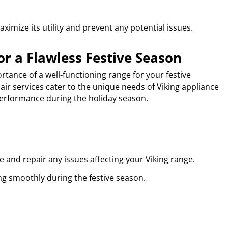
imize its utility and prevent any potential issues.
or a Flawless Festive Season
tance of a well-functioning range for your festive
air services cater to the unique needs of Viking appliance
erformance during the holiday season.
 and repair any issues affecting your Viking range.
ng smoothly during the festive season.