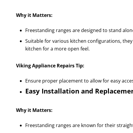
Why it Matters:
Freestanding ranges are designed to stand alone, 
Suitable for various kitchen configurations, they
kitchen for a more open feel.
Viking Appliance Repairs Tip:
Ensure proper placement to allow for easy access
Easy Installation and Replaceme
Why it Matters:
Freestanding ranges are known for their straigh