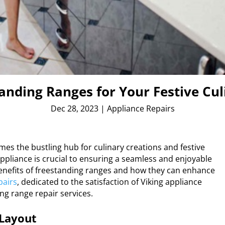
tanding Ranges for Your Festive C
Dec 28, 2023
|
Appliance Repairs
es the bustling hub for culinary creations and festive
appliance is crucial to ensuring a seamless and enjoyable
 benefits of freestanding ranges and how they can enhance
pairs
, dedicated to the satisfaction of Viking appliance
ng range repair services.
 Layout