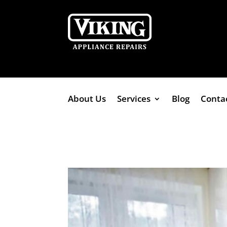
About Us
Services
Blog
Conta