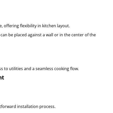
offering flexibility in kitchen layout.
 can be placed against a wall or in the center of the
 to utilities and a seamless cooking flow.
nt
tforward installation process.