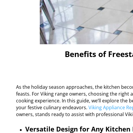
Benefits of Frees
As the holiday season approaches, the kitchen becom
feasts. For Viking range owners, choosing the right 
cooking experience. In this guide, we’ll explore the
your festive culinary endeavors.
Viking Appliance Re
owners, stands ready to assist with professional Viki
Versatile Design for Any Kitchen