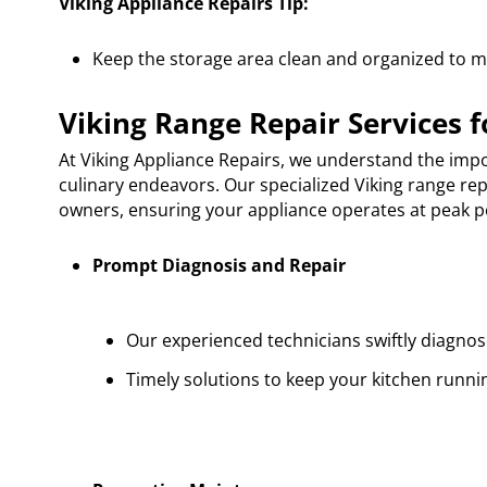
Viking Appliance Repairs Tip:
Keep the storage area clean and organized to max
Viking Range Repair Services f
At Viking Appliance Repairs, we understand the impor
culinary endeavors. Our specialized Viking range rep
owners, ensuring your appliance operates at peak p
Prompt Diagnosis and Repair
Our experienced technicians swiftly diagnose
Timely solutions to keep your kitchen runni