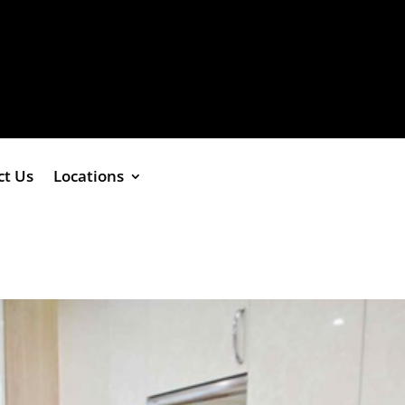
ct Us
Locations