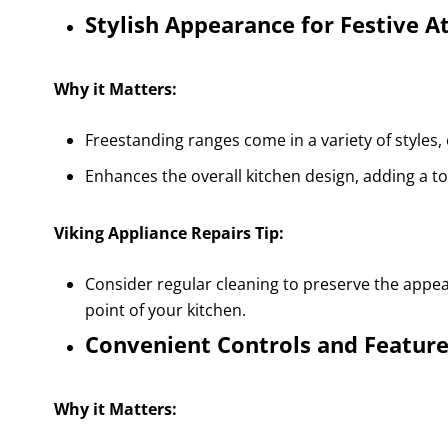
Stylish Appearance for Festive 
Why it Matters:
Freestanding ranges come in a variety of styles
Enhances the overall kitchen design, adding a to
Viking Appliance Repairs Tip:
Consider regular cleaning to preserve the appear
point of your kitchen.
Convenient Controls and Featur
Why it Matters: