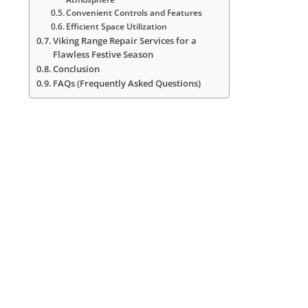
Convenient Controls and Features
Efficient Space Utilization
Viking Range Repair Services for a
Flawless Festive Season
Conclusion
FAQs (Frequently Asked Questions)