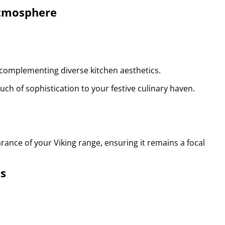
Atmosphere
, complementing diverse kitchen aesthetics.
uch of sophistication to your festive culinary haven.
ance of your Viking range, ensuring it remains a focal
es