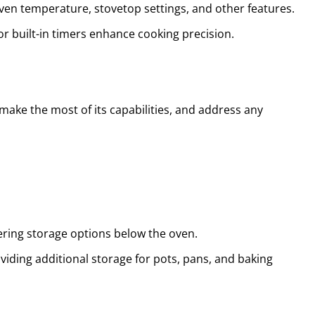
ven temperature, stovetop settings, and other features.
r built-in timers enhance cooking precision.
 make the most of its capabilities, and address any
fering storage options below the oven.
oviding additional storage for pots, pans, and baking