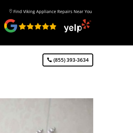
Find Viking Appliance Repairs Near You
(855) 393-3634