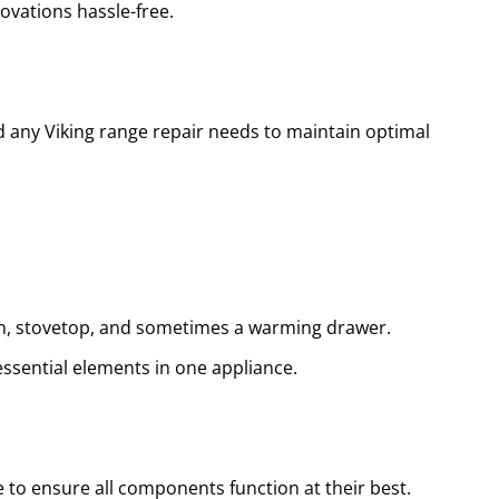
ovations hassle-free.
d any Viking range repair needs to maintain optimal
ven, stovetop, and sometimes a warming drawer.
essential elements in one appliance.
 to ensure all components function at their best.