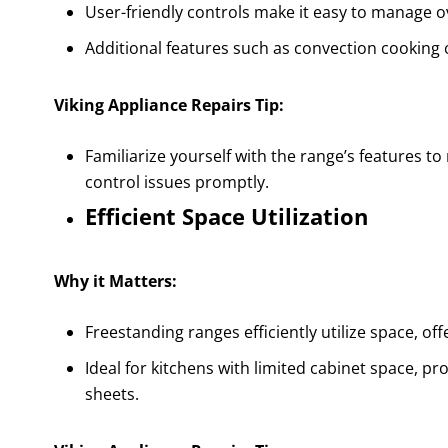
User-friendly controls make it easy to manage o
Additional features such as convection cooking o
Viking Appliance Repairs Tip:
Familiarize yourself with the range’s features to
control issues promptly.
Efficient Space Utilization
Why it Matters:
Freestanding ranges efficiently utilize space, of
Ideal for kitchens with limited cabinet space, pr
sheets.