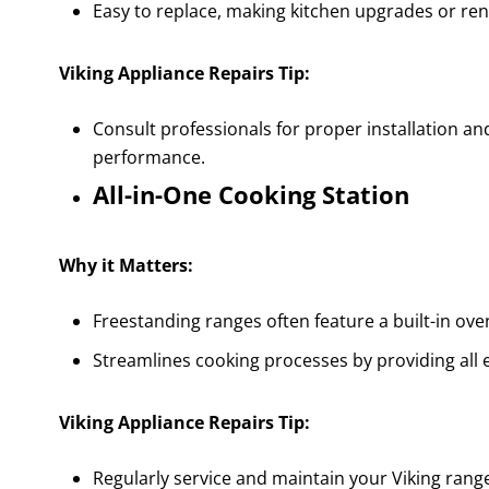
Easy to replace, making kitchen upgrades or ren
Viking Appliance Repairs Tip:
Consult professionals for proper installation an
performance.
All-in-One Cooking Station
Why it Matters:
Freestanding ranges often feature a built-in o
Streamlines cooking processes by providing all 
Viking Appliance Repairs Tip:
Regularly service and maintain your Viking range