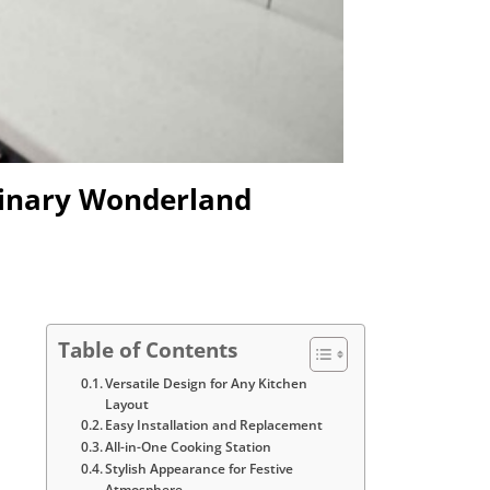
ulinary Wonderland
Table of Contents
Versatile Design for Any Kitchen
Layout
Easy Installation and Replacement
All-in-One Cooking Station
Stylish Appearance for Festive
Atmosphere