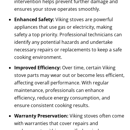
intervention helps prevent further damage and
ensures your stove operates smoothly.
Enhanced Safety:
Viking stoves are powerful
appliances that use gas or electricity, making
safety a top priority. Professional technicians can
identify any potential hazards and undertake
necessary repairs or replacements to keep a safe
cooking environment.
Improved Efficiency:
Over time, certain Viking
stove parts may wear out or become less efficient,
affecting overall performance. With regular
maintenance, professionals can enhance
efficiency, reduce energy consumption, and
ensure consistent cooking results.
Warranty Preservation:
Viking stoves often come
with warranties that cover repairs and