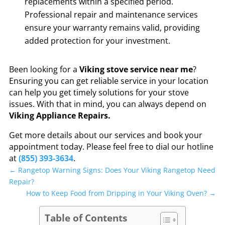
replacements within a specified period.
Professional repair and maintenance services
ensure your warranty remains valid, providing
added protection for your investment.
Been looking for a
Viking stove service near me
?
Ensuring you can get reliable service in your location
can help you get timely solutions for your stove
issues. With that in mind, you can always depend on
Viking Appliance Repairs.
Get more details about our services and book your
appointment today. Please feel free to dial our hotline
at
(855) 393-3634
.
←
Rangetop Warning Signs: Does Your Viking Rangetop Need
Repair?
How to Keep Food from Dripping in Your Viking Oven?
→
Table of Contents