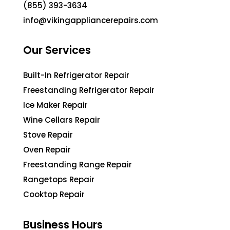
(855) 393-3634
info@vikingappliancerepairs.com
Our Services
Built-In Refrigerator Repair
Freestanding Refrigerator Repair
Ice Maker Repair
Wine Cellars Repair
Stove Repair
Oven Repair
Freestanding Range Repair
Rangetops Repair
Cooktop Repair
Business Hours