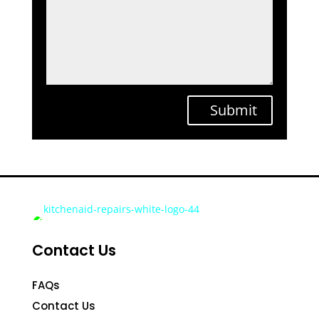
Submit
Contact Us
FAQs
Contact Us