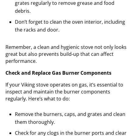
grates regularly to remove grease and food
debris.
Don’t forget to clean the oven interior, including
the racks and door.
Remember, a clean and hygienic stove not only looks
great but also prevents build-up that can affect
performance.
Check and Replace Gas Burner Components
If your Viking stove operates on gas, it’s essential to
inspect and maintain the burner components
regularly. Here’s what to do:
Remove the burners, caps, and grates and clean
them thoroughly.
Check for any clogs in the burner ports and clear