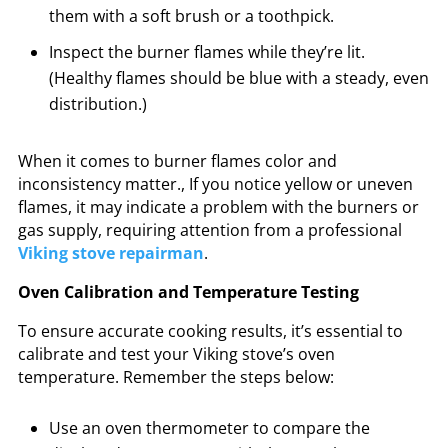
them with a soft brush or a toothpick.
Inspect the burner flames while they’re lit.
(Healthy flames should be blue with a steady, even
distribution.)
When it comes to burner flames color and
inconsistency matter., If you notice yellow or uneven
flames, it may indicate a problem with the burners or
gas supply, requiring attention from a professional
Viking stove repairman
.
Oven Calibration and Temperature Testing
To ensure accurate cooking results, it’s essential to
calibrate and test your Viking stove’s oven
temperature. Remember the steps below:
Use an oven thermometer to compare the