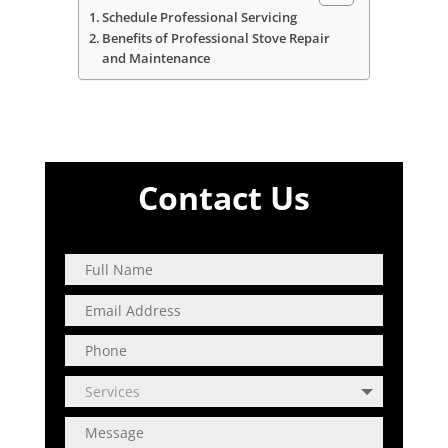
Schedule Professional Servicing
Benefits of Professional Stove Repair
and Maintenance
Contact Us