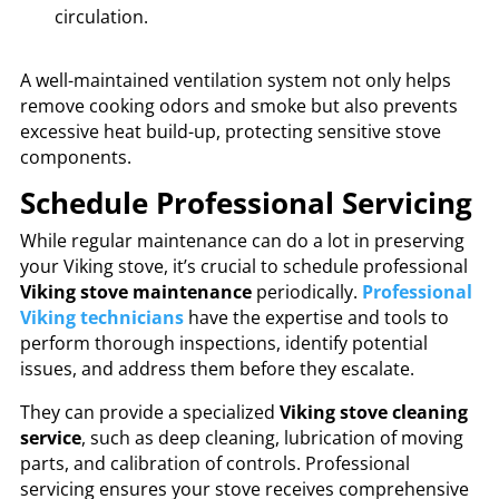
circulation.
A well-maintained ventilation system not only helps
remove cooking odors and smoke but also prevents
excessive heat build-up, protecting sensitive stove
components.
Schedule Professional Servicing
While regular maintenance can do a lot in preserving
your Viking stove, it’s crucial to schedule professional
Viking stove maintenance
periodically.
Professional
Viking technicians
have the expertise and tools to
perform thorough inspections, identify potential
issues, and address them before they escalate.
They can provide a specialized
Viking stove cleaning
service
, such as deep cleaning, lubrication of moving
parts, and calibration of controls. Professional
servicing ensures your stove receives comprehensive