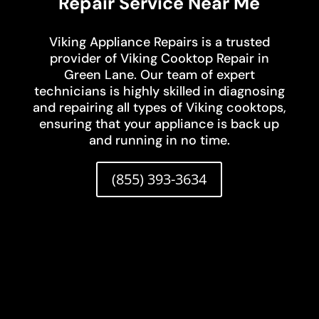
Repair Service Near Me
Viking Appliance Repairs is a trusted
provider of Viking Cooktop Repair in
Green Lane. Our team of expert
technicians is highly skilled in diagnosing
and repairing all types of Viking cooktops,
ensuring that your appliance is back up
and running in no time.
(855) 393-3634