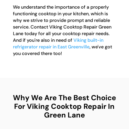
We understand the importance of a properly
functioning cooktop in your kitchen, which is
why we strive to provide prompt and reliable
service. Contact Viking Cooktop Repair Green
Lane today for all your cooktop repair needs.
And if you're also in need of
Viking built-in
refrigerator repair in East Greenville
, we've got
you covered there too!
Why We Are The Best Choice
For Viking Cooktop Repair In
Green Lane