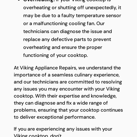
overheating or shutting off unexpectedly, it
may be due to a faulty temperature sensor
or a malfunctioning cooling fan. Our
technicians can diagnose the issue and
replace any defective parts to prevent
overheating and ensure the proper
functioning of your cooktop.
At Viking Appliance Repairs, we understand the
importance of a seamless culinary experience,
and our technicians are committed to resolving
any issues you may encounter with your Viking
cooktop. With their expertise and knowledge,
they can diagnose and fix a wide range of
problems, ensuring that your cooktop continues
to deliver exceptional performance.
If you are experiencing any issues with your
Viking cooktop, don't