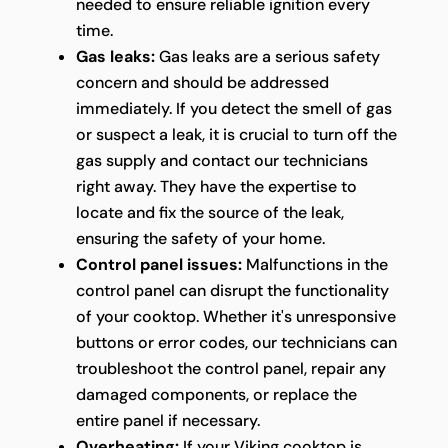
needed to ensure reliable ignition every
time.
Gas leaks:
Gas leaks are a serious safety
concern and should be addressed
immediately. If you detect the smell of gas
or suspect a leak, it is crucial to turn off the
gas supply and contact our technicians
right away. They have the expertise to
locate and fix the source of the leak,
ensuring the safety of your home.
Control panel issues:
Malfunctions in the
control panel can disrupt the functionality
of your cooktop. Whether it's unresponsive
buttons or error codes, our technicians can
troubleshoot the control panel, repair any
damaged components, or replace the
entire panel if necessary.
Overheating:
If your Viking cooktop is