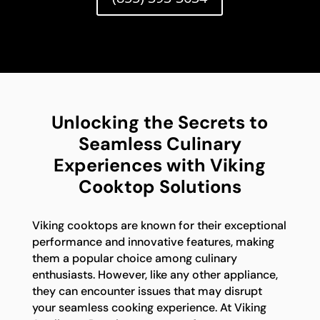
Unlocking the Secrets to
Seamless Culinary
Experiences with Viking
Cooktop Solutions
Viking cooktops are known for their exceptional
performance and innovative features, making
them a popular choice among culinary
enthusiasts. However, like any other appliance,
they can encounter issues that may disrupt
your seamless cooking experience. At Viking