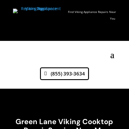
Find Viking Appliance Repairs Near
You
(855) 393-3634
Green Lane Viking Cooktop