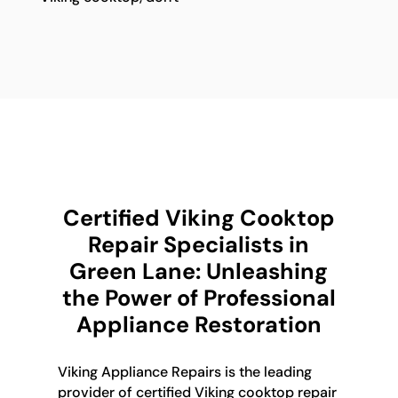
Certified Viking Cooktop
Repair Specialists in
Green Lane: Unleashing
the Power of Professional
Appliance Restoration
Viking Appliance Repairs is the leading
provider of certified Viking cooktop repair