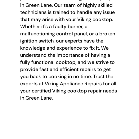
in Green Lane. Our team of highly skilled
technicians is trained to handle any issue
that may arise with your Viking cooktop.
Whether it's a faulty burner, a
malfunctioning control panel, or a broken
ignition switch, our experts have the
knowledge and experience to fix it. We
understand the importance of having a
fully functional cooktop, and we strive to
provide fast and efficient repairs to get
you back to cooking in no time. Trust the
experts at Viking Appliance Repairs for all
your certified Viking cooktop repair needs
in Green Lane.