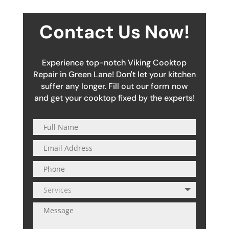
Contact Us Now!
Experience top-notch Viking Cooktop
Repair in Green Lane! Don't let your kitchen
suffer any longer. Fill out our form now
and get your cooktop fixed by the experts!