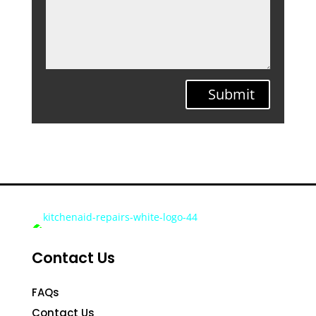
Submit
Contact Us
FAQs
Contact Us