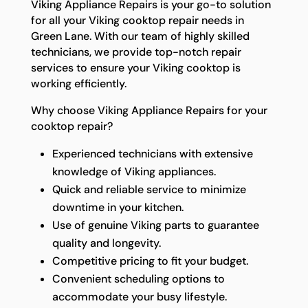
Viking Appliance Repairs is your go-to solution
for all your Viking cooktop repair needs in
Green Lane. With our team of highly skilled
technicians, we provide top-notch repair
services to ensure your Viking cooktop is
working efficiently.
Why choose Viking Appliance Repairs for your
cooktop repair?
Experienced technicians with extensive
knowledge of Viking appliances.
Quick and reliable service to minimize
downtime in your kitchen.
Use of genuine Viking parts to guarantee
quality and longevity.
Competitive pricing to fit your budget.
Convenient scheduling options to
accommodate your busy lifestyle.