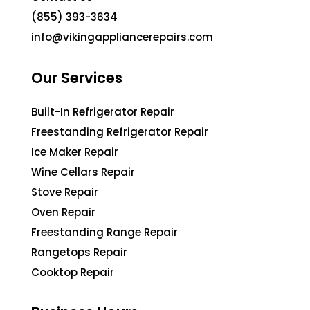
(855) 393-3634
info@vikingappliancerepairs.com
Our Services
Built-In Refrigerator Repair
Freestanding Refrigerator Repair
Ice Maker Repair
Wine Cellars Repair
Stove Repair
Oven Repair
Freestanding Range Repair
Rangetops Repair
Cooktop Repair