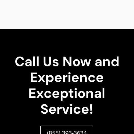
Call Us Now and
Experience
Exceptional
Service!
(855) 393-3634