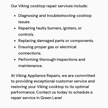
Our Viking cooktop repair services include:
Diagnosing and troubleshooting cooktop
issues.
Repairing faulty burners, igniters, or
controls.
Replacing damaged parts or components.
Ensuring proper gas or electrical
connections.
Performing thorough inspections and
maintenance.
At Viking Appliance Repairs, we are committed
to providing exceptional customer service and
restoring your Viking cooktop to its optimal
performance. Contact us today to schedule a
repair service in Green Lane!