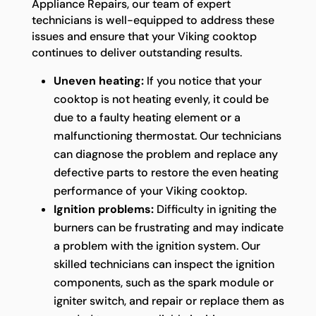
Appliance Repairs, our team of expert
technicians is well-equipped to address these
issues and ensure that your Viking cooktop
continues to deliver outstanding results.
Uneven heating:
If you notice that your
cooktop is not heating evenly, it could be
due to a faulty heating element or a
malfunctioning thermostat. Our technicians
can diagnose the problem and replace any
defective parts to restore the even heating
performance of your Viking cooktop.
Ignition problems:
Difficulty in igniting the
burners can be frustrating and may indicate
a problem with the ignition system. Our
skilled technicians can inspect the ignition
components, such as the spark module or
igniter switch, and repair or replace them as