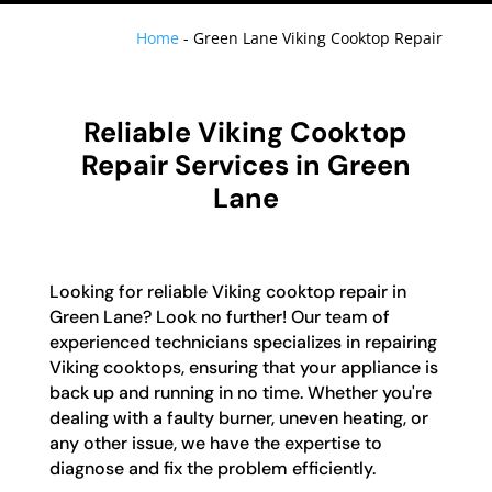
Home
-
Green Lane Viking Cooktop Repair
Reliable Viking Cooktop
Repair Services in Green
Lane
Looking for reliable Viking cooktop repair in
Green Lane? Look no further! Our team of
experienced technicians specializes in repairing
Viking cooktops, ensuring that your appliance is
back up and running in no time. Whether you're
dealing with a faulty burner, uneven heating, or
any other issue, we have the expertise to
diagnose and fix the problem efficiently.