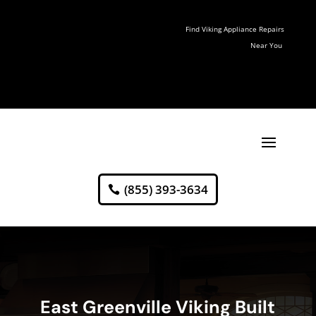
Find Viking Appliance Repairs
Near You
(855) 393-3634
East Greenville Viking Built