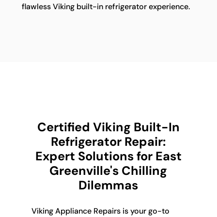
flawless Viking built-in refrigerator experience.
Certified Viking Built-In
Refrigerator Repair:
Expert Solutions for East
Greenville's Chilling
Dilemmas
Viking Appliance Repairs is your go-to