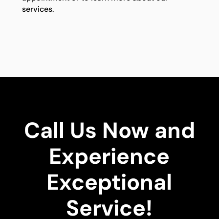
services.
Call Us Now and
Experience
Exceptional
Service!