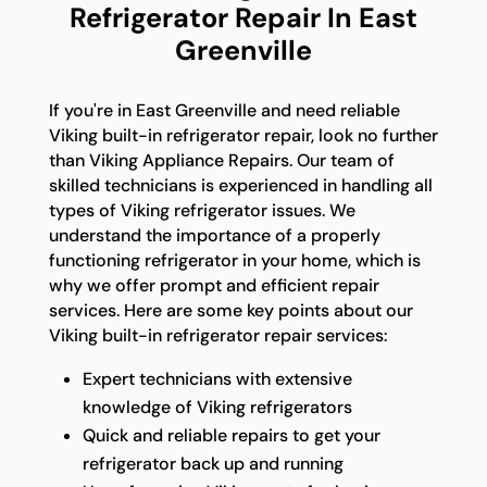
Refrigerator Repair In East
Greenville
If you're in East Greenville and need reliable
Viking built-in refrigerator repair, look no further
than Viking Appliance Repairs. Our team of
skilled technicians is experienced in handling all
types of Viking refrigerator issues. We
understand the importance of a properly
functioning refrigerator in your home, which is
why we offer prompt and efficient repair
services. Here are some key points about our
Viking built-in refrigerator repair services:
Expert technicians with extensive
knowledge of Viking refrigerators
Quick and reliable repairs to get your
refrigerator back up and running