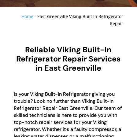
Home
-
East Greenville Viking Built In Refrigerator
Repair
Reliable Viking Built-In
Refrigerator Repair Services
in East Greenville
Is your Viking Built-In Refrigerator giving you
trouble? Look no further than Viking Built-In
Refrigerator Repair East Greenville. Our team of
skilled technicians is here to provide you with
top-notch repair services for your Viking
refrigerator. Whether it's a faulty compressor, a
leaking water dispenser, or a malfunctioning