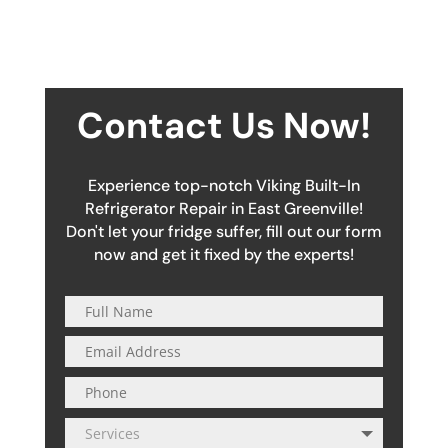
Contact Us Now!
Experience top-notch Viking Built-In
Refrigerator Repair in East Greenville!
Don't let your fridge suffer, fill out our form
now and get it fixed by the experts!