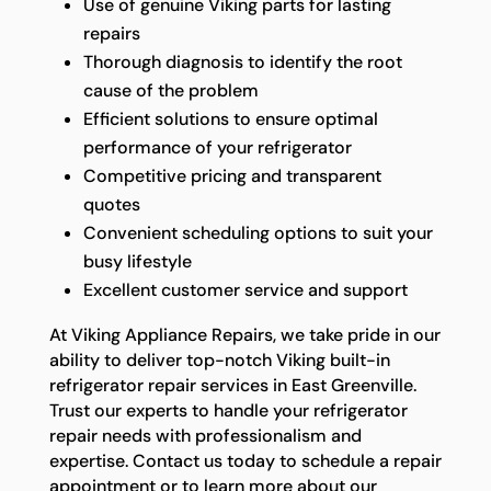
Use of genuine Viking parts for lasting
repairs
Thorough diagnosis to identify the root
cause of the problem
Efficient solutions to ensure optimal
performance of your refrigerator
Competitive pricing and transparent
quotes
Convenient scheduling options to suit your
busy lifestyle
Excellent customer service and support
At Viking Appliance Repairs, we take pride in our
ability to deliver top-notch Viking built-in
refrigerator repair services in East Greenville.
Trust our experts to handle your refrigerator
repair needs with professionalism and
expertise. Contact us today to schedule a repair
appointment or to learn more about our