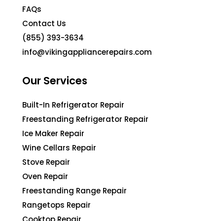
FAQs
Contact Us
(855) 393-3634
info@vikingappliancerepairs.com
Our Services
Built-In Refrigerator Repair
Freestanding Refrigerator Repair
Ice Maker Repair
Wine Cellars Repair
Stove Repair
Oven Repair
Freestanding Range Repair
Rangetops Repair
Cooktop Repair