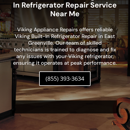
In Refrigerator Repair Service
Near Me
Viking Appliance Repairs offers reliable
Viking Built-In Refrigerator Repair in East
Greenville. Our team of skilled
technicians is trained to diagnose and fix
any issues with your Viking refrigerator,
ensuring it operates at peak performance.
(855) 393-3634