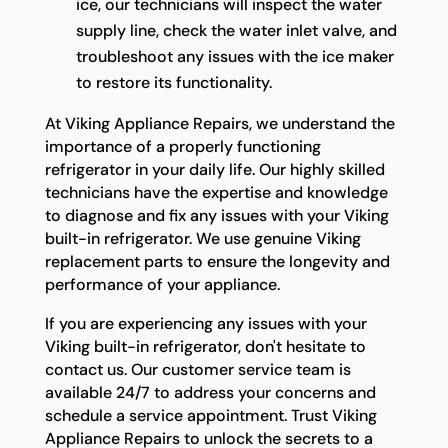
ice, our technicians will inspect the water
supply line, check the water inlet valve, and
troubleshoot any issues with the ice maker
to restore its functionality.
At Viking Appliance Repairs, we understand the
importance of a properly functioning
refrigerator in your daily life. Our highly skilled
technicians have the expertise and knowledge
to diagnose and fix any issues with your Viking
built-in refrigerator. We use genuine Viking
replacement parts to ensure the longevity and
performance of your appliance.
If you are experiencing any issues with your
Viking built-in refrigerator, don't hesitate to
contact us. Our customer service team is
available 24/7 to address your concerns and
schedule a service appointment. Trust Viking
Appliance Repairs to unlock the secrets to a