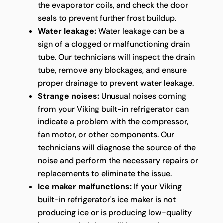
the evaporator coils, and check the door
seals to prevent further frost buildup.
Water leakage:
Water leakage can be a
sign of a clogged or malfunctioning drain
tube. Our technicians will inspect the drain
tube, remove any blockages, and ensure
proper drainage to prevent water leakage.
Strange noises:
Unusual noises coming
from your Viking built-in refrigerator can
indicate a problem with the compressor,
fan motor, or other components. Our
technicians will diagnose the source of the
noise and perform the necessary repairs or
replacements to eliminate the issue.
Ice maker malfunctions:
If your Viking
built-in refrigerator's ice maker is not
producing ice or is producing low-quality