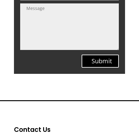
Submit
Contact Us