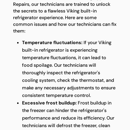
Repairs, our technicians are trained to unlock
the secrets to a flawless Viking built-in
refrigerator experience. Here are some
common issues and how our technicians can fix
them:
Temperature fluctuations:
If your Viking
built-in refrigerator is experiencing
temperature fluctuations, it can lead to
food spoilage. Our technicians will
thoroughly inspect the refrigerator's
cooling system, check the thermostat, and
make any necessary adjustments to ensure
consistent temperature control.
Excessive frost buildup:
Frost buildup in
the freezer can hinder the refrigerator's
performance and reduce its efficiency. Our
technicians will defrost the freezer, clean