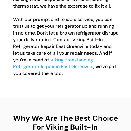
thermostat, we have the expertise to fix it all.
With our prompt and reliable service, you can
trust us to get your refrigerator up and running
in no time. Don't let a broken refrigerator disrupt
your daily routine. Contact Viking Built-In
Refrigerator Repair East Greenville today and
let us take care of all your repair needs. And if
you're in need of
Viking Freestanding
Refrigerator Repair in East Greenville
, we've got
you covered there too.
Why We Are The Best Choice
For Viking Built-In