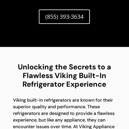
(855) 393-3634
Unlocking the Secrets to a
Flawless Viking Built-In
Refrigerator Experience
Viking built-in refrigerators are known for their
superior quality and performance. These
refrigerators are designed to provide a flawless
experience, but like any appliance, they can
encounter issues over time. At Viking Appliance