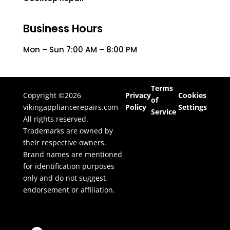
Business Hours
Mon – Sun 7:00 AM – 8:00 PM
Terms
Copyright ©2026
Privacy
Cookies
of
vikingappliancerepairs.com
Policy
Settings
Service
All rights reserved.
Trademarks are owned by
their respective owners.
Brand names are mentioned
for identification purposes
only and do not suggest
endorsement or affiliation.