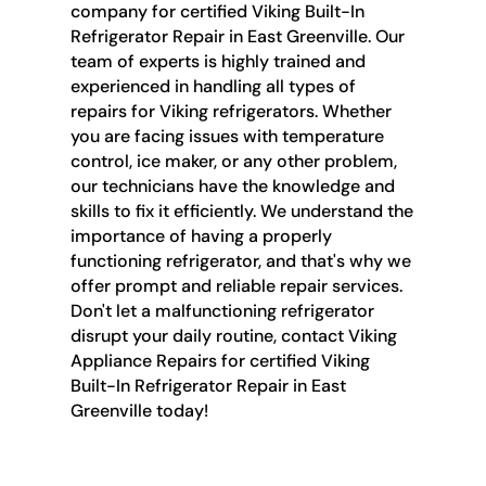
company for certified Viking Built-In
Refrigerator Repair in East Greenville. Our
team of experts is highly trained and
experienced in handling all types of
repairs for Viking refrigerators. Whether
you are facing issues with temperature
control, ice maker, or any other problem,
our technicians have the knowledge and
skills to fix it efficiently. We understand the
importance of having a properly
functioning refrigerator, and that's why we
offer prompt and reliable repair services.
Don't let a malfunctioning refrigerator
disrupt your daily routine, contact Viking
Appliance Repairs for certified Viking
Built-In Refrigerator Repair in East
Greenville today!