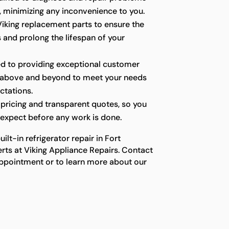
y, minimizing any inconvenience to you.
iking replacement parts to ensure the
s and prolong the lifespan of your
d to providing exceptional customer
g above and beyond to meet your needs
ctations.
pricing and transparent quotes, so you
expect before any work is done.
lt-in refrigerator repair in Fort
rts at Viking Appliance Repairs. Contact
ppointment or to learn more about our