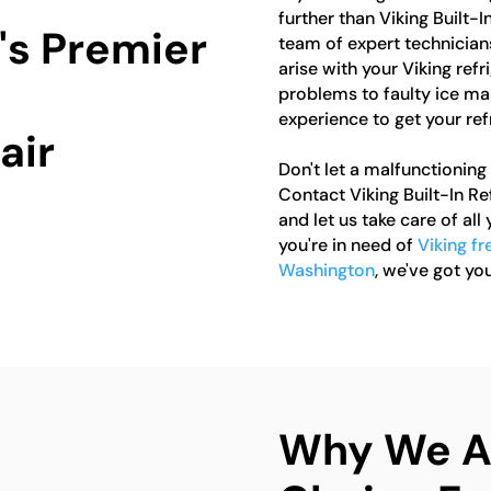
further than Viking Built-
's Premier
team of expert technicians
arise with your Viking ref
problems to faulty ice m
experience to get your ref
air
Don't let a malfunctioning 
Contact Viking Built-In R
and let us take care of all
you're in need of
Viking fr
Washington
, we've got yo
Why We Ar