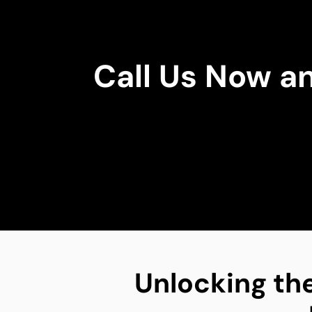
Call Us Now a
Unlocking the