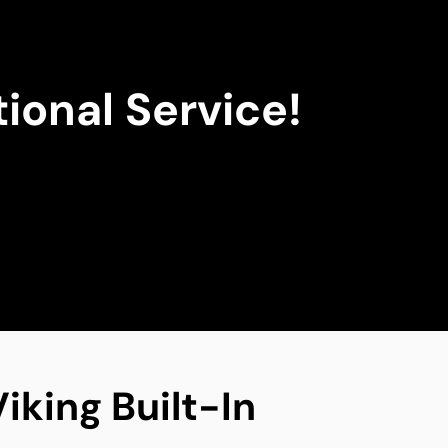
ional Service!
iking Built-In