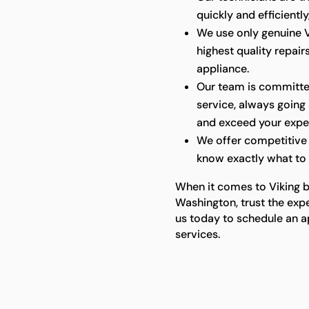
quickly and efficientl
We use only genuine V
highest quality repair
appliance.
Our team is committe
service, always goin
and exceed your expe
We offer competitive 
know exactly what to 
When it comes to Viking bui
Washington, trust the expe
us today to schedule an a
services.