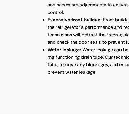
any necessary adjustments to ensure
control.
Excessive frost buildup:
Frost buildu
the refrigerator's performance and red
technicians will defrost the freezer, c
and check the door seals to prevent fu
Water leakage:
Water leakage can be 
malfunctioning drain tube. Our technic
tube, remove any blockages, and ensu
prevent water leakage.