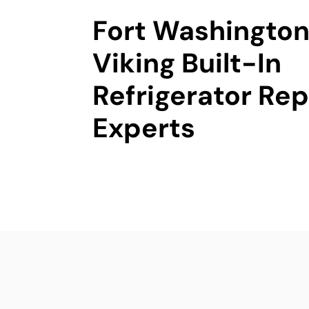
Fort Washington
Viking Built-In
Refrigerator Rep
Experts