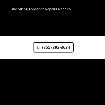
Find Viking Appliance Repairs Near You
(855) 393-3634