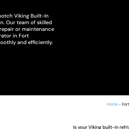
otch Viking Built-In
n. Our team of skilled
 repair or maintenance
rator in Fort
othly and efficiently.
Home
-
For
Is your Viking built-in ref