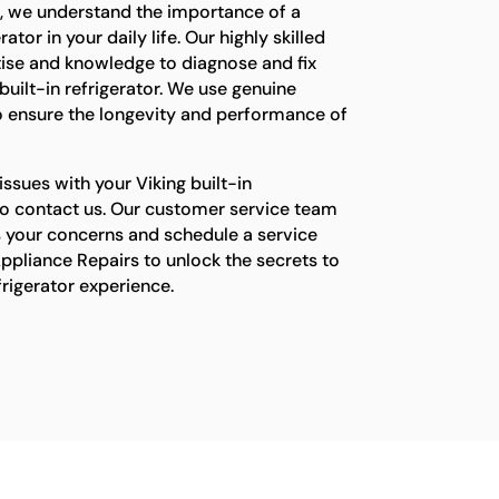
s, we understand the importance of a
ator in your daily life. Our highly skilled
tise and knowledge to diagnose and fix
built-in refrigerator. We use genuine
o ensure the longevity and performance of
issues with your Viking built-in
e to contact us. Our customer service team
s your concerns and schedule a service
ppliance Repairs to unlock the secrets to
efrigerator experience.