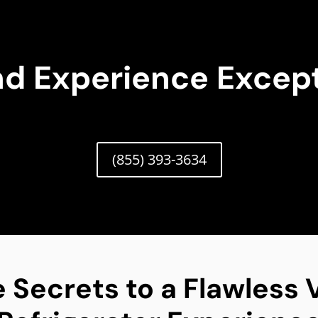
nd Experience Except
(855) 393-3634
 Secrets to a Flawless V