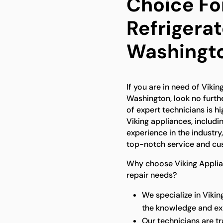
Choice For
Refrigerat
Washingt
If you are in need of Viking
Washington, look no furth
of expert technicians is hi
Viking appliances, includin
experience in the industry
top-notch service and cus
Why choose Viking Applianc
repair needs?
We specialize in Vikin
the knowledge and exp
Our technicians are t