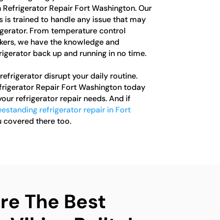
In Refrigerator Repair Fort Washington. Our
 is trained to handle any issue that may
rigerator. From temperature control
akers, we have the knowledge and
rigerator back up and running in no time.
refrigerator disrupt your daily routine.
efrigerator Repair Fort Washington today
 your refrigerator repair needs. And if
eestanding refrigerator repair in Fort
u covered there too.
e The Best