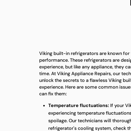
Viking built-in refrigerators are known for
performance. These refrigerators are desi
experience, but like any appliance, they c
time. At Viking Appliance Repairs, our tech
unlock the secrets to a flawless Viking buil
experience. Here are some common issues
can fix them:
Temperature fluctuations:
If your Vi
experiencing temperature fluctuations,
spoilage. Our technicians will thoroug
refrigerator's cooling system, check 