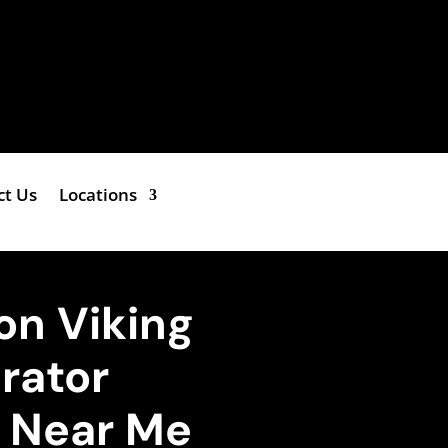
ct Us
Locations
on Viking
erator
e Near Me