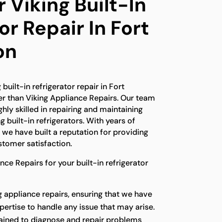
 Viking Built-In
or Repair In Fort
on
 built-in refrigerator repair in Fort
er than Viking Appliance Repairs. Our team
ghly skilled in repairing and maintaining
g built-in refrigerators. With years of
, we have built a reputation for providing
tomer satisfaction.
e Repairs for your built-in refrigerator
g appliance repairs, ensuring that we have
ertise to handle any issue that may arise.
rained to diagnose and repair problems