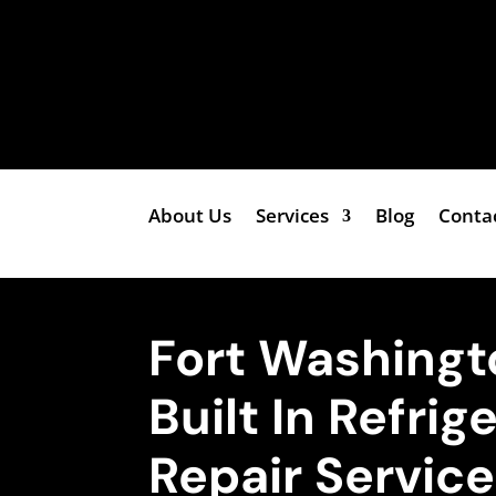
About Us
Services
Blog
Conta
Fort Washingt
Built In Refrig
Repair Servic