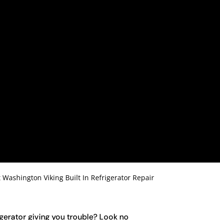
t Washington Viking Built In Refrigerator Repair
rigerator giving you trouble? Look no