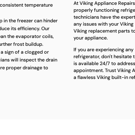
At Viking Appliance Repair
 consistent temperature
properly functioning refriger
technicians have the exper
p in the freezer can hinder
any issues with your Viking 
uce its efficiency. Our
Viking replacement parts t
lean the evaporator coils,
your appliance.
rther frost buildup.
If you are experiencing any 
a sign of a clogged or
refrigerator, don't hesitat
ians will inspect the drain
is available 24/7 to addres
re proper drainage to
appointment. Trust Viking A
a flawless Viking built-in r