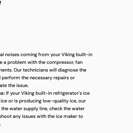
e
l noises coming from your Viking built-in
te a problem with the compressor, fan
ents. Our technicians will diagnose the
d perform the necessary repairs or
te the issue.
s:
If your Viking built-in refrigerator's ice
ice or is producing low-quality ice, our
t the water supply line, check the water
eshoot any issues with the ice maker to
.