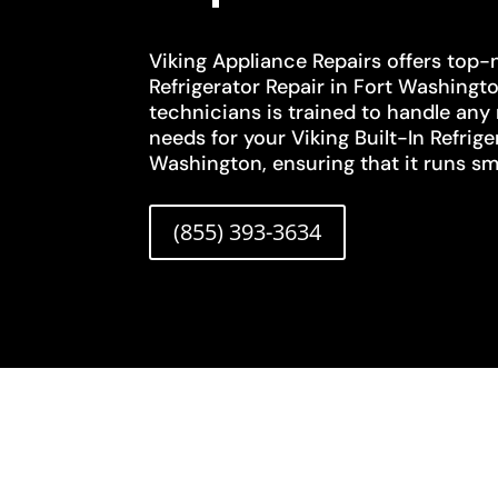
Viking Appliance Repairs offers top-n
Refrigerator Repair in Fort Washingto
technicians is trained to handle any
needs for your Viking Built-In Refrige
Washington, ensuring that it runs smo
(855) 393-3634