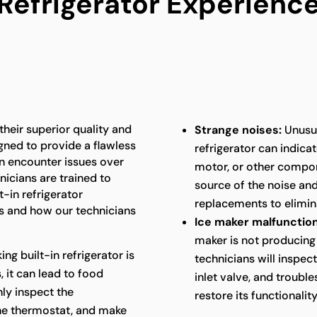
Refrigerator Experienc
 their superior quality and
Strange noises:
Unusua
gned to provide a flawless
refrigerator can indica
an encounter issues over
motor, or other compon
nicians are trained to
source of the noise an
t-in refrigerator
replacements to elimina
 and how our technicians
Ice maker malfunction
maker is not producing 
king built-in refrigerator is
technicians will inspec
 it can lead to food
inlet valve, and troubl
hly inspect the
restore its functionality
the thermostat, and make