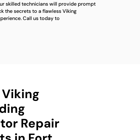
ur skilled technicians will provide prompt
ck the secrets to a flawless Viking
xperience. Call us today to
 Viking
ding
tor Repair
ts in Fort