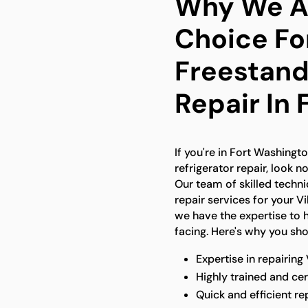
Why We Ar
Choice Fo
Freestand
Repair In
If you're in Fort Washingt
refrigerator repair, look n
Our team of skilled techn
repair services for your V
we have the expertise to 
facing. Here's why you sh
Expertise in repairing
Highly trained and cer
Quick and efficient re