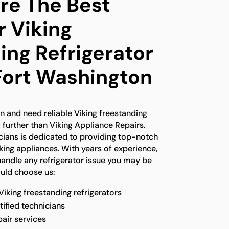
e The Best
r Viking
ing Refrigerator
 Fort Washington
on and need reliable Viking freestanding
o further than Viking Appliance Repairs.
icians is dedicated to providing top-notch
iking appliances. With years of experience,
handle any refrigerator issue you may be
ould choose us:
 Viking freestanding refrigerators
tified technicians
pair services