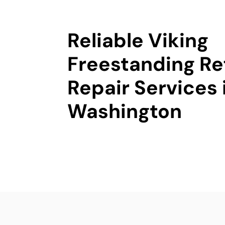
Reliable Viking
Freestanding Re
Repair Services 
Washington