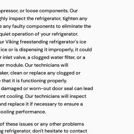
pressor, or loose components. Our
hly inspect the refrigerator, tighten any
ce any faulty components to eliminate the
quiet operation of your refrigerator.
ur Viking freestanding refrigerator's ice
ce or is dispensing it improperly, it could
 inlet valve, a clogged water filter, or a
er module. Our technicians will
ker, clean or replace any clogged or
 that it is functioning properly.
 damaged or worn-out door seal can lead
ient cooling. Our technicians will inspect
 and replace it if necessary to ensure a
 cooling performance.
 of these issues or any other problems
g refrigerator, don't hesitate to contact