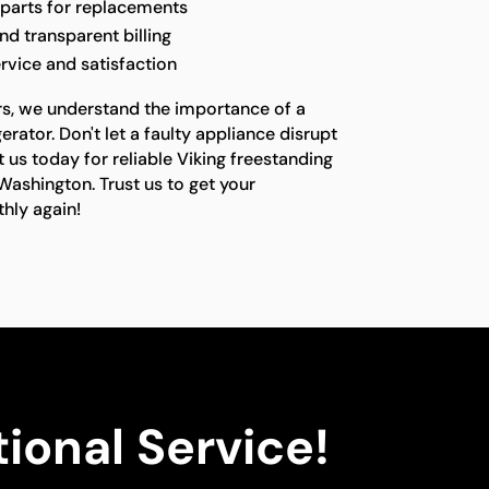
 parts for replacements
nd transparent billing
rvice and satisfaction
rs, we understand the importance of a
erator. Don't let a faulty appliance disrupt
t us today for reliable Viking freestanding
 Washington. Trust us to get your
hly again!
ional Service!