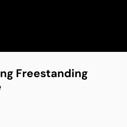
ing Freestanding
e