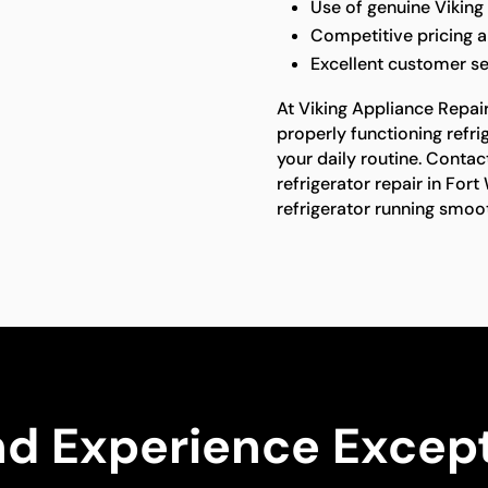
Use of genuine Viking
Competitive pricing a
Excellent customer se
At Viking Appliance Repai
properly functioning refrig
your daily routine. Contac
refrigerator repair in Fort
refrigerator running smoot
nd Experience Except