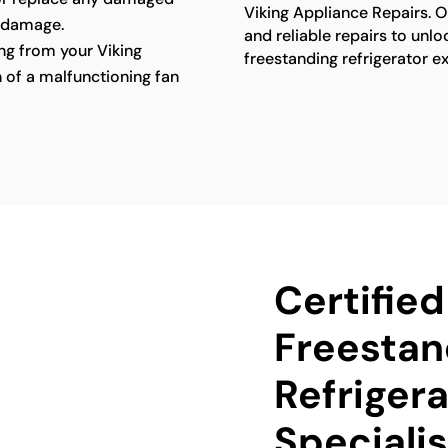
Viking Appliance Repairs. O
 damage.
and reliable repairs to unlo
g from your Viking
freestanding refrigerator e
n of a malfunctioning fan
Certified
Freestan
Refrigera
Specialis