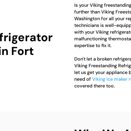
Is your Viking freestandin
further than Viking Freest
Washington for all your r
technicians is well-equip
with your Viking refrigerat
frigerator
malfunctioning thermostat
expertise to fix it.
in Fort
Don't let a broken refriger
Viking Freestanding Refri
let us get your appliance b
need of
Viking ice maker 
covered there too.