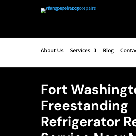
About Us
Services
Blog
Conta
Fort Washingt
Freestanding
Refrigerator R