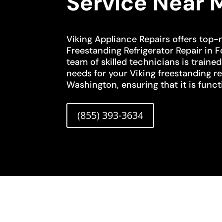
Service Near 
Viking Appliance Repairs offers top-
Freestanding Refrigerator Repair in 
team of skilled technicians is traine
needs for your Viking freestanding re
Washington, ensuring that it is functi
(855) 393-3634