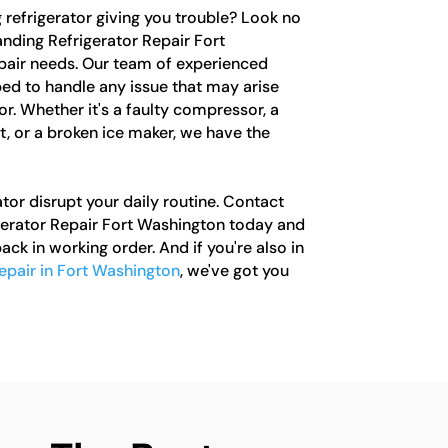
g refrigerator giving you trouble? Look no
anding Refrigerator Repair Fort
epair needs. Our team of experienced
ped to handle any issue that may arise
or. Whether it's a faulty compressor, a
, or a broken ice maker, we have the
ator disrupt your daily routine. Contact
gerator Repair Fort Washington today and
ack in working order. And if you're also in
repair in Fort Washington
, we've got you