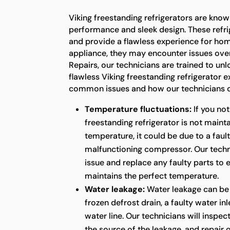
Viking freestanding refrigerators are known
performance and sleek design. These refrig
and provide a flawless experience for ho
appliance, they may encounter issues over
Repairs, our technicians are trained to unl
flawless Viking freestanding refrigerator 
common issues and how our technicians c
Temperature fluctuations:
If you not
freestanding refrigerator is not maint
temperature, it could be due to a faul
malfunctioning compressor. Our techni
issue and replace any faulty parts to 
maintains the perfect temperature.
Water leakage:
Water leakage can be
frozen defrost drain, a faulty water in
water line. Our technicians will inspect
the source of the leakage, and repair