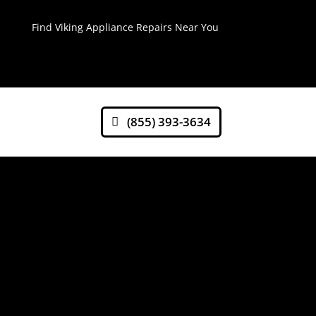
Find Viking Appliance Repairs Near You
(855) 393-3634