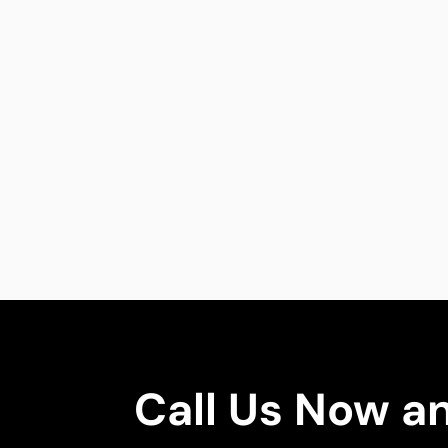
Call Us Now a