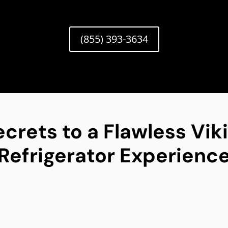
(855) 393-3634
ecrets to a Flawless Vik
Refrigerator Experienc