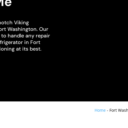
Me
notch Viking
Fort Washington. Our
d to handle any repair
frigerator in Fort
oning at its best.
Home
-
Fort Wash