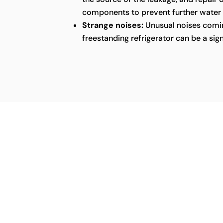
components to prevent further water
Strange noises:
Unusual noises comin
freestanding refrigerator can be a sig