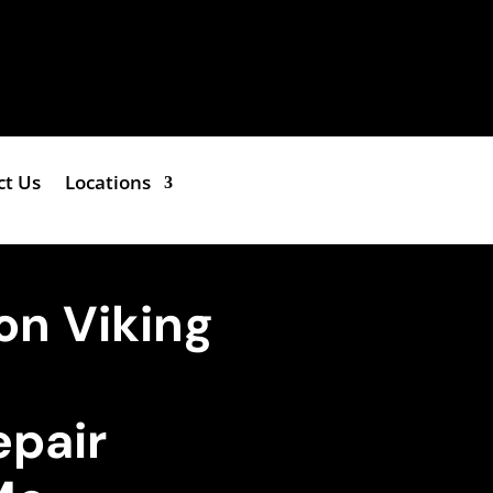
ct Us
Locations
on Viking
epair