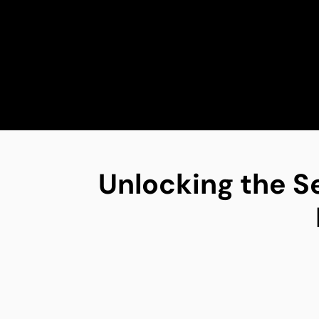
Unlocking the S