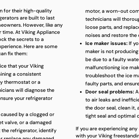
 for their high-quality
motor, a worn-out com
erators are built to last
technicians will thoroug
meowners. However, like any
loose parts, and repla
 time. At Viking Appliance
noises and restore the 
ock the secrets to a
Ice maker issues:
If yo
experience. Here are some
maker is not producing i
an fix them:
be due to a faulty water
ice that your Viking
malfunctioning ice mak
aining a consistent
troubleshoot the ice ma
ty thermostat or a
faulty parts, and ensure
cians will diagnose the
Door seal problems:
A
ensure your refrigerator
to air leaks and ineffic
the door seal, clean it,
 caused by a clogged or
tight seal and optimal
let valve, or a damaged
If you are experiencing any
 the refrigerator, identify
with your Viking freestandin
 or replace any damaged