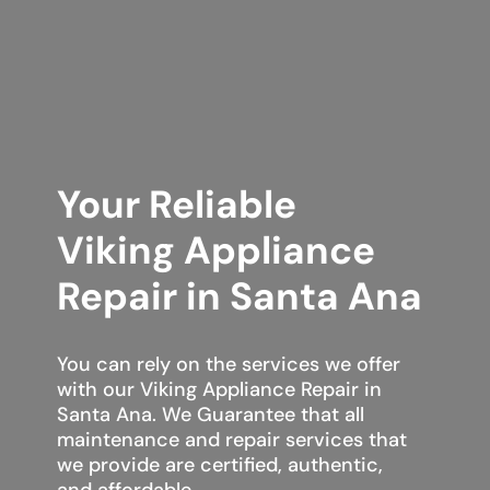
Your Reliable
Viking Appliance
Repair in Santa Ana
You can rely on the services we offer
with our Viking Appliance Repair in
Santa Ana. We Guarantee that all
maintenance and repair services that
we provide are certified, authentic,