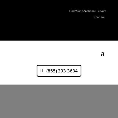
Find Viking Appliance Repairs
Near You
(855) 393-3634