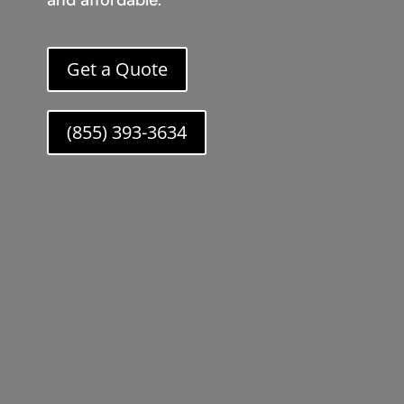
and affordable.
Get a Quote
(855) 393-3634