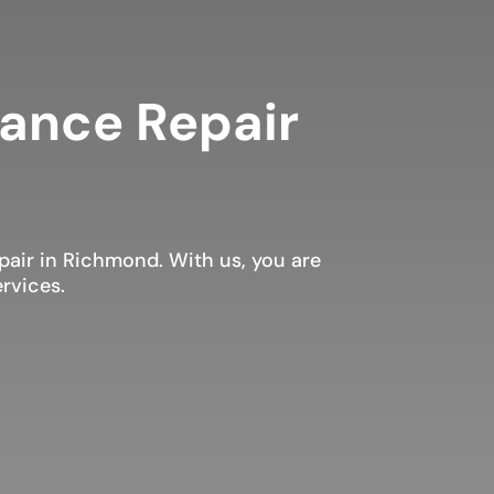
iance Repair
air in Richmond. With us, you are
rvices.