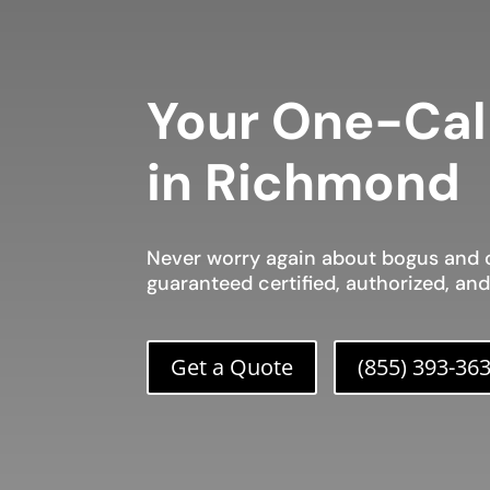
Your One-Cal
in Richmond
Never worry again about bogus and c
guaranteed certified, authorized, an
Get a Quote
(855) 393-36