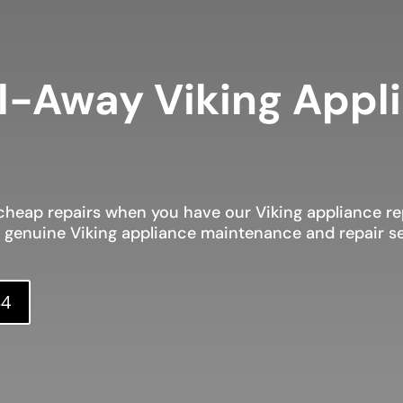
l-Away Viking Appl
heap repairs when you have our Viking appliance rep
d genuine Viking appliance maintenance and repair se
34