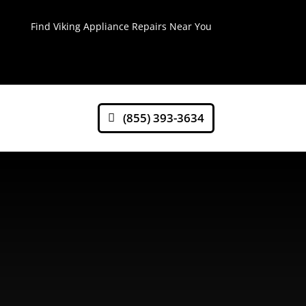
Find Viking Appliance Repairs Near You
(855) 393-3634