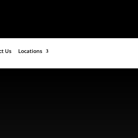
ct Us
Locations