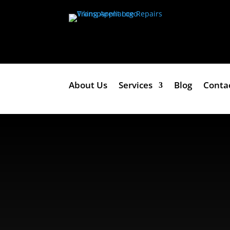
About Us
Services
Blog
Conta