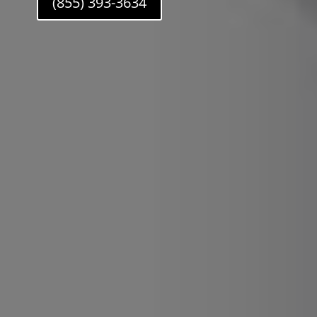
(855) 393-3634