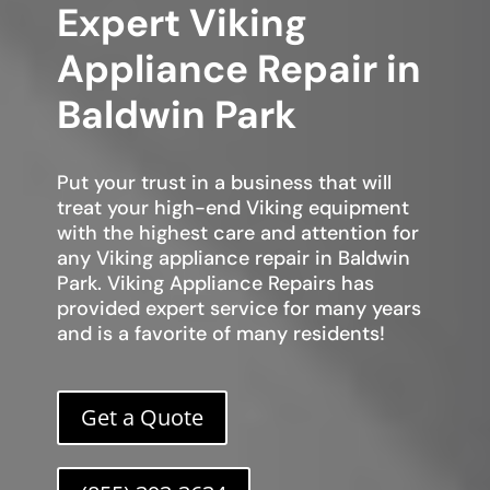
Expert Viking
Appliance Repair in
Baldwin Park
Put your trust in a business that will
treat your high-end Viking equipment
with the highest care and attention for
any Viking appliance repair in Baldwin
Park. Viking Appliance Repairs has
provided expert service for many years
and is a favorite of many residents!
Get a Quote