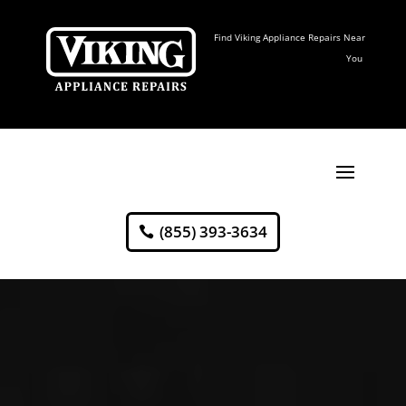
Find Viking Appliance Repairs Near
You
(855) 393-3634