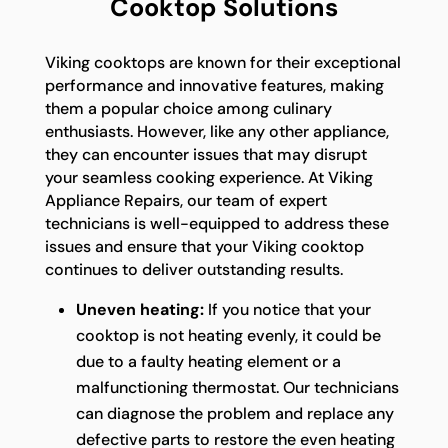
Cooktop Solutions
Viking cooktops are known for their exceptional
performance and innovative features, making
them a popular choice among culinary
enthusiasts. However, like any other appliance,
they can encounter issues that may disrupt
your seamless cooking experience. At Viking
Appliance Repairs, our team of expert
technicians is well-equipped to address these
issues and ensure that your Viking cooktop
continues to deliver outstanding results.
Uneven heating:
If you notice that your
cooktop is not heating evenly, it could be
due to a faulty heating element or a
malfunctioning thermostat. Our technicians
can diagnose the problem and replace any
defective parts to restore the even heating