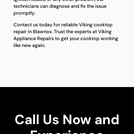
technicians can diagnose and fix the issue
promptly.
Contact us today for reliable Viking cooktop
repair in Blawnox. Trust the experts at Viking
Appliance Repairs to get your cooktop working
like new again.
Call Us Now and