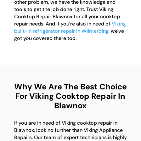
other problem, we have the knowledge and
tools to get the job done right. Trust Viking
Cooktop Repair Blawnox for all your cooktop
repair needs. And if you're also in need of
Viking
built-in refrigerator repair in Wilmerding
, we've
got you covered there too.
Why We Are The Best Choice
For Viking Cooktop Repair In
Blawnox
If you are in need of Viking cooktop repair in
Blawnox, look no further than Viking Appliance
Repairs. Our team of expert technicians is highly