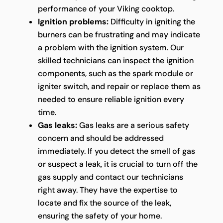
performance of your Viking cooktop.
Ignition problems:
Difficulty in igniting the
burners can be frustrating and may indicate
a problem with the ignition system. Our
skilled technicians can inspect the ignition
components, such as the spark module or
igniter switch, and repair or replace them as
needed to ensure reliable ignition every
time.
Gas leaks:
Gas leaks are a serious safety
concern and should be addressed
immediately. If you detect the smell of gas
or suspect a leak, it is crucial to turn off the
gas supply and contact our technicians
right away. They have the expertise to
locate and fix the source of the leak,
ensuring the safety of your home.