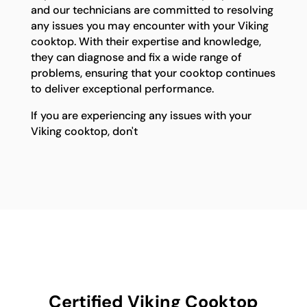
and our technicians are committed to resolving
any issues you may encounter with your Viking
cooktop. With their expertise and knowledge,
they can diagnose and fix a wide range of
problems, ensuring that your cooktop continues
to deliver exceptional performance.
If you are experiencing any issues with your
Viking cooktop, don't
Certified Viking Cooktop