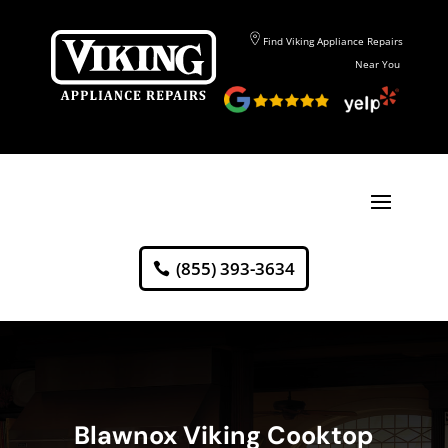
Find Viking Appliance Repairs
Near You
(855) 393-3634
Blawnox Viking Cooktop