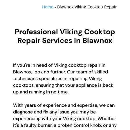
Home
-
Blawnox Viking Cooktop Repair
Professional Viking Cooktop
Repair Services in Blawnox
If you're in need of Viking cooktop repair in
Blawnox, look no further. Our team of skilled
technicians specializes in repairing Viking
cooktops, ensuring that your appliance is back
up and running in no time.
With years of experience and expertise, we can
diagnose and fix any issue you may be
experiencing with your Viking cooktop. Whether
it's a faulty burner, a broken control knob, or any