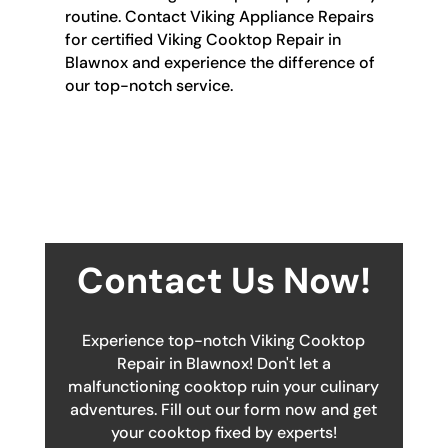
routine. Contact Viking Appliance Repairs
for certified Viking Cooktop Repair in
Blawnox and experience the difference of
our top-notch service.
Contact Us Now!
Experience top-notch Viking Cooktop
Repair in Blawnox! Don't let a
malfunctioning cooktop ruin your culinary
adventures. Fill out our form now and get
your cooktop fixed by experts!