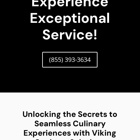
Experience
Exceptional
Service!
(855) 393-3634
Unlocking the Secrets to
Seamless Culinary
Experiences with Viking