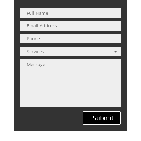
Submit