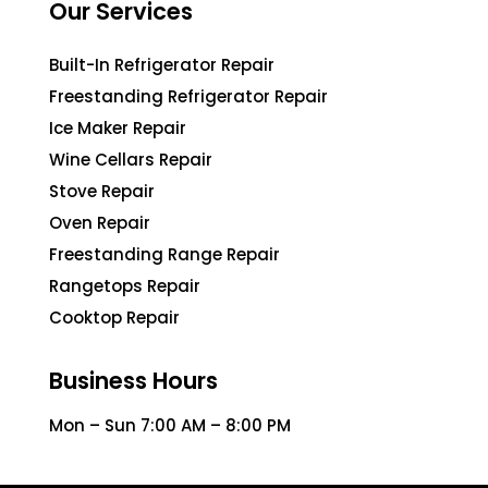
Our Services
Built-In Refrigerator Repair
Freestanding Refrigerator Repair
Ice Maker Repair
Wine Cellars Repair
Stove Repair
Oven Repair
Freestanding Range Repair
Rangetops Repair
Cooktop Repair
Business Hours
Mon – Sun 7:00 AM – 8:00 PM