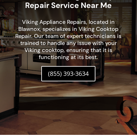
Repair Service Near Me
Viking Appliance Repairs, located in
Blawnox, specializes in Viking Cooktop
Repair. Our team of expert technicians is
trained to handle any issue with your
Viking cooktop, ensuring that it is
functioning at its best.
(855) 393-3634