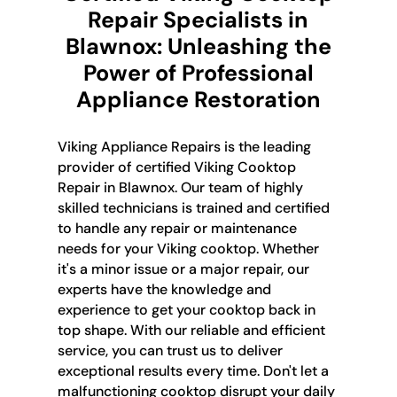
Repair Specialists in
Blawnox: Unleashing the
Power of Professional
Appliance Restoration
Viking Appliance Repairs is the leading
provider of certified Viking Cooktop
Repair in Blawnox. Our team of highly
skilled technicians is trained and certified
to handle any repair or maintenance
needs for your Viking cooktop. Whether
it's a minor issue or a major repair, our
experts have the knowledge and
experience to get your cooktop back in
top shape. With our reliable and efficient
service, you can trust us to deliver
exceptional results every time. Don't let a
malfunctioning cooktop disrupt your daily