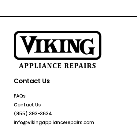
Contact Us
FAQs
Contact Us
(855) 393-3634
info@vikingappliancerepairs.com