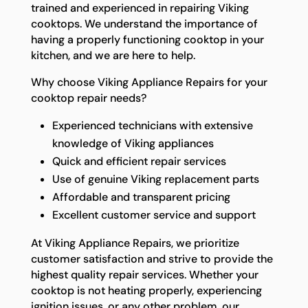
trained and experienced in repairing Viking
cooktops. We understand the importance of
having a properly functioning cooktop in your
kitchen, and we are here to help.
Why choose Viking Appliance Repairs for your
cooktop repair needs?
Experienced technicians with extensive
knowledge of Viking appliances
Quick and efficient repair services
Use of genuine Viking replacement parts
Affordable and transparent pricing
Excellent customer service and support
At Viking Appliance Repairs, we prioritize
customer satisfaction and strive to provide the
highest quality repair services. Whether your
cooktop is not heating properly, experiencing
ignition issues, or any other problem, our