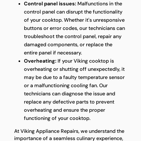
Control panel issues:
Malfunctions in the
control panel can disrupt the functionality
of your cooktop. Whether it's unresponsive
buttons or error codes, our technicians can
troubleshoot the control panel, repair any
damaged components, or replace the
entire panel if necessary.
Overheating:
If your Viking cooktop is
overheating or shutting off unexpectedly, it
may be due to a faulty temperature sensor
or a malfunctioning cooling fan. Our
technicians can diagnose the issue and
replace any defective parts to prevent
overheating and ensure the proper
functioning of your cooktop.
At Viking Appliance Repairs, we understand the
importance of a seamless culinary experience,