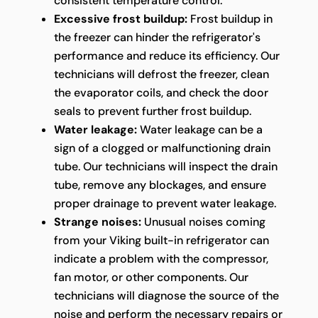
consistent temperature control.
Excessive frost buildup:
Frost buildup in
the freezer can hinder the refrigerator's
performance and reduce its efficiency. Our
technicians will defrost the freezer, clean
the evaporator coils, and check the door
seals to prevent further frost buildup.
Water leakage:
Water leakage can be a
sign of a clogged or malfunctioning drain
tube. Our technicians will inspect the drain
tube, remove any blockages, and ensure
proper drainage to prevent water leakage.
Strange noises:
Unusual noises coming
from your Viking built-in refrigerator can
indicate a problem with the compressor,
fan motor, or other components. Our
technicians will diagnose the source of the
noise and perform the necessary repairs or