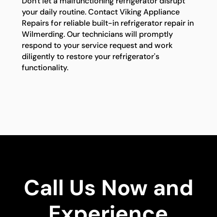
Don't let a malfunctioning refrigerator disrupt
your daily routine. Contact Viking Appliance
Repairs for reliable built-in refrigerator repair in
Wilmerding. Our technicians will promptly
respond to your service request and work
diligently to restore your refrigerator's
functionality.
Call Us Now and
Experience