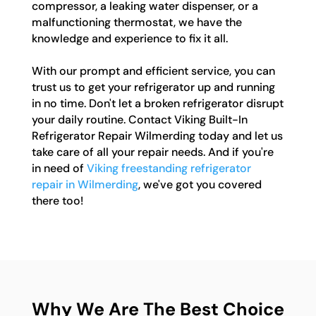
compressor, a leaking water dispenser, or a
malfunctioning thermostat, we have the
knowledge and experience to fix it all.
With our prompt and efficient service, you can
trust us to get your refrigerator up and running
in no time. Don't let a broken refrigerator disrupt
your daily routine. Contact Viking Built-In
Refrigerator Repair Wilmerding today and let us
take care of all your repair needs. And if you're
in need of
Viking freestanding refrigerator
repair in Wilmerding
, we've got you covered
there too!
Why We Are The Best Choice