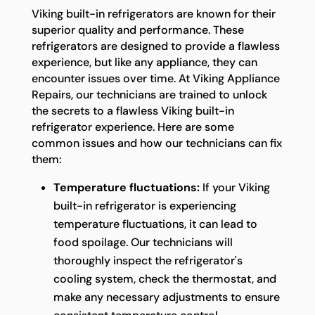
Viking built-in refrigerators are known for their
superior quality and performance. These
refrigerators are designed to provide a flawless
experience, but like any appliance, they can
encounter issues over time. At Viking Appliance
Repairs, our technicians are trained to unlock
the secrets to a flawless Viking built-in
refrigerator experience. Here are some
common issues and how our technicians can fix
them:
Temperature fluctuations:
If your Viking
built-in refrigerator is experiencing
temperature fluctuations, it can lead to
food spoilage. Our technicians will
thoroughly inspect the refrigerator's
cooling system, check the thermostat, and
make any necessary adjustments to ensure