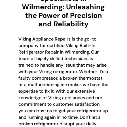
Wilmerding: Unleashing
the Power of Precision
and Reliability
Viking Appliance Repairs is the go-to
company for certified Viking Built-In
Refrigerator Repair in Wilmerding. Our
team of highly skilled technicians is
trained to handle any issue that may arise
with your Viking refrigerator. Whether it's a
faulty compressor, a broken thermostat,
or a malfunctioning ice maker, we have the
expertise to fix it. With our extensive
knowledge of Viking appliances and our
commitment to customer satisfaction,
you can trust us to get your refrigerator up
and running again in no time. Don't let a
broken refrigerator disrupt your daily