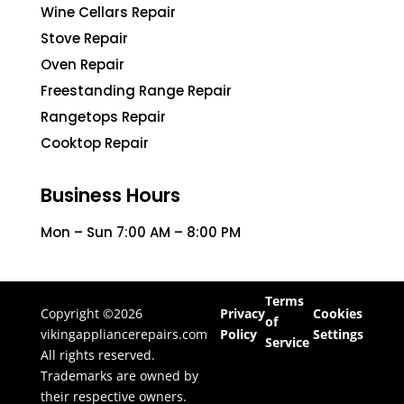
Wine Cellars Repair
Stove Repair
Oven Repair
Freestanding Range Repair
Rangetops Repair
Cooktop Repair
Business Hours
Mon – Sun 7:00 AM – 8:00 PM
Terms
Copyright ©2026
Privacy
Cookies
of
vikingappliancerepairs.com
Policy
Settings
Service
All rights reserved.
Trademarks are owned by
their respective owners.