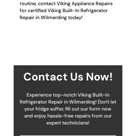
routine, contact Viking Appliance Repairs
for certified Viking Built-In Refrigerator
Repair in Wilmerding today!
Contact Us Now!
Experience top-notch Viking Built-In
Refrigerator Repair in Wilmerding! Don't let
your fridge suffer, fill out our form now
and enjoy hassle-free repairs from our
expert technicians!