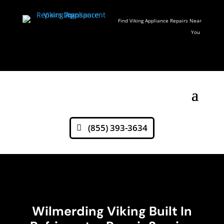
Find Viking Appliance Repairs Near
You
(855) 393-3634
Wilmerding Viking Built In