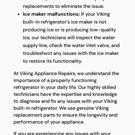
replacements to eliminate the issue.
Ice maker malfunctions:
If your Viking
built-in refrigerator's ice maker is not
producing ice or is producing low-quality
ice, our technicians will inspect the water
supply line, check the water inlet valve, and
troubleshoot any issues with the ice maker
to restore its functionality.
At Viking Appliance Repairs, we understand the
importance of a properly functioning
refrigerator in your daily life. Our highly skilled
technicians have the expertise and knowledge
to diagnose and fix any issues with your Viking
built-in refrigerator. We use genuine Viking
replacement parts to ensure the longevity and
performance of your appliance.
If you are experiencing any issues with your