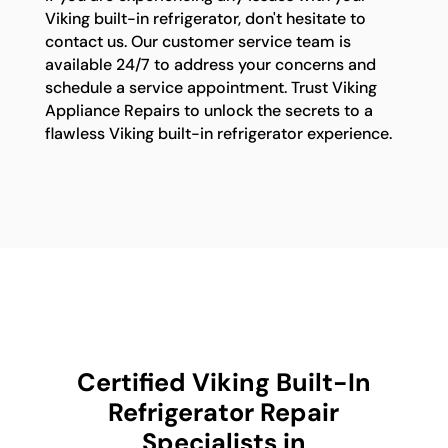
Viking built-in refrigerator, don't hesitate to
contact us. Our customer service team is
available 24/7 to address your concerns and
schedule a service appointment. Trust Viking
Appliance Repairs to unlock the secrets to a
flawless Viking built-in refrigerator experience.
Certified Viking Built-In
Refrigerator Repair
Specialists in