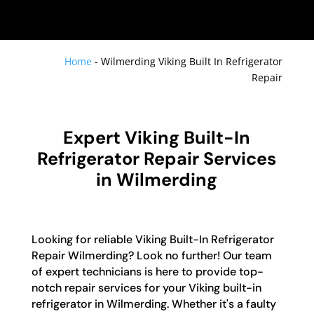
Home
-
Wilmerding Viking Built In Refrigerator
Repair
Expert Viking Built-In
Refrigerator Repair Services
in Wilmerding
Looking for reliable Viking Built-In Refrigerator
Repair Wilmerding? Look no further! Our team
of expert technicians is here to provide top-
notch repair services for your Viking built-in
refrigerator in Wilmerding. Whether it's a faulty