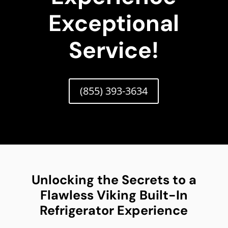
Exceptional
Service!
(855) 393-3634
Unlocking the Secrets to a
Flawless Viking Built-In
Refrigerator Experience