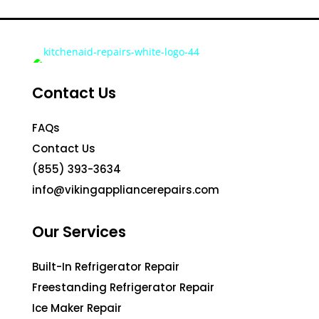
Contact Us
FAQs
Contact Us
(855) 393-3634
info@vikingappliancerepairs.com
Our Services
Built-In Refrigerator Repair
Freestanding Refrigerator Repair
Ice Maker Repair