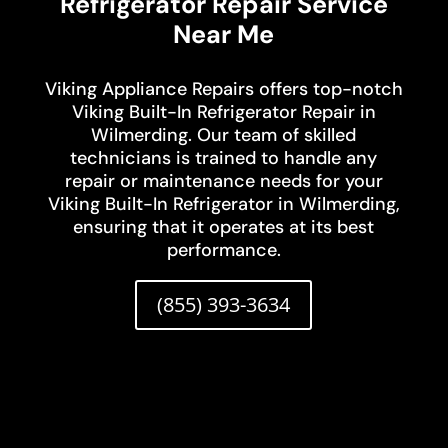
Refrigerator Repair Service
Near Me
Viking Appliance Repairs offers top-notch
Viking Built-In Refrigerator Repair in
Wilmerding. Our team of skilled
technicians is trained to handle any
repair or maintenance needs for your
Viking Built-In Refrigerator in Wilmerding,
ensuring that it operates at its best
performance.
(855) 393-3634