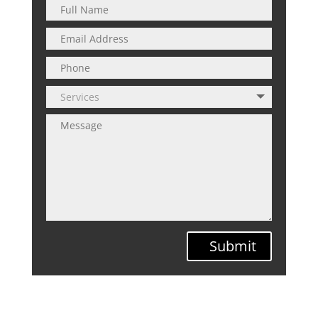
Submit