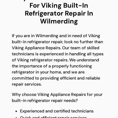
For Viking Built-In
Refrigerator Repair In
Wilmerding
If you are in Wilmerding and in need of Viking
built-in refrigerator repair, look no further than
Viking Appliance Repairs. Our team of skilled
technicians is experienced in handling all types
of Viking refrigerator repairs. We understand
the importance of a properly functioning
refrigerator in your home, and we are
committed to providing efficient and reliable
repair services.
Why choose Viking Appliance Repairs for your
built-in refrigerator repair needs?
Experienced and certified technicians
Quick and efficient repair services