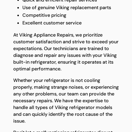
Use of genuine Viking replacement parts
Competitive pricing
Excellent customer service
At Viking Appliance Repairs, we prioritize
customer satisfaction and strive to exceed your
expectations. Our technicians are trained to
diagnose and repair any issues with your Viking
built-in refrigerator, ensuring it operates at its
optimal performance.
Whether your refrigerator is not cooling
properly, making strange noises, or experiencing
any other problems, our team can provide the
necessary repairs. We have the expertise to
handle all types of Viking refrigerator models
and can quickly identify the root cause of the
issue.