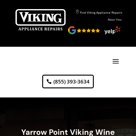
Find Viking Appliance Repairs
Near You
(855) 393-3634
Yarrow Point Viking Wine