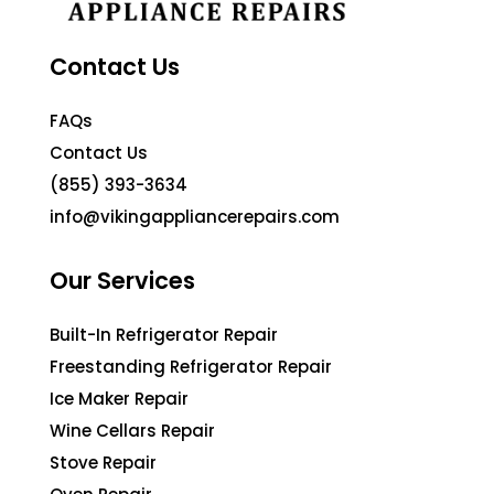
Contact Us
FAQs
Contact Us
(855) 393-3634
info@vikingappliancerepairs.com
Our Services
Built-In Refrigerator Repair
Freestanding Refrigerator Repair
Ice Maker Repair
Wine Cellars Repair
Stove Repair