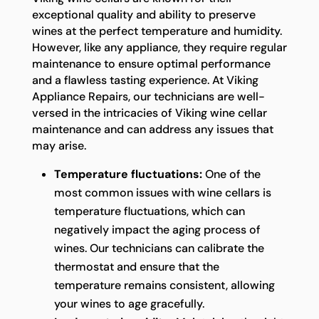
exceptional quality and ability to preserve
wines at the perfect temperature and humidity.
However, like any appliance, they require regular
maintenance to ensure optimal performance
and a flawless tasting experience. At Viking
Appliance Repairs, our technicians are well-
versed in the intricacies of Viking wine cellar
maintenance and can address any issues that
may arise.
Temperature fluctuations:
One of the
most common issues with wine cellars is
temperature fluctuations, which can
negatively impact the aging process of
wines. Our technicians can calibrate the
thermostat and ensure that the
temperature remains consistent, allowing
your wines to age gracefully.