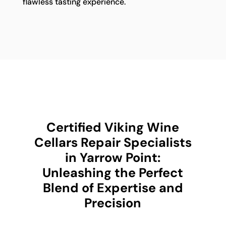
flawless tasting experience.
Certified Viking Wine
Cellars Repair Specialists
in Yarrow Point:
Unleashing the Perfect
Blend of Expertise and
Precision