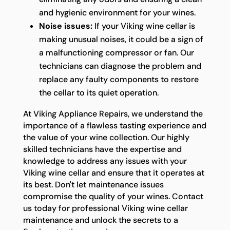
and hygienic environment for your wines.
Noise issues:
If your Viking wine cellar is
making unusual noises, it could be a sign of
a malfunctioning compressor or fan. Our
technicians can diagnose the problem and
replace any faulty components to restore
the cellar to its quiet operation.
At Viking Appliance Repairs, we understand the
importance of a flawless tasting experience and
the value of your wine collection. Our highly
skilled technicians have the expertise and
knowledge to address any issues with your
Viking wine cellar and ensure that it operates at
its best. Don't let maintenance issues
compromise the quality of your wines. Contact
us today for professional Viking wine cellar
maintenance and unlock the secrets to a