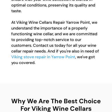
optimal conditions, preserving its quality and
taste.
At Viking Wine Cellars Repair Yarrow Point, we
understand the importance of a properly
functioning wine cellar, and we are committed
to providing top-notch service to our
customers. Contact us today for all your wine
cellar repair needs. And if you're also in need of
Viking stove repair in Yarrow Point
, we've got
you covered.
Why We Are The Best Choice
For Viking Wine Cellars