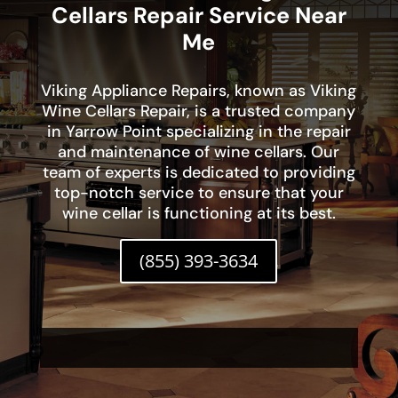
Cellars Repair Service Near
Me
Viking Appliance Repairs, known as Viking
Wine Cellars Repair, is a trusted company
in Yarrow Point specializing in the repair
and maintenance of wine cellars. Our
team of experts is dedicated to providing
top-notch service to ensure that your
wine cellar is functioning at its best.
(855) 393-3634