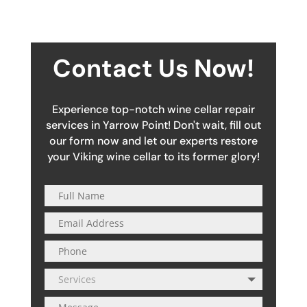
Contact Us Now!
Experience top-notch wine cellar repair
services in Yarrow Point! Don't wait, fill out
our form now and let our experts restore
your Viking wine cellar to its former glory!