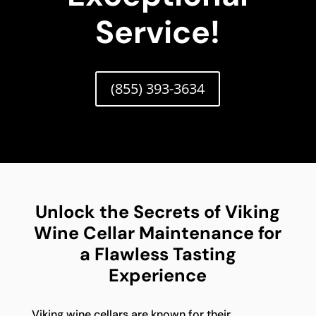
Service!
(855) 393-3634
Unlock the Secrets of Viking
Wine Cellar Maintenance for
a Flawless Tasting
Experience
Viking wine cellars are known for their