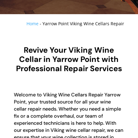
Home
-
Yarrow Point Viking Wine Cellars Repair
Revive Your Viking Wine
Cellar in Yarrow Point with
Professional Repair Services
Welcome to Viking Wine Cellars Repair Yarrow
Point, your trusted source for all your wine
cellar repair needs. Whether you need a simple
fix or a complete overhaul, our team of
experienced technicians is here to help. With
our expertise in Viking wine cellar repair, we can
ensure that your wine collection is stored in