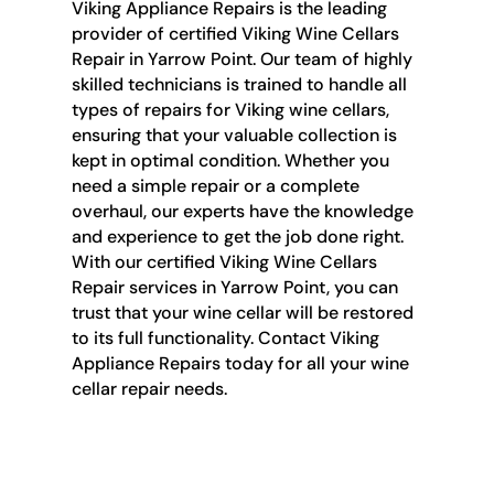
Viking Appliance Repairs is the leading
provider of certified Viking Wine Cellars
Repair in Yarrow Point. Our team of highly
skilled technicians is trained to handle all
types of repairs for Viking wine cellars,
ensuring that your valuable collection is
kept in optimal condition. Whether you
need a simple repair or a complete
overhaul, our experts have the knowledge
and experience to get the job done right.
With our certified Viking Wine Cellars
Repair services in Yarrow Point, you can
trust that your wine cellar will be restored
to its full functionality. Contact Viking
Appliance Repairs today for all your wine
cellar repair needs.