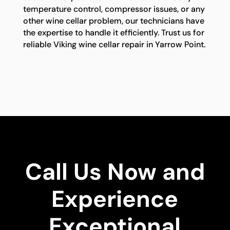
temperature control, compressor issues, or any
other wine cellar problem, our technicians have
the expertise to handle it efficiently. Trust us for
reliable Viking wine cellar repair in Yarrow Point.
Call Us Now and
Experience
Exceptional