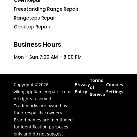
Oven Repair
Freestanding Range Repair
Rangetops Repair
Cooktop Repair
Business Hours
Mon – Sun 7:00 AM – 8:00 PM
Terms
Copyright ©2026
Privacy
Cookies
of
vikingappliancerepairs.com
Policy
Settings
Service
All rights reserved.
Trademarks are owned by
their respective owners.
Brand names are mentioned
for identification purposes
only and do not suggest