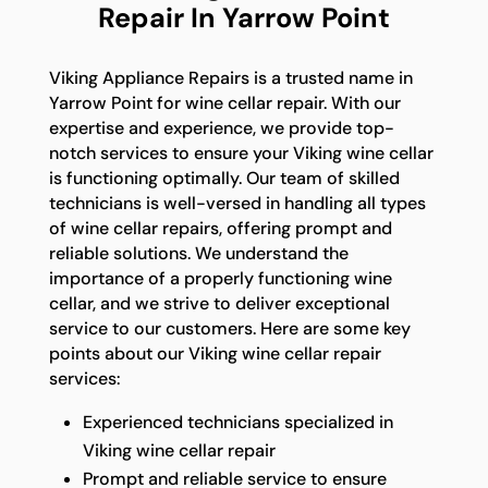
Repair In Yarrow Point
Viking Appliance Repairs is a trusted name in
Yarrow Point for wine cellar repair. With our
expertise and experience, we provide top-
notch services to ensure your Viking wine cellar
is functioning optimally. Our team of skilled
technicians is well-versed in handling all types
of wine cellar repairs, offering prompt and
reliable solutions. We understand the
importance of a properly functioning wine
cellar, and we strive to deliver exceptional
service to our customers. Here are some key
points about our Viking wine cellar repair
services:
Experienced technicians specialized in
Viking wine cellar repair
Prompt and reliable service to ensure