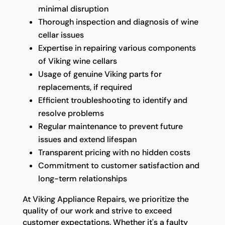
minimal disruption
Thorough inspection and diagnosis of wine
cellar issues
Expertise in repairing various components
of Viking wine cellars
Usage of genuine Viking parts for
replacements, if required
Efficient troubleshooting to identify and
resolve problems
Regular maintenance to prevent future
issues and extend lifespan
Transparent pricing with no hidden costs
Commitment to customer satisfaction and
long-term relationships
At Viking Appliance Repairs, we prioritize the
quality of our work and strive to exceed
customer expectations. Whether it's a faulty