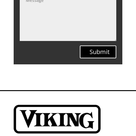
Submit