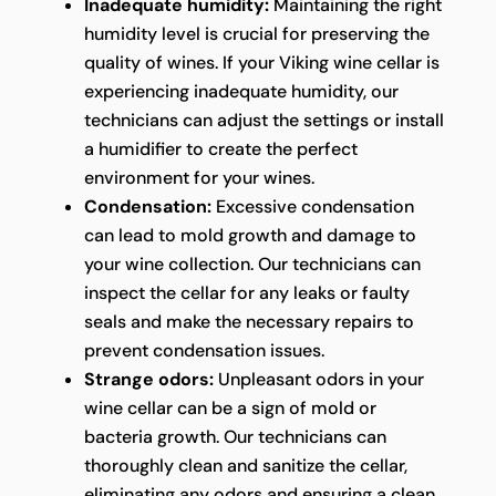
Inadequate humidity:
Maintaining the right
humidity level is crucial for preserving the
quality of wines. If your Viking wine cellar is
experiencing inadequate humidity, our
technicians can adjust the settings or install
a humidifier to create the perfect
environment for your wines.
Condensation:
Excessive condensation
can lead to mold growth and damage to
your wine collection. Our technicians can
inspect the cellar for any leaks or faulty
seals and make the necessary repairs to
prevent condensation issues.
Strange odors:
Unpleasant odors in your
wine cellar can be a sign of mold or
bacteria growth. Our technicians can
thoroughly clean and sanitize the cellar,
eliminating any odors and ensuring a clean