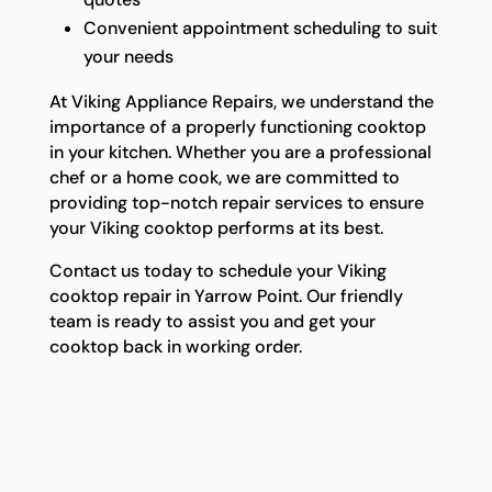
Convenient appointment scheduling to suit
your needs
At Viking Appliance Repairs, we understand the
importance of a properly functioning cooktop
in your kitchen. Whether you are a professional
chef or a home cook, we are committed to
providing top-notch repair services to ensure
your Viking cooktop performs at its best.
Contact us today to schedule your Viking
cooktop repair in Yarrow Point. Our friendly
team is ready to assist you and get your
cooktop back in working order.