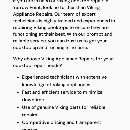
If you are in need of Viking cooktop repair in
Yarrow Point, look no further than Viking
Appliance Repairs. Our team of expert
technicians is highly trained and experienced in
repairing Viking cooktops to ensure they are
functioning at their best. With our prompt and
reliable service, you can trust us to get your
cooktop up and running in no time.
Why choose Viking Appliance Repairs for your
cooktop repair needs?
Experienced technicians with extensive
knowledge of Viking appliances
Fast and efficient service to minimize
downtime
Use of genuine Viking parts for reliable
repairs
Competitive pricing and transparent
quotes