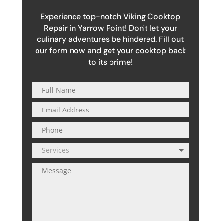
Experience top-notch Viking Cooktop
Repair in Yarrow Point! Don't let your
culinary adventures be hindered. Fill out
our form now and get your cooktop back
to its prime!