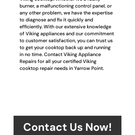
burner, a malfunctioning control panel, or
any other problem, we have the expertise
to diagnose and fix it quickly and
efficiently. With our extensive knowledge
of Viking appliances and our commitment
to customer satisfaction, you can trust us
to get your cooktop back up and running
in no time. Contact Viking Appliance
Repairs for all your certified Viking
cooktop repair needs in Yarrow Point.
Contact Us Now!