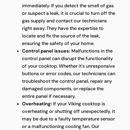
immediately. If you detect the smell of gas
or suspect a leak, it is crucial to turn off the
gas supply and contact our technicians
right away. They have the expertise to
locate and fix the source of the leak,
ensuring the safety of your home.
Control panel issues:
Malfunctions in the
control panel can disrupt the functionality
of your cooktop. Whether it's unresponsive
buttons or error codes, our technicians can
troubleshoot the control panel, repair any
damaged components, or replace the
entire panel if necessary.
Overheating:
If your Viking cooktop is
overheating or shutting off unexpectedly, it
may be due to a faulty temperature sensor
or a malfunctioning cooling fan. Our