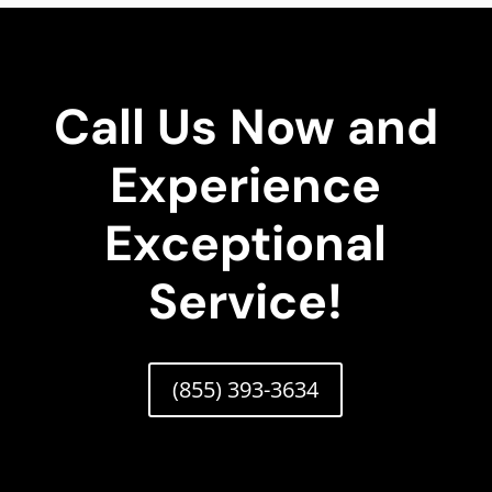
Call Us Now and
Experience
Exceptional
Service!
(855) 393-3634