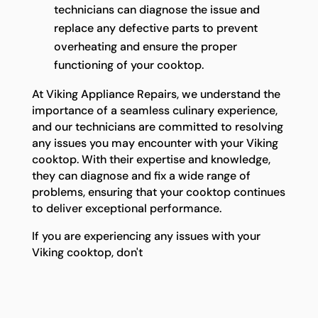
technicians can diagnose the issue and
replace any defective parts to prevent
overheating and ensure the proper
functioning of your cooktop.
At Viking Appliance Repairs, we understand the
importance of a seamless culinary experience,
and our technicians are committed to resolving
any issues you may encounter with your Viking
cooktop. With their expertise and knowledge,
they can diagnose and fix a wide range of
problems, ensuring that your cooktop continues
to deliver exceptional performance.
If you are experiencing any issues with your
Viking cooktop, don't