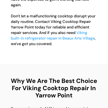
again.
Don't let a malfunctioning cooktop disrupt your
daily routine. Contact Viking Cooktop Repair
Yarrow Point today for reliable and efficient
repair services. And if you also need
Viking
built-in refrigerator repair in Beaux Arts Village
,
we've got you covered.
Why We Are The Best Choice
For Viking Cooktop Repair In
Yarrow Point