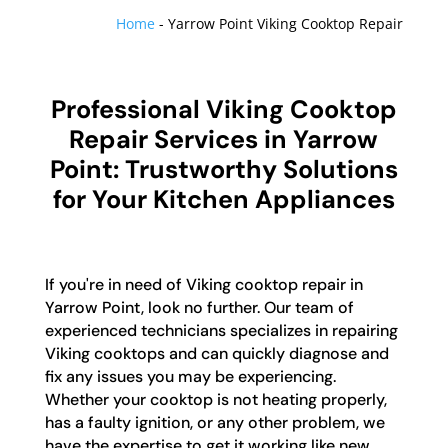
Home
-
Yarrow Point Viking Cooktop Repair
Professional Viking Cooktop
Repair Services in Yarrow
Point: Trustworthy Solutions
for Your Kitchen Appliances
If you're in need of Viking cooktop repair in
Yarrow Point, look no further. Our team of
experienced technicians specializes in repairing
Viking cooktops and can quickly diagnose and
fix any issues you may be experiencing.
Whether your cooktop is not heating properly,
has a faulty ignition, or any other problem, we
have the expertise to get it working like new