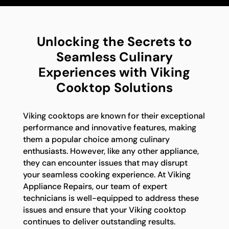
Unlocking the Secrets to
Seamless Culinary
Experiences with Viking
Cooktop Solutions
Viking cooktops are known for their exceptional
performance and innovative features, making
them a popular choice among culinary
enthusiasts. However, like any other appliance,
they can encounter issues that may disrupt
your seamless cooking experience. At Viking
Appliance Repairs, our team of expert
technicians is well-equipped to address these
issues and ensure that your Viking cooktop
continues to deliver outstanding results.