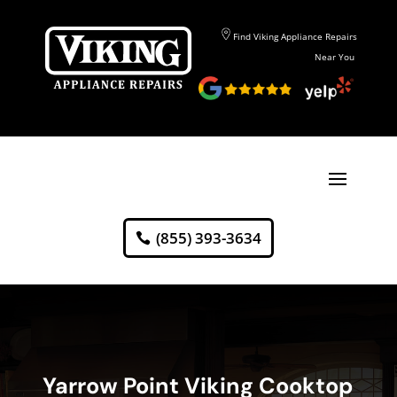
Find Viking Appliance Repairs
Near You
(855) 393-3634
Yarrow Point Viking Cooktop