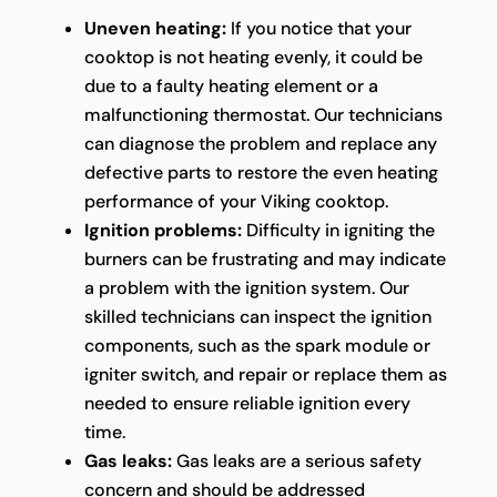
Uneven heating:
If you notice that your
cooktop is not heating evenly, it could be
due to a faulty heating element or a
malfunctioning thermostat. Our technicians
can diagnose the problem and replace any
defective parts to restore the even heating
performance of your Viking cooktop.
Ignition problems:
Difficulty in igniting the
burners can be frustrating and may indicate
a problem with the ignition system. Our
skilled technicians can inspect the ignition
components, such as the spark module or
igniter switch, and repair or replace them as
needed to ensure reliable ignition every
time.
Gas leaks:
Gas leaks are a serious safety
concern and should be addressed