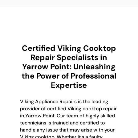
Certified Viking Cooktop
Repair Specialists in
Yarrow Point: Unleashing
the Power of Professional
Expertise
Viking Appliance Repairs is the leading
provider of certified Viking cooktop repair
in Yarrow Point. Our team of highly skilled
technicians is trained and certified to
handle any issue that may arise with your
Viking cooktop. Whether it's a faulty