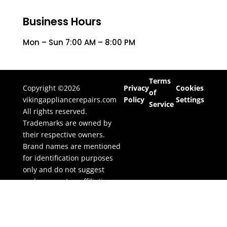
Business Hours
Mon – Sun 7:00 AM – 8:00 PM
Terms
Copyright ©2026
Privacy
Cookies
of
vikingappliancerepairs.com
Policy
Settings
Service
All rights reserved.
Trademarks are owned by
their respective owners.
Brand names are mentioned
for identification purposes
only and do not suggest
endorsement or affiliation.