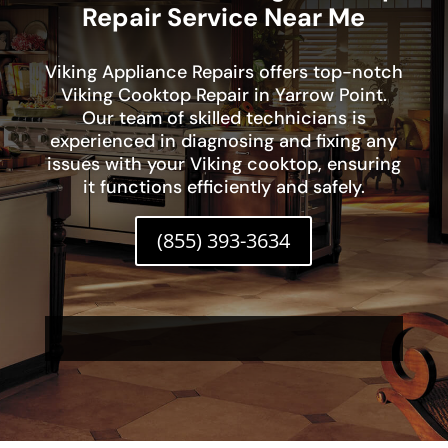
Repair Service Near Me
Viking Appliance Repairs offers top-notch
Viking Cooktop Repair in Yarrow Point.
Our team of skilled technicians is
experienced in diagnosing and fixing any
issues with your Viking cooktop, ensuring
it functions efficiently and safely.
(855) 393-3634