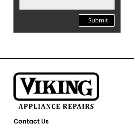
Submit
Contact Us