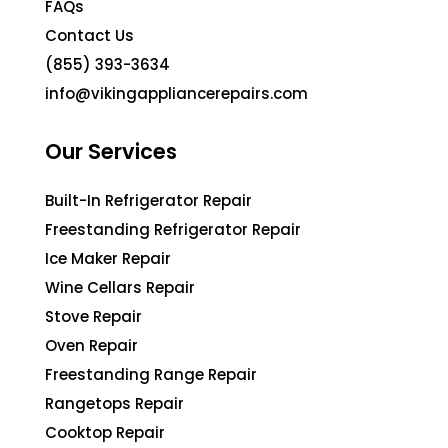
FAQs
Contact Us
(855) 393-3634
info@vikingappliancerepairs.com
Our Services
Built-In Refrigerator Repair
Freestanding Refrigerator Repair
Ice Maker Repair
Wine Cellars Repair
Stove Repair
Oven Repair
Freestanding Range Repair
Rangetops Repair
Cooktop Repair