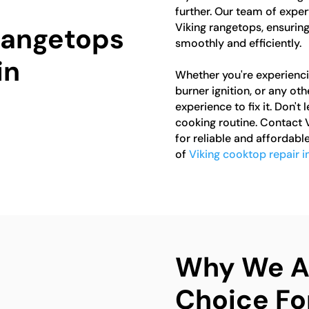
further. Our team of expert
Viking rangetops, ensuring
 Rangetops
smoothly and efficiently.
in
Whether you're experienci
burner ignition, or any o
experience to fix it. Don't
cooking routine. Contact
for reliable and affordable
of
Viking cooktop repair 
Why We Ar
Choice Fo