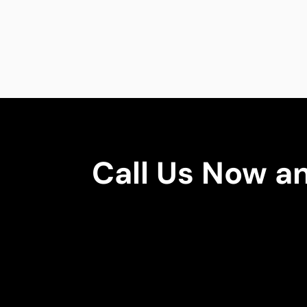
Call Us Now a