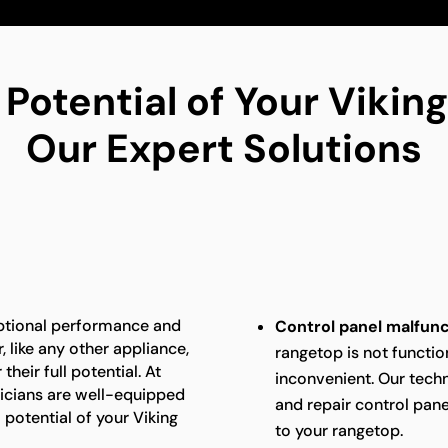
 Potential of Your Viki
Our Expert Solutions
eptional performance and
Control panel malfunc
 like any other appliance,
rangetop is not function
heir full potential. At
inconvenient. Our techn
nicians are well-equipped
and repair control panel
 potential of your Viking
to your rangetop.