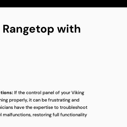
ng Rangetop with
tions:
If the control panel of your Viking
ing properly, it can be frustrating and
icians have the expertise to troubleshoot
 malfunctions, restoring full functionality