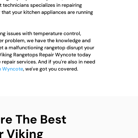
 technicians specializes in repairing
 that your kitchen appliances are running
ng issues with temperature control,
ther problem, we have the knowledge and
 let a malfunctioning rangetop disrupt your
 Viking Rangetops Repair Wyncote today
 repair services. And if you're also in need
in Wyncote
, we've got you covered.
e The Best
r Viking