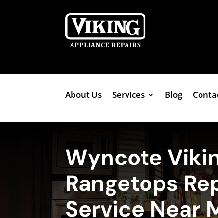
About Us
Services
Blog
Conta
Wyncote Viki
Rangetops Rep
Service Near 