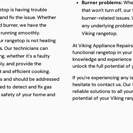
Burner problems:
Whet
etop is having trouble
that won't turn off, ou
 and fix the issue. Whether
burner-related issues. 
ged burner, we have the
any underlying problem
 running smoothly.
Viking rangetop.
ur rangetop is not heating
At Viking Appliance Repairs
ts. Our technicians can
functional rangetop in your
g, whether it's a faulty
knowledge and experience t
ly, and provide the
unlock the full potential of
 and efficient cooking.
If you're experiencing any i
s and should be addressed
hesitate to contact us. Our
ed to detect and fix gas
reliable solutions to all yo
he safety of your home and
potential of your Viking ra