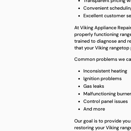
Transparent pricing w
Convenient scheduling
Excellent customer s
At Viking Appliance Repai
properly functioning range
trained to diagnose and re
that your Viking rangetop 
Common problems we can 
Inconsistent heating
Ignition problems
Gas leaks
Malfunctioning burne
Control panel issues
And more
Our goal is to provide you
restoring your Viking rang