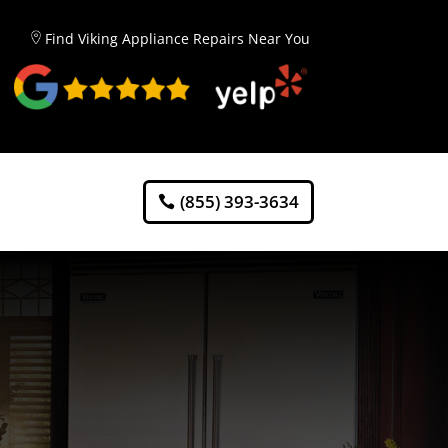
Find Viking Appliance Repairs Near You
(855) 393-3634