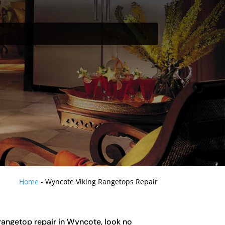
Home
-
Wyncote Viking Rangetops Repair
g rangetop repair in Wyncote, look no