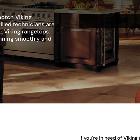
notch Viking
illed technicians are
r Viking rangetops,
unning smoothly and
If you're in need of Vikin