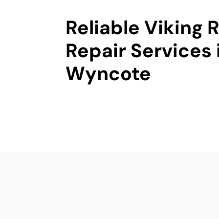
Reliable Viking
Repair Services 
Wyncote