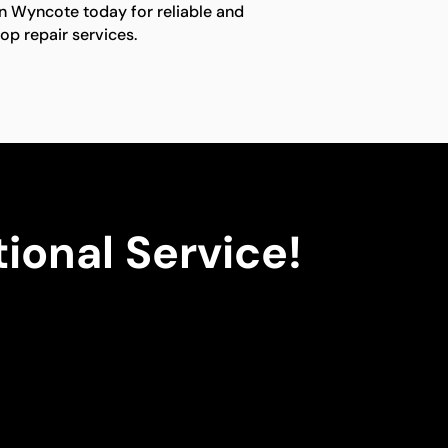
in Wyncote today for reliable and
op repair services.
ional Service!