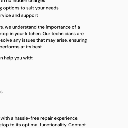
ith no hidden charges
 options to suit your needs
ervice and support
rs, we understand the importance of a
top in your kitchen. Our technicians are
solve any issues that may arise, ensuring
performs at its best.
help you with:
rs
 with a hassle-free repair experience,
etop to its optimal functionality. Contact