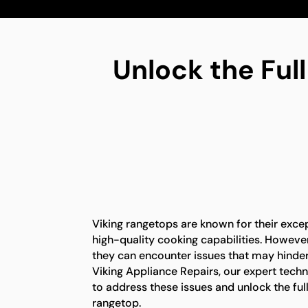
Unlock the Full
Viking rangetops are known for their exc
high-quality cooking capabilities. However,
they can encounter issues that may hinder t
Viking Appliance Repairs, our expert tech
to address these issues and unlock the full
rangetop.