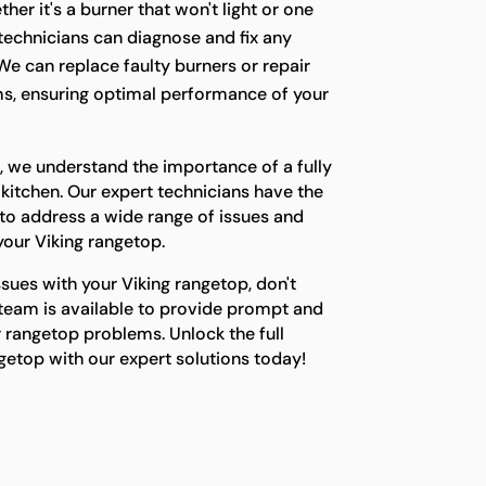
her it's a burner that won't light or one
r technicians can diagnose and fix any
We can replace faulty burners or repair
s, ensuring optimal performance of your
, we understand the importance of a fully
 kitchen. Our expert technicians have the
o address a wide range of issues and
 your Viking rangetop.
ssues with your Viking rangetop, don't
 team is available to provide prompt and
ur rangetop problems. Unlock the full
ngetop with our expert solutions today!