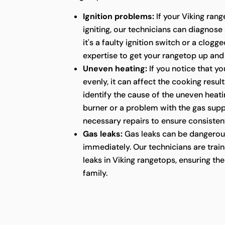
Ignition problems:
If your Viking rang
igniting, our technicians can diagnose
it's a faulty ignition switch or a clog
expertise to get your rangetop up and
Uneven heating:
If you notice that yo
evenly, it can affect the cooking resul
identify the cause of the uneven heatin
burner or a problem with the gas supp
necessary repairs to ensure consistent
Gas leaks:
Gas leaks can be dangerou
immediately. Our technicians are train
leaks in Viking rangetops, ensuring t
family.