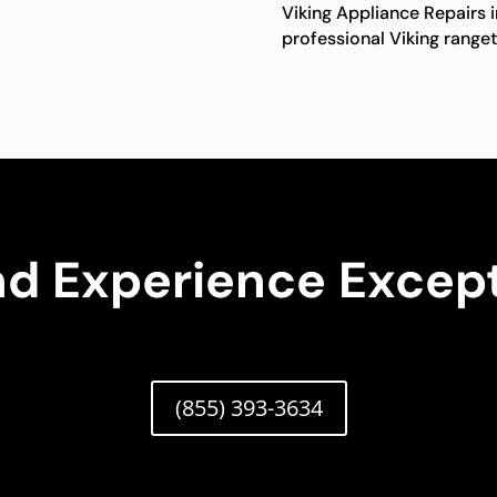
Viking Appliance Repairs 
professional Viking ranget
nd Experience Except
(855) 393-3634