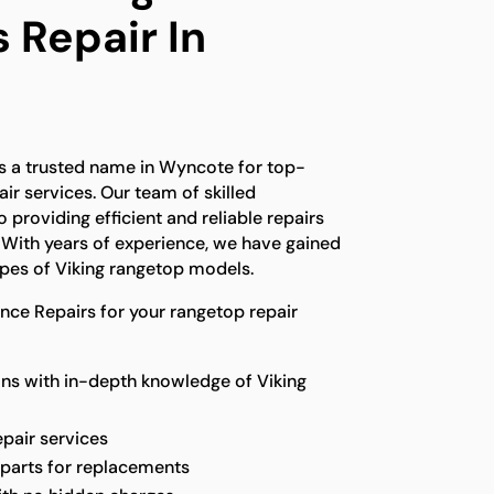
 Repair In
is a trusted name in Wyncote for top-
ir services. Our team of skilled
 providing efficient and reliable repairs
. With years of experience, we have gained
types of Viking rangetop models.
ce Repairs for your rangetop repair
ns with in-depth knowledge of Viking
epair services
 parts for replacements