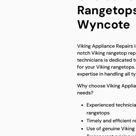
Rangetops
Wyncote
Viking Appliance Repairs 
notch Viking rangetop repa
technicians is dedicated to
for your Viking rangetops
expertise in handling all 
Why choose Viking Applian
needs?
Experienced technicia
rangetops
Timely and efficient r
Use of genuine Viking