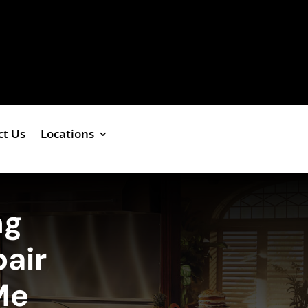
ct Us
Locations
ng
air
Me