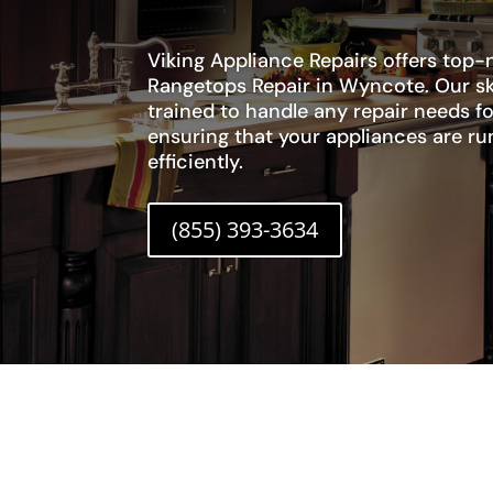
Viking Appliance Repairs offers top-
Rangetops Repair in Wyncote. Our sk
trained to handle any repair needs fo
ensuring that your appliances are r
efficiently.
(855) 393-3634