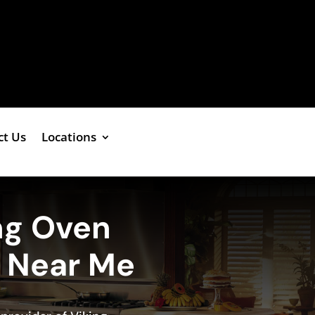
ct Us
Locations
ng Oven
e Near Me