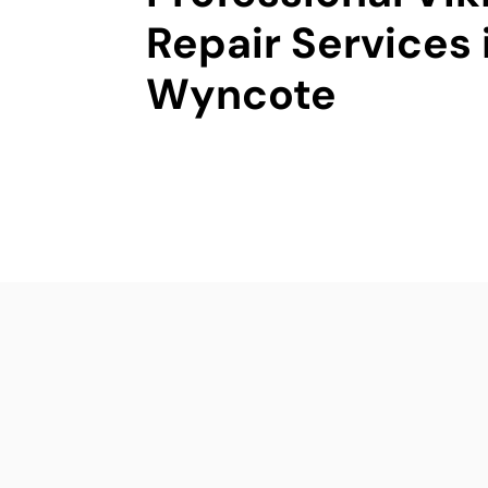
Repair Services 
Wyncote