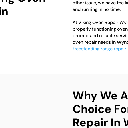
other issue, we have the 
in
and running in no time.
At Viking Oven Repair Wy
properly functioning oven
prompt and reliable servic
oven repair needs in Wynco
freestanding range repair
Why We Ar
Choice Fo
Repair In