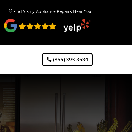
Find Viking Appliance Repairs Near You
(855) 393-3634