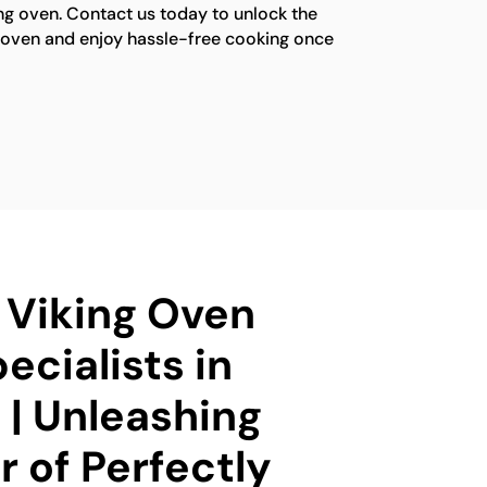
ng oven. Contact us today to unlock the
ng oven and enjoy hassle-free cooking once
d Viking Oven
ecialists in
| Unleashing
 of Perfectly