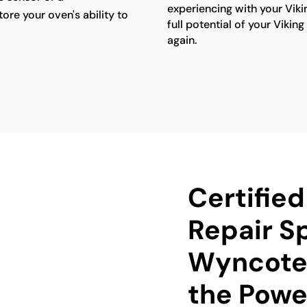
experiencing with your Viki
ore your oven's ability to
full potential of your Viki
again.
Certifie
Repair Sp
Wyncote 
the Power