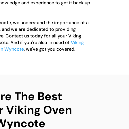
knowledge and experience to get it back up
ncote, we understand the importance of a
, and we are dedicated to providing
e. Contact us today for all your Viking
te. And if you're also in need of
Viking
 in Wyncote
, we've got you covered.
e The Best
r Viking Oven
 Wyncote