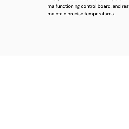
malfunctioning control board, and rest
maintain precise temperatures.