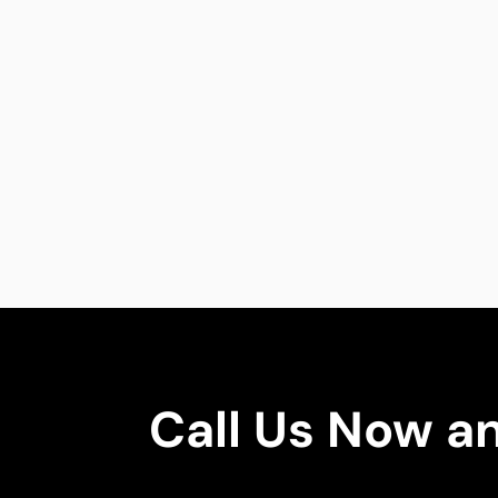
Call Us Now a