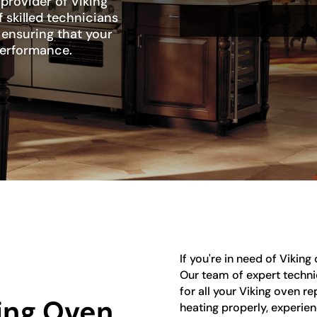
 provider of Viking
 skilled technicians
, ensuring that your
 performance.
If you're in need of Viking
Our team of expert techni
for all your Viking oven r
king Oven
heating properly, experien