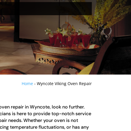
Home
-
Wyncote Viking Oven Repair
 oven repair in Wyncote, look no further.
cians is here to provide top-notch service
epair needs. Whether your oven is not
cing temperature fluctuations, or has any