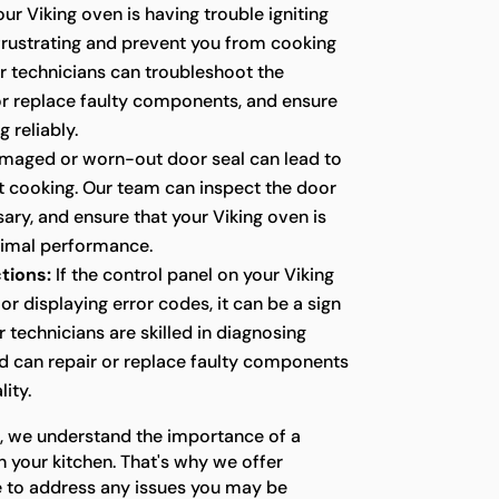
our Viking oven is having trouble igniting
e frustrating and prevent you from cooking
r technicians can troubleshoot the
 or replace faulty components, and ensure
g reliably.
maged or worn-out door seal can lead to
nt cooking. Our team can inspect the door
ssary, and ensure that your Viking oven is
timal performance.
tions:
If the control panel on your Viking
or displaying error codes, it can be a sign
r technicians are skilled in diagnosing
nd can repair or replace faulty components
lity.
s, we understand the importance of a
n your kitchen. That's why we offer
e to address any issues you may be