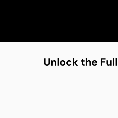
Unlock the Full