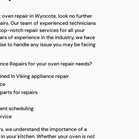
ng oven repair in Wyncote, look no further
airs. Our team of experienced technicians
top-notch repair services for all your
ars of experience in the industry, we have
se to handle any issue you may be facing
nce Repairs for your oven repair needs?
ined in Viking appliance repair
ice
parts for repairs
ent scheduling
rvice
rs, we understand the importance of a
in your kitchen. Whether your oven is not