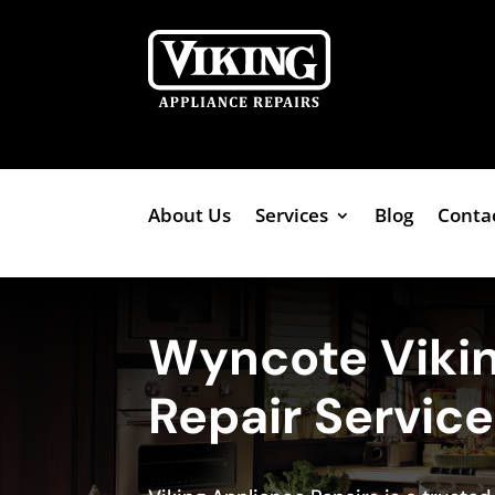
About Us
Services
Blog
Conta
Wyncote Viki
Repair Servic