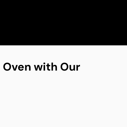
ng Oven with Our