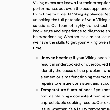
Viking ovens are known for their exception
performance, but even the best appliance
from time to time. At Viking Appliance Rep
unlocking the full potential of your Viking
solutions. Our team of highly trained tech
knowledge and experience to diagnose an
be experiencing. Whether it's a minor issu
we have the skills to get your Viking oven
time.
Uneven heating:
If your Viking oven i
result in undercooked or overcooked 
identify the cause of the problem, whet
element or a malfunctioning thermost
repairs to ensure consistent and acc
Temperature fluctuations:
If you not
not maintaining a consistent temperatu
unpredictable cooking results. Our ex
issue, whether it's a faulty temperatur