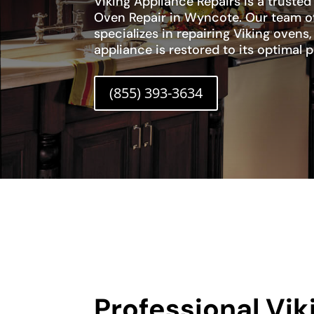
Viking Appliance Repairs is a trusted
Oven Repair in Wyncote. Our team of
specializes in repairing Viking ovens
appliance is restored to its optimal
(855) 393-3634
Professional Vi