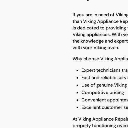
If you are in need of Viki
than Viking Appliance Rep
is dedicated to providing 
Viking appliances. With ye
the knowledge and experti
with your Viking oven.
Why choose Viking Applia
Expert technicians tra
Fast and reliable serv
Use of genuine Viking 
Competitive pricing
Convenient appointm
Excellent customer se
At Viking Appliance Repai
properly functioning oven 