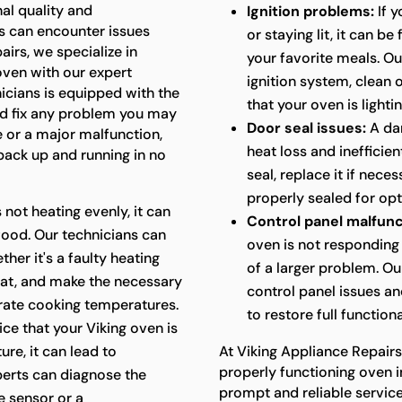
al quality and
Ignition problems:
If y
s can encounter issues
or staying lit, it can b
airs, we specialize in
your favorite meals. Ou
 oven with our expert
ignition system, clean
nicians is equipped with the
that your oven is lightin
d fix any problem you may
Door seal issues:
A da
e or a major malfunction,
heat loss and inefficie
 back up and running in no
seal, replace it if nece
properly sealed for op
s not heating evenly, it can
Control panel malfunc
food. Our technicians can
oven is not responding 
her it's a faulty heating
of a larger problem. Ou
at, and make the necessary
control panel issues a
urate cooking temperatures.
to restore full functiona
ice that your Viking oven is
re, it can lead to
At Viking Appliance Repair
properly functioning oven i
perts can diagnose the
prompt and reliable servic
e sensor or a