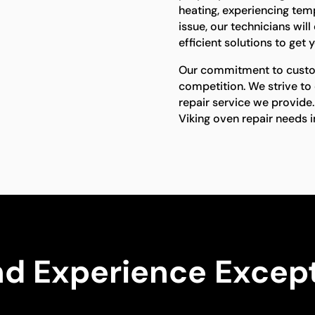
heating, experiencing temp
issue, our technicians wi
efficient solutions to get
Our commitment to custom
competition. We strive to
repair service we provide.
Viking oven repair needs 
nd Experience Except