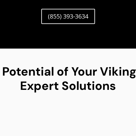
(855) 393-3634
 Potential of Your Viki
Expert Solutions