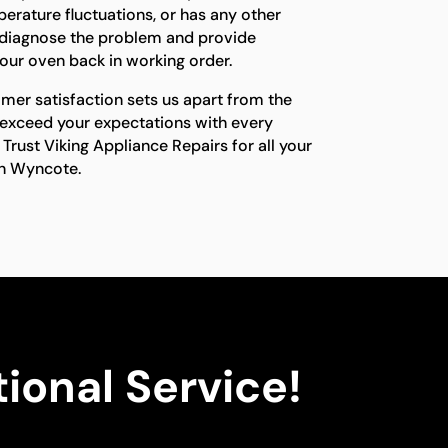
erature fluctuations, or has any other
ll diagnose the problem and provide
 your oven back in working order.
er satisfaction sets us apart from the
 exceed your expectations with every
 Trust Viking Appliance Repairs for all your
in Wyncote.
ional Service!