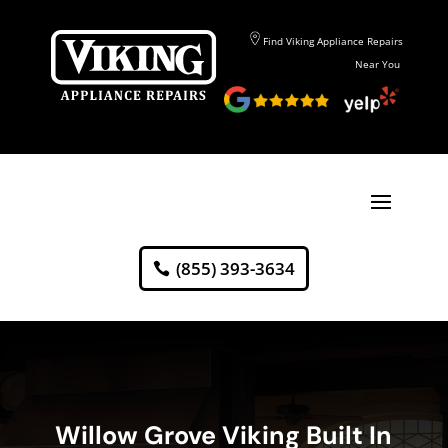
Find Viking Appliance Repairs
Near You
(855) 393-3634
Willow Grove Viking Built In