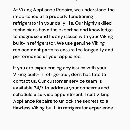
At Viking Appliance Repairs, we understand the
importance of a properly functioning
refrigerator in your daily life. Our highly skilled
technicians have the expertise and knowledge
to diagnose and fix any issues with your Viking
built-in refrigerator. We use genuine Viking
replacement parts to ensure the longevity and
performance of your appliance.
If you are experiencing any issues with your
Viking built-in refrigerator, don't hesitate to
contact us. Our customer service team is
available 24/7 to address your concerns and
schedule a service appointment. Trust Viking
Appliance Repairs to unlock the secrets to a
flawless Viking built-in refrigerator experience.