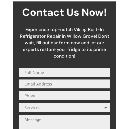
Contact Us Now!
Experience top-notch Viking Built-In
Refrigerator Repair in Willow Grove! Don't
wait, fill out our form now and let our
experts restore your fridge to its prime
condition!