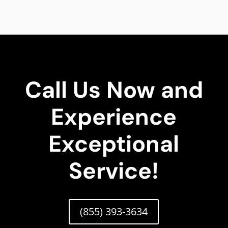
Call Us Now and
Experience
Exceptional
Service!
(855) 393-3634