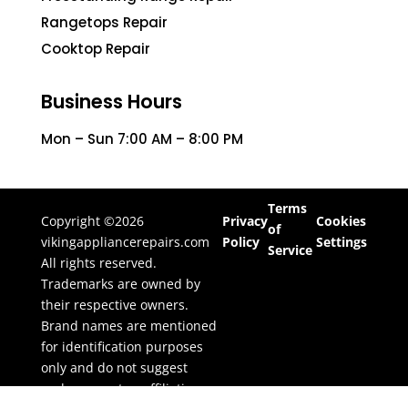
Rangetops Repair
Cooktop Repair
Business Hours
Mon – Sun 7:00 AM – 8:00 PM
Terms
Copyright ©2026
Privacy
Cookies
of
vikingappliancerepairs.com
Policy
Settings
Service
All rights reserved.
Trademarks are owned by
their respective owners.
Brand names are mentioned
for identification purposes
only and do not suggest
endorsement or affiliation.