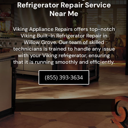
Refrigerator Repair Service
Near Me
Viking Appliance Repairs offers top-notch
Viking Built-In Refrigerator Repair in
Willow Grove. Our team of skilled
technicians is trained to handle any issue
with your Viking refrigerator, ensuring
that it is running smoothly and efficiently.
(855) 393-3634