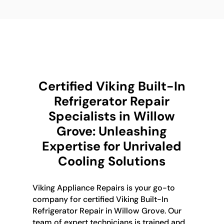
Certified Viking Built-In
Refrigerator Repair
Specialists in Willow
Grove: Unleashing
Expertise for Unrivaled
Cooling Solutions
Viking Appliance Repairs is your go-to
company for certified Viking Built-In
Refrigerator Repair in Willow Grove. Our
team of expert technicians is trained and