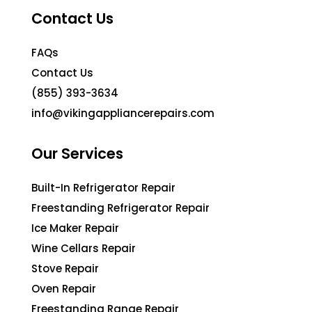
Contact Us
FAQs
Contact Us
(855) 393-3634
info@vikingappliancerepairs.com
Our Services
Built-In Refrigerator Repair
Freestanding Refrigerator Repair
Ice Maker Repair
Wine Cellars Repair
Stove Repair
Oven Repair
Freestanding Range Repair