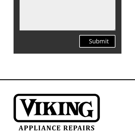
Submit