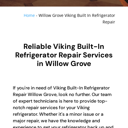
Home
-
Willow Grove Viking Built In Refrigerator
Repair
Reliable Viking Built-In
Refrigerator Repair Services
in Willow Grove
If you're in need of Viking Built-In Refrigerator
Repair Willow Grove, look no further. Our team
of expert technicians is here to provide top-
notch repair services for your Viking
refrigerator. Whether it's a minor issue or a
major repair, we have the knowledge and
experience to get your refrigerator back up and