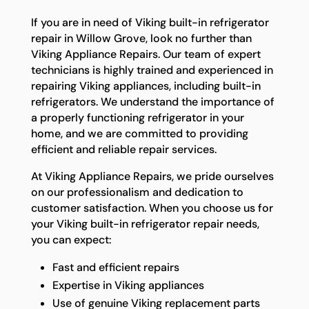
If you are in need of Viking built-in refrigerator
repair in Willow Grove, look no further than
Viking Appliance Repairs. Our team of expert
technicians is highly trained and experienced in
repairing Viking appliances, including built-in
refrigerators. We understand the importance of
a properly functioning refrigerator in your
home, and we are committed to providing
efficient and reliable repair services.
At Viking Appliance Repairs, we pride ourselves
on our professionalism and dedication to
customer satisfaction. When you choose us for
your Viking built-in refrigerator repair needs,
you can expect:
Fast and efficient repairs
Expertise in Viking appliances
Use of genuine Viking replacement parts