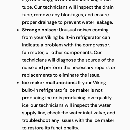
tube. Our technicians will inspect the drain
tube, remove any blockages, and ensure
proper drainage to prevent water leakage.
Strange noises:
Unusual noises coming
from your Viking built-in refrigerator can
indicate a problem with the compressor,
fan motor, or other components. Our
technicians will diagnose the source of the
noise and perform the necessary repairs or
replacements to eliminate the issue.
Ice maker malfunctions:
If your Viking
built-in refrigerator's ice maker is not
producing ice or is producing low-quality
ice, our technicians will inspect the water
supply line, check the water inlet valve, and
troubleshoot any issues with the ice maker
to restore its functionality.