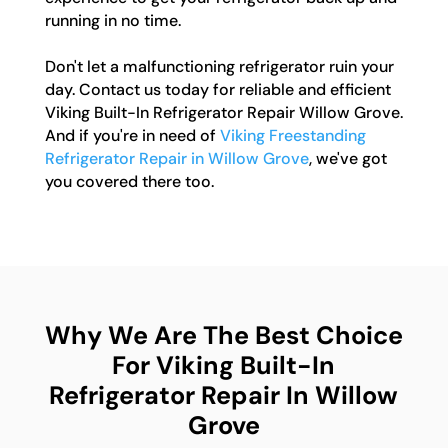
running in no time.
Don't let a malfunctioning refrigerator ruin your
day. Contact us today for reliable and efficient
Viking Built-In Refrigerator Repair Willow Grove.
And if you're in need of
Viking Freestanding
Refrigerator Repair in Willow Grove
, we've got
you covered there too.
Why We Are The Best Choice
For Viking Built-In
Refrigerator Repair In Willow
Grove