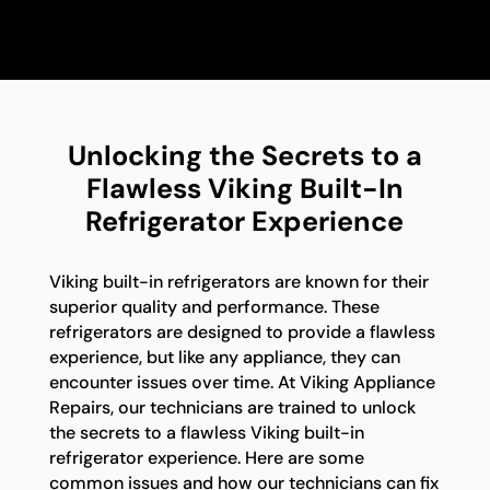
Unlocking the Secrets to a
Flawless Viking Built-In
Refrigerator Experience
Viking built-in refrigerators are known for their
superior quality and performance. These
refrigerators are designed to provide a flawless
experience, but like any appliance, they can
encounter issues over time. At Viking Appliance
Repairs, our technicians are trained to unlock
the secrets to a flawless Viking built-in
refrigerator experience. Here are some
common issues and how our technicians can fix