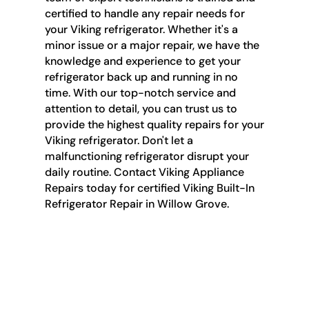
certified to handle any repair needs for
your Viking refrigerator. Whether it's a
minor issue or a major repair, we have the
knowledge and experience to get your
refrigerator back up and running in no
time. With our top-notch service and
attention to detail, you can trust us to
provide the highest quality repairs for your
Viking refrigerator. Don't let a
malfunctioning refrigerator disrupt your
daily routine. Contact Viking Appliance
Repairs today for certified Viking Built-In
Refrigerator Repair in Willow Grove.