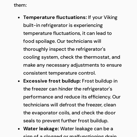
them:
Temperature fluctuations:
If your Viking
built-in refrigerator is experiencing
temperature fluctuations, it can lead to
food spoilage. Our technicians will
thoroughly inspect the refrigerator's
cooling system, check the thermostat, and
make any necessary adjustments to ensure
consistent temperature control.
Excessive frost buildup:
Frost buildup in
the freezer can hinder the refrigerator's
performance and reduce its efficiency. Our
technicians will defrost the freezer, clean
the evaporator coils, and check the door
seals to prevent further frost buildup.
Water leakage:
Water leakage can be a
sign of a clogged or malfunctioning drain