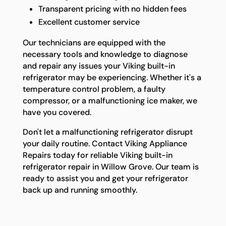
Transparent pricing with no hidden fees
Excellent customer service
Our technicians are equipped with the
necessary tools and knowledge to diagnose
and repair any issues your Viking built-in
refrigerator may be experiencing. Whether it's a
temperature control problem, a faulty
compressor, or a malfunctioning ice maker, we
have you covered.
Don't let a malfunctioning refrigerator disrupt
your daily routine. Contact Viking Appliance
Repairs today for reliable Viking built-in
refrigerator repair in Willow Grove. Our team is
ready to assist you and get your refrigerator
back up and running smoothly.