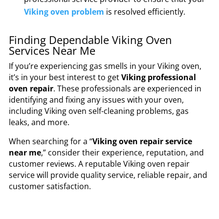
Viking oven problem
is resolved efficiently.
Finding Dependable Viking Oven
Services Near Me
If you’re experiencing gas smells in your Viking oven,
it’s in your best interest to get
Viking professional
oven repair
. These professionals are experienced in
identifying and fixing any issues with your oven,
including Viking oven self-cleaning problems, gas
leaks, and more.
When searching for a “
Viking oven repair service
near me
,” consider their experience, reputation, and
customer reviews. A reputable Viking oven repair
service will provide quality service, reliable repair, and
customer satisfaction.