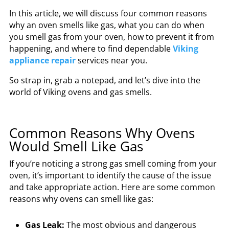
In this article, we will discuss four common reasons
why an oven smells like gas, what you can do when
you smell gas from your oven, how to prevent it from
happening, and where to find
dependable
Viking
appliance repair
services near you.
So strap in, grab a notepad, and let’s dive into the
world of Viking ovens and gas smells.
Common Reasons Why Ovens
Would Smell Like Gas
If you’re noticing a strong gas smell coming from your
oven, it’s important to identify the cause of the issue
and take appropriate action. Here are some common
reasons why ovens can smell like gas:
Gas Leak:
The most obvious and dangerous