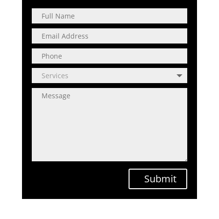
Submit