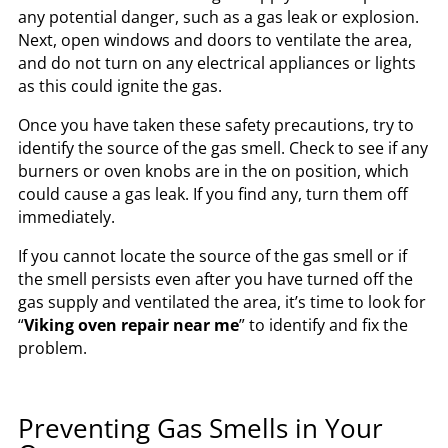
any potential danger, such as a gas leak or explosion.
Next, open windows and doors to ventilate the area,
and do not turn on any electrical appliances or lights
as this could ignite the gas.
Once you have taken these safety precautions, try to
identify the source of the gas smell. Check to see if any
burners or oven knobs are in the on position, which
could cause a gas leak. If you find any, turn them off
immediately.
If you cannot locate the source of the gas smell or if
the smell persists even after you have turned off the
gas supply and ventilated the area, it’s time to look for
“
Viking oven repair near me
” to identify and fix the
problem.
Preventing Gas Smells in Your