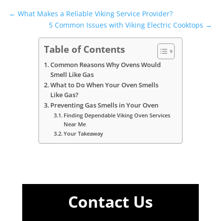
←
What Makes a Reliable Viking Service Provider?
5 Common Issues with Viking Electric Cooktops
→
Table of Contents
Common Reasons Why Ovens Would
Smell Like Gas
What to Do When Your Oven Smells
Like Gas?
Preventing Gas Smells in Your Oven
Finding Dependable Viking Oven Services
Near Me
Your Takeaway
Contact Us