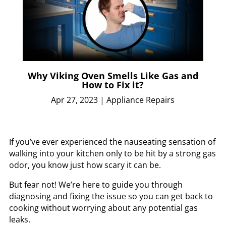
Why Viking Oven Smells Like Gas and
How to Fix it?
Apr 27, 2023
|
Appliance Repairs
If you’ve ever experienced the nauseating sensation of
walking into your kitchen only to be hit by a strong gas
odor, you know just how scary it can be.
But fear not! We’re here to guide you through
diagnosing and fixing the issue so you can get back to
cooking without worrying about any potential gas
leaks.