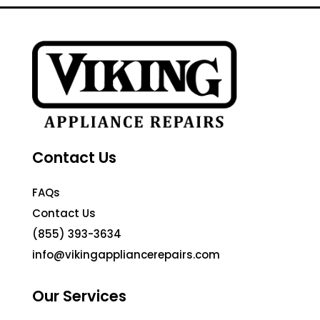
Contact Us
FAQs
Contact Us
(855) 393-3634
info@vikingappliancerepairs.com
Our Services