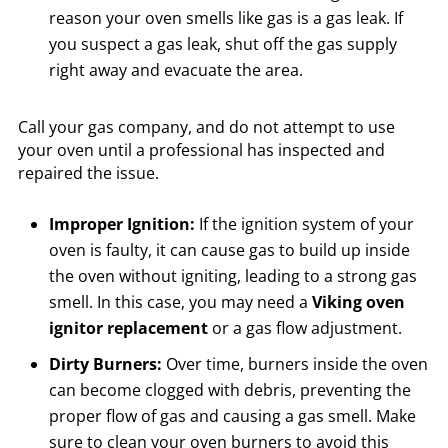
reason your oven smells like gas is a gas leak. If
you suspect a gas leak, shut off the gas supply
right away and evacuate the area.
Call your gas company, and do not attempt to use
your oven until a professional has inspected and
repaired the issue.
Improper Ignition:
If the ignition system of your
oven is faulty, it can cause gas to build up inside
the oven without igniting, leading to a strong gas
smell. In this case, you may need a
Viking oven
ignitor replacement
or a gas flow adjustment.
Dirty Burners:
Over time, burners inside the oven
can become clogged with debris, preventing the
proper flow of gas and causing a gas smell. Make
sure to clean your oven burners to avoid this