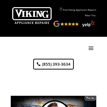
Find Viking Appliance Repairs
Near You
(855) 393-3634