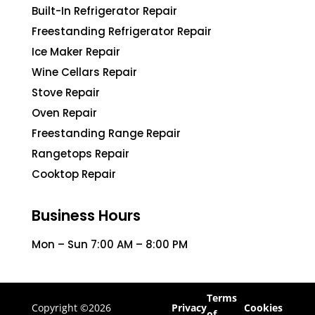
Built-In Refrigerator Repair
Freestanding Refrigerator Repair
Ice Maker Repair
Wine Cellars Repair
Stove Repair
Oven Repair
Freestanding Range Repair
Rangetops Repair
Cooktop Repair
Business Hours
Mon – Sun 7:00 AM – 8:00 PM
Terms
Copyright ©2026
Privacy
Cookies
of