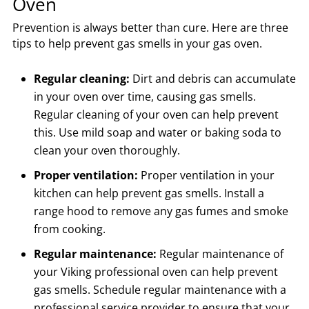
Oven
Prevention is always better than cure. Here are three
tips to help prevent gas smells in your gas oven.
Regular cleaning:
Dirt and debris can accumulate
in your oven over time, causing gas smells.
Regular cleaning of your oven can help prevent
this. Use mild soap and water or baking soda to
clean your oven thoroughly.
Proper ventilation:
Proper ventilation in your
kitchen can help prevent gas smells. Install a
range hood to remove any gas fumes and smoke
from cooking.
Regular maintenance:
Regular maintenance of
your Viking professional oven can help prevent
gas smells. Schedule regular maintenance with a
professional service provider to ensure that your