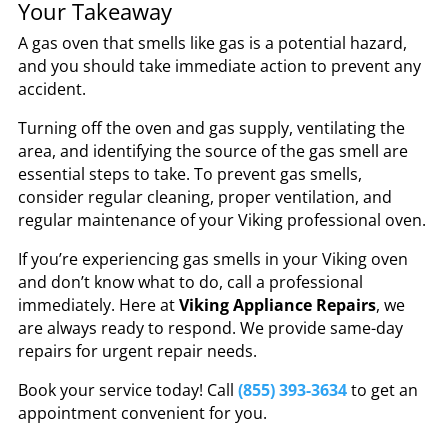
Your Takeaway
A gas oven that smells like gas is a potential hazard,
and you should take immediate action to prevent any
accident.
Turning off the oven and gas supply, ventilating the
area, and identifying the source of the gas smell are
essential steps to take. To prevent gas smells,
consider regular cleaning, proper ventilation, and
regular maintenance of your Viking professional oven.
If you’re experiencing gas smells in your Viking oven
and don’t know what to do, call a professional
immediately. Here at
Viking Appliance Repairs
, we
are always ready to respond. We provide same-day
repairs for urgent repair needs.
Book your service today! Call
(855) 393-3634
to get an
appointment convenient for you.