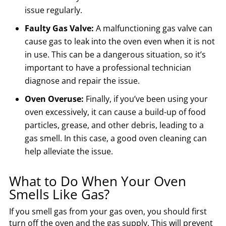
issue regularly.
Faulty Gas Valve:
A malfunctioning gas valve can
cause gas to leak into the oven even when it is not
in use. This can be a dangerous situation, so it’s
important to have a professional technician
diagnose and repair the issue.
Oven Overuse:
Finally, if you’ve been using your
oven excessively, it can cause a build-up of food
particles, grease, and other debris, leading to a
gas smell. In this case, a good oven cleaning can
help alleviate the issue.
What to Do When Your Oven
Smells Like Gas?
If you smell gas from your gas oven, you should first
turn off the oven and the gas supply. This will prevent