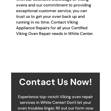
ovens and our commitment to providing
exceptional customer service, you can
trust us to get your oven back up and
running in no time. Contact Viking
Appliance Repairs for all your Certified
Viking Oven Repair needs in White Center.
Contact Us Now!
Experience top-notch Viking oven repair
services in White Center! Don't let your
oven troubles linger, fill out our form now