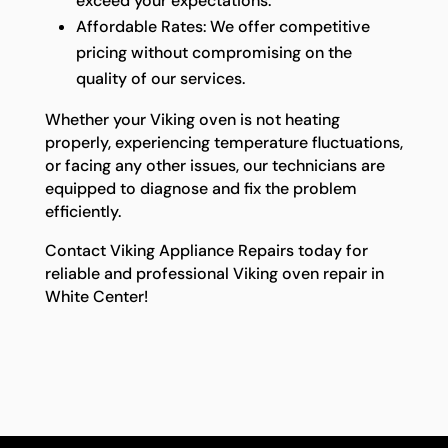
exceed your expectations.
Affordable Rates: We offer competitive
pricing without compromising on the
quality of our services.
Whether your Viking oven is not heating
properly, experiencing temperature fluctuations,
or facing any other issues, our technicians are
equipped to diagnose and fix the problem
efficiently.
Contact Viking Appliance Repairs today for
reliable and professional Viking oven repair in
White Center!