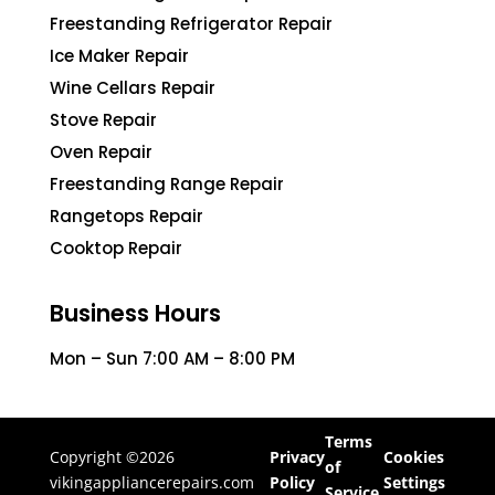
Freestanding Refrigerator Repair
Ice Maker Repair
Wine Cellars Repair
Stove Repair
Oven Repair
Freestanding Range Repair
Rangetops Repair
Cooktop Repair
Business Hours
Mon – Sun 7:00 AM – 8:00 PM
Terms
Copyright ©2026
Privacy
Cookies
of
vikingappliancerepairs.com
Policy
Settings
Service