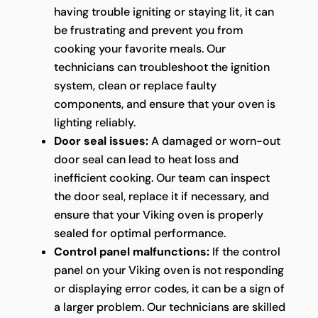
having trouble igniting or staying lit, it can
be frustrating and prevent you from
cooking your favorite meals. Our
technicians can troubleshoot the ignition
system, clean or replace faulty
components, and ensure that your oven is
lighting reliably.
Door seal issues:
A damaged or worn-out
door seal can lead to heat loss and
inefficient cooking. Our team can inspect
the door seal, replace it if necessary, and
ensure that your Viking oven is properly
sealed for optimal performance.
Control panel malfunctions:
If the control
panel on your Viking oven is not responding
or displaying error codes, it can be a sign of
a larger problem. Our technicians are skilled