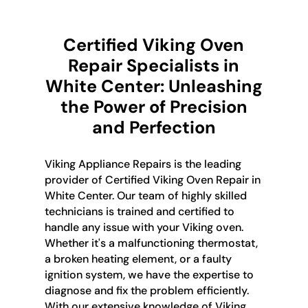
Certified Viking Oven
Repair Specialists in
White Center: Unleashing
the Power of Precision
and Perfection
Viking Appliance Repairs is the leading
provider of Certified Viking Oven Repair in
White Center. Our team of highly skilled
technicians is trained and certified to
handle any issue with your Viking oven.
Whether it's a malfunctioning thermostat,
a broken heating element, or a faulty
ignition system, we have the expertise to
diagnose and fix the problem efficiently.
With our extensive knowledge of Viking