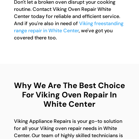
Don't let a broken oven disrupt your cooking
routine. Contact Viking Oven Repair White
Center today for reliable and efficient service.
And if you're also in need of
Viking freestanding
range repair in White Center
, we've got you
covered there too.
Why We Are The Best Choice
For Viking Oven Repair In
White Center
Viking Appliance Repairs is your go-to solution
for all your Viking oven repair needs in White
Center. Our team of highly skilled technicians is