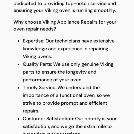
dedicated to providing top-notch service and
ensuring your Viking oven is running smoothly.
Why choose Viking Appliance Repairs for your
oven repair needs?
Expertise: Our technicians have extensive
knowledge and experience in repairing
Viking ovens.
Quality Parts: We use only genuine Viking
parts to ensure the longevity and
performance of your oven.
Timely Service: We understand the
importance of a functional oven, so we
strive to provide prompt and efficient
repairs.
Customer Satisfaction: Our priority is your
satisfaction, and we go the extra mile to