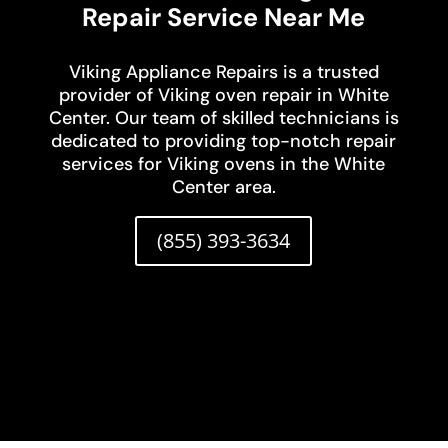
Repair Service Near Me
Viking Appliance Repairs is a trusted
provider of Viking oven repair in White
Center. Our team of skilled technicians is
dedicated to providing top-notch repair
services for Viking ovens in the White
Center area.
(855) 393-3634