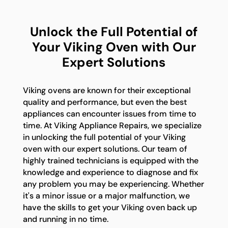
Unlock the Full Potential of
Your Viking Oven with Our
Expert Solutions
Viking ovens are known for their exceptional
quality and performance, but even the best
appliances can encounter issues from time to
time. At Viking Appliance Repairs, we specialize
in unlocking the full potential of your Viking
oven with our expert solutions. Our team of
highly trained technicians is equipped with the
knowledge and experience to diagnose and fix
any problem you may be experiencing. Whether
it's a minor issue or a major malfunction, we
have the skills to get your Viking oven back up
and running in no time.