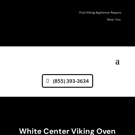
Find Viking Appliance Repairs
Near You
(855) 393-3634
White Center Viking Oven