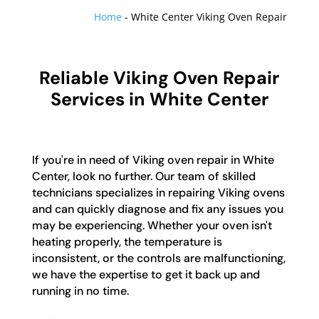
Home
-
White Center Viking Oven Repair
Reliable Viking Oven Repair
Services in White Center
If you're in need of Viking oven repair in White
Center, look no further. Our team of skilled
technicians specializes in repairing Viking ovens
and can quickly diagnose and fix any issues you
may be experiencing. Whether your oven isn't
heating properly, the temperature is
inconsistent, or the controls are malfunctioning,
we have the expertise to get it back up and
running in no time.