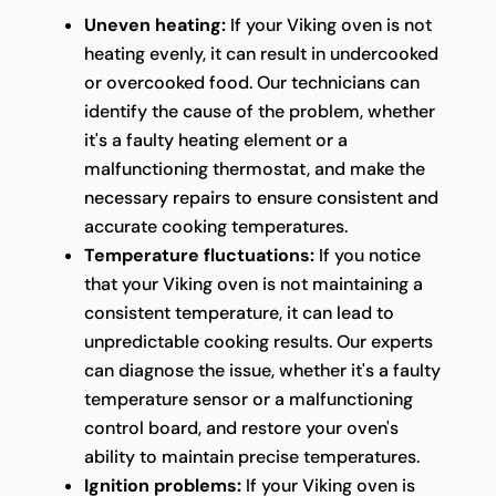
Uneven heating:
If your Viking oven is not
heating evenly, it can result in undercooked
or overcooked food. Our technicians can
identify the cause of the problem, whether
it's a faulty heating element or a
malfunctioning thermostat, and make the
necessary repairs to ensure consistent and
accurate cooking temperatures.
Temperature fluctuations:
If you notice
that your Viking oven is not maintaining a
consistent temperature, it can lead to
unpredictable cooking results. Our experts
can diagnose the issue, whether it's a faulty
temperature sensor or a malfunctioning
control board, and restore your oven's
ability to maintain precise temperatures.
Ignition problems:
If your Viking oven is