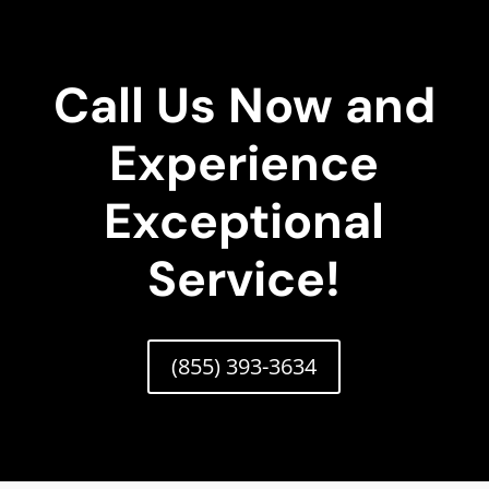
Call Us Now and
Experience
Exceptional
Service!
(855) 393-3634