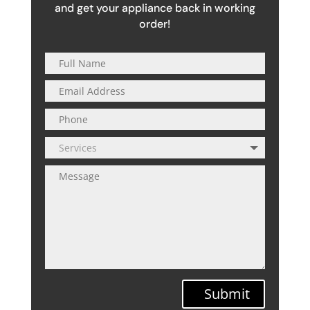
and get your appliance back in working
order!
Submit