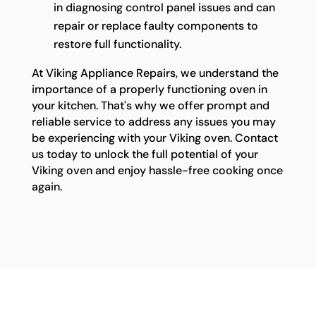
in diagnosing control panel issues and can
repair or replace faulty components to
restore full functionality.
At Viking Appliance Repairs, we understand the
importance of a properly functioning oven in
your kitchen. That's why we offer prompt and
reliable service to address any issues you may
be experiencing with your Viking oven. Contact
us today to unlock the full potential of your
Viking oven and enjoy hassle-free cooking once
again.