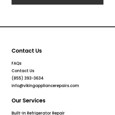
Contact Us
FAQs
Contact Us
(855) 393-3634
info@vikingappliancerepairs.com
Our Services
Built-In Refrigerator Repair