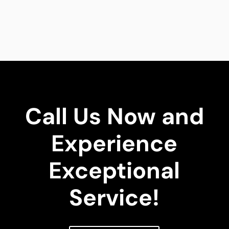
Call Us Now and
Experience
Exceptional
Service!