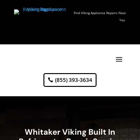
Find Viking Appliance Repairs Near
You
(855) 393-3634
Whitaker Viking Built In