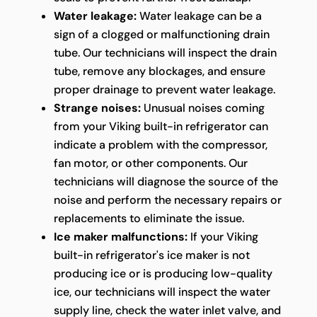
Water leakage:
Water leakage can be a
sign of a clogged or malfunctioning drain
tube. Our technicians will inspect the drain
tube, remove any blockages, and ensure
proper drainage to prevent water leakage.
Strange noises:
Unusual noises coming
from your Viking built-in refrigerator can
indicate a problem with the compressor,
fan motor, or other components. Our
technicians will diagnose the source of the
noise and perform the necessary repairs or
replacements to eliminate the issue.
Ice maker malfunctions:
If your Viking
built-in refrigerator's ice maker is not
producing ice or is producing low-quality
ice, our technicians will inspect the water
supply line, check the water inlet valve, and