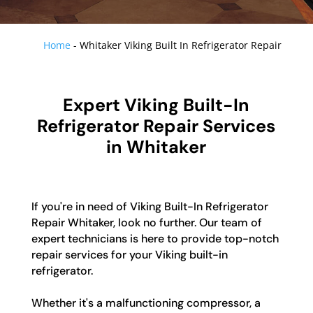
Home
-
Whitaker Viking Built In Refrigerator Repair
Expert Viking Built-In
Refrigerator Repair Services
in Whitaker
If you're in need of Viking Built-In Refrigerator
Repair Whitaker, look no further. Our team of
expert technicians is here to provide top-notch
repair services for your Viking built-in
refrigerator.
Whether it's a malfunctioning compressor, a