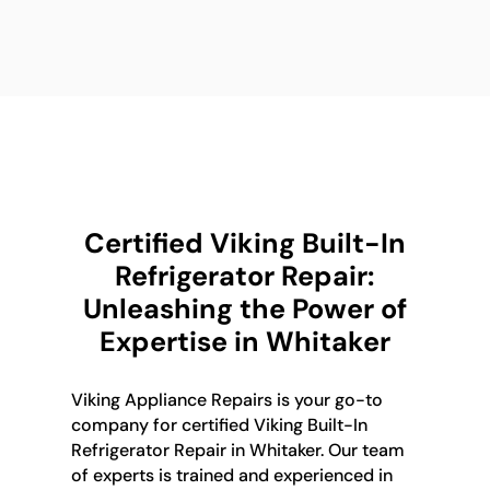
Certified Viking Built-In
Refrigerator Repair:
Unleashing the Power of
Expertise in Whitaker
Viking Appliance Repairs is your go-to
company for certified Viking Built-In
Refrigerator Repair in Whitaker. Our team
of experts is trained and experienced in