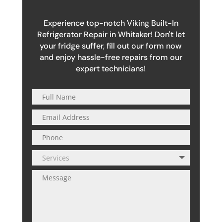
Experience top-notch Viking Built-In
Refrigerator Repair in Whitaker! Don't let
your fridge suffer, fill out our form now
and enjoy hassle-free repairs from our
expert technicians!