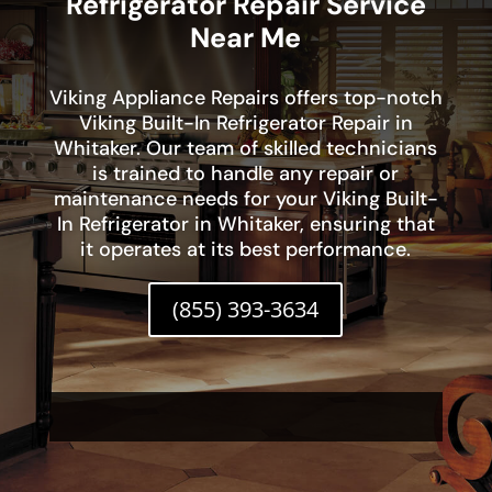
Refrigerator Repair Service
Near Me
Viking Appliance Repairs offers top-notch
Viking Built-In Refrigerator Repair in
Whitaker. Our team of skilled technicians
is trained to handle any repair or
maintenance needs for your Viking Built-
In Refrigerator in Whitaker, ensuring that
it operates at its best performance.
(855) 393-3634