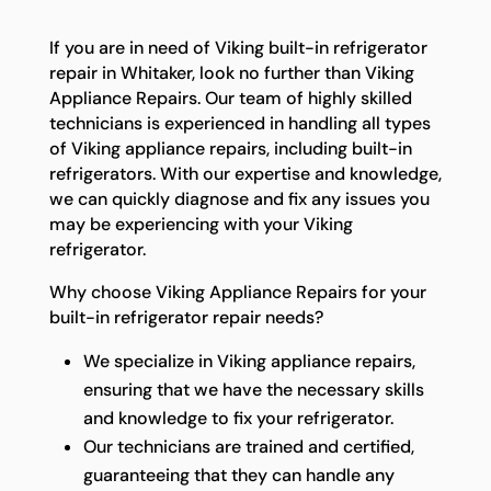
If you are in need of Viking built-in refrigerator
repair in Whitaker, look no further than Viking
Appliance Repairs. Our team of highly skilled
technicians is experienced in handling all types
of Viking appliance repairs, including built-in
refrigerators. With our expertise and knowledge,
we can quickly diagnose and fix any issues you
may be experiencing with your Viking
refrigerator.
Why choose Viking Appliance Repairs for your
built-in refrigerator repair needs?
We specialize in Viking appliance repairs,
ensuring that we have the necessary skills
and knowledge to fix your refrigerator.
Our technicians are trained and certified,
guaranteeing that they can handle any