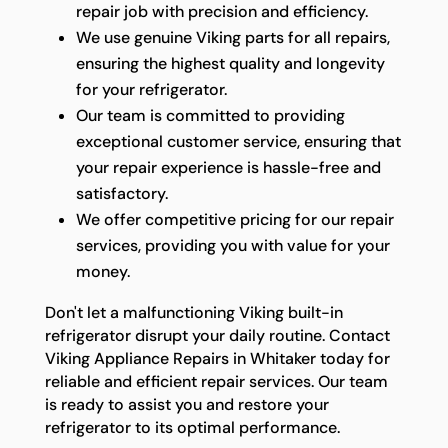
repair job with precision and efficiency.
We use genuine Viking parts for all repairs,
ensuring the highest quality and longevity
for your refrigerator.
Our team is committed to providing
exceptional customer service, ensuring that
your repair experience is hassle-free and
satisfactory.
We offer competitive pricing for our repair
services, providing you with value for your
money.
Don't let a malfunctioning Viking built-in
refrigerator disrupt your daily routine. Contact
Viking Appliance Repairs in Whitaker today for
reliable and efficient repair services. Our team
is ready to assist you and restore your
refrigerator to its optimal performance.