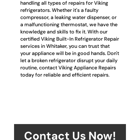
handling all types of repairs for Viking
refrigerators. Whether it's a faulty
compressor, a leaking water dispenser, or
a malfunctioning thermostat, we have the
knowledge and skills to fix it. With our
certified Viking Built-In Refrigerator Repair
services in Whitaker, you can trust that
your appliance will be in good hands. Don't
let a broken refrigerator disrupt your daily
routine, contact Viking Appliance Repairs
today for reliable and efficient repairs.
Contact Us Now!