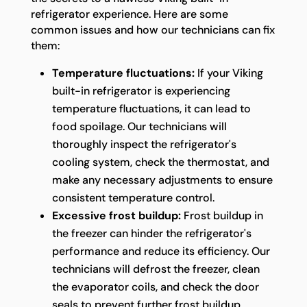
refrigerator experience. Here are some
common issues and how our technicians can fix
them:
Temperature fluctuations:
If your Viking
built-in refrigerator is experiencing
temperature fluctuations, it can lead to
food spoilage. Our technicians will
thoroughly inspect the refrigerator's
cooling system, check the thermostat, and
make any necessary adjustments to ensure
consistent temperature control.
Excessive frost buildup:
Frost buildup in
the freezer can hinder the refrigerator's
performance and reduce its efficiency. Our
technicians will defrost the freezer, clean
the evaporator coils, and check the door
seals to prevent further frost buildup.