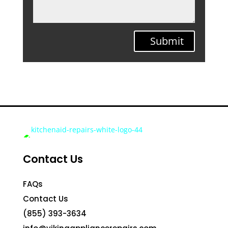
Submit
Contact Us
FAQs
Contact Us
(855) 393-3634