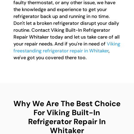
faulty thermostat, or any other issue, we have
the knowledge and experience to get your
refrigerator back up and running in no time.
Don't let a broken refrigerator disrupt your daily
routine. Contact Viking Built-In Refrigerator
Repair Whitaker today and let us take care of all
your repair needs. And if you're in need of
Viking
freestanding refrigerator repair in Whitaker
,
we've got you covered there too.
Why We Are The Best Choice
For Viking Built-In
Refrigerator Repair In
Whitaker