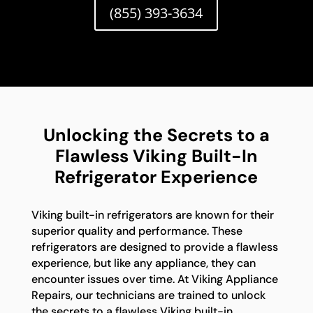
(855) 393-3634
Unlocking the Secrets to a
Flawless Viking Built-In
Refrigerator Experience
Viking built-in refrigerators are known for their
superior quality and performance. These
refrigerators are designed to provide a flawless
experience, but like any appliance, they can
encounter issues over time. At Viking Appliance
Repairs, our technicians are trained to unlock
the secrets to a flawless Viking built-in