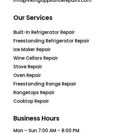
info@vikingappliancerepairs.com
Our Services
Built-In Refrigerator Repair
Freestanding Refrigerator Repair
Ice Maker Repair
Wine Cellars Repair
Stove Repair
Oven Repair
Freestanding Range Repair
Rangetops Repair
Cooktop Repair
Business Hours
Mon – Sun 7:00 AM – 8:00 PM