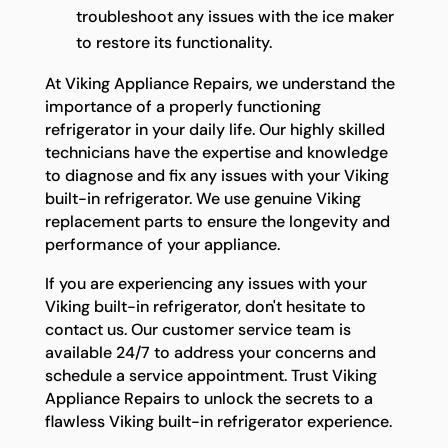
troubleshoot any issues with the ice maker
to restore its functionality.
At Viking Appliance Repairs, we understand the
importance of a properly functioning
refrigerator in your daily life. Our highly skilled
technicians have the expertise and knowledge
to diagnose and fix any issues with your Viking
built-in refrigerator. We use genuine Viking
replacement parts to ensure the longevity and
performance of your appliance.
If you are experiencing any issues with your
Viking built-in refrigerator, don't hesitate to
contact us. Our customer service team is
available 24/7 to address your concerns and
schedule a service appointment. Trust Viking
Appliance Repairs to unlock the secrets to a
flawless Viking built-in refrigerator experience.