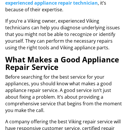
experienced appliance repair technician
, it’s
because of their expertise.
If you’re a Viking owner, experienced Viking
technicians can help you diagnose underlying issues
that you might not be able to recognize or identify
yourself. They can perform the necessary repairs
using the right tools and Viking appliance parts.
What Makes a Good Appliance
Repair Service
Before searching for the best service for your
appliances, you should know what makes a good
appliance repair service. A good service isn’t just
about fixing a problem. It’s about providing a
comprehensive service that begins from the moment
you make the call.
A company offering the best
Viking repair service
will
have responsive customer service,
certified repair