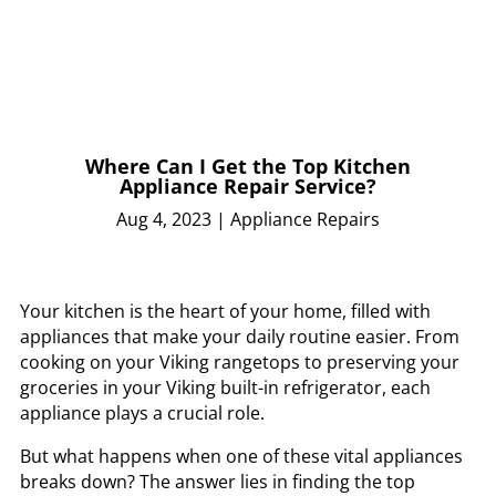
Where Can I Get the Top Kitchen
Appliance Repair Service?
Aug 4, 2023
|
Appliance Repairs
Your kitchen is the heart of your home, filled with
appliances that make your daily routine easier. From
cooking on your Viking rangetops to preserving your
groceries in your Viking built-in refrigerator, each
appliance plays a crucial role.
But what happens when one of these vital appliances
breaks down? The answer lies in finding the top