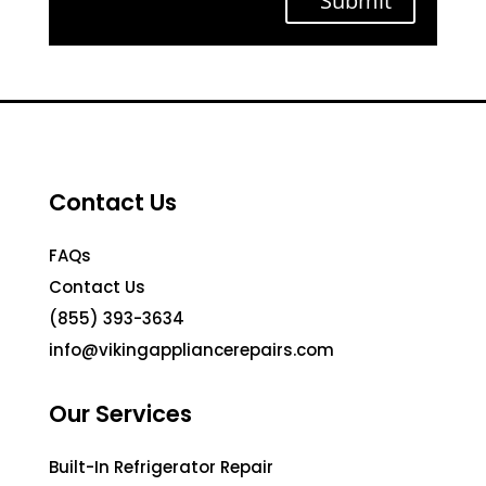
Submit
Contact Us
FAQs
Contact Us
(855) 393-3634
info@vikingappliancerepairs.com
Our Services
Built-In Refrigerator Repair