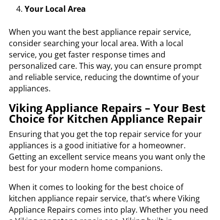
Your Local Area
When you want the best appliance repair service,
consider searching your local area. With a local
service, you get faster response times and
personalized care. This way, you can ensure prompt
and reliable service, reducing the downtime of your
appliances.
Viking Appliance Repairs – Your Best
Choice for Kitchen Appliance Repair
Ensuring that you get the top repair service for your
appliances is a good initiative for a homeowner.
Getting an excellent service means you want only the
best for your modern home companions.
When it comes to looking for the best choice of
kitchen appliance repair service, that’s where
Viking
Appliance Repairs
comes into play. Whether you need