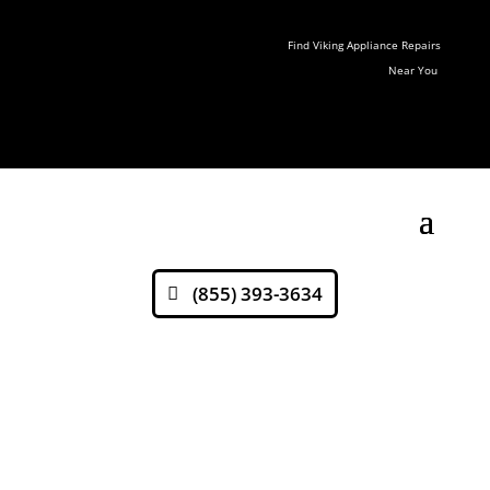
Find Viking Appliance Repairs
Near You
(855) 393-3634