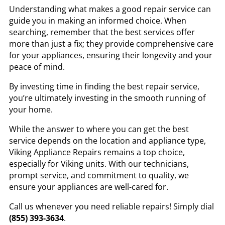
Understanding what makes a good repair service can
guide you in making an informed choice. When
searching, remember that the best services offer
more than just a fix; they provide comprehensive care
for your appliances, ensuring their longevity and your
peace of mind.
By investing time in finding the best repair service,
you’re ultimately investing in the smooth running of
your home.
While the answer to where you can get the best
service depends on the location and appliance type,
Viking Appliance Repairs remains a top choice,
especially for Viking units. With our technicians,
prompt service, and commitment to quality, we
ensure your appliances are well-cared for.
Call us whenever you need reliable repairs! Simply dial
(855) 393-3634
.