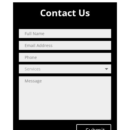
Contact Us