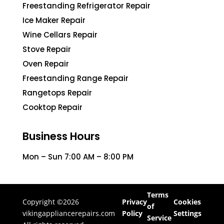
Freestanding Refrigerator Repair
Ice Maker Repair
Wine Cellars Repair
Stove Repair
Oven Repair
Freestanding Range Repair
Rangetops Repair
Cooktop Repair
Business Hours
Mon – Sun 7:00 AM – 8:00 PM
Terms
Copyright ©2026
Privacy
Cookies
of
vikingappliancerepairs.com
Policy
Settings
Service