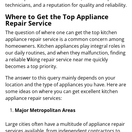
technicians
, and a reputation for quality and reliability.
Where to Get the Top Appliance
Repair Service
The question of where one can get the top kitchen
appliance repair service is a common concern among
homeowners. Kitchen appliances play integral roles in
our daily routines, and when they malfunction, finding
a reliable
V
iking repair service near me
quickly
becomes a top priority.
The answer to this query mainly depends on your
location and the type of appliances you have. Here are
some ideas on where you can get excellent kitchen
appliance repair services:
Major Metropolitan Areas
Large cities often have a multitude of appliance repair
services available, from independent contractors to