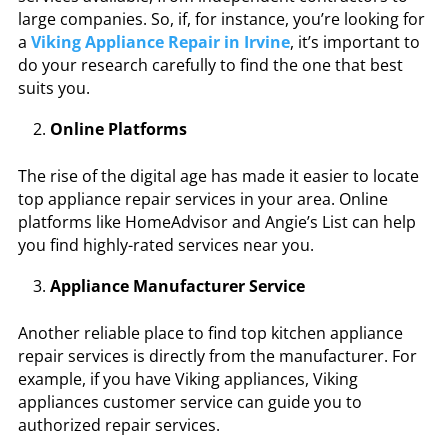
large companies. So, if, for instance, you’re looking for
a
Viking Appliance Repair in Irvine
, it’s important to
do your research carefully to find the one that best
suits you.
Online Platforms
The rise of the digital age has made it easier to locate
top appliance repair services in your area. Online
platforms like HomeAdvisor and Angie’s List can help
you find highly-rated services near you.
Appliance Manufacturer Service
Another reliable place to find top kitchen appliance
repair services is directly from the manufacturer. For
example, if you have Viking appliances,
Viking
appliances customer service
can guide you to
authorized repair services.