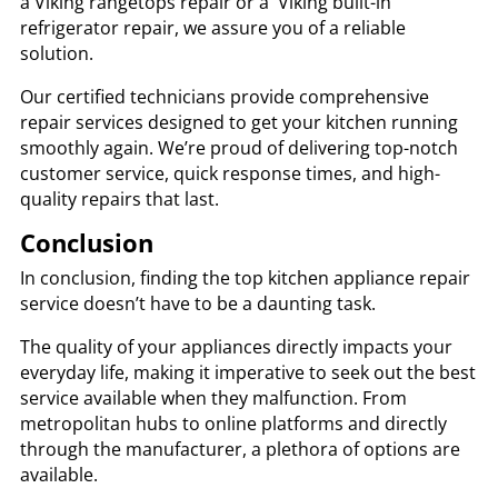
a
Viking rangetops repair or a Viking built-in
refrigerator repair, we assure you of a reliable
solution.
Our certified technicians provide comprehensive
repair services designed to get your kitchen running
smoothly again. We’re proud of delivering top-notch
customer service, quick response times, and high-
quality repairs that last.
Conclusion
In conclusion, finding the top kitchen appliance repair
service doesn’t have to be a daunting task.
The quality of your appliances directly impacts your
everyday life, making it imperative to seek out the best
service available when they malfunction. From
metropolitan hubs to online platforms and directly
through the manufacturer, a plethora of options are
available.