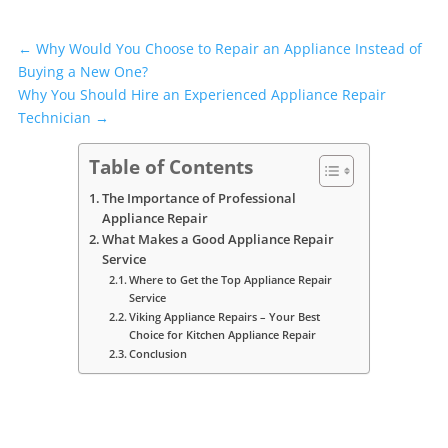
←
Why Would You Choose to Repair an Appliance Instead of
Buying a New One?
Why You Should Hire an Experienced Appliance Repair
Technician
→
Table of Contents
The Importance of Professional
Appliance Repair
What Makes a Good Appliance Repair
Service
Where to Get the Top Appliance Repair
Service
Viking Appliance Repairs – Your Best
Choice for Kitchen Appliance Repair
Conclusion