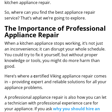
kitchen appliance repair.
So, where can you find the
best appliance repair
service? That’s what we’re going to explore.
The Importance of Professional
Appliance Repair
When a kitchen appliance stops working, it’s not just
an inconvenience; it can disrupt your whole schedule.
You could try to fix it yourself, but without proper
knowledge or tools, you might do more harm than
good.
Here’s where a
c
ertified Viking appliance repair
comes
in – providing expert and reliable solutions for all your
appliance problems.
A professional appliance repair is also how you can let
a technician with professional experience care for
your appliance. If you ask
why you should hire an