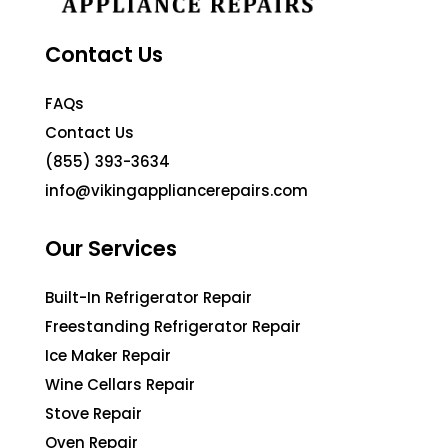
Contact Us
FAQs
Contact Us
(855) 393-3634
info@vikingappliancerepairs.com
Our Services
Built-In Refrigerator Repair
Freestanding Refrigerator Repair
Ice Maker Repair
Wine Cellars Repair
Stove Repair
Oven Repair