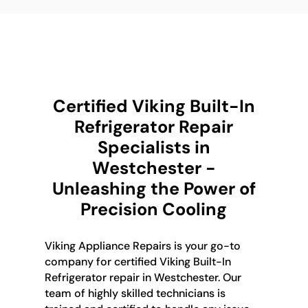
Certified Viking Built-In
Refrigerator Repair
Specialists in
Westchester -
Unleashing the Power of
Precision Cooling
Viking Appliance Repairs is your go-to
company for certified Viking Built-In
Refrigerator repair in Westchester. Our
team of highly skilled technicians is