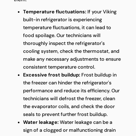
Temperature fluctuations:
If your Viking
built-in refrigerator is experiencing
temperature fluctuations, it can lead to
food spoilage. Our technicians will
thoroughly inspect the refrigerator's
cooling system, check the thermostat, and
make any necessary adjustments to ensure
consistent temperature control.
Excessive frost buildup:
Frost buildup in
the freezer can hinder the refrigerator's
performance and reduce its efficiency. Our
technicians will defrost the freezer, clean
the evaporator coils, and check the door
seals to prevent further frost buildup.
Water leakage:
Water leakage can be a
sign of a clogged or malfunctioning drain