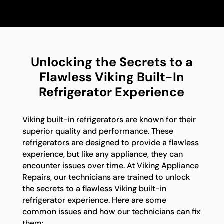
Unlocking the Secrets to a
Flawless Viking Built-In
Refrigerator Experience
Viking built-in refrigerators are known for their
superior quality and performance. These
refrigerators are designed to provide a flawless
experience, but like any appliance, they can
encounter issues over time. At Viking Appliance
Repairs, our technicians are trained to unlock
the secrets to a flawless Viking built-in
refrigerator experience. Here are some
common issues and how our technicians can fix
them: