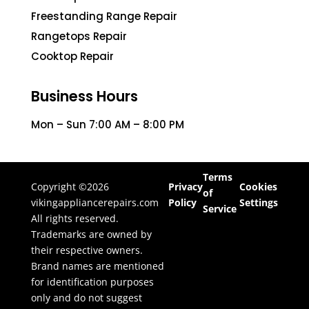
Freestanding Range Repair
Rangetops Repair
Cooktop Repair
Business Hours
Mon – Sun 7:00 AM – 8:00 PM
Terms
Copyright ©2026
Privacy
Cookies
of
vikingappliancerepairs.com
Policy
Settings
Service
All rights reserved.
Trademarks are owned by
their respective owners.
Brand names are mentioned
for identification purposes
only and do not suggest