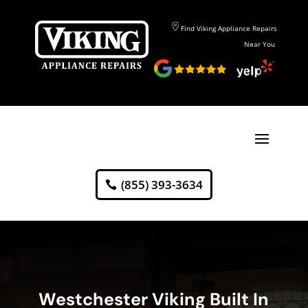
Find Viking Appliance Repairs
Near You
(855) 393-3634
Westchester Viking Built In