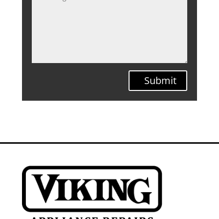
Submit