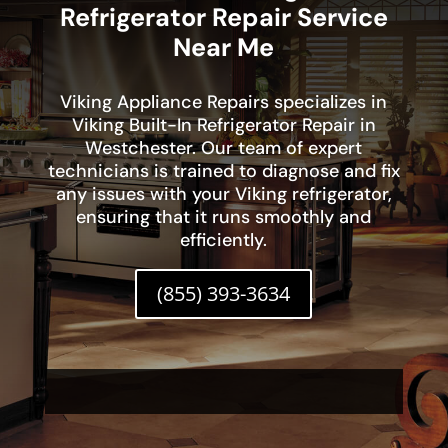
Refrigerator Repair Service
Near Me
Viking Appliance Repairs specializes in
Viking Built-In Refrigerator Repair in
Westchester. Our team of expert
technicians is trained to diagnose and fix
any issues with your Viking refrigerator,
ensuring that it runs smoothly and
efficiently.
(855) 393-3634