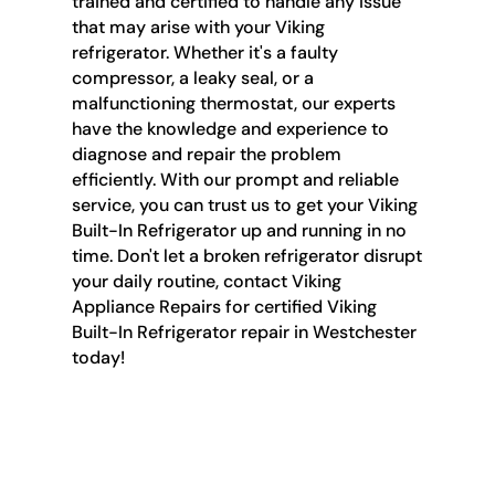
trained and certified to handle any issue
that may arise with your Viking
refrigerator. Whether it's a faulty
compressor, a leaky seal, or a
malfunctioning thermostat, our experts
have the knowledge and experience to
diagnose and repair the problem
efficiently. With our prompt and reliable
service, you can trust us to get your Viking
Built-In Refrigerator up and running in no
time. Don't let a broken refrigerator disrupt
your daily routine, contact Viking
Appliance Repairs for certified Viking
Built-In Refrigerator repair in Westchester
today!