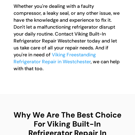
Whether you're dealing with a faulty
compressor, a leaky seal, or any other issue, we
have the knowledge and experience to fix it.
Don't let a malfunctioning refrigerator disrupt
your daily routine. Contact Viking Built-In
Refrigerator Repair Westchester today and let
us take care of all your repair needs. And if
you're in need of
Viking Freestanding
Refrigerator Repair in Westchester
, we can help
with that too.
Why We Are The Best Choice
For Viking Built-In
Refrigerator Repair In