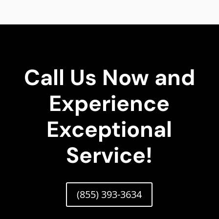
Call Us Now and
Experience
Exceptional
Service!
(855) 393-3634