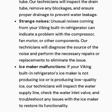
tube. Our technicians will inspect the drain
tube, remove any blockages, and ensure
proper drainage to prevent water leakage.
Strange noises:
Unusual noises coming
from your Viking built-in refrigerator can
indicate a problem with the compressor,
fan motor, or other components. Our
technicians will diagnose the source of the
noise and perform the necessary repairs or
replacements to eliminate the issue.
Ice maker malfunctions:
If your Viking
built-in refrigerator's ice maker is not
producing ice or is producing low-quality
ice, our technicians will inspect the water
supply line, check the water inlet valve, and
troubleshoot any issues with the ice maker
to restore its functionality.