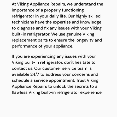
At Viking Appliance Repairs, we understand the
importance of a properly functioning
refrigerator in your daily life. Our highly skilled
technicians have the expertise and knowledge
to diagnose and fix any issues with your Viking
built-in refrigerator. We use genuine Viking
replacement parts to ensure the longevity and
performance of your appliance.
If you are experiencing any issues with your
Viking built-in refrigerator, don't hesitate to
contact us. Our customer service team is
available 24/7 to address your concerns and
schedule a service appointment. Trust Viking
Appliance Repairs to unlock the secrets to a
flawless Viking built-in refrigerator experience.