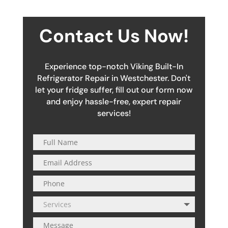
Contact Us Now!
Experience top-notch Viking Built-In
Refrigerator Repair in Westchester. Don't
let your fridge suffer, fill out our form now
and enjoy hassle-free, expert repair
services!