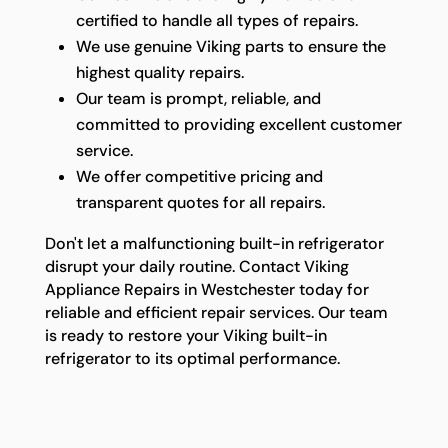
certified to handle all types of repairs.
We use genuine Viking parts to ensure the
highest quality repairs.
Our team is prompt, reliable, and
committed to providing excellent customer
service.
We offer competitive pricing and
transparent quotes for all repairs.
Don't let a malfunctioning built-in refrigerator
disrupt your daily routine. Contact Viking
Appliance Repairs in Westchester today for
reliable and efficient repair services. Our team
is ready to restore your Viking built-in
refrigerator to its optimal performance.