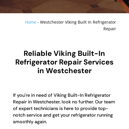
Home
-
Westchester Viking Built In Refrigerator
Repair
Reliable Viking Built-In
Refrigerator Repair Services
in Westchester
If you're in need of Viking Built-In Refrigerator
Repair in Westchester, look no further. Our team
of expert technicians is here to provide top-
notch service and get your refrigerator running
smoothly again.