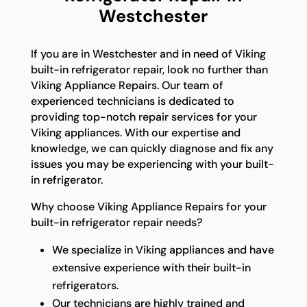
Westchester
If you are in Westchester and in need of Viking
built-in refrigerator repair, look no further than
Viking Appliance Repairs. Our team of
experienced technicians is dedicated to
providing top-notch repair services for your
Viking appliances. With our expertise and
knowledge, we can quickly diagnose and fix any
issues you may be experiencing with your built-
in refrigerator.
Why choose Viking Appliance Repairs for your
built-in refrigerator repair needs?
We specialize in Viking appliances and have
extensive experience with their built-in
refrigerators.
Our technicians are highly trained and