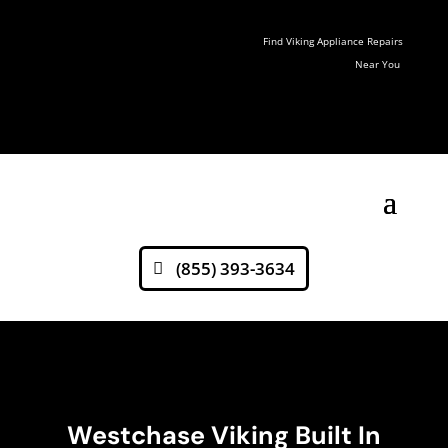
Find Viking Appliance Repairs
Near You
(855) 393-3634
Westchase Viking Built In