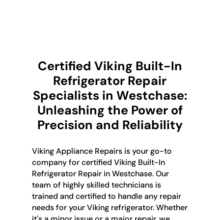
Certified Viking Built-In
Refrigerator Repair
Specialists in Westchase:
Unleashing the Power of
Precision and Reliability
Viking Appliance Repairs is your go-to
company for certified Viking Built-In
Refrigerator Repair in Westchase. Our
team of highly skilled technicians is
trained and certified to handle any repair
needs for your Viking refrigerator. Whether
it's a minor issue or a major repair, we