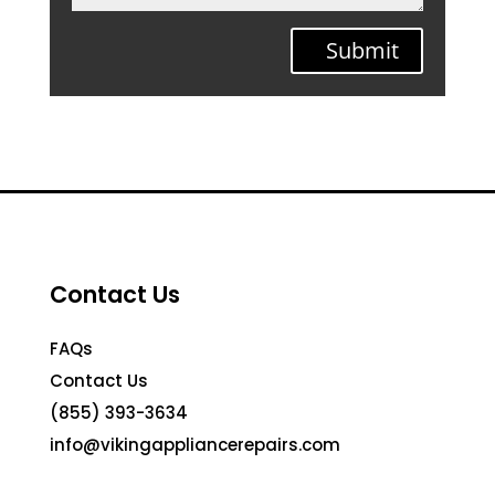
Submit
Contact Us
FAQs
Contact Us
(855) 393-3634
info@vikingappliancerepairs.com