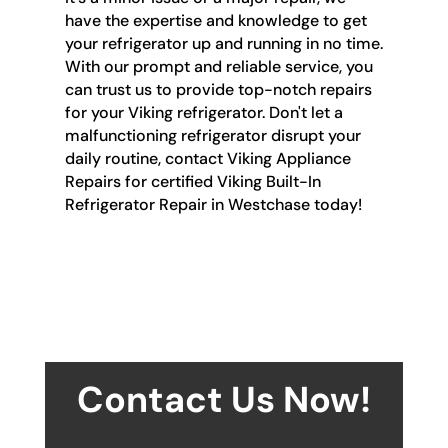
have the expertise and knowledge to get
your refrigerator up and running in no time.
With our prompt and reliable service, you
can trust us to provide top-notch repairs
for your Viking refrigerator. Don't let a
malfunctioning refrigerator disrupt your
daily routine, contact Viking Appliance
Repairs for certified Viking Built-In
Refrigerator Repair in Westchase today!
Contact Us Now!