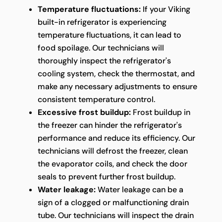
Temperature fluctuations:
If your Viking
built-in refrigerator is experiencing
temperature fluctuations, it can lead to
food spoilage. Our technicians will
thoroughly inspect the refrigerator's
cooling system, check the thermostat, and
make any necessary adjustments to ensure
consistent temperature control.
Excessive frost buildup:
Frost buildup in
the freezer can hinder the refrigerator's
performance and reduce its efficiency. Our
technicians will defrost the freezer, clean
the evaporator coils, and check the door
seals to prevent further frost buildup.
Water leakage:
Water leakage can be a
sign of a clogged or malfunctioning drain
tube. Our technicians will inspect the drain