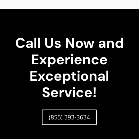
Call Us Now and
Experience
Exceptional
Service!
(855) 393-3634