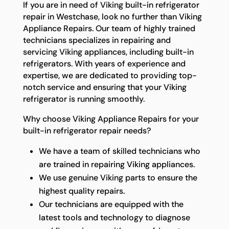
If you are in need of Viking built-in refrigerator
repair in Westchase, look no further than Viking
Appliance Repairs. Our team of highly trained
technicians specializes in repairing and
servicing Viking appliances, including built-in
refrigerators. With years of experience and
expertise, we are dedicated to providing top-
notch service and ensuring that your Viking
refrigerator is running smoothly.
Why choose Viking Appliance Repairs for your
built-in refrigerator repair needs?
We have a team of skilled technicians who
are trained in repairing Viking appliances.
We use genuine Viking parts to ensure the
highest quality repairs.
Our technicians are equipped with the
latest tools and technology to diagnose