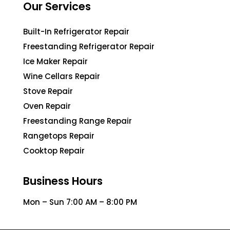
Our Services
Built-In Refrigerator Repair
Freestanding Refrigerator Repair
Ice Maker Repair
Wine Cellars Repair
Stove Repair
Oven Repair
Freestanding Range Repair
Rangetops Repair
Cooktop Repair
Business Hours
Mon – Sun 7:00 AM – 8:00 PM