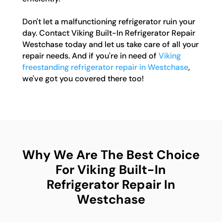
Don't let a malfunctioning refrigerator ruin your
day. Contact Viking Built-In Refrigerator Repair
Westchase today and let us take care of all your
repair needs. And if you're in need of
Viking
freestanding refrigerator repair in Westchase
,
we've got you covered there too!
Why We Are The Best Choice
For Viking Built-In
Refrigerator Repair In
Westchase