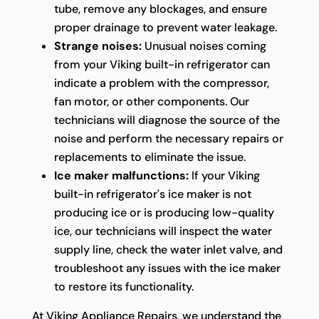
tube, remove any blockages, and ensure
proper drainage to prevent water leakage.
Strange noises:
Unusual noises coming
from your Viking built-in refrigerator can
indicate a problem with the compressor,
fan motor, or other components. Our
technicians will diagnose the source of the
noise and perform the necessary repairs or
replacements to eliminate the issue.
Ice maker malfunctions:
If your Viking
built-in refrigerator's ice maker is not
producing ice or is producing low-quality
ice, our technicians will inspect the water
supply line, check the water inlet valve, and
troubleshoot any issues with the ice maker
to restore its functionality.
At Viking Appliance Repairs, we understand the