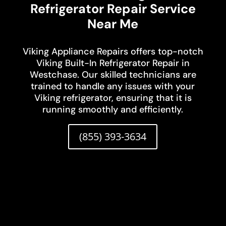
Refrigerator Repair Service
Near Me
Viking Appliance Repairs offers top-notch
Viking Built-In Refrigerator Repair in
Westchase. Our skilled technicians are
trained to handle any issues with your
Viking refrigerator, ensuring that it is
running smoothly and efficiently.
(855) 393-3634