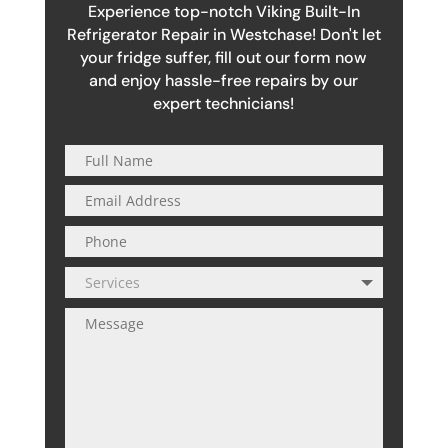
Experience top-notch Viking Built-In
Refrigerator Repair in Westchase! Don't let
your fridge suffer, fill out our form now
and enjoy hassle-free repairs by our
expert technicians!