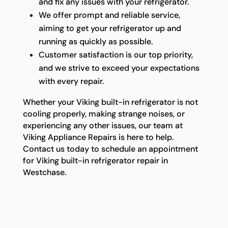
and fix any issues with your refrigerator.
We offer prompt and reliable service,
aiming to get your refrigerator up and
running as quickly as possible.
Customer satisfaction is our top priority,
and we strive to exceed your expectations
with every repair.
Whether your Viking built-in refrigerator is not
cooling properly, making strange noises, or
experiencing any other issues, our team at
Viking Appliance Repairs is here to help.
Contact us today to schedule an appointment
for Viking built-in refrigerator repair in
Westchase.