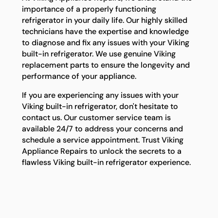
importance of a properly functioning
refrigerator in your daily life. Our highly skilled
technicians have the expertise and knowledge
to diagnose and fix any issues with your Viking
built-in refrigerator. We use genuine Viking
replacement parts to ensure the longevity and
performance of your appliance.
If you are experiencing any issues with your
Viking built-in refrigerator, don't hesitate to
contact us. Our customer service team is
available 24/7 to address your concerns and
schedule a service appointment. Trust Viking
Appliance Repairs to unlock the secrets to a
flawless Viking built-in refrigerator experience.