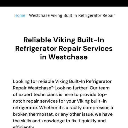
Home
-
Westchase Viking Built In Refrigerator Repair
Reliable Viking Built-In
Refrigerator Repair Services
in Westchase
Looking for reliable Viking Built-In Refrigerator
Repair Westchase? Look no further! Our team
of expert technicians is here to provide top-
notch repair services for your Viking built-in
refrigerator. Whether it's a faulty compressor, a
broken thermostat, or any other issue, we have
the skills and knowledge to fix it quickly and
efficiently.