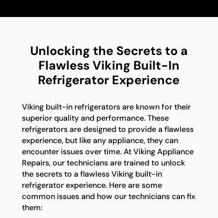
Unlocking the Secrets to a
Flawless Viking Built-In
Refrigerator Experience
Viking built-in refrigerators are known for their
superior quality and performance. These
refrigerators are designed to provide a flawless
experience, but like any appliance, they can
encounter issues over time. At Viking Appliance
Repairs, our technicians are trained to unlock
the secrets to a flawless Viking built-in
refrigerator experience. Here are some
common issues and how our technicians can fix
them: