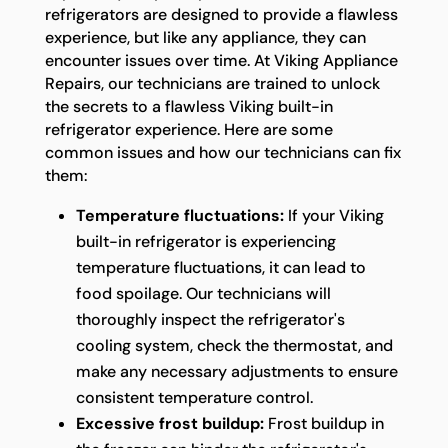
refrigerators are designed to provide a flawless
experience, but like any appliance, they can
encounter issues over time. At Viking Appliance
Repairs, our technicians are trained to unlock
the secrets to a flawless Viking built-in
refrigerator experience. Here are some
common issues and how our technicians can fix
them:
Temperature fluctuations:
If your Viking
built-in refrigerator is experiencing
temperature fluctuations, it can lead to
food spoilage. Our technicians will
thoroughly inspect the refrigerator's
cooling system, check the thermostat, and
make any necessary adjustments to ensure
consistent temperature control.
Excessive frost buildup:
Frost buildup in