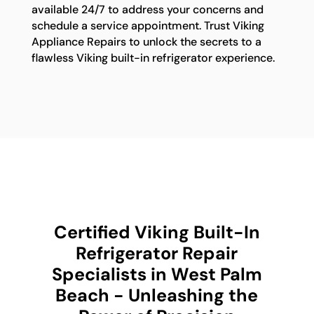
available 24/7 to address your concerns and
schedule a service appointment. Trust Viking
Appliance Repairs to unlock the secrets to a
flawless Viking built-in refrigerator experience.
Certified Viking Built-In
Refrigerator Repair
Specialists in West Palm
Beach - Unleashing the