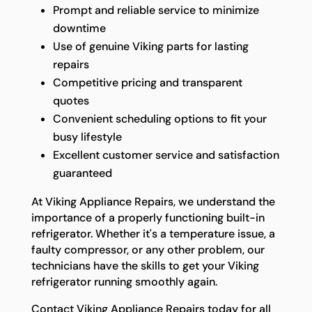
Prompt and reliable service to minimize
downtime
Use of genuine Viking parts for lasting
repairs
Competitive pricing and transparent
quotes
Convenient scheduling options to fit your
busy lifestyle
Excellent customer service and satisfaction
guaranteed
At Viking Appliance Repairs, we understand the
importance of a properly functioning built-in
refrigerator. Whether it's a temperature issue, a
faulty compressor, or any other problem, our
technicians have the skills to get your Viking
refrigerator running smoothly again.
Contact Viking Appliance Repairs today for all