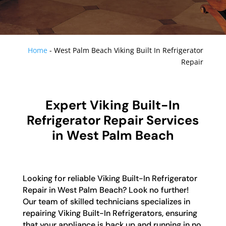
Home
-
West Palm Beach Viking Built In Refrigerator
Repair
Expert Viking Built-In
Refrigerator Repair Services
in West Palm Beach
Looking for reliable Viking Built-In Refrigerator
Repair in West Palm Beach? Look no further!
Our team of skilled technicians specializes in
repairing Viking Built-In Refrigerators, ensuring
that your appliance is back up and running in no