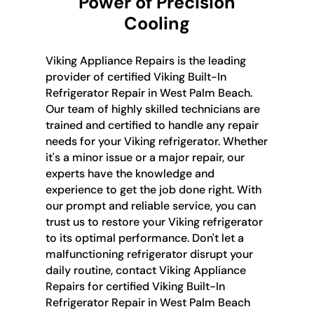
Power of Precision
Cooling
Viking Appliance Repairs is the leading
provider of certified Viking Built-In
Refrigerator Repair in West Palm Beach.
Our team of highly skilled technicians are
trained and certified to handle any repair
needs for your Viking refrigerator. Whether
it's a minor issue or a major repair, our
experts have the knowledge and
experience to get the job done right. With
our prompt and reliable service, you can
trust us to restore your Viking refrigerator
to its optimal performance. Don't let a
malfunctioning refrigerator disrupt your
daily routine, contact Viking Appliance
Repairs for certified Viking Built-In
Refrigerator Repair in West Palm Beach