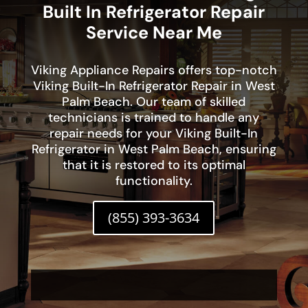
Built In Refrigerator Repair
Service Near Me
Viking Appliance Repairs offers top-notch
Viking Built-In Refrigerator Repair in West
Palm Beach. Our team of skilled
technicians is trained to handle any
repair needs for your Viking Built-In
Refrigerator in West Palm Beach, ensuring
that it is restored to its optimal
functionality.
(855) 393-3634