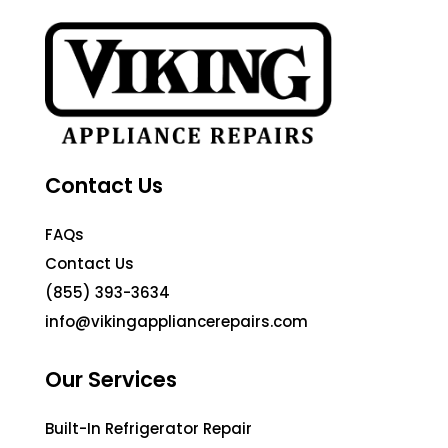
Contact Us
FAQs
Contact Us
(855) 393-3634
info@vikingappliancerepairs.com
Our Services
Built-In Refrigerator Repair