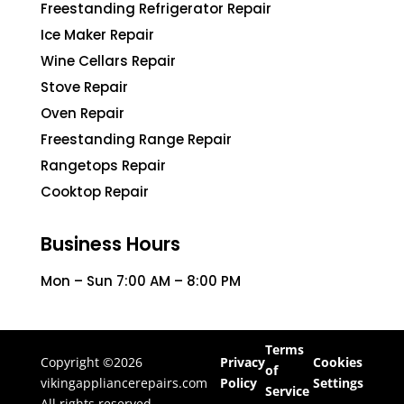
Freestanding Refrigerator Repair
Ice Maker Repair
Wine Cellars Repair
Stove Repair
Oven Repair
Freestanding Range Repair
Rangetops Repair
Cooktop Repair
Business Hours
Mon – Sun 7:00 AM – 8:00 PM
Terms
Copyright ©2026
Privacy
Cookies
of
vikingappliancerepairs.com
Policy
Settings
Service
All rights reserved.