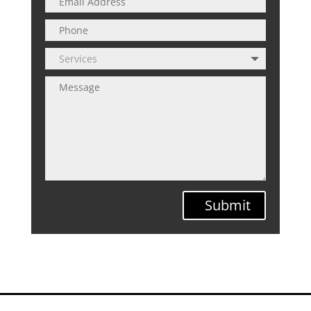
Submit