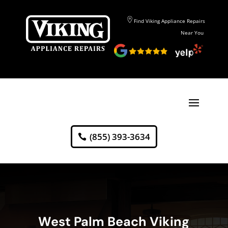
Find Viking Appliance Repairs
Near You
(855) 393-3634
West Palm Beach Viking