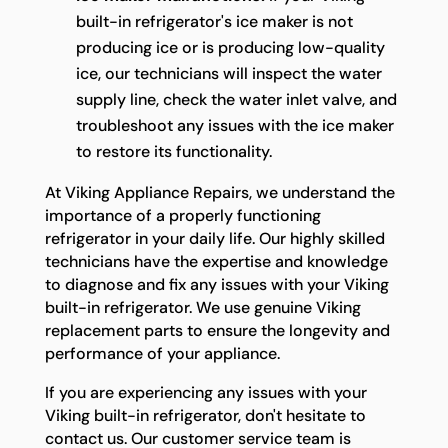
built-in refrigerator's ice maker is not
producing ice or is producing low-quality
ice, our technicians will inspect the water
supply line, check the water inlet valve, and
troubleshoot any issues with the ice maker
to restore its functionality.
At Viking Appliance Repairs, we understand the
importance of a properly functioning
refrigerator in your daily life. Our highly skilled
technicians have the expertise and knowledge
to diagnose and fix any issues with your Viking
built-in refrigerator. We use genuine Viking
replacement parts to ensure the longevity and
performance of your appliance.
If you are experiencing any issues with your
Viking built-in refrigerator, don't hesitate to
contact us. Our customer service team is