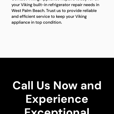
your Viking built-in refrigerator repair needs in
West Palm Beach. Trust us to provide reliable
and efficient service to keep your Viking
appliance in top condition.
Call Us Now and
Experience
Exceptional