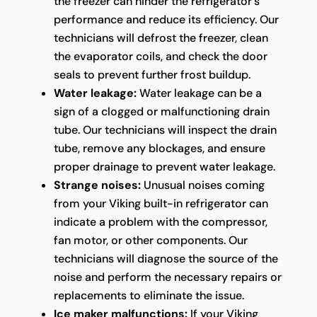
the freezer can hinder the refrigerator's
performance and reduce its efficiency. Our
technicians will defrost the freezer, clean
the evaporator coils, and check the door
seals to prevent further frost buildup.
Water leakage:
Water leakage can be a
sign of a clogged or malfunctioning drain
tube. Our technicians will inspect the drain
tube, remove any blockages, and ensure
proper drainage to prevent water leakage.
Strange noises:
Unusual noises coming
from your Viking built-in refrigerator can
indicate a problem with the compressor,
fan motor, or other components. Our
technicians will diagnose the source of the
noise and perform the necessary repairs or
replacements to eliminate the issue.
Ice maker malfunctions:
If your Viking