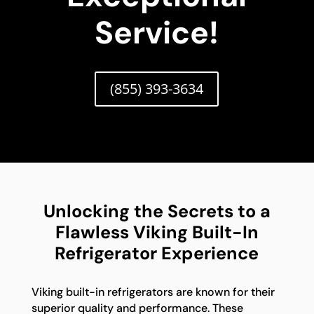
Service!
(855) 393-3634
Unlocking the Secrets to a
Flawless Viking Built-In
Refrigerator Experience
Viking built-in refrigerators are known for their
superior quality and performance. These