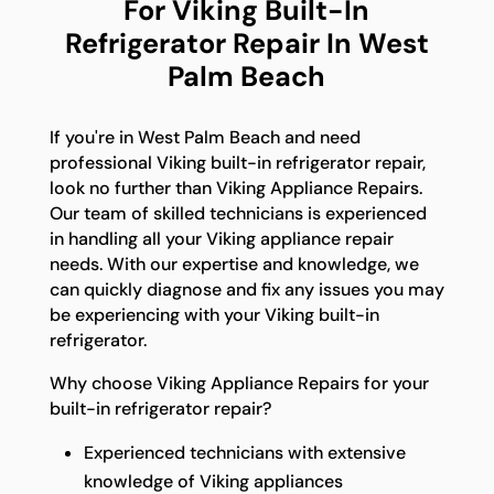
For Viking Built-In
Refrigerator Repair In West
Palm Beach
If you're in West Palm Beach and need
professional Viking built-in refrigerator repair,
look no further than Viking Appliance Repairs.
Our team of skilled technicians is experienced
in handling all your Viking appliance repair
needs. With our expertise and knowledge, we
can quickly diagnose and fix any issues you may
be experiencing with your Viking built-in
refrigerator.
Why choose Viking Appliance Repairs for your
built-in refrigerator repair?
Experienced technicians with extensive
knowledge of Viking appliances