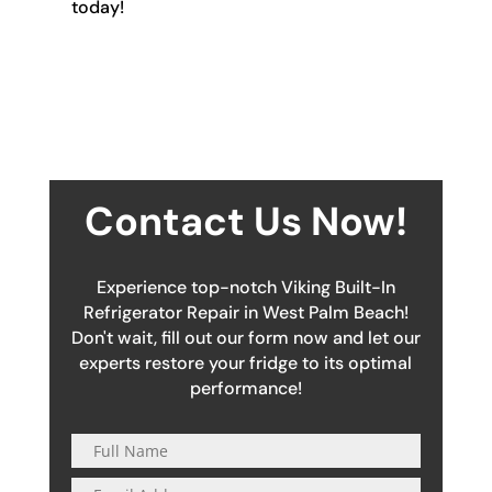
today!
Contact Us Now!
Experience top-notch Viking Built-In
Refrigerator Repair in West Palm Beach!
Don't wait, fill out our form now and let our
experts restore your fridge to its optimal
performance!