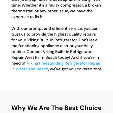
time. Whether it's a faulty compressor, a broken
thermostat, or any other issue, we have the
expertise to fix it.
With our prompt and efficient service, you can
trust us to provide the highest quality repairs
for your Viking Built-In Refrigerator. Don't let a
malfunctioning appliance disrupt your daily
routine. Contact Viking Built-In Refrigerator
Repair West Palm Beach today! And if you're in
need of
Viking Freestanding Refrigerator Repair
in West Palm Beach
, we've got you covered too!
Why We Are The Best Choice