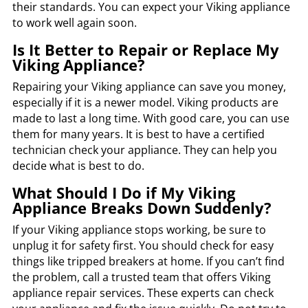
their standards. You can expect your Viking appliance
to work well again soon.
Is It Better to Repair or Replace My
Viking Appliance?
Repairing your Viking appliance can save you money,
especially if it is a newer model. Viking products are
made to last a long time. With good care, you can use
them for many years. It is best to have a certified
technician check your appliance. They can help you
decide what is best to do.
What Should I Do if My Viking
Appliance Breaks Down Suddenly?
If your Viking appliance stops working, be sure to
unplug it for safety first. You should check for easy
things like tripped breakers at home. If you can’t find
the problem, call a trusted team that offers Viking
appliance repair services. These experts can check