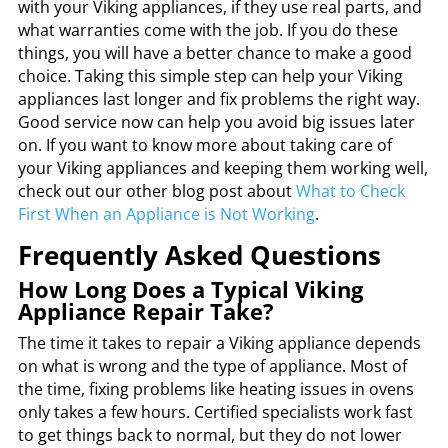
with your Viking appliances, if they use real parts, and
what warranties come with the job. If you do these
things, you will have a better chance to make a good
choice. Taking this simple step can help your Viking
appliances last longer and fix problems the right way.
Good service now can help you avoid big issues later
on. If you want to know more about taking care of
your Viking appliances and keeping them working well,
check out our other blog post about
What to Check
First When an Appliance is Not Working
.
Frequently Asked Questions
How Long Does a Typical Viking
Appliance Repair Take?
The time it takes to repair a Viking appliance depends
on what is wrong and the type of appliance. Most of
the time, fixing problems like heating issues in ovens
only takes a few hours. Certified specialists work fast
to get things back to normal, but they do not lower