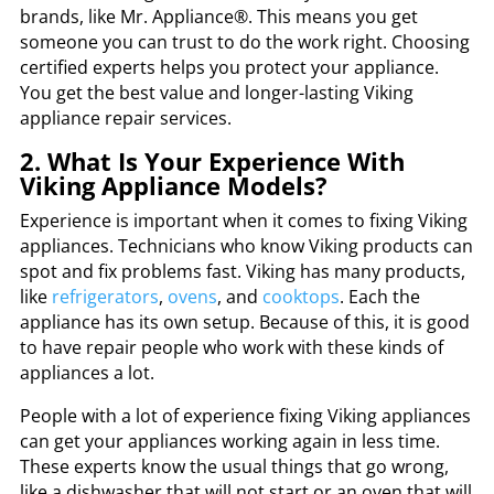
brands, like Mr. Appliance®. This means you get
someone you can trust to do the work right. Choosing
certified experts helps you protect your appliance.
You get the best value and longer-lasting Viking
appliance repair services.
2. What Is Your Experience With
Viking Appliance Models?
Experience is important when it comes to fixing Viking
appliances. Technicians who know Viking products can
spot and fix problems fast. Viking has many products,
like
refrigerators
,
ovens
, and
cooktops
. Each the
appliance has its own setup. Because of this, it is good
to have repair people who work with these kinds of
appliances a lot.
People with a lot of experience fixing Viking appliances
can get your appliances working again in less time.
These experts know the usual things that go wrong,
like a dishwasher that will not start or an oven that will