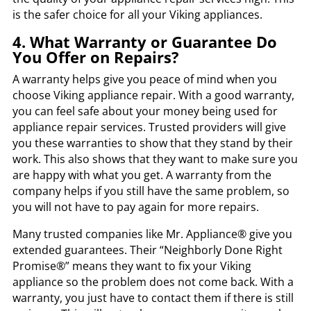
is the safer choice for all your Viking appliances.
4. What Warranty or Guarantee Do
You Offer on Repairs?
A warranty helps give you peace of mind when you
choose Viking appliance repair. With a good warranty,
you can feel safe about your money being used for
appliance repair services. Trusted providers will give
you these warranties to show that they stand by their
work. This also shows that they want to make sure you
are happy with what you get. A warranty from the
company helps if you still have the same problem, so
you will not have to pay again for more repairs.
Many trusted companies like Mr. Appliance® give you
extended guarantees. Their “Neighborly Done Right
Promise®” means they want to fix your Viking
appliance so the problem does not come back. With a
warranty, you just have to contact them if there is still