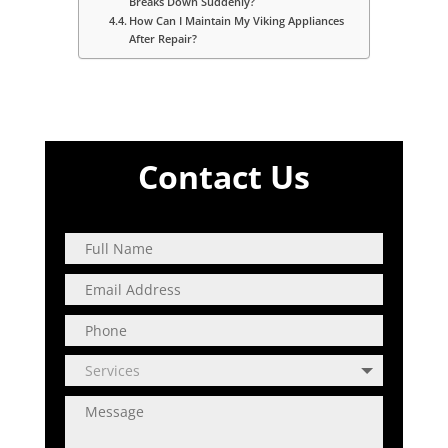
Breaks Down Suddenly?
How Can I Maintain My Viking Appliances
After Repair?
Contact Us