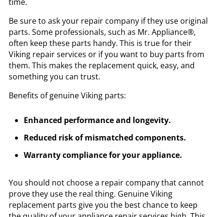
time.
Be sure to ask your repair company if they use original
parts. Some professionals, such as Mr. Appliance®,
often keep these parts handy. This is true for their
Viking repair services or if you want to buy parts from
them. This makes the replacement quick, easy, and
something you can trust.
Benefits of genuine Viking parts:
Enhanced performance and longevity.
Reduced risk of mismatched components.
Warranty compliance for your appliance.
You should not choose a repair company that cannot
prove they use the real thing. Genuine Viking
replacement parts give you the best chance to keep
the quality of your appliance repair services high. This