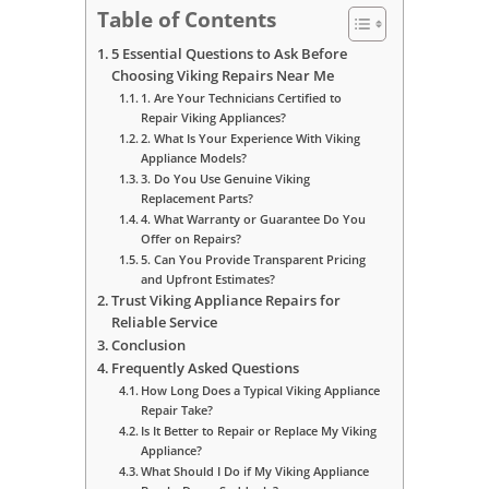
Table of Contents
5 Essential Questions to Ask Before
Choosing Viking Repairs Near Me
1. Are Your Technicians Certified to
Repair Viking Appliances?
2. What Is Your Experience With Viking
Appliance Models?
3. Do You Use Genuine Viking
Replacement Parts?
4. What Warranty or Guarantee Do You
Offer on Repairs?
5. Can You Provide Transparent Pricing
and Upfront Estimates?
Trust Viking Appliance Repairs for
Reliable Service
Conclusion
Frequently Asked Questions
How Long Does a Typical Viking Appliance
Repair Take?
Is It Better to Repair or Replace My Viking
Appliance?
What Should I Do if My Viking Appliance