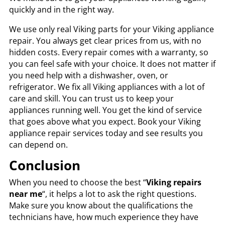
quickly and in the right way.
We use only real Viking parts for your Viking appliance
repair. You always get clear prices from us, with no
hidden costs. Every repair comes with a warranty, so
you can feel safe with your choice. It does not matter if
you need help with a dishwasher, oven, or
refrigerator. We fix all Viking appliances with a lot of
care and skill. You can trust us to keep your
appliances running well. You get the kind of service
that goes above what you expect. Book your Viking
appliance repair services today and see results you
can depend on.
Conclusion
When you need to choose the best “
Viking repairs
near me
“, it helps a lot to ask the right questions.
Make sure you know about the qualifications the
technicians have, how much experience they have