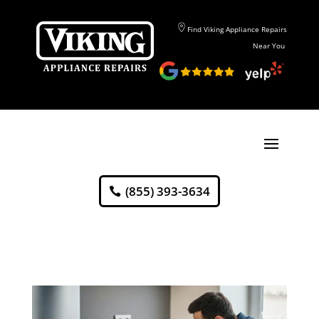
Find Viking Appliance Repairs
Near You
(855) 393-3634