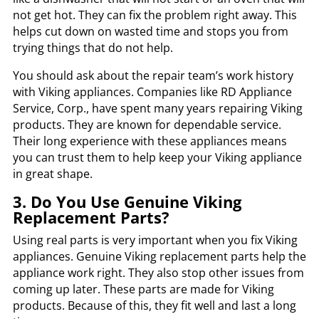
not get hot. They can fix the problem right away. This
helps cut down on wasted time and stops you from
trying things that do not help.
You should ask about the repair team’s work history
with Viking appliances. Companies like RD Appliance
Service, Corp., have spent many years repairing Viking
products. They are known for dependable service.
Their long experience with these appliances means
you can trust them to help keep your Viking appliance
in great shape.
3. Do You Use Genuine Viking
Replacement Parts?
Using real parts is very important when you fix Viking
appliances. Genuine Viking replacement parts help the
appliance work right. They also stop other issues from
coming up later. These parts are made for Viking
products. Because of this, they fit well and last a long