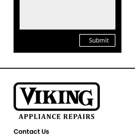
Submit
Contact Us