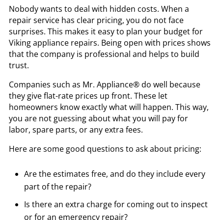
Nobody wants to deal with hidden costs. When a
repair service has clear pricing, you do not face
surprises. This makes it easy to plan your budget for
Viking appliance repairs. Being open with prices shows
that the company is professional and helps to build
trust.
Companies such as Mr. Appliance® do well because
they give flat-rate prices up front. These let
homeowners know exactly what will happen. This way,
you are not guessing about what you will pay for
labor, spare parts, or any extra fees.
Here are some good questions to ask about pricing:
Are the estimates free, and do they include every
part of the repair?
Is there an extra charge for coming out to inspect
or for an emergency repair?