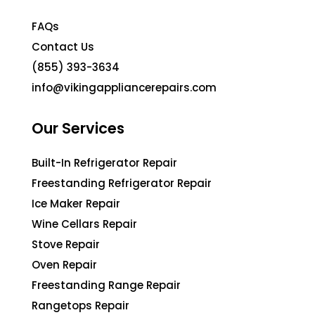
FAQs
Contact Us
(855) 393-3634
info@vikingappliancerepairs.com
Our Services
Built-In Refrigerator Repair
Freestanding Refrigerator Repair
Ice Maker Repair
Wine Cellars Repair
Stove Repair
Oven Repair
Freestanding Range Repair
Rangetops Repair