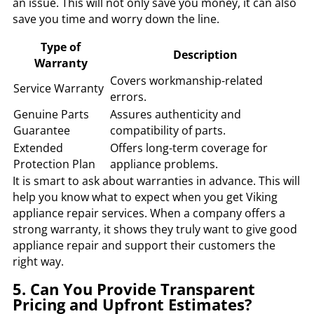
an issue. This will not only save you money, it can also
save you time and worry down the line.
Type of
Description
Warranty
Covers workmanship-related
Service Warranty
errors.
Genuine Parts
Assures authenticity and
Guarantee
compatibility of parts.
Extended
Offers long-term coverage for
Protection Plan
appliance problems.
It is smart to ask about warranties in advance. This will
help you know what to expect when you get Viking
appliance repair services. When a company offers a
strong warranty, it shows they truly want to give good
appliance repair and support their customers the
right way.
5. Can You Provide Transparent
Pricing and Upfront Estimates?