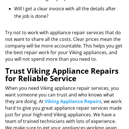
Will I get a clear invoice with all the details after
the job is done?
Try not to work with appliance repair services that do
not want to share all the costs. Clear prices mean the
company will be more accountable. This helps you get
the best repair work for your Viking appliances, and
you will not spend more than you need to.
Trust Viking Appliance Repairs
for Reliable Service
When you need Viking appliance repair services, you
want someone you can trust and who knows what
they are doing. At
Viking Appliance Repairs
, we work
hard to give you great appliance repair services made
just for your high-end Viking appliances. We have a
team of trained technicians with lots of experience.
We make sure to get your appliances working again,