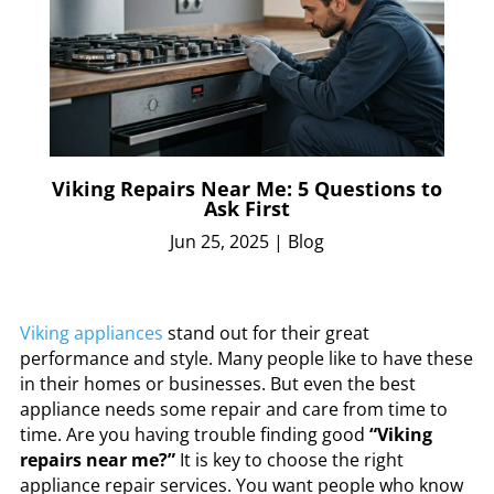
Viking Repairs Near Me: 5 Questions to
Ask First
Jun 25, 2025
|
Blog
Viking appliances
stand out for their great
performance and style. Many people like to have these
in their homes or businesses. But even the best
appliance needs some repair and care from time to
time. Are you having trouble finding good
“Viking
repairs near me?”
It is key to choose the right
appliance repair services. You want people who know