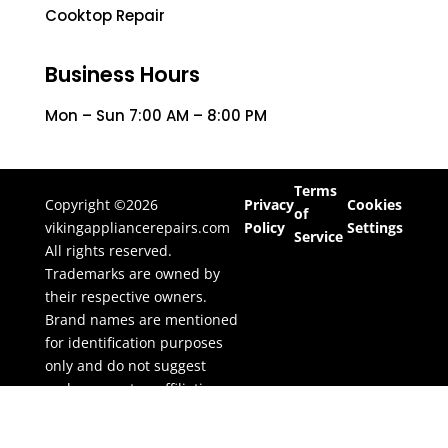
Cooktop Repair
Business Hours
Mon – Sun 7:00 AM – 8:00 PM
Terms
Copyright ©2026
Privacy
Cookies
of
vikingappliancerepairs.com
Policy
Settings
Service
All rights reserved.
Trademarks are owned by
their respective owners.
Brand names are mentioned
for identification purposes
only and do not suggest
endorsement or affiliation.