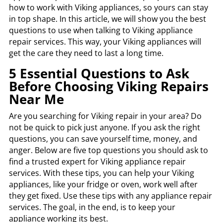
how to work with Viking appliances, so yours can stay
in top shape. In this article, we will show you the best
questions to use when talking to Viking appliance
repair services. This way, your Viking appliances will
get the care they need to last a long time.
5 Essential Questions to Ask
Before Choosing Viking Repairs
Near Me
Are you searching for Viking repair in your area? Do
not be quick to pick just anyone. If you ask the right
questions, you can save yourself time, money, and
anger. Below are five top questions you should ask to
find a trusted expert for Viking appliance repair
services. With these tips, you can help your Viking
appliances, like your fridge or oven, work well after
they get fixed. Use these tips with any appliance repair
services. The goal, in the end, is to keep your
appliance working its best.