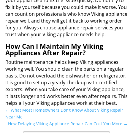
your appliance and fix the issue quickly. Do not try to
fix it by yourself because you could make it worse. You
can count on professionals who know Viking appliance
repair well, and they will get it back to working order
for you. Always choose appliance repair services you
trust when your Viking appliance needs help.
How Can I Maintain My Viking
Appliances After Repair?
Routine maintenance helps keep Viking appliances
working well. You should clean the parts on a regular
basis. Do not overload the dishwasher or refrigerator.
It is good to set up a yearly check-up with certified
experts. When you take care of your Viking appliance,
it lasts longer and works better even after repairs. This
helps all your Viking appliances work at their best.
←
What Most Homeowners Don’t Know About Viking Repair
Near Me
How Delaying Viking Appliance Repair Can Cost You More
→