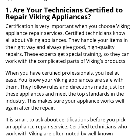
1. Are Your Technicians Certified to
Repair Viking Appliances?
Certification is very important when you choose Viking
appliance repair services. Certified technicians know
all about Viking appliances. They handle your items in
the right way and always give good, high-quality
repairs. These experts get special training, so they can
work with the complicated parts of Viking’s products.
When you have certified professionals, you feel at
ease. You know your Viking appliances are safe with
them. They follow rules and directions made just for
these appliances and meet the top standards in the
industry. This makes sure your appliance works well
again after the repair.
It is smart to ask about certifications before you pick
an appliance repair service. Certified technicians who
work with Viking are often noted by well-known