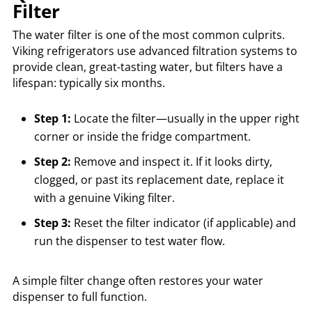
Filter
The water filter is one of the most common culprits.
Viking refrigerators use advanced filtration systems to
provide clean, great-tasting water, but filters have a
lifespan: typically six months.
Step 1:
Locate the filter—usually in the upper right
corner or inside the fridge compartment.
Step 2:
Remove and inspect it. If it looks dirty,
clogged, or past its replacement date, replace it
with a genuine Viking filter.
Step 3:
Reset the filter indicator (if applicable) and
run the dispenser to test water flow.
A simple filter change often restores your water
dispenser to full function.