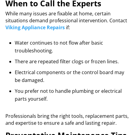
When to Call the Experts
While many issues are fixable at home, certain
situations demand professional intervention. Contact
Viking Appliance Repairs
if:
Water continues to not flow after basic
troubleshooting.
There are repeated filter clogs or frozen lines.
Electrical components or the control board may
be damaged.
You prefer not to handle plumbing or electrical
parts yourself.
Professionals bring the right tools, replacement parts,
and expertise to ensure a safe and lasting repair.