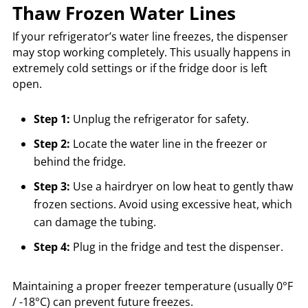
Thaw Frozen Water Lines
If your refrigerator’s water line freezes, the dispenser
may stop working completely. This usually happens in
extremely cold settings or if the fridge door is left
open.
Step 1:
Unplug the refrigerator for safety.
Step 2:
Locate the water line in the freezer or
behind the fridge.
Step 3:
Use a hairdryer on low heat to gently thaw
frozen sections. Avoid using excessive heat, which
can damage the tubing.
Step 4:
Plug in the fridge and test the dispenser.
Maintaining a proper freezer temperature (usually 0°F
/ -18°C) can prevent future freezes.