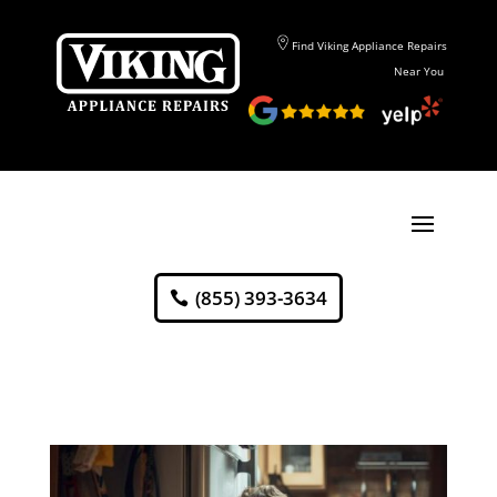
Find Viking Appliance Repairs
Near You
(855) 393-3634