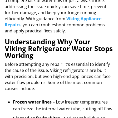
a complete lack of water flow or just a weak trickle,
addressing the issue quickly can save time, prevent
further damage, and keep your fridge running
efficiently. With guidance from
Viking Appliance
Repairs
, you can troubleshoot common problems
and apply practical fixes safely.
Understanding Why Your
Viking Refrigerator Water Stops
Working
Before attempting any repair, it’s essential to identify
the cause of the issue. Viking refrigerators are built
with precision, but even high-end appliances can face
water flow problems. Some of the most common
causes include:
Frozen water lines
– Low freezer temperatures
can freeze the internal water tube, cutting off flow.