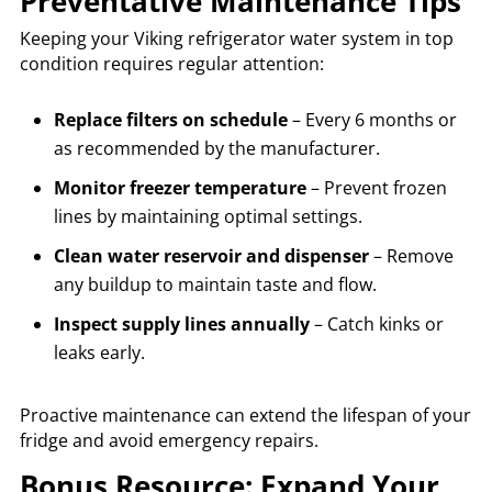
Preventative Maintenance Tips
Keeping your Viking refrigerator water system in top
condition requires regular attention:
Replace filters on schedule
– Every 6 months or
as recommended by the manufacturer.
Monitor freezer temperature
– Prevent frozen
lines by maintaining optimal settings.
Clean water reservoir and dispenser
– Remove
any buildup to maintain taste and flow.
Inspect supply lines annually
– Catch kinks or
leaks early.
Proactive maintenance can extend the lifespan of your
fridge and avoid emergency repairs.
Bonus Resource: Expand Your