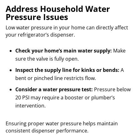
Address Household Water
Pressure Issues
Low water pressure in your home can directly affect
your refrigerator’s dispenser.
Check your home’s main water supply:
Make
sure the valve is fully open.
Inspect the supply line for kinks or bends:
A
bent or pinched line restricts flow.
Consider a water pressure test:
Pressure below
20 PSI may require a booster or plumber’s
intervention.
Ensuring proper water pressure helps maintain
consistent dispenser performance.