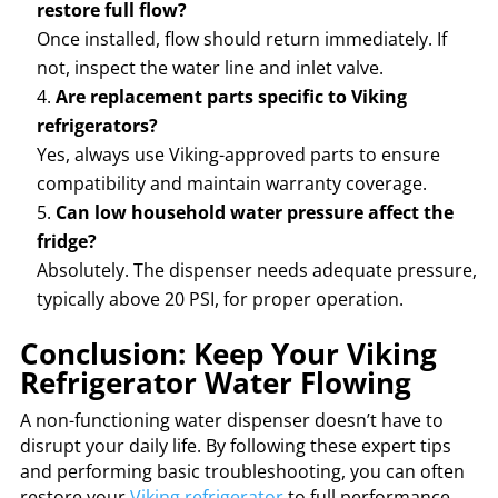
restore full flow?
Once installed, flow should return immediately. If
not, inspect the water line and inlet valve.
Are replacement parts specific to Viking
refrigerators?
Yes, always use Viking-approved parts to ensure
compatibility and maintain warranty coverage.
Can low household water pressure affect the
fridge?
Absolutely. The dispenser needs adequate pressure,
typically above 20 PSI, for proper operation.
Conclusion: Keep Your Viking
Refrigerator Water Flowing
A non-functioning water dispenser doesn’t have to
disrupt your daily life. By following these expert tips
and performing basic troubleshooting, you can often
restore your
Viking refrigerator
to full performance.