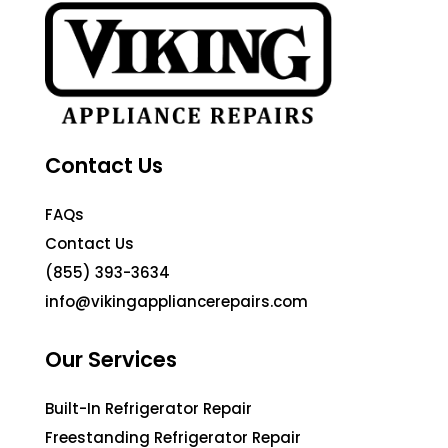
Contact Us
FAQs
Contact Us
(855) 393-3634
info@vikingappliancerepairs.com
Our Services
Built-In Refrigerator Repair
Freestanding Refrigerator Repair