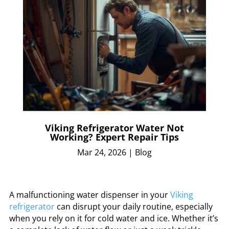
Viking Refrigerator Water Not
Working? Expert Repair Tips
Mar 24, 2026
|
Blog
A malfunctioning water dispenser in your
Viking
refrigerator
can disrupt your daily routine, especially
when you rely on it for cold water and ice. Whether it’s