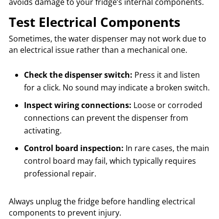
avoids damage to your fridge’s internal components.
Test Electrical Components
Sometimes, the water dispenser may not work due to
an electrical issue rather than a mechanical one.
Check the dispenser switch:
Press it and listen
for a click. No sound may indicate a broken switch.
Inspect wiring connections:
Loose or corroded
connections can prevent the dispenser from
activating.
Control board inspection:
In rare cases, the main
control board may fail, which typically requires
professional repair.
Always unplug the fridge before handling electrical
components to prevent injury.