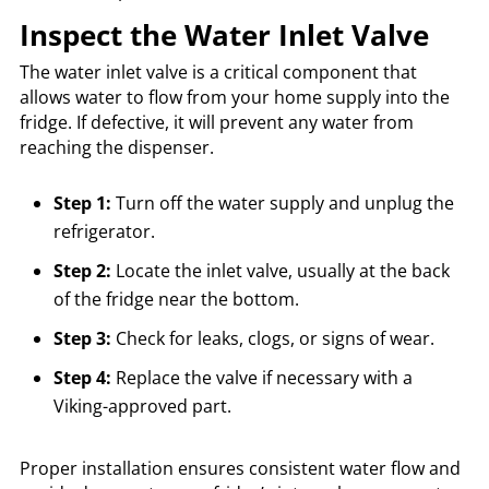
Inspect the Water Inlet Valve
The water inlet valve is a critical component that
allows water to flow from your home supply into the
fridge. If defective, it will prevent any water from
reaching the dispenser.
Step 1:
Turn off the water supply and unplug the
refrigerator.
Step 2:
Locate the inlet valve, usually at the back
of the fridge near the bottom.
Step 3:
Check for leaks, clogs, or signs of wear.
Step 4:
Replace the valve if necessary with a
Viking-approved part.
Proper installation ensures consistent water flow and