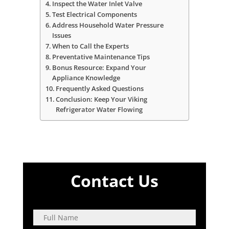
Inspect the Water Inlet Valve
Test Electrical Components
Address Household Water Pressure
Issues
When to Call the Experts
Preventative Maintenance Tips
Bonus Resource: Expand Your
Appliance Knowledge
Frequently Asked Questions
Conclusion: Keep Your Viking
Refrigerator Water Flowing
Contact Us