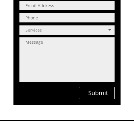
Submit