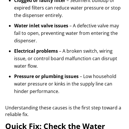
Clogged or faulty filter
– Sediment buildup or
expired filters can reduce water pressure or stop
the dispenser entirely.
Water inlet valve issues
– A defective valve may
fail to open, preventing water from entering the
dispenser.
Electrical problems
– A broken switch, wiring
issue, or control board malfunction can disrupt
water flow.
Pressure or plumbing issues
– Low household
water pressure or kinks in the supply line can
hinder performance.
Understanding these causes is the first step toward a
reliable fix.
Quick Fix: Check the Water