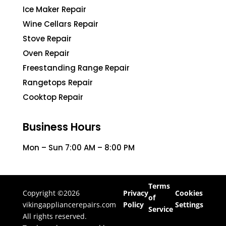
Ice Maker Repair
Wine Cellars Repair
Stove Repair
Oven Repair
Freestanding Range Repair
Rangetops Repair
Cooktop Repair
Business Hours
Mon – Sun 7:00 AM – 8:00 PM
Terms
Copyright ©2026
Privacy
Cookies
of
vikingappliancerepairs.com
Policy
Settings
Service
All rights reserved.