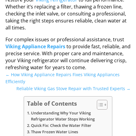
Whether it’s replacing a filter, thawing a frozen line,
checking the inlet valve, or consulting a professional,
taking the right steps ensures reliable, clean water at
all times.
For complex issues or professional assistance, trust
Viking Appliance Repairs
to provide fast, reliable, and
precise service. With proper care and maintenance,
your Viking refrigerator will continue delivering crisp,
refreshing water for years to come.
←
How Viking Appliance Repairs Fixes Viking Appliances
Efficiently
Reliable Viking Gas Stove Repair with Trusted Experts
→
Table of Contents
Understanding Why Your Viking
Refrigerator Water Stops Working
Quick Fix: Check the Water Filter
Thaw Frozen Water Lines