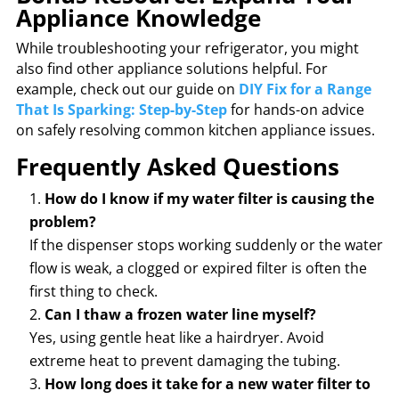
Appliance Knowledge
While troubleshooting your refrigerator, you might
also find other appliance solutions helpful. For
example, check out our guide on
DIY Fix for a Range
That Is Sparking: Step-by-Step
for hands-on advice
on safely resolving common kitchen appliance issues.
Frequently Asked Questions
How do I know if my water filter is causing the
problem?
If the dispenser stops working suddenly or the water
flow is weak, a clogged or expired filter is often the
first thing to check.
Can I thaw a frozen water line myself?
Yes, using gentle heat like a hairdryer. Avoid
extreme heat to prevent damaging the tubing.
How long does it take for a new water filter to