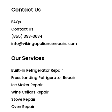
Contact Us
FAQs
Contact Us
(855) 393-3634
info@vikingappliancerepairs.com
Our Services
Built-In Refrigerator Repair
Freestanding Refrigerator Repair
Ice Maker Repair
Wine Cellars Repair
Stove Repair
Oven Repair