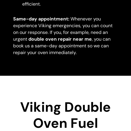
efficient.
Same-day appointment:
Whenever you
experience Viking emergencies, you can count
on our response. If you, for example, need an
urgent
double oven repair near me
, you can
book us a same-day appointment so we can
repair your oven immediately.
Viking Double
Oven Fuel