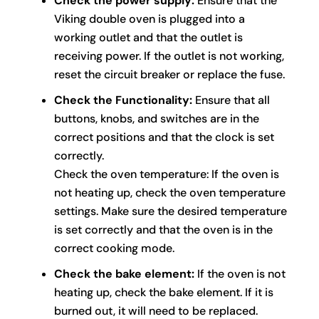
Check the power supply:
Ensure that the
Viking double oven is plugged into a
working outlet and that the outlet is
receiving power. If the outlet is not working,
reset the circuit breaker or replace the fuse.
Check the Functionality:
Ensure that all
buttons, knobs, and switches are in the
correct positions and that the clock is set
correctly.
Check the oven temperature: If the oven is
not heating up, check the oven temperature
settings. Make sure the desired temperature
is set correctly and that the oven is in the
correct cooking mode.
Check the bake element:
If the oven is not
heating up, check the bake element. If it is
burned out, it will need to be replaced.