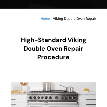
Home
-
Viking Double Oven Repair
High-Standard Viking
Double Oven Repair
Procedure