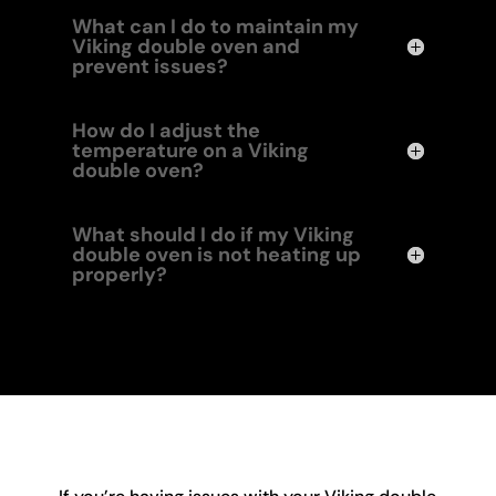
What can I do to maintain my
Viking double oven and
prevent issues?
How do I adjust the
temperature on a Viking
double oven?
What should I do if my Viking
double oven is not heating up
properly?