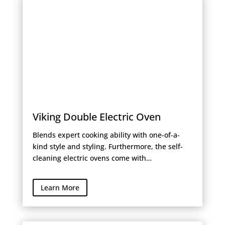
Viking Double Electric Oven
Blends expert cooking ability with one-of-a-
kind style and styling. Furthermore, the self-
cleaning electric ovens come with…
Learn More