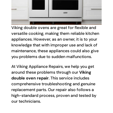
Viking double ovens are great for flexible and
versatile cooking, making them reliable kitchen
appliances. However, as an owner, it is to your
knowledge that with improper use and lack of
maintenance, these appliances could also give
you problems due to sudden malfunctions.
At Viking Appliance Repairs, we help you get
around these problems through our
Viking
double oven repair
. This service includes
comprehensive troubleshooting and genuine
replacement parts. Our repair also follows a
high-standard process, proven and tested by
our technicians.