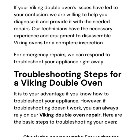
If your Viking double oven’s issues have led to
your confusion, we are willing to help you
diagnose it and provide it with the needed
repairs. Our technicians have the necessary
experience and equipment to disassemble
Viking ovens for a complete inspection.
For emergency repairs, we can respond to
troubleshoot your appliance right away.
Troubleshooting Steps for
a Viking Double Oven
It is to your advantage if you know how to
troubleshoot your appliance. However, if
troubleshooting doesn’t work, you can always
rely on our
Viking double oven repair
. Here are
the basic steps to troubleshooting your oven: