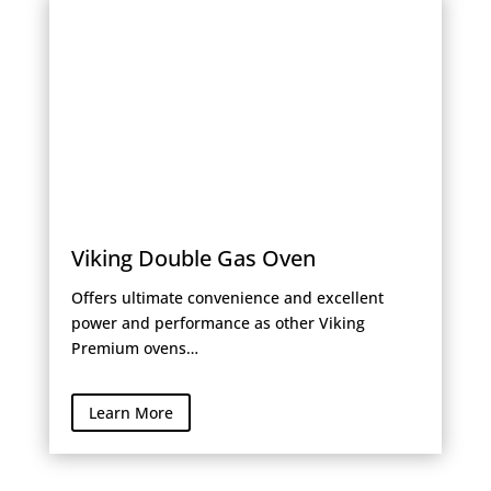
Viking Double Gas Oven
Offers ultimate convenience and excellent
power and performance as other Viking
Premium ovens…
Learn More