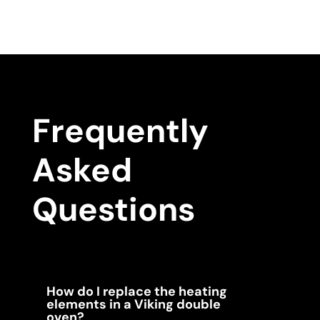
Frequently
Asked
Questions
How do I replace the heating
elements in a Viking double
oven?