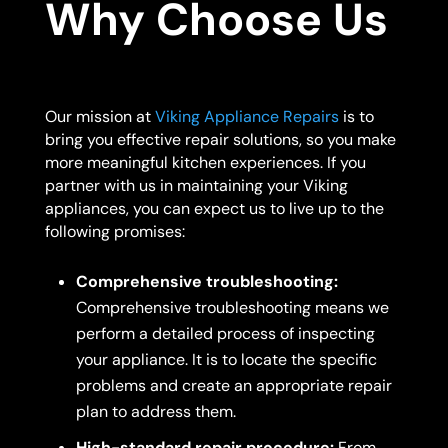
Why Choose Us
Our mission at
Viking Appliance Repairs
is to
bring you effective repair solutions, so you make
more meaningful kitchen experiences. If you
partner with us in maintaining your Viking
appliances, you can expect us to live up to the
following promises:
Comprehensive troubleshooting:
Comprehensive troubleshooting means we
perform a detailed process of inspecting
your appliance. It is to locate the specific
problems and create an appropriate repair
plan to address them.
High-standard repair procedure:
From