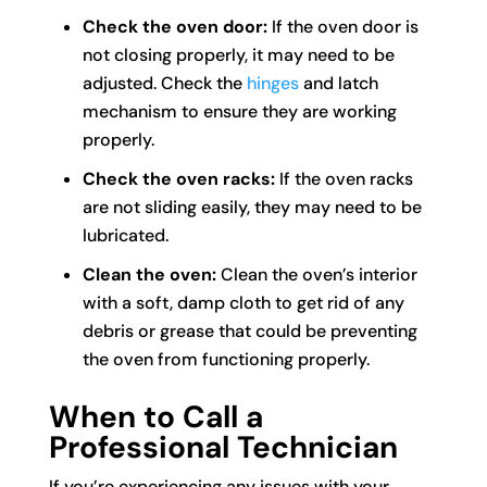
Check the oven door:
If the oven door is
not closing properly, it may need to be
adjusted. Check the
hinges
and latch
mechanism to ensure they are working
properly.
Check the oven racks:
If the oven racks
are not sliding easily, they may need to be
lubricated.
Clean the oven:
Clean the oven’s interior
with a soft, damp cloth to get rid of any
debris or grease that could be preventing
the oven from functioning properly.
When to Call a
Professional Technician
If you’re experiencing any issues with your