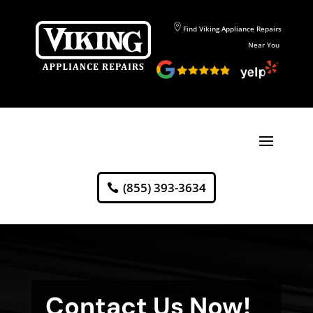
Find Viking Appliance Repairs
Near You
(855) 393-3634
Contact Us Now!