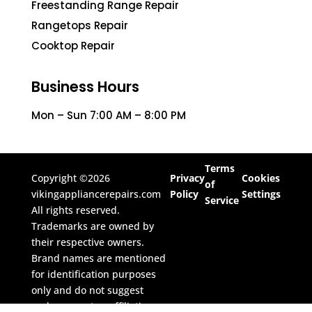
Freestanding Range Repair
Rangetops Repair
Cooktop Repair
Business Hours
Mon – Sun 7:00 AM – 8:00 PM
Terms
Copyright ©2026
Privacy
Cookies
of
vikingappliancerepairs.com
Policy
Settings
Service
All rights reserved.
Trademarks are owned by
their respective owners.
Brand names are mentioned
for identification purposes
only and do not suggest
endorsement or affiliation.