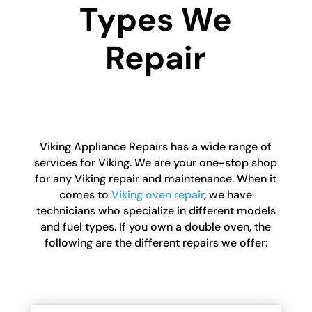
Types We
Repair
Viking Appliance Repairs has a wide range of
services for Viking. We are your one-stop shop
for any Viking repair and maintenance. When it
comes to
Viking oven repair
, we have
technicians who specialize in different models
and fuel types. If you own a double oven, the
following are the different repairs we offer: