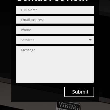
Submit