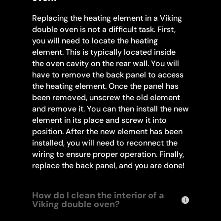
Replacing the heating element in a Viking
double oven is not a difficult task. First,
you will need to locate the heating
element. This is typically located inside
the oven cavity on the rear wall. You will
have to remove the back panel to access
the heating element. Once the panel has
been removed, unscrew the old element
and remove it. You can then install the new
element in its place and screw it into
position. After the new element has been
installed, you will need to reconnect the
wiring to ensure proper operation. Finally,
replace the back panel, and you are done!
How do I clean the interior of a
Viking double oven?