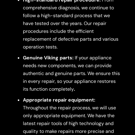
comprehensive diagnosis, we continue to
follow a high-standard process that we
have tested over the years. Our repair
procedures include the efficient
replacement of defective parts and various
operation tests.
Genuine Viking parts:
If your appliance
needs new components, we can provide
authentic and genuine parts. We ensure this
in every repair, so your appliance restores
its function completely
.
Appropriate repair equipment:
Throughout the repair process, we will use
only appropriate equipment. We have the
latest repair tools of high technology and
quality to make repairs more precise and