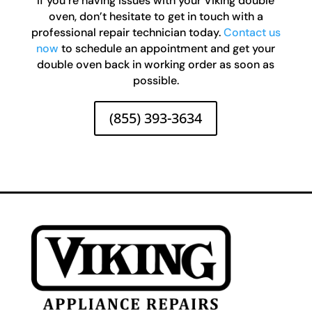
If you’re having issues with your Viking double
oven, don’t hesitate to get in touch with a
professional repair technician today.
Contact us
now
to schedule an appointment and get your
double oven back in working order as soon as
possible.
(855) 393-3634