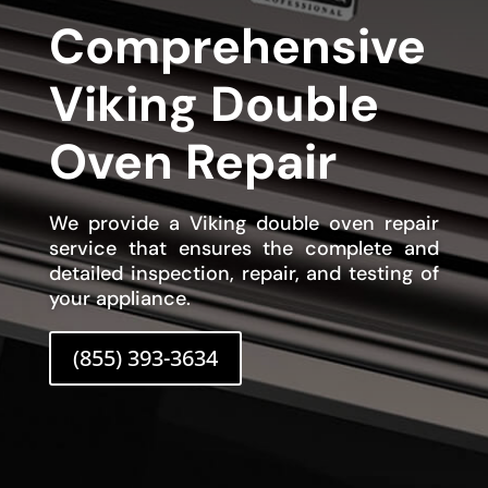
Comprehensive
Viking Double
Oven Repair
We provide a Viking double oven repair
service that ensures the complete and
detailed inspection, repair, and testing of
your appliance.
(855) 393-3634