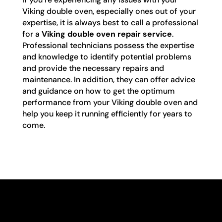
Viking double oven, especially ones out of your
expertise, it is always best to call a professional
for a
Viking double oven repair service
.
Professional technicians possess the expertise
and knowledge to identify potential problems
and provide the necessary repairs and
maintenance. In addition, they can offer advice
and guidance on how to get the optimum
performance from your Viking double oven and
help you keep it running efficiently for years to
come.