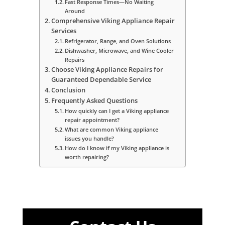
Fast Response Times—No Waiting
Around
Comprehensive Viking Appliance Repair
Services
Refrigerator, Range, and Oven Solutions
Dishwasher, Microwave, and Wine Cooler
Repairs
Choose Viking Appliance Repairs for
Guaranteed Dependable Service
Conclusion
Frequently Asked Questions
How quickly can I get a Viking appliance
repair appointment?
What are common Viking appliance
issues you handle?
How do I know if my Viking appliance is
worth repairing?