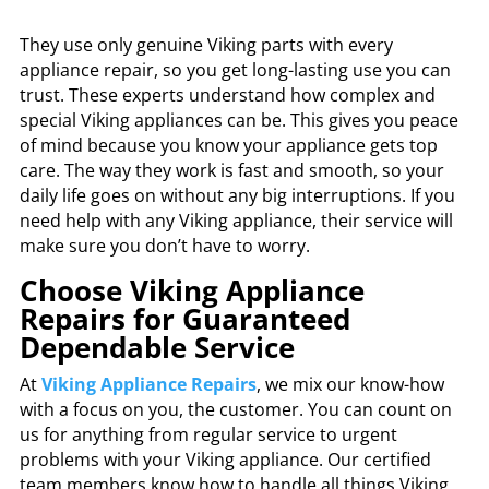
They use only genuine Viking parts with every
appliance repair, so you get long-lasting use you can
trust. These experts understand how complex and
special Viking appliances can be. This gives you peace
of mind because you know your appliance gets top
care. The way they work is fast and smooth, so your
daily life goes on without any big interruptions. If you
need help with any Viking appliance, their service will
make sure you don’t have to worry.
Choose Viking Appliance
Repairs for Guaranteed
Dependable Service
At
Viking Appliance Repairs
, we mix our know-how
with a focus on you, the customer. You can count on
us for anything from regular service to urgent
problems with your Viking appliance. Our certified
team members know how to handle all things Viking,