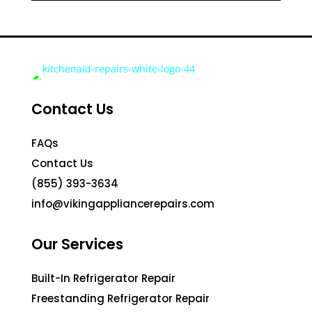
Contact Us
FAQs
Contact Us
(855) 393-3634
info@vikingappliancerepairs.com
Our Services
Built-In Refrigerator Repair
Freestanding Refrigerator Repair