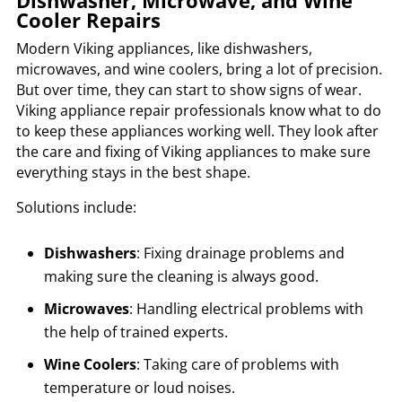
Dishwasher, Microwave, and Wine
Cooler Repairs
Modern Viking appliances, like dishwashers,
microwaves, and wine coolers, bring a lot of precision.
But over time, they can start to show signs of wear.
Viking appliance repair professionals know what to do
to keep these appliances working well. They look after
the care and fixing of Viking appliances to make sure
everything stays in the best shape.
Solutions include:
Dishwashers
: Fixing drainage problems and
making sure the cleaning is always good.
Microwaves
: Handling electrical problems with
the help of trained experts.
Wine Coolers
: Taking care of problems with
temperature or loud noises.