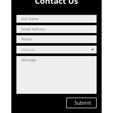
Contact Us
Submit