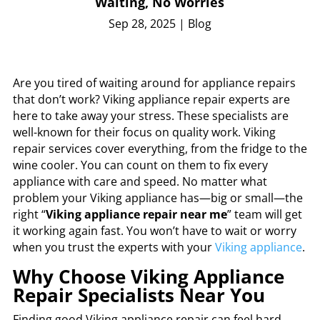
Waiting, No Worries
Sep 28, 2025
|
Blog
Are you tired of waiting around for appliance repairs
that don’t work? Viking appliance repair experts are
here to take away your stress. These specialists are
well-known for their focus on quality work. Viking
repair services cover everything, from the fridge to the
wine cooler. You can count on them to fix every
appliance with care and speed. No matter what
problem your Viking appliance has—big or small—the
right “
Viking appliance repair near me
” team will get
it working again fast. You won’t have to wait or worry
when you trust the experts with your
Viking appliance
.
Why Choose Viking Appliance
Repair Specialists Near You
Finding good Viking appliance repair can feel hard.