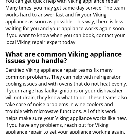
You can get quick help with Viking appliance repair.
Many times, you may get same-day service. The team
works hard to answer fast and fix your Viking
appliance as soon as possible. This way, there is less
waiting for you and your appliance works again soon.
If you want to know when you can book, contact your
local Viking repair expert today.
What are common Viking appliance
issues you handle?
Certified Viking appliance repair teams fix many
common problems. They can help with refrigerator
cooling issues and with ovens that do not heat evenly.
If your range has faulty ignitions or your dishwasher
will not drain, they know what to do. These teams also
take care of noise problems in wine coolers and
trouble with microwave functions. All of this work
helps make sure your Viking appliance works like new.
If you have any problems, reach out for Viking
appliance repair to get your appliance working again.