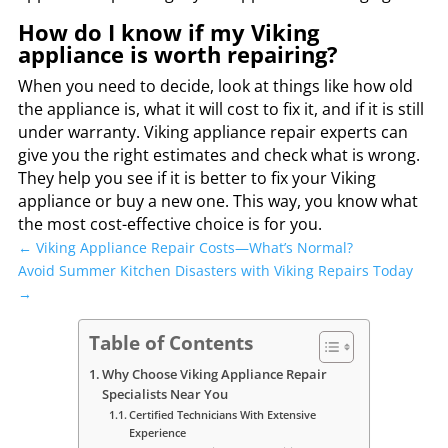
How do I know if my Viking
appliance is worth repairing?
When you need to decide, look at things like how old
the appliance is, what it will cost to fix it, and if it is still
under warranty. Viking appliance repair experts can
give you the right estimates and check what is wrong.
They help you see if it is better to fix your Viking
appliance or buy a new one. This way, you know what
the most cost-effective choice is for you.
←
Viking Appliance Repair Costs—What’s Normal?
Avoid Summer Kitchen Disasters with Viking Repairs Today
→
Table of Contents
Why Choose Viking Appliance Repair
Specialists Near You
Certified Technicians With Extensive
Experience