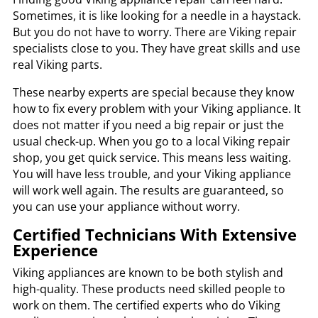
Sometimes, it is like looking for a needle in a haystack.
But you do not have to worry. There are Viking repair
specialists close to you. They have great skills and use
real Viking parts.
These nearby experts are special because they know
how to fix every problem with your Viking appliance. It
does not matter if you need a big repair or just the
usual check-up. When you go to a local Viking repair
shop, you get quick service. This means less waiting.
You will have less trouble, and your Viking appliance
will work well again. The results are guaranteed, so
you can use your appliance without worry.
Certified Technicians With Extensive
Experience
Viking appliances are known to be both stylish and
high-quality. These products need skilled people to
work on them. The certified experts who do Viking