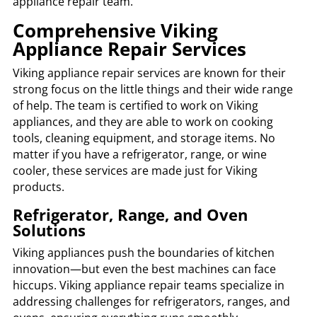
appliance repair team.
Comprehensive Viking
Appliance Repair Services
Viking appliance repair services are known for their
strong focus on the little things and their wide range
of help. The team is certified to work on Viking
appliances, and they are able to work on cooking
tools, cleaning equipment, and storage items. No
matter if you have a refrigerator, range, or wine
cooler, these services are made just for Viking
products.
Refrigerator, Range, and Oven
Solutions
Viking appliances push the boundaries of kitchen
innovation—but even the best machines can face
hiccups. Viking appliance repair teams specialize in
addressing challenges for refrigerators, ranges, and