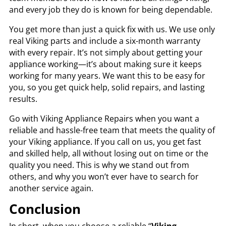
and every job they do is known for being dependable.
You get more than just a quick fix with us. We use only
real Viking parts and include a six-month warranty
with every repair. It’s not simply about getting your
appliance working—it’s about making sure it keeps
working for many years. We want this to be easy for
you, so you get quick help, solid repairs, and lasting
results.
Go with Viking Appliance Repairs when you want a
reliable and hassle-free team that meets the quality of
your Viking appliance. If you call on us, you get fast
and skilled help, all without losing out on time or the
quality you need. This is why we stand out from
others, and why you won’t ever have to search for
another service again.
Conclusion