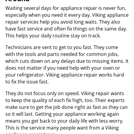
Waiting several days for appliance repair is never fun,
especially when you need it every day. Viking appliance
repair services help you avoid long waits. They also
have fast service and often fix things on the same day.
This helps your daily routine stay on track.
Technicians are sent to get to you fast. They come
with the tools and parts needed for common jobs,
which cuts down on any delays due to missing items. It
does not matter if you need help with your oven or
your refrigerator. Viking appliance repair works hard
to fix the issue fast.
They do not focus only on speed. Viking repair wants
to keep the quality of each fix high, too. Their experts
make sure to get the job done right as fast as they can
so it will last. Getting your appliance working again
means you get back to your daily life with less worry.
This is the service many people want from a Viking