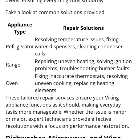
ovens, ensuring everything runs smoothly.
Take a look at common solutions provided:
Appliance
Repair Solutions
Type
Resolving temperature issues, fixing
Refrigerator
water dispensers, cleaning condenser
coils
Repairing uneven heating, solving ignition
Range
problems, troubleshooting burner faults
Fixing inaccurate thermostats, resolving
Oven
uneven cooking, replacing heating
elements
These tailored repair services ensure your Viking
appliance functions as it should, making everyday
tasks more manageable. Whether the issue is minor
or major, expert technicians provide effective
resolutions with a focus on performance restoration.