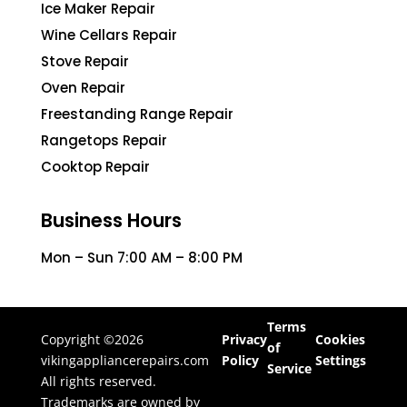
Ice Maker Repair
Wine Cellars Repair
Stove Repair
Oven Repair
Freestanding Range Repair
Rangetops Repair
Cooktop Repair
Business Hours
Mon – Sun 7:00 AM – 8:00 PM
Terms
Copyright ©2026
Privacy
Cookies
of
vikingappliancerepairs.com
Policy
Settings
Service
All rights reserved.
Trademarks are owned by