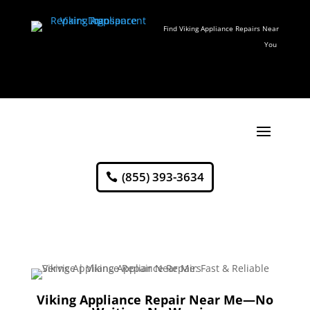
Find Viking Appliance Repairs Near
You
(855) 393-3634
Viking Appliance Repair Near Me—No