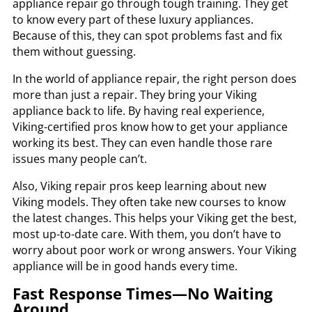
appliance repair go through tough training. They get
to know every part of these luxury appliances.
Because of this, they can spot problems fast and fix
them without guessing.
In the world of appliance repair, the right person does
more than just a repair. They bring your Viking
appliance back to life. By having real experience,
Viking-certified pros know how to get your appliance
working its best. They can even handle those rare
issues many people can’t.
Also, Viking repair pros keep learning about new
Viking models. They often take new courses to know
the latest changes. This helps your Viking get the best,
most up-to-date care. With them, you don’t have to
worry about poor work or wrong answers. Your Viking
appliance will be in good hands every time.
Fast Response Times—No Waiting
Around