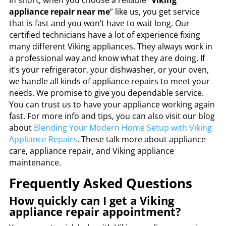
In short, when you choose a reliable “
Viking
appliance repair near me
” like us, you get service
that is fast and you won’t have to wait long. Our
certified technicians have a lot of experience fixing
many different Viking appliances. They always work in
a professional way and know what they are doing. If
it’s your refrigerator, your dishwasher, or your oven,
we handle all kinds of appliance repairs to meet your
needs. We promise to give you dependable service.
You can trust us to have your appliance working again
fast. For more info and tips, you can also visit our blog
about
Blending Your Modern Home Setup with
Viking
Appliance Repairs
. These talk more about appliance
care, appliance repair, and Viking appliance
maintenance.
Frequently Asked Questions
How quickly can I get a Viking
appliance repair appointment?