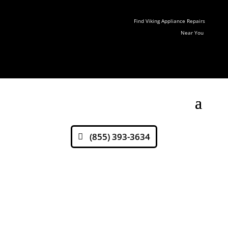
Find Viking Appliance Repairs
Near You
(855) 393-3634