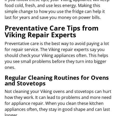
food cold, fresh, and use less energy. Making this
simple change to how you use the fridge can help it
last for years and save you money on power bills.
Preventative Care Tips from
Viking Repair Experts
Preventative care is the best way to avoid paying a lot
for repair service. The Viking repair experts say you
should check your Viking appliances often. This helps
you see small problems before they turn into bigger
ones.
Regular Cleaning Routines for Ovens
and Stovetops
Not cleaning your Viking ovens and stovetops can hurt
how they work. It can lead to problems and more need
for appliance repair. When you clean these kitchen
appliances often, they stay in good shape and can last
longer.