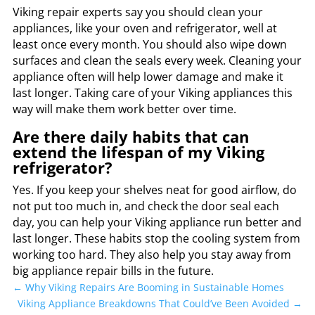
Viking repair experts say you should clean your
appliances, like your oven and refrigerator, well at
least once every month. You should also wipe down
surfaces and clean the seals every week. Cleaning your
appliance often will help lower damage and make it
last longer. Taking care of your Viking appliances this
way will make them work better over time.
Are there daily habits that can
extend the lifespan of my Viking
refrigerator?
Yes. If you keep your shelves neat for good airflow, do
not put too much in, and check the door seal each
day, you can help your Viking appliance run better and
last longer. These habits stop the cooling system from
working too hard. They also help you stay away from
big appliance repair bills in the future.
←
Why Viking Repairs Are Booming in Sustainable Homes
Viking Appliance Breakdowns That Could’ve Been Avoided
→