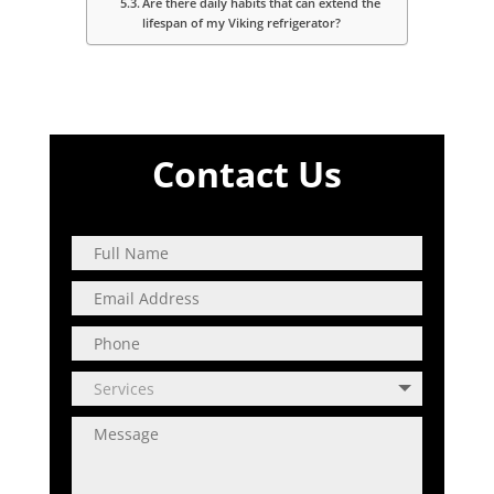
Are there daily habits that can extend the
lifespan of my Viking refrigerator?
Contact Us