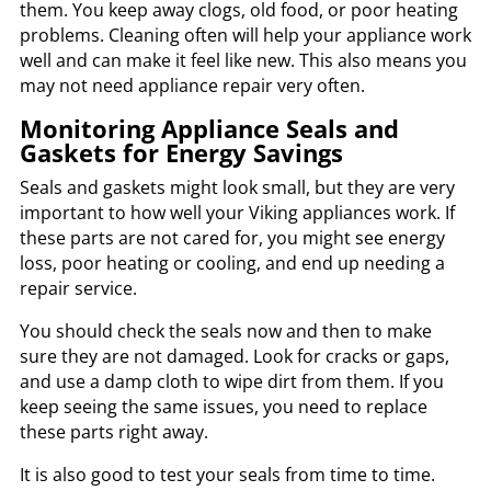
them. You keep away clogs, old food, or poor heating
problems. Cleaning often will help your appliance work
well and can make it feel like new. This also means you
may not need appliance repair very often.
Monitoring Appliance Seals and
Gaskets for Energy Savings
Seals and gaskets might look small, but they are very
important to how well your Viking appliances work. If
these parts are not cared for, you might see energy
loss, poor heating or cooling, and end up needing a
repair service.
You should check the seals now and then to make
sure they are not damaged. Look for cracks or gaps,
and use a damp cloth to wipe dirt from them. If you
keep seeing the same issues, you need to replace
these parts right away.
It is also good to test your seals from time to time.