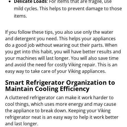
Delicate Loads
: For items that are fragile, use
mild cycles. This helps to prevent damage to those
items.
If you follow these tips, you also use only the water
and detergent you need. This helps your appliances
do a good job without wearing out their parts. When
you get into this habit, you will have better results and
your machines will last longer. You will also save time
and avoid the need for costly Viking repair. This is an
easy way to take care of your Viking appliances.
Smart Refrigerator Organization to
Maintain Cooling Efficiency
A cluttered refrigerator can make it work harder to
cool things, which uses more energy and may cause
the appliance to break down. Keeping your Viking
refrigerator neat is an easy way to help it work better
and last longer.