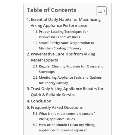
Table of Contents
Essential Daily Habits for Maximizing
Viking Appliance Performance
Proper Loading Techniques for
Dishwashers and Washers
Smart Refrigerator Organization to
Maintain Cooling Efficiency
Preventative Care Tips from Viking
Repair Experts
Regular Cleaning Routines for Ovens and
Stovetops
Monitoring Appliance Seals and Gaskets
for Energy Savings
Trust Only Viking Appliance Repairs for
Quick & Reliable Service
Conclusion
Frequently Asked Questions
What is the most common cause of
Viking appliance issues?
How often should I clean my Viking
appliances to prevent repairs?