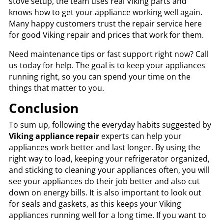
stove setup, the team uses real Viking parts and
knows how to get your appliance working well again.
Many happy customers trust the repair service here
for good Viking repair and prices that work for them.
Need maintenance tips or fast support right now? Call
us today for help. The goal is to keep your appliances
running right, so you can spend your time on the
things that matter to you.
Conclusion
To sum up, following the everyday habits suggested by
Viking appliance repair
experts can help your
appliances work better and last longer. By using the
right way to load, keeping your refrigerator organized,
and sticking to cleaning your appliances often, you will
see your appliances do their job better and also cut
down on energy bills. It is also important to look out
for seals and gaskets, as this keeps your Viking
appliances running well for a long time. If you want to