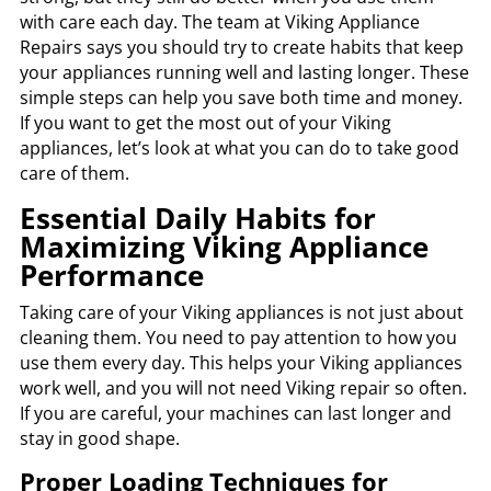
with care each day. The team at Viking Appliance
Repairs says you should try to create habits that keep
your appliances running well and lasting longer. These
simple steps can help you save both time and money.
If you want to get the most out of your Viking
appliances, let’s look at what you can do to take good
care of them.
Essential Daily Habits for
Maximizing Viking Appliance
Performance
Taking care of your Viking appliances is not just about
cleaning them. You need to pay attention to how you
use them every day. This helps your Viking appliances
work well, and you will not need Viking repair so often.
If you are careful, your machines can last longer and
stay in good shape.
Proper Loading Techniques for