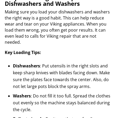
Dishwashers and Washers
Making sure you load your dishwashers and washers
the right way is a good habit. This can help reduce
wear and tear on your Viking appliances. When you
load them wrong, you often get poor results. It can
even lead to calls for Viking repair that are not
needed.
Key Loading Tips:
Dishwashers
: Put utensils in the right slots and
keep sharp knives with blades facing down. Make
sure the plates face towards the center. Also, do
not let large pots block the spray arms.
Washers
: Do not fill it too full. Spread the clothes
out evenly so the machine stays balanced during
the cycle.