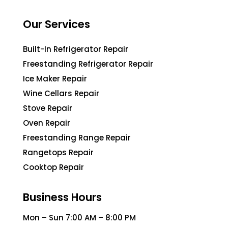
Our Services
Built-In Refrigerator Repair
Freestanding Refrigerator Repair
Ice Maker Repair
Wine Cellars Repair
Stove Repair
Oven Repair
Freestanding Range Repair
Rangetops Repair
Cooktop Repair
Business Hours
Mon – Sun 7:00 AM – 8:00 PM