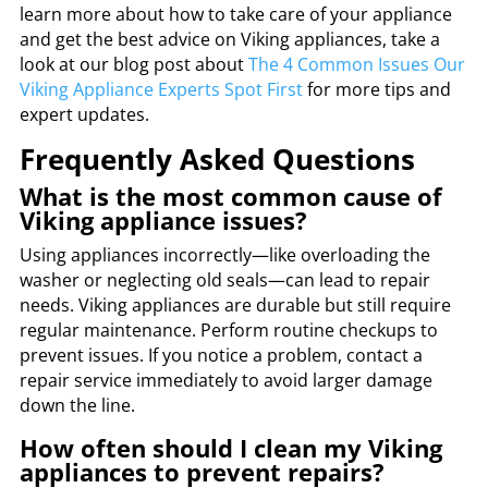
learn more about how to take care of your appliance
and get the best advice on Viking appliances, take a
look at our blog post about
The
4 Common Issues Our
Viking Appliance Experts Spot First
for more tips and
expert updates.
Frequently Asked Questions
What is the most common cause of
Viking appliance issues?
Using appliances incorrectly—like overloading the
washer or neglecting old seals—can lead to repair
needs. Viking appliances are durable but still require
regular maintenance. Perform routine checkups to
prevent issues. If you notice a problem, contact a
repair service immediately to avoid larger damage
down the line.
How often should I clean my Viking
appliances to prevent repairs?