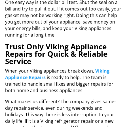
One easy way is the dollar bill test. Shut the seal on a
bill and try to pull it out. If it comes out too easily, your
gasket may not be working right. Doing this can help
you get more out of your appliance, save money on
your energy bills, and keep your Viking appliances
running for a long time.
Trust Only Viking Appliance
Repairs for Quick & Reliable
Service
When your Viking appliances break down,
Viking
Appliance Repairs
is ready to help. The team is
trained to handle small fixes and bigger repairs for
both home and business appliances.
What makes us different? The company gives same-
day repair service, even during weekends and
holidays. This way there is less interruption to your
daily life. If it is a Viking refrigerator repair or a new