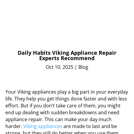
Daily Habits Viking Appliance Repair
Experts Recommend
Oct 10, 2025
|
Blog
Your Viking appliances play a big part in your everyday
life. They help you get things done faster and with less
effort. But if you don’t take care of them, you might
end up dealing with sudden breakdowns and need
appliance repair. This can make your day much
harder.
Viking appliances
are made to last and be
strong, but they still do better when you use them