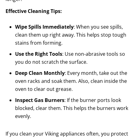
Effective Cleaning Tips:
Wipe Spills Immediately
: When you see spills,
clean them up right away. This helps stop tough
stains from forming.
Use the Right Tools
: Use non-abrasive tools so
you do not scratch the surface.
Deep Clean Monthly
: Every month, take out the
oven racks and soak them. Also, clean inside the
oven to clear out grease.
Inspect Gas Burners
: If the burner ports look
blocked, clear them. This helps the burners work
evenly.
If you clean your Viking appliances often, you protect