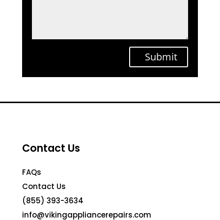
Submit
Contact Us
FAQs
Contact Us
(855) 393-3634
info@vikingappliancerepairs.com