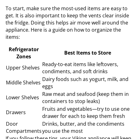
To start, make sure the most-used items are easy to
get. It is also important to keep the vents clear inside
the fridge. Doing this helps air move well around the
appliance. Here is a guide on how to organize the
items:
Refrigerator
Best Items to Store
Zones
Ready-to-eat items like leftovers,
Upper Shelves
condiments, and soft drinks
Dairy foods such as yogurt, milk, and
Middle Shelves
eggs
Raw meat and seafood (keep them in
Lower Shelves
containers to stop leaks)
Fruits and vegetables—try to use one
Drawers
drawer for each to keep them fresh
Door
Drinks, butter, and the condiments
Compartments
you use the most
If you follow these tips, your Viking appliance will keep