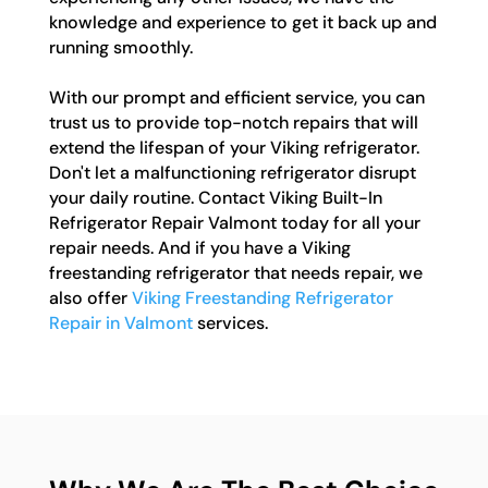
knowledge and experience to get it back up and
running smoothly.
With our prompt and efficient service, you can
trust us to provide top-notch repairs that will
extend the lifespan of your Viking refrigerator.
Don't let a malfunctioning refrigerator disrupt
your daily routine. Contact Viking Built-In
Refrigerator Repair Valmont today for all your
repair needs. And if you have a Viking
freestanding refrigerator that needs repair, we
also offer
Viking Freestanding Refrigerator
Repair in Valmont
services.