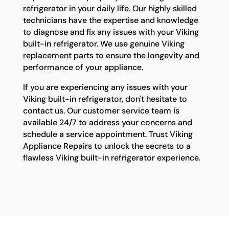
refrigerator in your daily life. Our highly skilled
technicians have the expertise and knowledge
to diagnose and fix any issues with your Viking
built-in refrigerator. We use genuine Viking
replacement parts to ensure the longevity and
performance of your appliance.
If you are experiencing any issues with your
Viking built-in refrigerator, don't hesitate to
contact us. Our customer service team is
available 24/7 to address your concerns and
schedule a service appointment. Trust Viking
Appliance Repairs to unlock the secrets to a
flawless Viking built-in refrigerator experience.