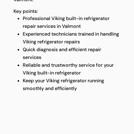
Key points:
Professional Viking built-in refrigerator
repair services in Valmont
Experienced technicians trained in handling
Viking refrigerator repairs
Quick diagnosis and efficient repair
services
Reliable and trustworthy service for your
Viking built-in refrigerator
Keep your Viking refrigerator running
smoothly and efficiently