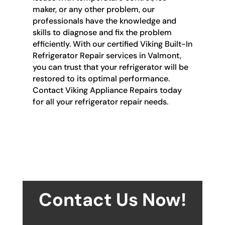
maker, or any other problem, our
professionals have the knowledge and
skills to diagnose and fix the problem
efficiently. With our certified Viking Built-In
Refrigerator Repair services in Valmont,
you can trust that your refrigerator will be
restored to its optimal performance.
Contact Viking Appliance Repairs today
for all your refrigerator repair needs.
Contact Us Now!