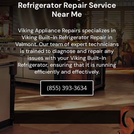
Refrigerator Repair Service
Near Me
Viking Appliance Repairs specializes in
Viking Built-In Refrigerator Repair in
Valmont. Our team of expert technicians
is trained to diagnose and repair any
issues with your Viking Built-In
Refrigerator, ensuring that it is running
efficiently and effectively.
(855) 393-3634