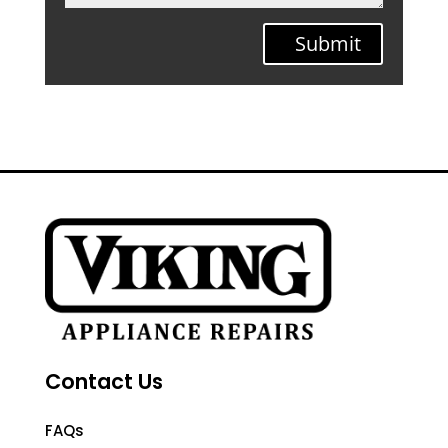
Submit
Contact Us
FAQs