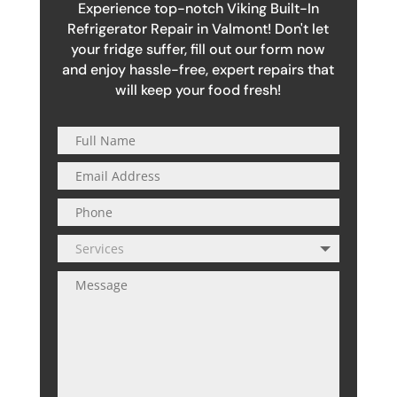
Experience top-notch Viking Built-In
Refrigerator Repair in Valmont! Don't let
your fridge suffer, fill out our form now
and enjoy hassle-free, expert repairs that
will keep your food fresh!