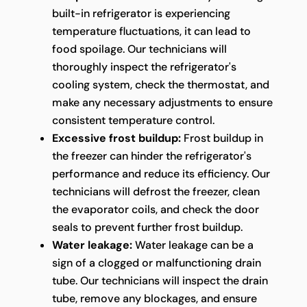
built-in refrigerator is experiencing
temperature fluctuations, it can lead to
food spoilage. Our technicians will
thoroughly inspect the refrigerator's
cooling system, check the thermostat, and
make any necessary adjustments to ensure
consistent temperature control.
Excessive frost buildup:
Frost buildup in
the freezer can hinder the refrigerator's
performance and reduce its efficiency. Our
technicians will defrost the freezer, clean
the evaporator coils, and check the door
seals to prevent further frost buildup.
Water leakage:
Water leakage can be a
sign of a clogged or malfunctioning drain
tube. Our technicians will inspect the drain
tube, remove any blockages, and ensure