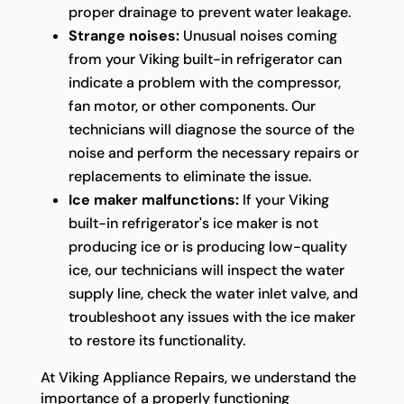
proper drainage to prevent water leakage.
Strange noises:
Unusual noises coming
from your Viking built-in refrigerator can
indicate a problem with the compressor,
fan motor, or other components. Our
technicians will diagnose the source of the
noise and perform the necessary repairs or
replacements to eliminate the issue.
Ice maker malfunctions:
If your Viking
built-in refrigerator's ice maker is not
producing ice or is producing low-quality
ice, our technicians will inspect the water
supply line, check the water inlet valve, and
troubleshoot any issues with the ice maker
to restore its functionality.
At Viking Appliance Repairs, we understand the
importance of a properly functioning