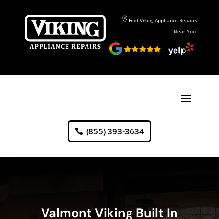
Find Viking Appliance Repairs
Near You
(855) 393-3634
Valmont Viking Built In