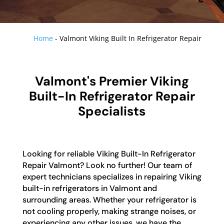
Home
-
Valmont Viking Built In Refrigerator Repair
Valmont's Premier Viking
Built-In Refrigerator Repair
Specialists
Looking for reliable Viking Built-In Refrigerator
Repair Valmont? Look no further! Our team of
expert technicians specializes in repairing Viking
built-in refrigerators in Valmont and
surrounding areas. Whether your refrigerator is
not cooling properly, making strange noises, or
experiencing any other issues, we have the