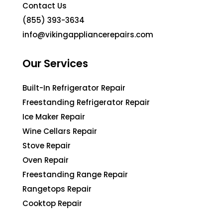
Contact Us
(855) 393-3634
info@vikingappliancerepairs.com
Our Services
Built-In Refrigerator Repair
Freestanding Refrigerator Repair
Ice Maker Repair
Wine Cellars Repair
Stove Repair
Oven Repair
Freestanding Range Repair
Rangetops Repair
Cooktop Repair