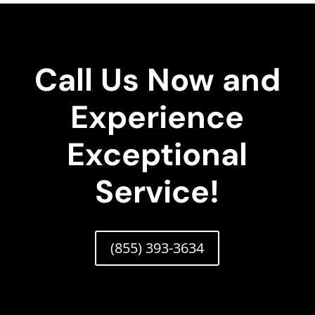
Call Us Now and
Experience
Exceptional
Service!
(855) 393-3634