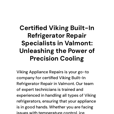
Certified Viking Built-In
Refrigerator Repair
Specialists in Valmont:
Unleashing the Power of
Precision Cooling
Viking Appliance Repairs is your go-to
company for certified Viking Built-In
Refrigerator Repair in Valmont. Our team
of expert technicians is trained and
experienced in handling all types of Viking
refrigerators, ensuring that your appliance
is in good hands. Whether you are facing
issues with temperature control, ice