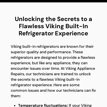
Unlocking the Secrets to a
Flawless Viking Built-In
Refrigerator Experience
Viking built-in refrigerators are known for their
superior quality and performance. These
refrigerators are designed to provide a flawless
experience, but like any appliance, they can
encounter issues over time. At Viking Appliance
Repairs, our technicians are trained to unlock
the secrets to a flawless Viking built-in
refrigerator experience. Here are some
common issues and how our technicians can fix
them:
Temperature fluctuations:
If your Viking