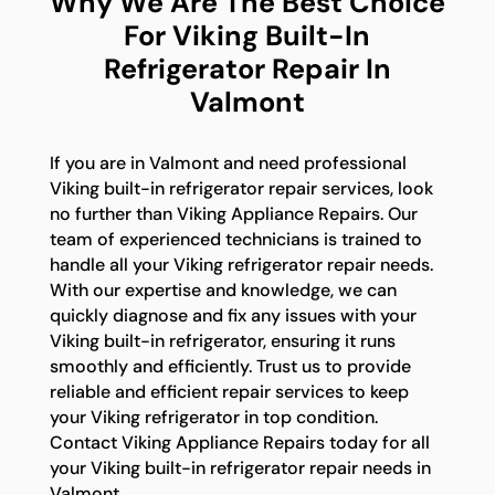
Why We Are The Best Choice
For Viking Built-In
Refrigerator Repair In
Valmont
If you are in Valmont and need professional
Viking built-in refrigerator repair services, look
no further than Viking Appliance Repairs. Our
team of experienced technicians is trained to
handle all your Viking refrigerator repair needs.
With our expertise and knowledge, we can
quickly diagnose and fix any issues with your
Viking built-in refrigerator, ensuring it runs
smoothly and efficiently. Trust us to provide
reliable and efficient repair services to keep
your Viking refrigerator in top condition.
Contact Viking Appliance Repairs today for all
your Viking built-in refrigerator repair needs in
Valmont.