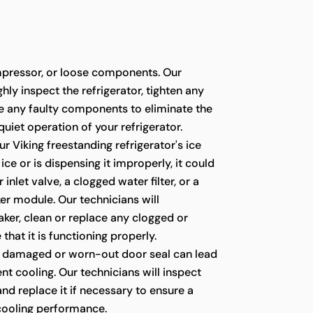
pressor, or loose components. Our
hly inspect the refrigerator, tighten any
ce any faulty components to eliminate the
quiet operation of your refrigerator.
ur Viking freestanding refrigerator's ice
ce or is dispensing it improperly, it could
 inlet valve, a clogged water filter, or a
er module. Our technicians will
ker, clean or replace any clogged or
 that it is functioning properly.
 damaged or worn-out door seal can lead
ient cooling. Our technicians will inspect
 and replace it if necessary to ensure a
 cooling performance.