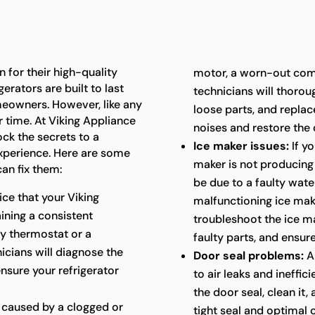
 for their high-quality
motor, a worn-out com
erators are built to last
technicians will thoroug
meowners. However, like any
loose parts, and repla
 time. At Viking Appliance
noises and restore the 
ock the secrets to a
Ice maker issues:
If yo
experience. Here are some
maker is not producing i
an fix them:
be due to a faulty water
ice that your Viking
malfunctioning ice mak
aining a consistent
troubleshoot the ice ma
ty thermostat or a
faulty parts, and ensure
cians will diagnose the
Door seal problems:
A
ensure your refrigerator
to air leaks and ineffic
the door seal, clean it,
 caused by a clogged or
tight seal and optimal