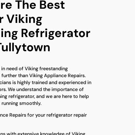
e The Best
r Viking
ing Refrigerator
Tullytown
d in need of Viking freestanding
o further than Viking Appliance Repairs.
ians is highly trained and experienced in
ators. We understand the importance of
ing refrigerator, and we are here to help
 running smoothly.
ce Repairs for your refrigerator repair
ns with extensive knowledge of Viking