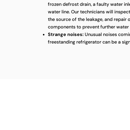
frozen defrost drain, a faulty water in
water line. Our technicians will inspect
the source of the leakage, and repair
components to prevent further water
Strange noises:
Unusual noises comin
freestanding refrigerator can be a sig