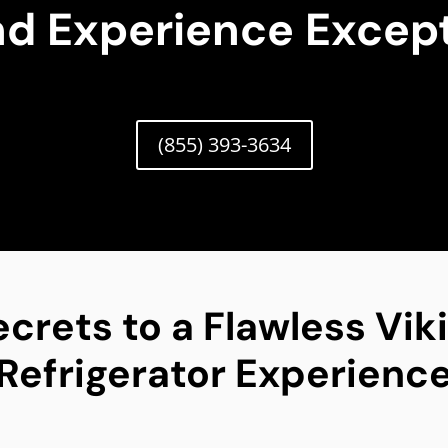
nd Experience Except
(855) 393-3634
ecrets to a Flawless Vik
Refrigerator Experienc