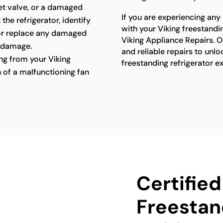
let valve, or a damaged
If you are experiencing any
 the refrigerator, identify
with your Viking freestandin
 or replace any damaged
Viking Appliance Repairs. O
 damage.
and reliable repairs to unlo
g from your Viking
freestanding refrigerator e
n of a malfunctioning fan
Certified
Freestan