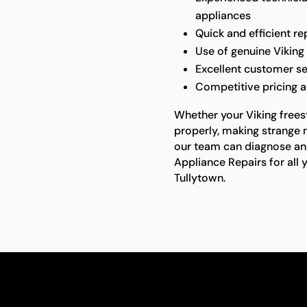
appliances
Quick and efficient r
Use of genuine Viking 
Excellent customer se
Competitive pricing 
Whether your Viking freest
properly, making strange n
our team can diagnose and 
Appliance Repairs for all 
Tullytown.