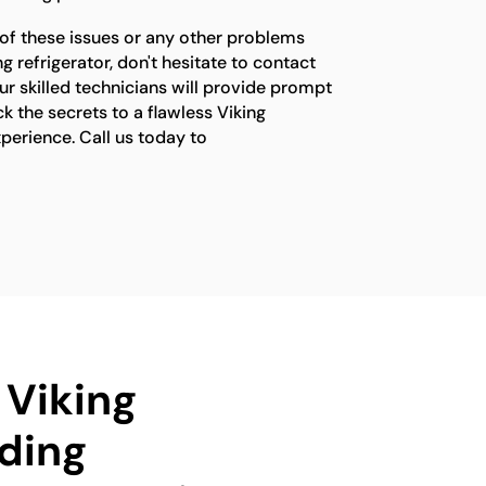
 of these issues or any other problems
g refrigerator, don't hesitate to contact
ur skilled technicians will provide prompt
ck the secrets to a flawless Viking
xperience. Call us today to
 Viking
ding