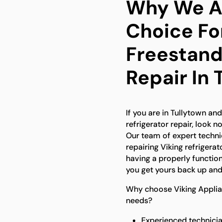
Why We Ar
Choice Fo
Freestand
Repair In 
If you are in Tullytown an
refrigerator repair, look n
Our team of expert technic
repairing Viking refriger
having a properly function
you get yours back up and
Why choose Viking Applian
needs?
Experienced technicia