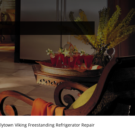
llytown Viking Freestanding Refrigerator Repair