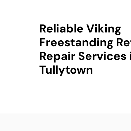
Reliable Viking
Freestanding Re
Repair Services 
Tullytown