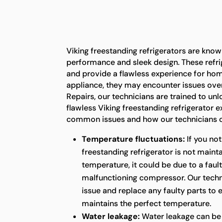
Viking freestanding refrigerators are known
performance and sleek design. These refrig
and provide a flawless experience for ho
appliance, they may encounter issues over
Repairs, our technicians are trained to unl
flawless Viking freestanding refrigerator 
common issues and how our technicians c
Temperature fluctuations:
If you not
freestanding refrigerator is not maint
temperature, it could be due to a faul
malfunctioning compressor. Our techni
issue and replace any faulty parts to 
maintains the perfect temperature.
Water leakage:
Water leakage can be