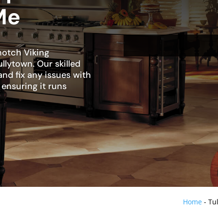
Me
notch Viking
ullytown. Our skilled
and fix any issues with
 ensuring it runs
Home
-
Tu