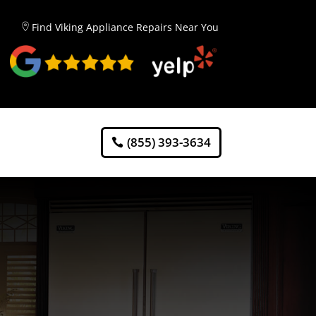
Find Viking Appliance Repairs Near You
(855) 393-3634