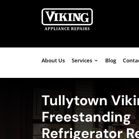
About Us
Services
Blog
Conta
Tullytown Vik
Freestanding
Refrigerator R