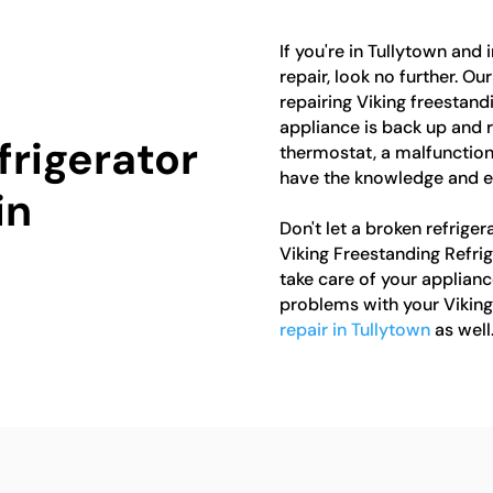
If you're in Tullytown and 
repair, look no further. Ou
repairing Viking freestandi
appliance is back up and r
frigerator
thermostat, a malfunction
have the knowledge and exp
in
Don't let a broken refriger
Viking Freestanding Refrig
take care of your applianc
problems with your Viking
repair in Tullytown
as well