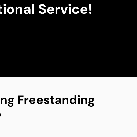
ional Service!
ing Freestanding
e