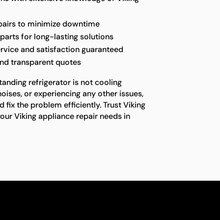
epairs to minimize downtime
parts for long-lasting solutions
rvice and satisfaction guaranteed
and transparent quotes
anding refrigerator is not cooling
oises, or experiencing any other issues,
fix the problem efficiently. Trust Viking
your Viking appliance repair needs in