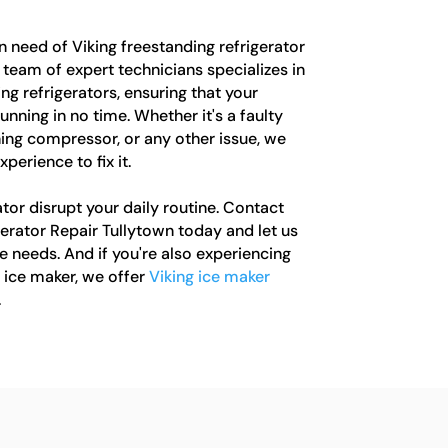
in need of Viking freestanding refrigerator
r team of expert technicians specializes in
ng refrigerators, ensuring that your
unning in no time. Whether it's a faulty
ing compressor, or any other issue, we
erience to fix it.
ator disrupt your daily routine. Contact
erator Repair Tullytown today and let us
e needs. And if you're also experiencing
 ice maker, we offer
Viking ice maker
.