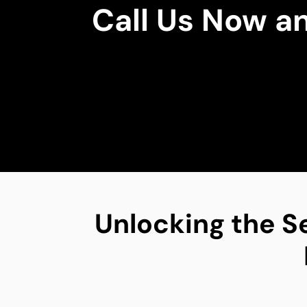
Call Us Now a
Unlocking the S