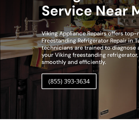
Service Near 
Viking Appliance Repairs offers top-
Freestanding Refrigerator Repair in T
technicians are trained to diagnose 
your Viking freestanding refrigerator,
smoothly and efficiently.
(855) 393-3634