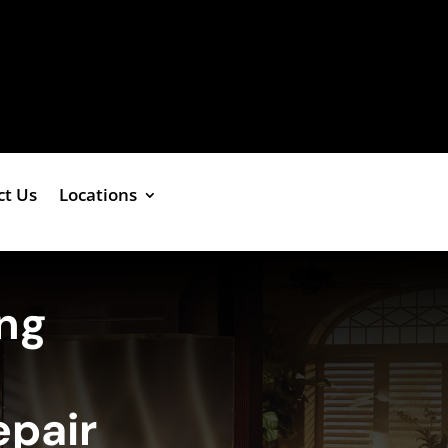
ct Us
Locations
ing
epair