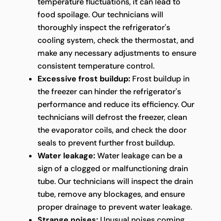
temperature fluctuations, it can lead to
food spoilage. Our technicians will
thoroughly inspect the refrigerator's
cooling system, check the thermostat, and
make any necessary adjustments to ensure
consistent temperature control.
Excessive frost buildup:
Frost buildup in
the freezer can hinder the refrigerator's
performance and reduce its efficiency. Our
technicians will defrost the freezer, clean
the evaporator coils, and check the door
seals to prevent further frost buildup.
Water leakage:
Water leakage can be a
sign of a clogged or malfunctioning drain
tube. Our technicians will inspect the drain
tube, remove any blockages, and ensure
proper drainage to prevent water leakage.
Strange noises:
Unusual noises coming