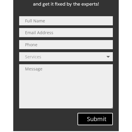
and get it fixed by the experts!
Submit