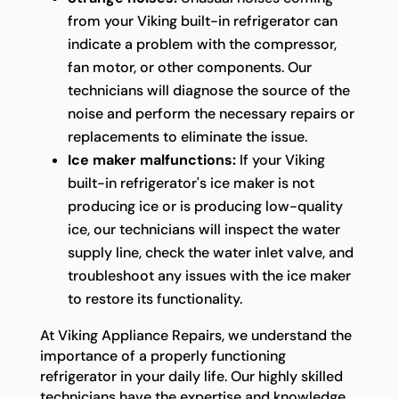
from your Viking built-in refrigerator can
indicate a problem with the compressor,
fan motor, or other components. Our
technicians will diagnose the source of the
noise and perform the necessary repairs or
replacements to eliminate the issue.
Ice maker malfunctions:
If your Viking
built-in refrigerator's ice maker is not
producing ice or is producing low-quality
ice, our technicians will inspect the water
supply line, check the water inlet valve, and
troubleshoot any issues with the ice maker
to restore its functionality.
At Viking Appliance Repairs, we understand the
importance of a properly functioning
refrigerator in your daily life. Our highly skilled
technicians have the expertise and knowledge