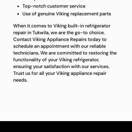
Top-notch customer service
Use of genuine Viking replacement parts
When it comes to Viking built-in refrigerator
repair in Tukwila, we are the go-to choice.
Contact Viking Appliance Repairs today to
schedule an appointment with our reliable
technicians. We are committed to restoring the
functionality of your Viking refrigerator,
ensuring your satisfaction with our services.
Trust us for all your Viking appliance repair
needs.