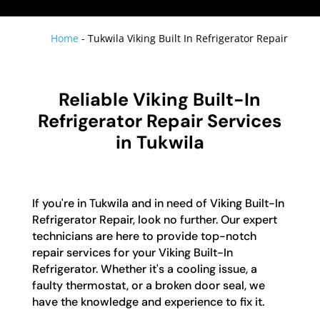
Home
-
Tukwila Viking Built In Refrigerator Repair
Reliable Viking Built-In
Refrigerator Repair Services
in Tukwila
If you're in Tukwila and in need of Viking Built-In
Refrigerator Repair, look no further. Our expert
technicians are here to provide top-notch
repair services for your Viking Built-In
Refrigerator. Whether it's a cooling issue, a
faulty thermostat, or a broken door seal, we
have the knowledge and experience to fix it.