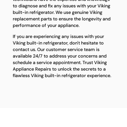
to diagnose and fix any issues with your Viking
built-in refrigerator. We use genuine Viking
replacement parts to ensure the longevity and
performance of your appliance.
If you are experiencing any issues with your
Viking built-in refrigerator, don't hesitate to
contact us. Our customer service team is
available 24/7 to address your concerns and
schedule a service appointment. Trust Viking
Appliance Repairs to unlock the secrets to a
flawless Viking built-in refrigerator experience.