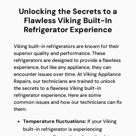
Unlocking the Secrets to a
Flawless Viking Built-In
Refrigerator Experience
Viking built-in refrigerators are known for their
superior quality and performance. These
refrigerators are designed to provide a flawless
experience, but like any appliance, they can
encounter issues over time. At Viking Appliance
Repairs, our technicians are trained to unlock
the secrets to a flawless Viking built-in
refrigerator experience. Here are some
common issues and how our technicians can fix
them:
Temperature fluctuations:
If your Viking
built-in refrigerator is experiencing