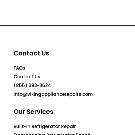
Contact Us
FAQs
Contact Us
(855) 393-3634
info@vikingappliancerepairs.com
Our Services
Built-In Refrigerator Repair