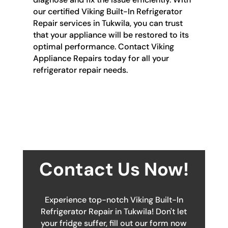
our certified Viking Built-In Refrigerator
Repair services in Tukwila, you can trust
that your appliance will be restored to its
optimal performance. Contact Viking
Appliance Repairs today for all your
refrigerator repair needs.
Contact Us Now!
Experience top-notch Viking Built-In
Refrigerator Repair in Tukwila! Don't let
your fridge suffer, fill out our form now