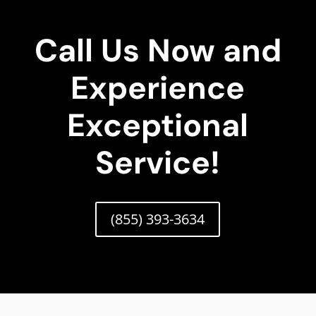
Call Us Now and
Experience
Exceptional
Service!
(855) 393-3634