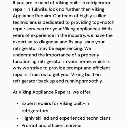
If you are in need of Viking built-in refrigerator
repair in Tukwila, look no further than Viking
Appliance Repairs. Our team of highly skilled
technicians is dedicated to providing top-notch
repair services for your Viking appliances. With
years of experience in the industry, we have the
expertise to diagnose and fix any issue your
refrigerator may be experiencing. We
understand the importance of a properly
functioning refrigerator in your home, which is
why we strive to provide prompt and efficient
repairs. Trust us to get your Viking built-in
refrigerator back up and running smoothly.
At Viking Appliance Repairs, we offer:
Expert repairs for Viking built-in
refrigerators
Highly skilled and experienced technicians
Prompt and efficient service