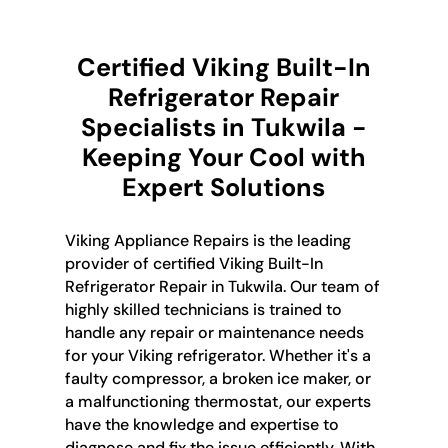
Certified Viking Built-In
Refrigerator Repair
Specialists in Tukwila -
Keeping Your Cool with
Expert Solutions
Viking Appliance Repairs is the leading
provider of certified Viking Built-In
Refrigerator Repair in Tukwila. Our team of
highly skilled technicians is trained to
handle any repair or maintenance needs
for your Viking refrigerator. Whether it's a
faulty compressor, a broken ice maker, or
a malfunctioning thermostat, our experts
have the knowledge and expertise to
diagnose and fix the issue efficiently. With