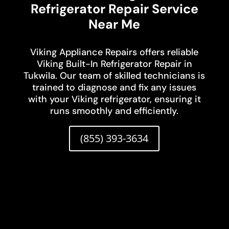
Refrigerator Repair Service
Near Me
Viking Appliance Repairs offers reliable
Viking Built-In Refrigerator Repair in
Tukwila. Our team of skilled technicians is
trained to diagnose and fix any issues
with your Viking refrigerator, ensuring it
runs smoothly and efficiently.
(855) 393-3634