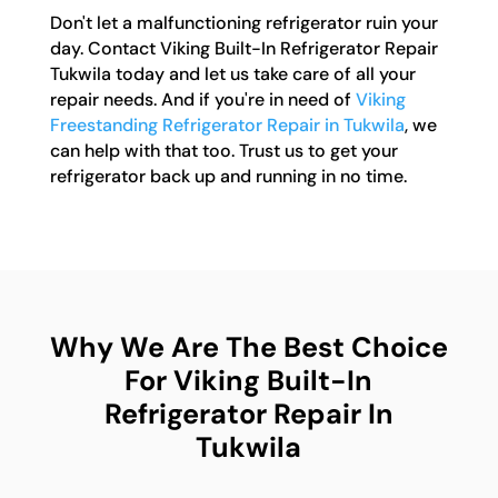
Don't let a malfunctioning refrigerator ruin your
day. Contact Viking Built-In Refrigerator Repair
Tukwila today and let us take care of all your
repair needs. And if you're in need of
Viking
Freestanding Refrigerator Repair in Tukwila
, we
can help with that too. Trust us to get your
refrigerator back up and running in no time.
Why We Are The Best Choice
For Viking Built-In
Refrigerator Repair In
Tukwila