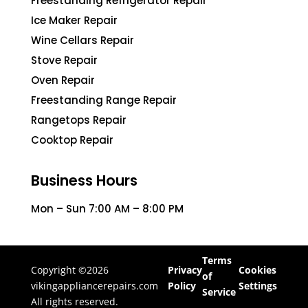
Freestanding Refrigerator Repair
Ice Maker Repair
Wine Cellars Repair
Stove Repair
Oven Repair
Freestanding Range Repair
Rangetops Repair
Cooktop Repair
Business Hours
Mon – Sun 7:00 AM – 8:00 PM
Terms
Copyright ©2026
Privacy
Cookies
of
vikingappliancerepairs.com
Policy
Settings
Service
All rights reserved.