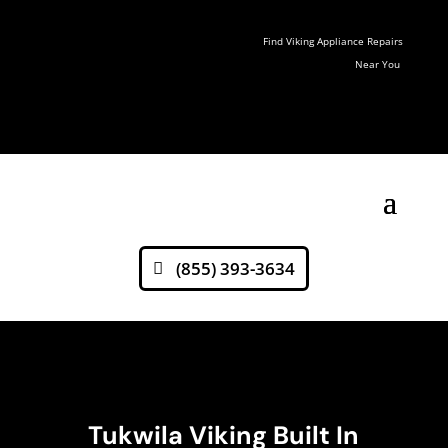
Find Viking Appliance Repairs
Near You
(855) 393-3634
Tukwila Viking Built In