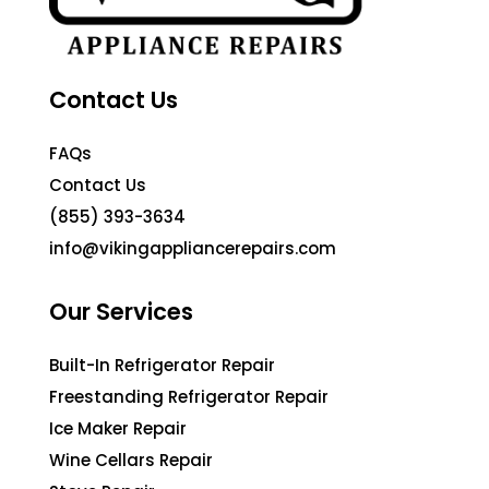
Contact Us
FAQs
Contact Us
(855) 393-3634
info@vikingappliancerepairs.com
Our Services
Built-In Refrigerator Repair
Freestanding Refrigerator Repair
Ice Maker Repair
Wine Cellars Repair