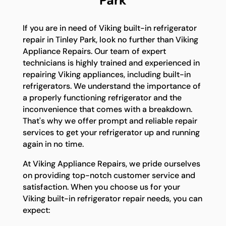
Park
If you are in need of Viking built-in refrigerator
repair in Tinley Park, look no further than Viking
Appliance Repairs. Our team of expert
technicians is highly trained and experienced in
repairing Viking appliances, including built-in
refrigerators. We understand the importance of
a properly functioning refrigerator and the
inconvenience that comes with a breakdown.
That's why we offer prompt and reliable repair
services to get your refrigerator up and running
again in no time.
At Viking Appliance Repairs, we pride ourselves
on providing top-notch customer service and
satisfaction. When you choose us for your
Viking built-in refrigerator repair needs, you can
expect: