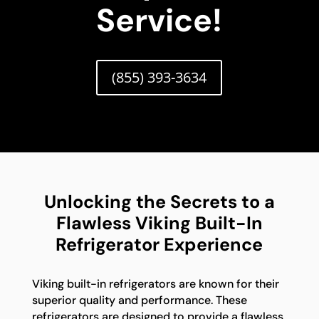
Service!
(855) 393-3634
Unlocking the Secrets to a
Flawless Viking Built-In
Refrigerator Experience
Viking built-in refrigerators are known for their
superior quality and performance. These
refrigerators are designed to provide a flawless