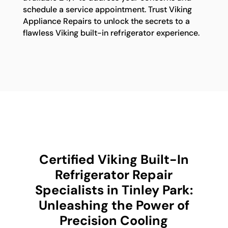
schedule a service appointment. Trust Viking
Appliance Repairs to unlock the secrets to a
flawless Viking built-in refrigerator experience.
Certified Viking Built-In
Refrigerator Repair
Specialists in Tinley Park:
Unleashing the Power of
Precision Cooling