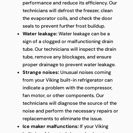
performance and reduce its efficiency. Our
technicians will defrost the freezer, clean
the evaporator coils, and check the door
seals to prevent further frost buildup.
Water leakage:
Water leakage can be a
sign of a clogged or malfunctioning drain
tube. Our technicians will inspect the drain
tube, remove any blockages, and ensure
proper drainage to prevent water leakage.
Strange noises:
Unusual noises coming
from your Viking built-in refrigerator can
indicate a problem with the compressor,
fan motor, or other components. Our
technicians will diagnose the source of the
noise and perform the necessary repairs or
replacements to eliminate the issue.
Ice maker malfunctions:
If your Viking