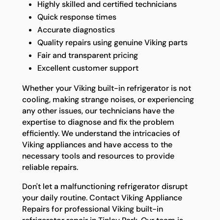
Highly skilled and certified technicians
Quick response times
Accurate diagnostics
Quality repairs using genuine Viking parts
Fair and transparent pricing
Excellent customer support
Whether your Viking built-in refrigerator is not
cooling, making strange noises, or experiencing
any other issues, our technicians have the
expertise to diagnose and fix the problem
efficiently. We understand the intricacies of
Viking appliances and have access to the
necessary tools and resources to provide
reliable repairs.
Don't let a malfunctioning refrigerator disrupt
your daily routine. Contact Viking Appliance
Repairs for professional Viking built-in