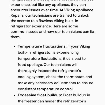
experience, but like any appliance, they can
encounter issues over time. At Viking Appliance
Repairs, our technicians are trained to unlock
the secrets to a flawless Viking built-in
refrigerator experience. Here are some
common issues and how our technicians can fix
them:
Temperature fluctuations:
If your Viking
built-in refrigerator is experiencing
temperature fluctuations, it can lead to
food spoilage. Our technicians will
thoroughly inspect the refrigerator's
cooling system, check the thermostat, and
make any necessary adjustments to ensure
consistent temperature control.
Excessive frost buildup:
Frost buildup in
the freezer can hinder the refrigerator's