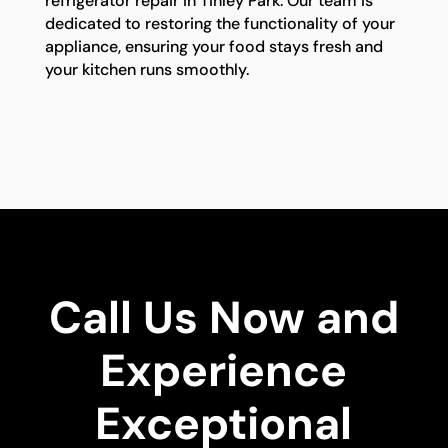
refrigerator repair in Tinley Park. Our team is
dedicated to restoring the functionality of your
appliance, ensuring your food stays fresh and
your kitchen runs smoothly.
Call Us Now and
Experience
Exceptional