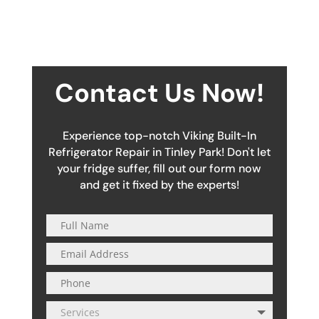
Contact Us Now!
Experience top-notch Viking Built-In
Refrigerator Repair in Tinley Park! Don't let
your fridge suffer, fill out our form now
and get it fixed by the experts!