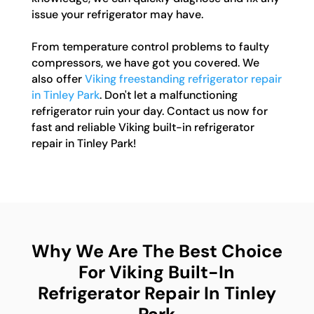
issue your refrigerator may have.
From temperature control problems to faulty
compressors, we have got you covered. We
also offer
Viking freestanding refrigerator repair
in Tinley Park
. Don't let a malfunctioning
refrigerator ruin your day. Contact us now for
fast and reliable Viking built-in refrigerator
repair in Tinley Park!
Why We Are The Best Choice
For Viking Built-In
Refrigerator Repair In Tinley