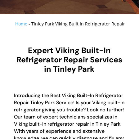
Home
-
Tinley Park Viking Built In Refrigerator Repair
Expert Viking Built-In
Refrigerator Repair Services
in Tinley Park
Introducing the Best Viking Built-In Refrigerator
Repair Tinley Park Service! Is your Viking built-in
refrigerator giving you trouble? Look no further!
Our team of expert technicians specializes in
Viking built-in refrigerator repair in Tinley Park.
With years of experience and extensive
knowledge, we can quickly diagnose and fix any