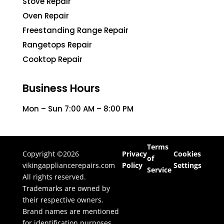
Stove Repair
Oven Repair
Freestanding Range Repair
Rangetops Repair
Cooktop Repair
Business Hours
Mon – Sun 7:00 AM – 8:00 PM
Terms
Copyright ©2026
Privacy
Cookies
of
vikingappliancerepairs.com
Policy
Settings
Service
All rights reserved.
Trademarks are owned by
their respective owners.
Brand names are mentioned
for identification purposes