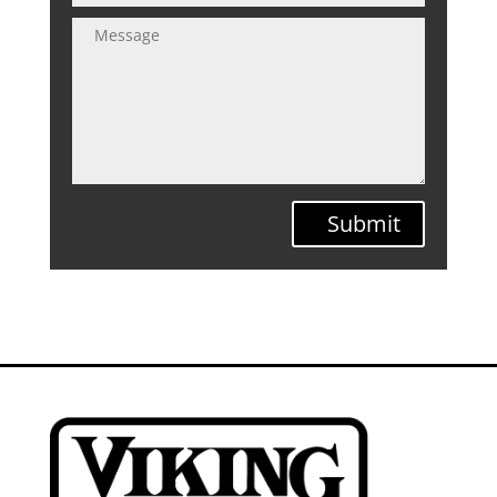
Submit