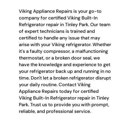
Viking Appliance Repairs is your go-to
company for certified Viking Built-In
Refrigerator repair in Tinley Park. Our team
of expert technicians is trained and
certified to handle any issue that may
arise with your Viking refrigerator. Whether
it's a faulty compressor, a malfunctioning
thermostat, or a broken door seal, we
have the knowledge and experience to get
your refrigerator back up and running in no
time. Don't let a broken refrigerator disrupt
your daily routine. Contact Viking
Appliance Repairs today for certified
Viking Built-In Refrigerator repair in Tinley
Park. Trust us to provide you with prompt,
reliable, and professional service.