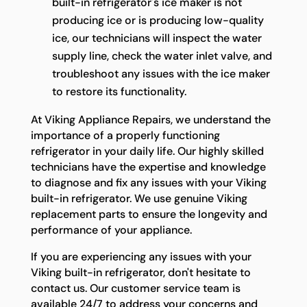
built-in refrigerator's ice maker is not
producing ice or is producing low-quality
ice, our technicians will inspect the water
supply line, check the water inlet valve, and
troubleshoot any issues with the ice maker
to restore its functionality.
At Viking Appliance Repairs, we understand the
importance of a properly functioning
refrigerator in your daily life. Our highly skilled
technicians have the expertise and knowledge
to diagnose and fix any issues with your Viking
built-in refrigerator. We use genuine Viking
replacement parts to ensure the longevity and
performance of your appliance.
If you are experiencing any issues with your
Viking built-in refrigerator, don't hesitate to
contact us. Our customer service team is
available 24/7 to address your concerns and