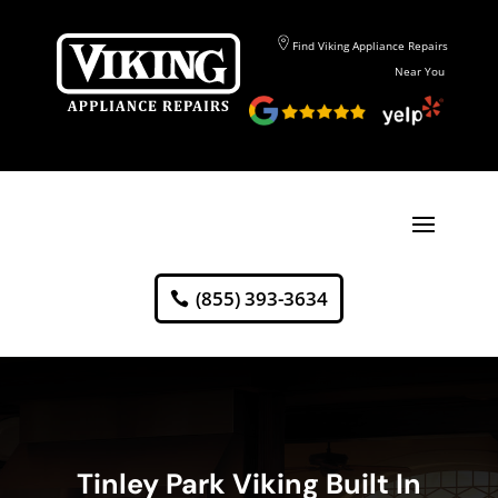
Find Viking Appliance Repairs
Near You
(855) 393-3634
Tinley Park Viking Built In