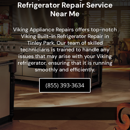
Refrigerator Repair Service
Near Me
Viking Appliance Repairs offers top-notch
Viking Built-In Refrigerator Repair in
Tinley Park. Our team of skilled
technicians is trained to handle any
issues that may arise with your Viking
refrigerator, ensuring that it is running
smoothly and efficiently.
(855) 393-3634