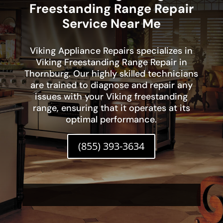
Freestanding Range Repair
Service Near Me
Viking Appliance Repairs specializes in
Viking Freestanding Range Repair in
Thornburg. Our highly skilled technicians
are trained to diagnose and repair any
issues with your Viking freestanding
range, ensuring that it operates at its
optimal performance.
(855) 393-3634