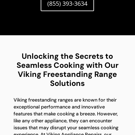
(855) 393-3634
Unlocking the Secrets to
Seamless Cooking with Our
Viking Freestanding Range
Solutions
Viking freestanding ranges are known for their
exceptional performance and innovative
features that make cooking a breeze. However,
like any other appliance, they can encounter
issues that may disrupt your seamless cooking
experience. At Viking Appliance Repairs, our