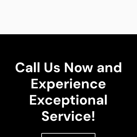
Call Us Now and
Experience
Exceptional
Service!