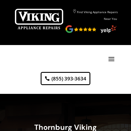
Find Viking Appliance Repairs
Near You
(855) 393-3634
Thornburg Viking