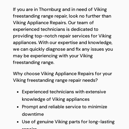
If you are in Thornburg and in need of Viking
freestanding range repair, look no further than
Viking Appliance Repairs. Our team of
experienced technicians is dedicated to
providing top-notch repair services for Viking
appliances. With our expertise and knowledge,
we can quickly diagnose and fix any issues you
may be experiencing with your Viking
freestanding range.
Why choose Viking Appliance Repairs for your
Viking freestanding range repair needs?
Experienced technicians with extensive
knowledge of Viking appliances
Prompt and reliable service to minimize
downtime
Use of genuine Viking parts for long-lasting