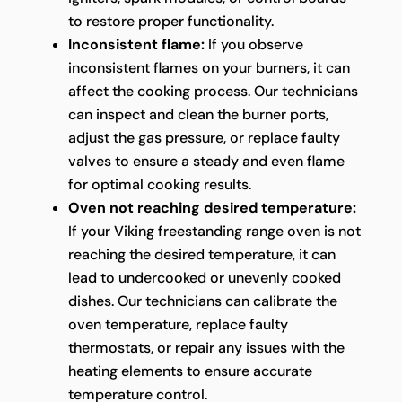
to restore proper functionality.
Inconsistent flame:
If you observe
inconsistent flames on your burners, it can
affect the cooking process. Our technicians
can inspect and clean the burner ports,
adjust the gas pressure, or replace faulty
valves to ensure a steady and even flame
for optimal cooking results.
Oven not reaching desired temperature:
If your Viking freestanding range oven is not
reaching the desired temperature, it can
lead to undercooked or unevenly cooked
dishes. Our technicians can calibrate the
oven temperature, replace faulty
thermostats, or repair any issues with the
heating elements to ensure accurate
temperature control.