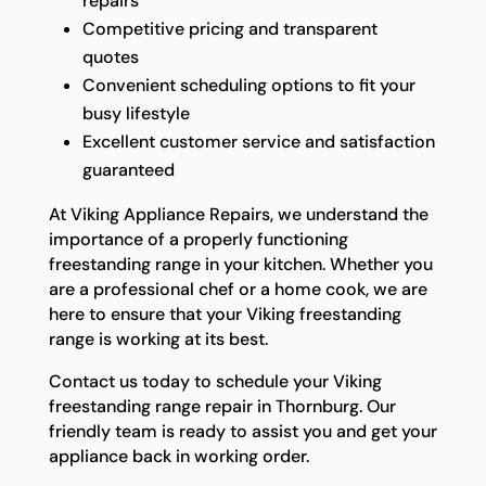
repairs
Competitive pricing and transparent
quotes
Convenient scheduling options to fit your
busy lifestyle
Excellent customer service and satisfaction
guaranteed
At Viking Appliance Repairs, we understand the
importance of a properly functioning
freestanding range in your kitchen. Whether you
are a professional chef or a home cook, we are
here to ensure that your Viking freestanding
range is working at its best.
Contact us today to schedule your Viking
freestanding range repair in Thornburg. Our
friendly team is ready to assist you and get your
appliance back in working order.