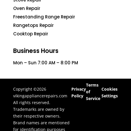
Oven Repair
Freestanding Range Repair
Rangetops Repair
Cooktop Repair
Business Hours
Mon – Sun 7:00 AM – 8:00 PM
Terms
Copyright ©2026
Privacy
Cookies
of
vikingappliancerepairs.com
Policy
Settings
Service
All rights reserved.
Trademarks are owned by
their respective owners.
Brand names are mentioned
for identification purposes