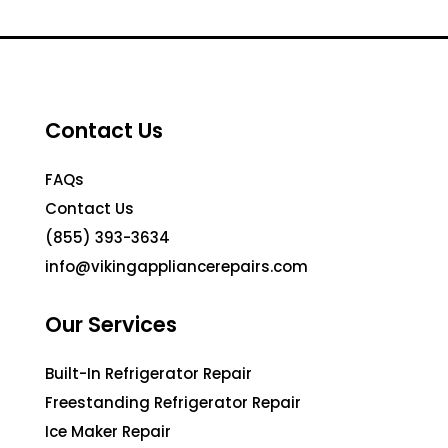
Contact Us
FAQs
Contact Us
(855) 393-3634
info@vikingappliancerepairs.com
Our Services
Built-In Refrigerator Repair
Freestanding Refrigerator Repair
Ice Maker Repair