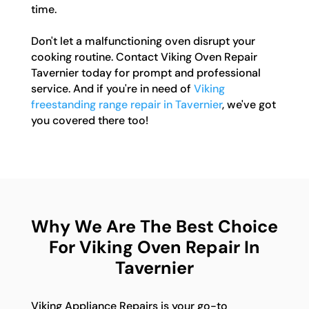
time.
Don't let a malfunctioning oven disrupt your
cooking routine. Contact Viking Oven Repair
Tavernier today for prompt and professional
service. And if you're in need of
Viking
freestanding range repair in Tavernier
, we've got
you covered there too!
Why We Are The Best Choice
For Viking Oven Repair In
Tavernier
Viking Appliance Repairs is your go-to