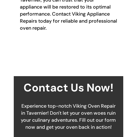
appliance will be restored to its optimal
performance. Contact Viking Appliance
Repairs today for reliable and professional
oven repair.
Contact Us Now!
Experience top-notch Viking Oven Repair
in Tavernier! Don't let your oven woes ruin
your culinary adventures. Fill out our form
now and get your oven back in action!