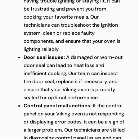
having trouble igniting or staying lit, it can
be frustrating and prevent you from
cooking your favorite meals. Our
technicians can troubleshoot the ignition
system, clean or replace faulty
components, and ensure that your oven is
lighting reliably.
Door seal issues:
A damaged or worn-out
door seal can lead to heat loss and
inefficient cooking. Our team can inspect
the door seal, replace it if necessary, and
ensure that your Viking oven is properly
sealed for optimal performance.
Control panel malfunctions:
If the control
panel on your Viking oven is not responding
or displaying error codes, it can be a sign of
a larger problem. Our technicians are skilled
in diagnosing control panel issues and can