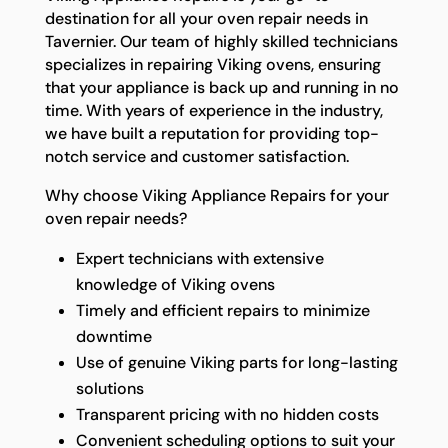
destination for all your oven repair needs in
Tavernier. Our team of highly skilled technicians
specializes in repairing Viking ovens, ensuring
that your appliance is back up and running in no
time. With years of experience in the industry,
we have built a reputation for providing top-
notch service and customer satisfaction.
Why choose Viking Appliance Repairs for your
oven repair needs?
Expert technicians with extensive
knowledge of Viking ovens
Timely and efficient repairs to minimize
downtime
Use of genuine Viking parts for long-lasting
solutions
Transparent pricing with no hidden costs
Convenient scheduling options to suit your