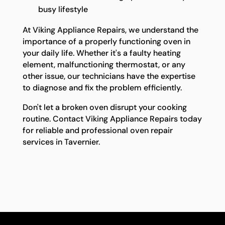
busy lifestyle
At Viking Appliance Repairs, we understand the
importance of a properly functioning oven in
your daily life. Whether it's a faulty heating
element, malfunctioning thermostat, or any
other issue, our technicians have the expertise
to diagnose and fix the problem efficiently.
Don't let a broken oven disrupt your cooking
routine. Contact Viking Appliance Repairs today
for reliable and professional oven repair
services in Tavernier.