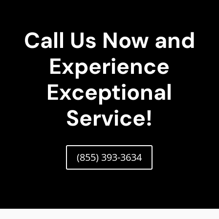
Call Us Now and
Experience
Exceptional
Service!
(855) 393-3634