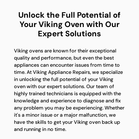
Unlock the Full Potential of
Your Viking Oven with Our
Expert Solutions
Viking ovens are known for their exceptional
quality and performance, but even the best
appliances can encounter issues from time to
time. At Viking Appliance Repairs, we specialize
in unlocking the full potential of your Viking
oven with our expert solutions. Our team of
highly trained technicians is equipped with the
knowledge and experience to diagnose and fix
any problem you may be experiencing. Whether
it's a minor issue or a major malfunction, we
have the skills to get your Viking oven back up
and running in no time.