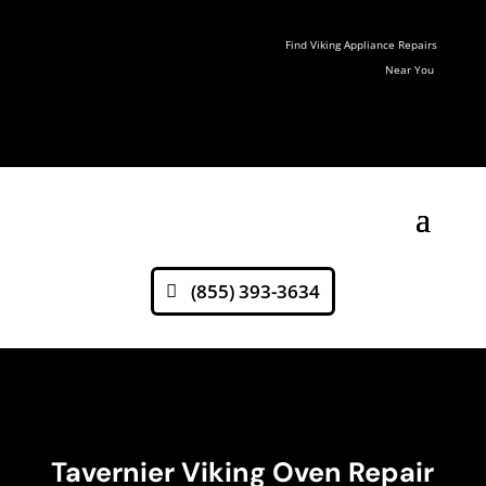
Find Viking Appliance Repairs
Near You
(855) 393-3634
Tavernier Viking Oven Repair