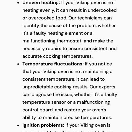
Uneven heating:
If your Viking oven is not
heating evenly, it can result in undercooked
or overcooked food. Our technicians can
identify the cause of the problem, whether
it's a faulty heating element or a
malfunctioning thermostat, and make the
necessary repairs to ensure consistent and
accurate cooking temperatures.
Temperature fluctuations:
If you notice
that your Viking oven is not maintaining a
consistent temperature, it can lead to
unpredictable cooking results. Our experts
can diagnose the issue, whether it's a faulty
temperature sensor or a malfunctioning
control board, and restore your oven's
ability to maintain precise temperatures.
Ignition problems:
If your Viking oven is