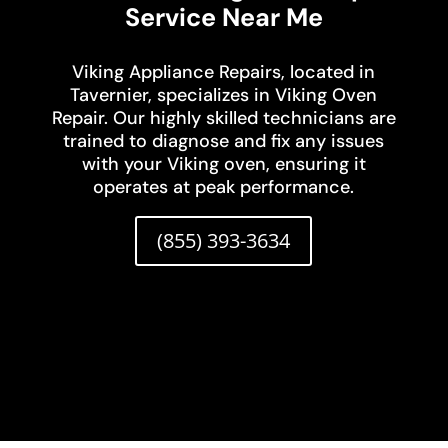
Service Near Me
Viking Appliance Repairs, located in
Tavernier, specializes in Viking Oven
Repair. Our highly skilled technicians are
trained to diagnose and fix any issues
with your Viking oven, ensuring it
operates at peak performance.
(855) 393-3634