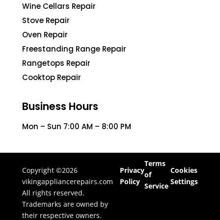
Wine Cellars Repair
Stove Repair
Oven Repair
Freestanding Range Repair
Rangetops Repair
Cooktop Repair
Business Hours
Mon – Sun 7:00 AM – 8:00 PM
Terms
Copyright ©2026
Privacy
Cookies
of
vikingappliancerepairs.com
Policy
Settings
Service
All rights reserved.
Trademarks are owned by
their respective owners.