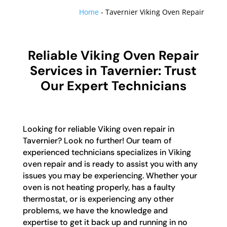
Home
-
Tavernier Viking Oven Repair
Reliable Viking Oven Repair
Services in Tavernier: Trust
Our Expert Technicians
Looking for reliable Viking oven repair in
Tavernier? Look no further! Our team of
experienced technicians specializes in Viking
oven repair and is ready to assist you with any
issues you may be experiencing. Whether your
oven is not heating properly, has a faulty
thermostat, or is experiencing any other
problems, we have the knowledge and
expertise to get it back up and running in no