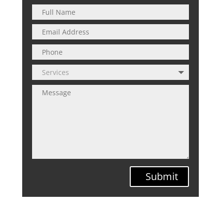
Submit