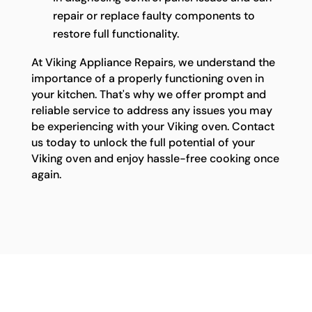
repair or replace faulty components to
restore full functionality.
At Viking Appliance Repairs, we understand the
importance of a properly functioning oven in
your kitchen. That's why we offer prompt and
reliable service to address any issues you may
be experiencing with your Viking oven. Contact
us today to unlock the full potential of your
Viking oven and enjoy hassle-free cooking once
again.