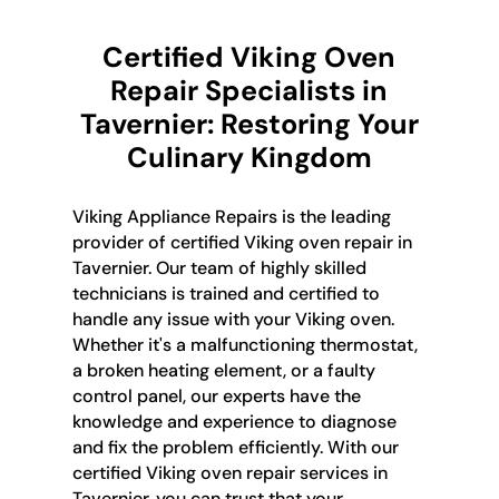
Certified Viking Oven
Repair Specialists in
Tavernier: Restoring Your
Culinary Kingdom
Viking Appliance Repairs is the leading
provider of certified Viking oven repair in
Tavernier. Our team of highly skilled
technicians is trained and certified to
handle any issue with your Viking oven.
Whether it's a malfunctioning thermostat,
a broken heating element, or a faulty
control panel, our experts have the
knowledge and experience to diagnose
and fix the problem efficiently. With our
certified Viking oven repair services in
Tavernier, you can trust that your