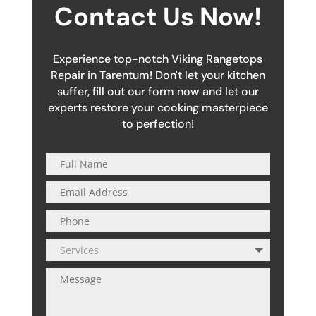
Contact Us Now!
Experience top-notch Viking Rangetops
Repair in Tarentum! Don't let your kitchen
suffer, fill out our form now and let our
experts restore your cooking masterpiece
to perfection!