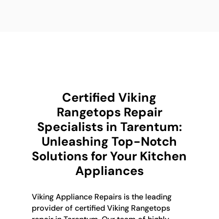
Certified Viking
Rangetops Repair
Specialists in Tarentum:
Unleashing Top-Notch
Solutions for Your Kitchen
Appliances
Viking Appliance Repairs is the leading
provider of certified Viking Rangetops