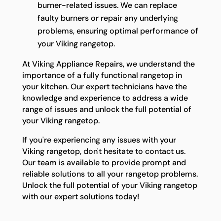
burner-related issues. We can replace
faulty burners or repair any underlying
problems, ensuring optimal performance of
your Viking rangetop.
At Viking Appliance Repairs, we understand the
importance of a fully functional rangetop in
your kitchen. Our expert technicians have the
knowledge and experience to address a wide
range of issues and unlock the full potential of
your Viking rangetop.
If you're experiencing any issues with your
Viking rangetop, don't hesitate to contact us.
Our team is available to provide prompt and
reliable solutions to all your rangetop problems.
Unlock the full potential of your Viking rangetop
with our expert solutions today!