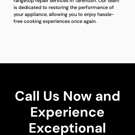
rangetop repair services in Tarentum. Our team
is dedicated to restoring the performance of
your appliance, allowing you to enjoy hassle-
free cooking experiences once again.
Call Us Now and
Experience
Exceptional