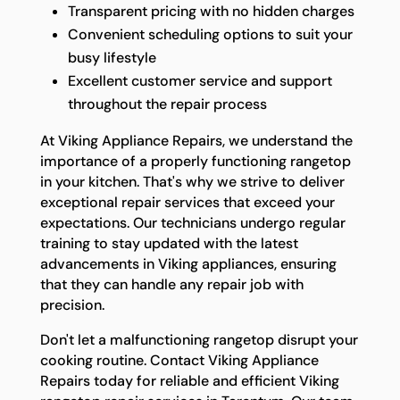
Transparent pricing with no hidden charges
Convenient scheduling options to suit your
busy lifestyle
Excellent customer service and support
throughout the repair process
At Viking Appliance Repairs, we understand the
importance of a properly functioning rangetop
in your kitchen. That's why we strive to deliver
exceptional repair services that exceed your
expectations. Our technicians undergo regular
training to stay updated with the latest
advancements in Viking appliances, ensuring
that they can handle any repair job with
precision.
Don't let a malfunctioning rangetop disrupt your
cooking routine. Contact Viking Appliance
Repairs today for reliable and efficient Viking