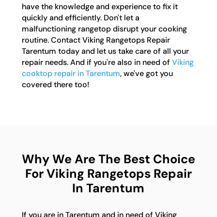
have the knowledge and experience to fix it
quickly and efficiently. Don't let a
malfunctioning rangetop disrupt your cooking
routine. Contact Viking Rangetops Repair
Tarentum today and let us take care of all your
repair needs. And if you're also in need of
Viking
cooktop repair in Tarentum
, we've got you
covered there too!
Why We Are The Best Choice
For Viking Rangetops Repair
In Tarentum
If you are in Tarentum and in need of Viking