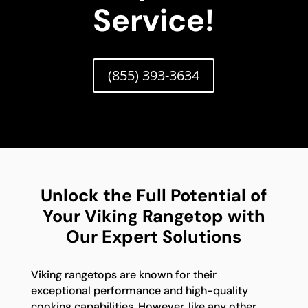
Service!
(855) 393-3634
Unlock the Full Potential of
Your Viking Rangetop with
Our Expert Solutions
Viking rangetops are known for their
exceptional performance and high-quality
cooking capabilities. However, like any other