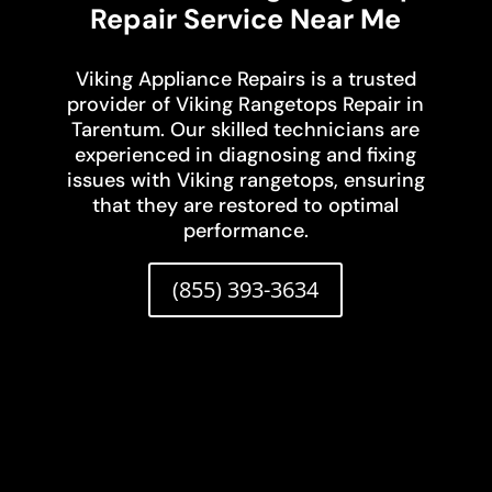
Repair Service Near Me
Viking Appliance Repairs is a trusted
provider of Viking Rangetops Repair in
Tarentum. Our skilled technicians are
experienced in diagnosing and fixing
issues with Viking rangetops, ensuring
that they are restored to optimal
performance.
(855) 393-3634