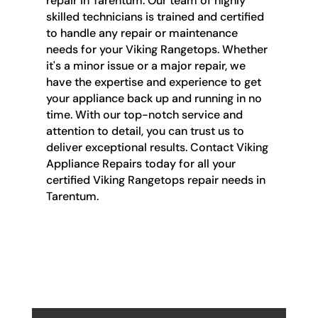
repair in Tarentum. Our team of highly
skilled technicians is trained and certified
to handle any repair or maintenance
needs for your Viking Rangetops. Whether
it's a minor issue or a major repair, we
have the expertise and experience to get
your appliance back up and running in no
time. With our top-notch service and
attention to detail, you can trust us to
deliver exceptional results. Contact Viking
Appliance Repairs today for all your
certified Viking Rangetops repair needs in
Tarentum.