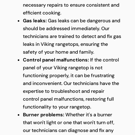
necessary repairs to ensure consistent and
efficient cooking.
Gas leaks:
Gas leaks can be dangerous and
should be addressed immediately. Our
technicians are trained to detect and fix gas
leaks in Viking rangetops, ensuring the
safety of your home and family.
Control panel malfunctions:
If the control
panel of your Viking rangetop is not
functioning properly, it can be frustrating
and inconvenient. Our technicians have the
expertise to troubleshoot and repair
control panel malfunctions, restoring full
functionality to your rangetop.
Burner problems:
Whether it's a burner
that won't light or one that won't turn off,
our technicians can diagnose and fix any