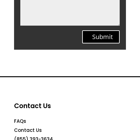
Submit
Contact Us
FAQs
Contact Us
(855) 393-3634