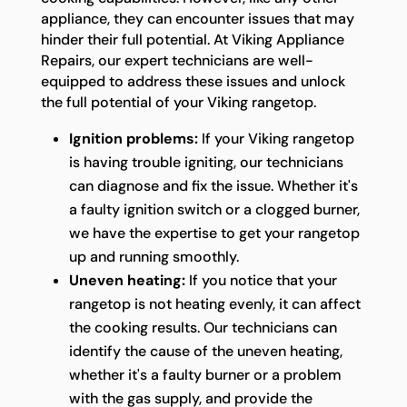
appliance, they can encounter issues that may
hinder their full potential. At Viking Appliance
Repairs, our expert technicians are well-
equipped to address these issues and unlock
the full potential of your Viking rangetop.
Ignition problems:
If your Viking rangetop
is having trouble igniting, our technicians
can diagnose and fix the issue. Whether it's
a faulty ignition switch or a clogged burner,
we have the expertise to get your rangetop
up and running smoothly.
Uneven heating:
If you notice that your
rangetop is not heating evenly, it can affect
the cooking results. Our technicians can
identify the cause of the uneven heating,
whether it's a faulty burner or a problem
with the gas supply, and provide the