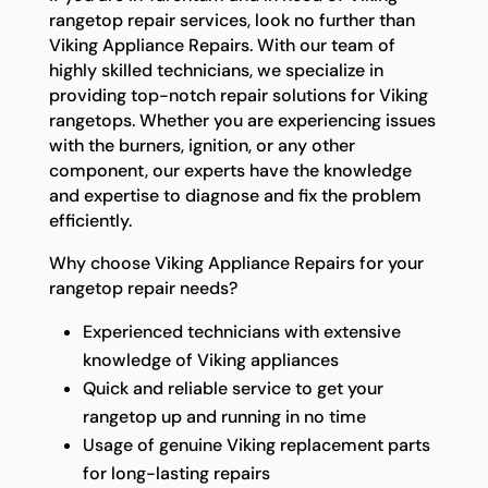
rangetop repair services, look no further than
Viking Appliance Repairs. With our team of
highly skilled technicians, we specialize in
providing top-notch repair solutions for Viking
rangetops. Whether you are experiencing issues
with the burners, ignition, or any other
component, our experts have the knowledge
and expertise to diagnose and fix the problem
efficiently.
Why choose Viking Appliance Repairs for your
rangetop repair needs?
Experienced technicians with extensive
knowledge of Viking appliances
Quick and reliable service to get your
rangetop up and running in no time
Usage of genuine Viking replacement parts
for long-lasting repairs