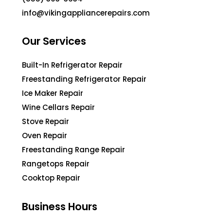
info@vikingappliancerepairs.com
Our Services
Built-In Refrigerator Repair
Freestanding Refrigerator Repair
Ice Maker Repair
Wine Cellars Repair
Stove Repair
Oven Repair
Freestanding Range Repair
Rangetops Repair
Cooktop Repair
Business Hours