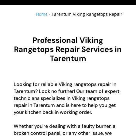
Home
-
Tarentum Viking Rangetops Repair
Professional Viking
Rangetops Repair Services in
Tarentum
Looking for reliable Viking rangetops repair in
Tarentum? Look no further! Our team of expert
technicians specializes in Viking rangetops
repair in Tarentum and is here to help you get
your kitchen back in working order.
Whether you're dealing with a faulty burner, a
broken control panel, or any other issue, we