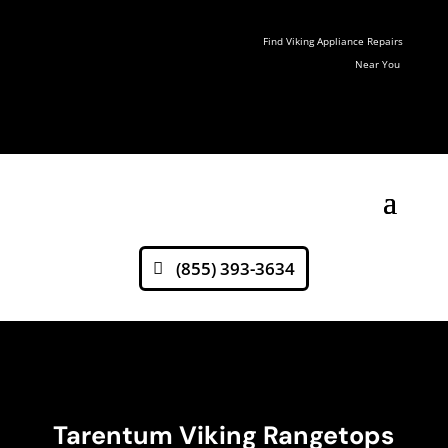
Find Viking Appliance Repairs
Near You
(855) 393-3634
Tarentum Viking Rangetops