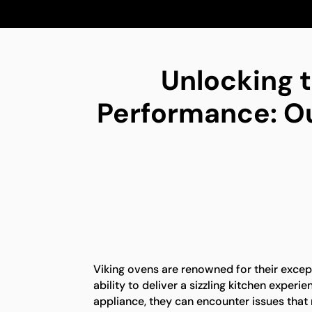
Unlocking t
Performance: Our
Viking ovens are renowned for their exce
ability to deliver a sizzling kitchen experi
appliance, they can encounter issues that 