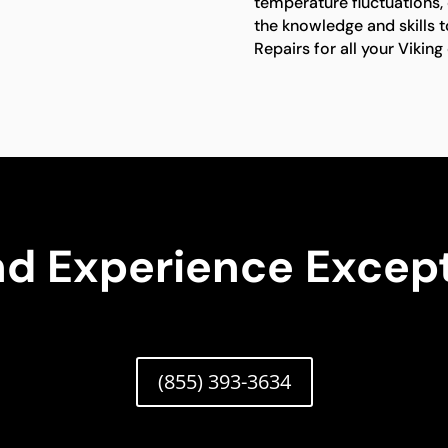
temperature fluctuations, 
the knowledge and skills t
Repairs for all your Vikin
nd Experience Except
(855) 393-3634