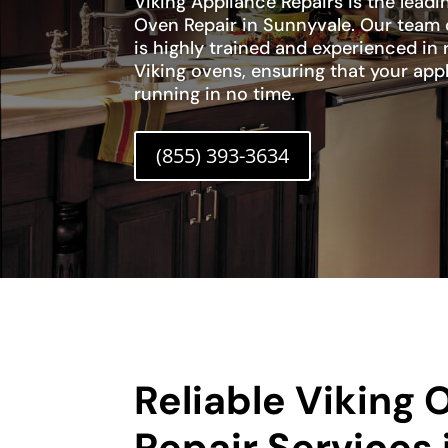
Viking Appliance Repairs is the leadi
Oven Repair in Sunnyvale. Our team 
is highly trained and experienced in 
Viking ovens, ensuring that your app
running in no time.
(855) 393-3634
Reliable Viking 
Repair Services 