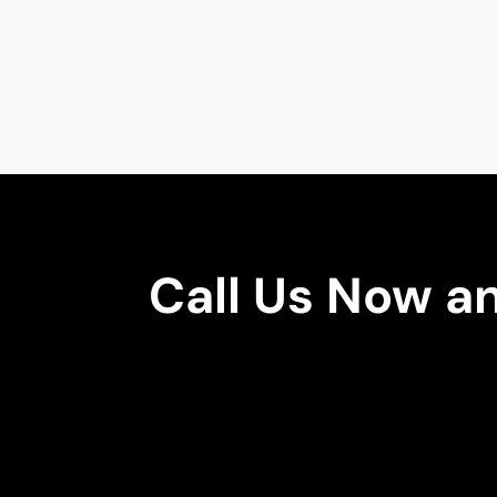
Call Us Now a