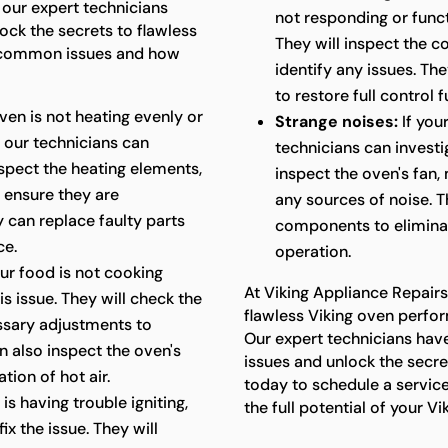
 our expert technicians
not responding or funct
ck the secrets to flawless
They will inspect the co
 common issues and how
identify any issues. Th
to restore full control f
oven is not heating evenly or
Strange noises:
If you
 our technicians can
technicians can investi
nspect the heating elements,
inspect the oven's fan,
 ensure they are
any sources of noise. T
y can replace faulty parts
components to elimina
ce.
operation.
our food is not cooking
At Viking Appliance Repair
s issue. They will check the
flawless Viking oven perfor
ssary adjustments to
Our expert technicians have
n also inspect the oven's
issues and unlock the secr
tion of hot air.
today to schedule a servic
is having trouble igniting,
the full potential of your Vi
x the issue. They will