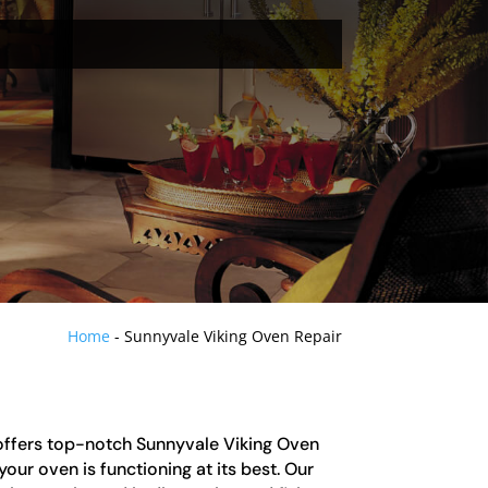
Home
-
Sunnyvale Viking Oven Repair
offers top-notch Sunnyvale Viking Oven
our oven is functioning at its best. Our