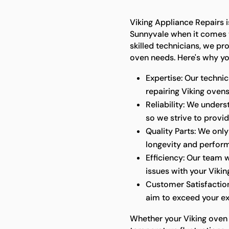
Viking Appliance Repairs i
Sunnyvale when it comes t
skilled technicians, we pr
oven needs. Here's why yo
Expertise: Our technic
repairing Viking ovens
Reliability: We under
so we strive to provid
Quality Parts: We only
longevity and perfor
Efficiency: Our team w
issues with your Vikin
Customer Satisfaction
aim to exceed your ex
Whether your Viking oven 