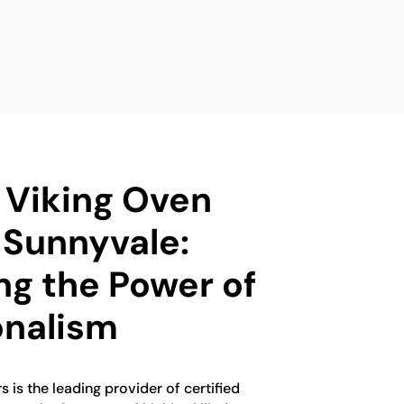
d Viking Oven
 Sunnyvale:
ng the Power of
onalism
 is the leading provider of certified