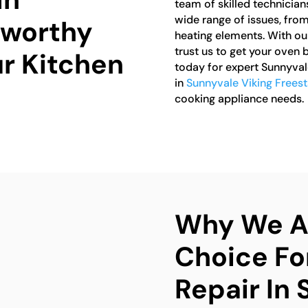
team of skilled technician
wide range of issues, fro
tworthy
heating elements. With ou
trust us to get your oven 
ur Kitchen
today for expert Sunnyval
in
Sunnyvale Viking Frees
cooking appliance needs.
Why We Ar
Choice Fo
Repair In