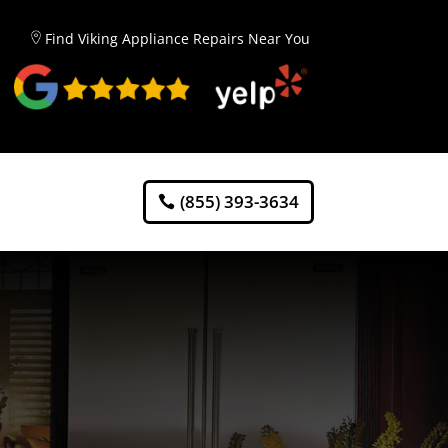
Find Viking Appliance Repairs Near You
(855) 393-3634