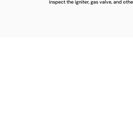
inspect the igniter, gas valve, and ot