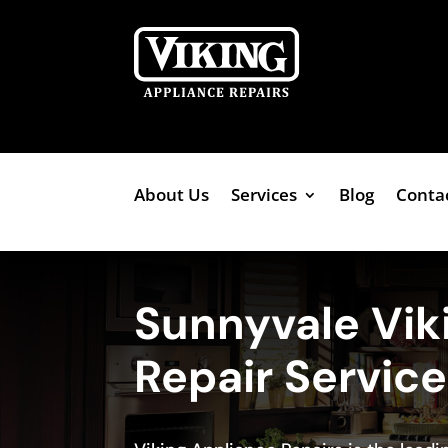
About Us
Services
Blog
Conta
Sunnyvale Vik
Repair Servic