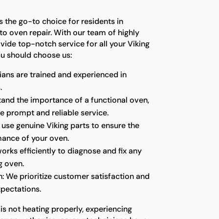
s the go-to choice for residents in
o oven repair. With our team of highly
ovide top-notch service for all your Viking
u should choose us:
ians are trained and experienced in
.
stand the importance of a functional oven,
e prompt and reliable service.
 use genuine Viking parts to ensure the
mance of your oven.
orks efficiently to diagnose and fix any
g oven.
: We prioritize customer satisfaction and
pectations.
is not heating properly, experiencing