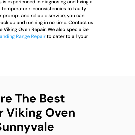
s is experienced in diagnosing and fixing a
m temperature inconsistencies to faulty
r prompt and reliable service, you can
back up and running in no time. Contact us
e Viking Oven Repair. We also specialize
tanding Range Repair
to cater to all your
e The Best
r Viking Oven
 Sunnyvale