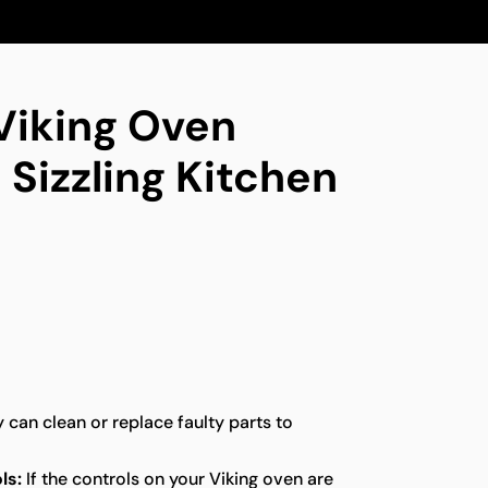
 Viking Oven
 Sizzling Kitchen
y can clean or replace faulty parts to
ls:
If the controls on your Viking oven are