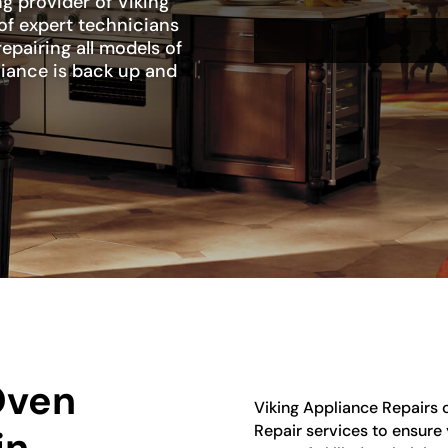
ng provider of Viking
of expert technicians
repairing all models of
liance is back up and
Oven
Viking Appliance Repairs 
Repair services to ensure y
in