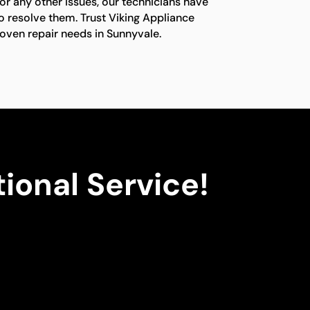
or any other issues, our technicians have
o resolve them. Trust Viking Appliance
g oven repair needs in Sunnyvale.
ional Service!