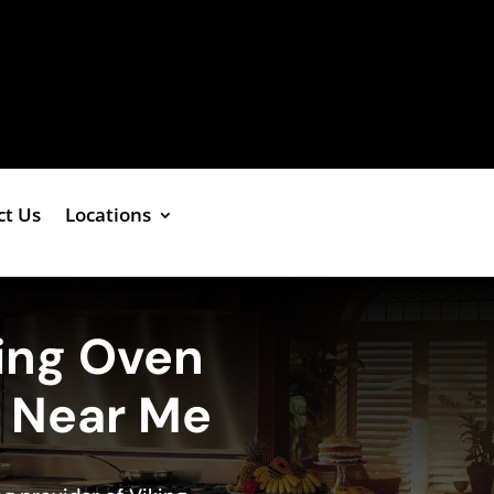
ct Us
Locations
ing Oven
e Near Me