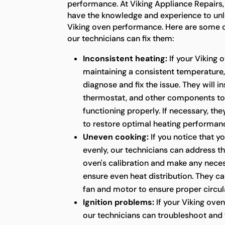
performance. At Viking Appliance Repairs,
have the knowledge and experience to unlo
Viking oven performance. Here are some
our technicians can fix them:
Inconsistent heating:
If your Viking 
maintaining a consistent temperature,
diagnose and fix the issue. They will i
thermostat, and other components to
functioning properly. If necessary, the
to restore optimal heating performan
Uneven cooking:
If you notice that y
evenly, our technicians can address thi
oven's calibration and make any nece
ensure even heat distribution. They ca
fan and motor to ensure proper circula
Ignition problems:
If your Viking oven 
our technicians can troubleshoot and fi