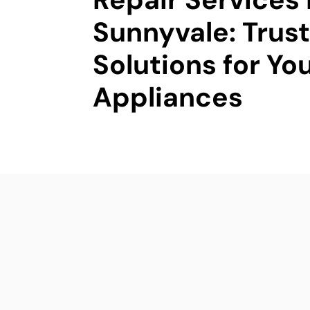
Sunnyvale: Trus
Solutions for Yo
Appliances