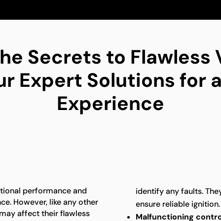
he Secrets to Flawless
 Expert Solutions for a
Experience
ptional performance and
identify any faults. The
ence. However, like any other
ensure reliable ignition.
may affect their flawless
Malfunctioning contro