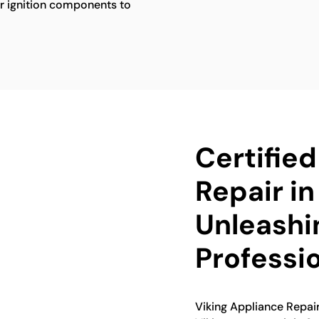
her ignition components to
Certifie
Repair in
Unleashi
Professi
Viking Appliance Repairs