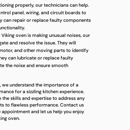
ioning properly, our technicians can help.
ntrol panel, wiring, and circuit boards to
ey can repair or replace faulty components
unctionality.
r Viking oven is making unusual noises, our
gate and resolve the issue. They will
 motor, and other moving parts to identify
hey can lubricate or replace faulty
te the noise and ensure smooth
s, we understand the importance of a
mance for a sizzling kitchen experience.
 the skills and expertise to address any
ets to flawless performance. Contact us
e appointment and let us help you enjoy
king oven.