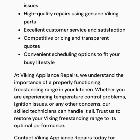
issues
High-quality repairs using genuine Viking
parts
Excellent customer service and satisfaction
Competitive pricing and transparent
quotes
Convenient scheduling options to fit your
busy lifestyle
At Viking Appliance Repairs, we understand the
importance of a properly functioning
freestanding range in your kitchen. Whether you
are experiencing temperature control problems,
ignition issues, or any other concerns, our
skilled technicians can handle it all. Trust us to
restore your Viking freestanding range to its
optimal performance.
Contact Viking Appliance Repairs today for