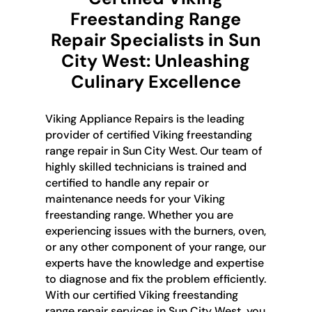
Freestanding Range
Repair Specialists in Sun
City West: Unleashing
Culinary Excellence
Viking Appliance Repairs is the leading
provider of certified Viking freestanding
range repair in Sun City West. Our team of
highly skilled technicians is trained and
certified to handle any repair or
maintenance needs for your Viking
freestanding range. Whether you are
experiencing issues with the burners, oven,
or any other component of your range, our
experts have the knowledge and expertise
to diagnose and fix the problem efficiently.
With our certified Viking freestanding
range repair services in Sun City West, you