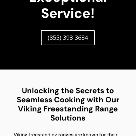
Service!
(855) 393-3634
Unlocking the Secrets to
Seamless Cooking with Our
Viking Freestanding Range
Solutions
Viking freestanding ranges are known for their