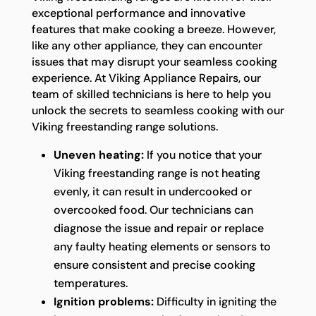
exceptional performance and innovative
features that make cooking a breeze. However,
like any other appliance, they can encounter
issues that may disrupt your seamless cooking
experience. At Viking Appliance Repairs, our
team of skilled technicians is here to help you
unlock the secrets to seamless cooking with our
Viking freestanding range solutions.
Uneven heating:
If you notice that your
Viking freestanding range is not heating
evenly, it can result in undercooked or
overcooked food. Our technicians can
diagnose the issue and repair or replace
any faulty heating elements or sensors to
ensure consistent and precise cooking
temperatures.
Ignition problems:
Difficulty in igniting the