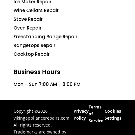
Ice Maker Repair
Wine Cellars Repair
Stove Repair
Oven Repair
Freestanding Range Repair
Rangetops Repair
Cooktop Repair
Business Hours
Mon – Sun 7:00 AM – 8:00 PM
Terms
Copyright ©2026
Privacy
Cookies
of
vikingappliancerepairs.com
Policy
Settings
Service
All rights reserved.
Trademarks are owned by