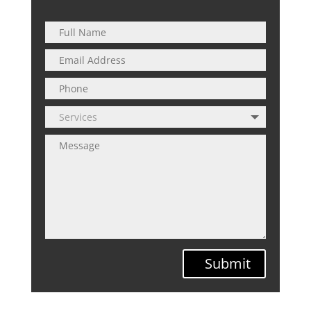
Submit