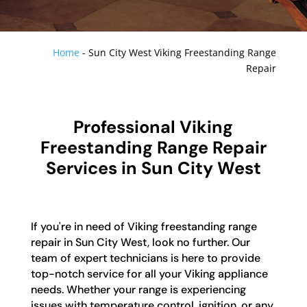
Home
-
Sun City West Viking Freestanding Range
Repair
Professional Viking
Freestanding Range Repair
Services in Sun City West
If you're in need of Viking freestanding range
repair in Sun City West, look no further. Our
team of expert technicians is here to provide
top-notch service for all your Viking appliance
needs. Whether your range is experiencing
issues with temperature control, ignition, or any