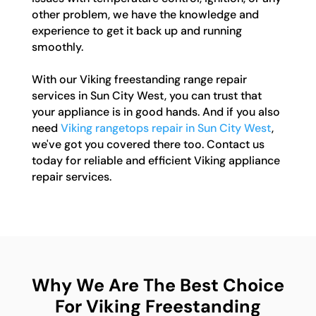
other problem, we have the knowledge and
experience to get it back up and running
smoothly.
With our Viking freestanding range repair
services in Sun City West, you can trust that
your appliance is in good hands. And if you also
need
Viking rangetops repair in Sun City West
,
we've got you covered there too. Contact us
today for reliable and efficient Viking appliance
repair services.
Why We Are The Best Choice
For Viking Freestanding