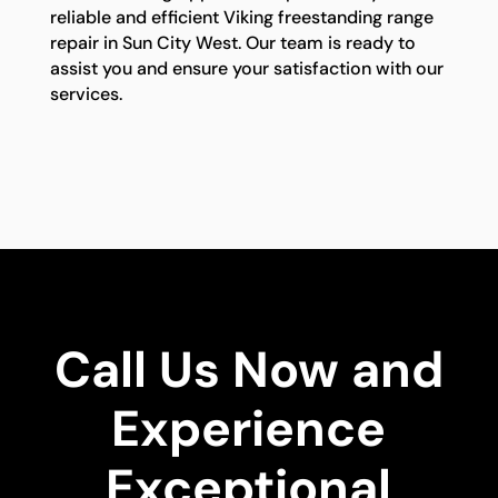
reliable and efficient Viking freestanding range
repair in Sun City West. Our team is ready to
assist you and ensure your satisfaction with our
services.
Call Us Now and
Experience
Exceptional