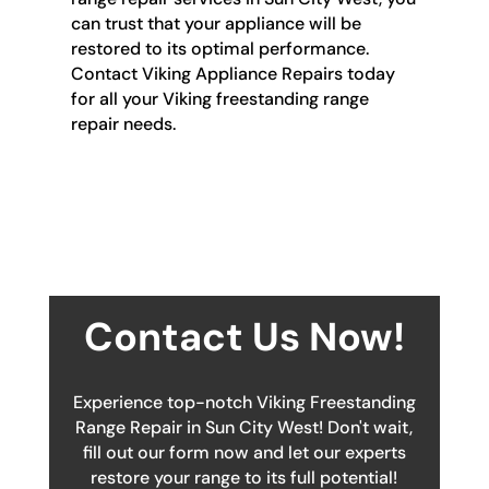
can trust that your appliance will be
restored to its optimal performance.
Contact Viking Appliance Repairs today
for all your Viking freestanding range
repair needs.
Contact Us Now!
Experience top-notch Viking Freestanding
Range Repair in Sun City West! Don't wait,
fill out our form now and let our experts
restore your range to its full potential!