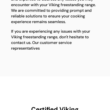
encounter with your Viking freestanding range.
We are committed to providing prompt and
reliable solutions to ensure your cooking
experience remains seamless.
If you are experiencing any issues with your
Viking freestanding range, don't hesitate to
contact us. Our customer service
representatives
Certified Viking