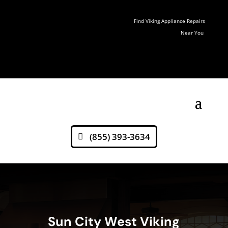
Find Viking Appliance Repairs
Near You
(855) 393-3634
Sun City West Viking