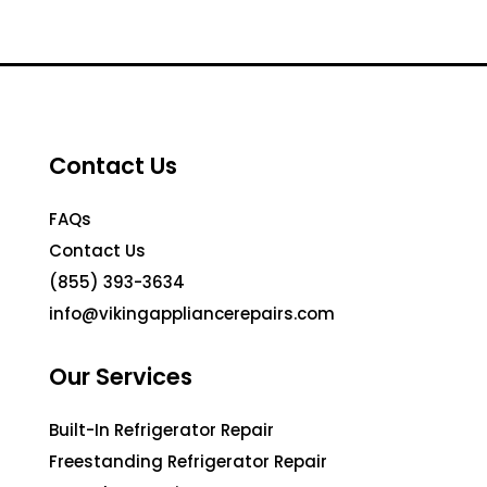
Contact Us
FAQs
Contact Us
(855) 393-3634
info@vikingappliancerepairs.com
Our Services
Built-In Refrigerator Repair
Freestanding Refrigerator Repair