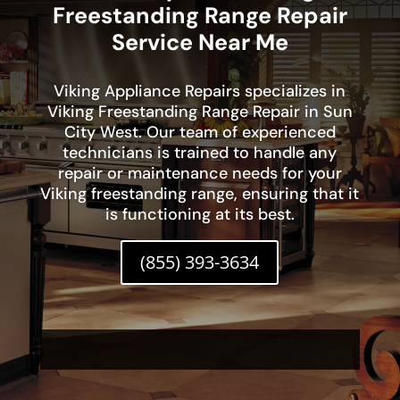
Freestanding Range Repair
Service Near Me
Viking Appliance Repairs specializes in
Viking Freestanding Range Repair in Sun
City West. Our team of experienced
technicians is trained to handle any
repair or maintenance needs for your
Viking freestanding range, ensuring that it
is functioning at its best.
(855) 393-3634