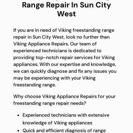
Range Repair In Sun City
West
If you are in need of Viking freestanding range
repair in Sun City West, look no further than
Viking Appliance Repairs. Our team of
experienced technicians is dedicated to
providing top-notch repair services for Viking
appliances. With our expertise and knowledge,
we can quickly diagnose and fix any issues you
may be experiencing with your Viking
freestanding range.
Why choose Viking Appliance Repairs for your
freestanding range repair needs?
Experienced technicians with extensive
knowledge of Viking appliances
Quick and efficient diagnosis of range