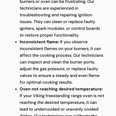
burners or oven can be frustrating. Our
technicians are experienced in
troubleshooting and repairing ignition
issues. They can clean or replace faulty
igniters, spark modules, or control boards
to restore proper functionality.
Inconsistent flame:
If you observe
inconsistent flames on your burners, it can
affect the cooking process. Our technicians
can inspect and clean the burner ports,
adjust the gas pressure, or replace faulty
valves to ensure a steady and even flame
for optimal cooking results.
Oven not reaching desired temperature:
If your Viking freestanding range oven is not
reaching the desired temperature, it can
lead to undercooked or unevenly cooked
dishes. Our technicians can calibrate the