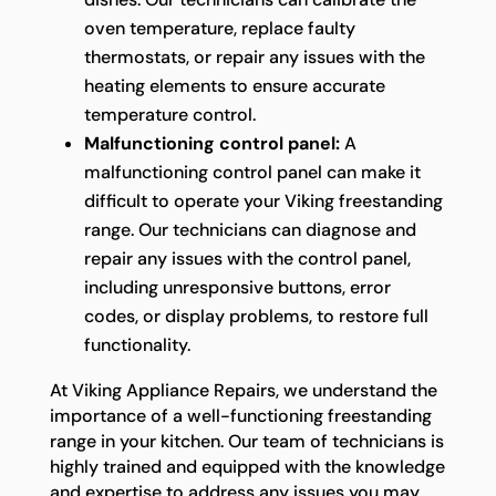
oven temperature, replace faulty
thermostats, or repair any issues with the
heating elements to ensure accurate
temperature control.
Malfunctioning control panel:
A
malfunctioning control panel can make it
difficult to operate your Viking freestanding
range. Our technicians can diagnose and
repair any issues with the control panel,
including unresponsive buttons, error
codes, or display problems, to restore full
functionality.
At Viking Appliance Repairs, we understand the
importance of a well-functioning freestanding
range in your kitchen. Our team of technicians is
highly trained and equipped with the knowledge
and expertise to address any issues you may