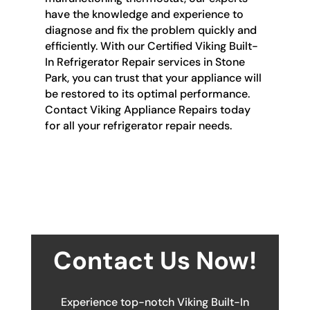
have the knowledge and experience to
diagnose and fix the problem quickly and
efficiently. With our Certified Viking Built-
In Refrigerator Repair services in Stone
Park, you can trust that your appliance will
be restored to its optimal performance.
Contact Viking Appliance Repairs today
for all your refrigerator repair needs.
Contact Us Now!
Experience top-notch Viking Built-In