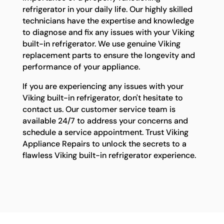
refrigerator in your daily life. Our highly skilled
technicians have the expertise and knowledge
to diagnose and fix any issues with your Viking
built-in refrigerator. We use genuine Viking
replacement parts to ensure the longevity and
performance of your appliance.
If you are experiencing any issues with your
Viking built-in refrigerator, don't hesitate to
contact us. Our customer service team is
available 24/7 to address your concerns and
schedule a service appointment. Trust Viking
Appliance Repairs to unlock the secrets to a
flawless Viking built-in refrigerator experience.