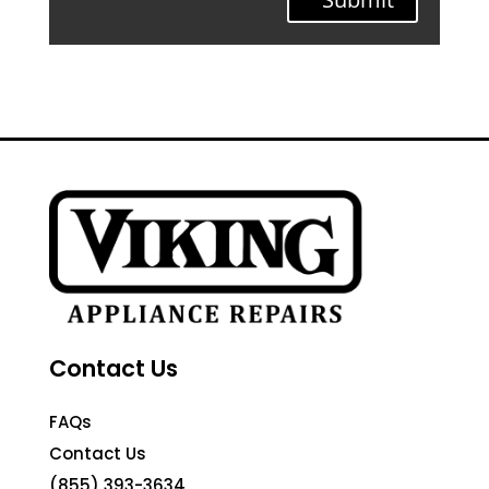
Contact Us
FAQs
Contact Us
(855) 393-3634