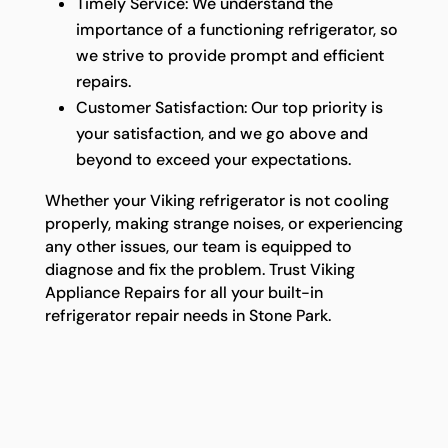
Timely Service: We understand the
importance of a functioning refrigerator, so
we strive to provide prompt and efficient
repairs.
Customer Satisfaction: Our top priority is
your satisfaction, and we go above and
beyond to exceed your expectations.
Whether your Viking refrigerator is not cooling
properly, making strange noises, or experiencing
any other issues, our team is equipped to
diagnose and fix the problem. Trust Viking
Appliance Repairs for all your built-in
refrigerator repair needs in Stone Park.