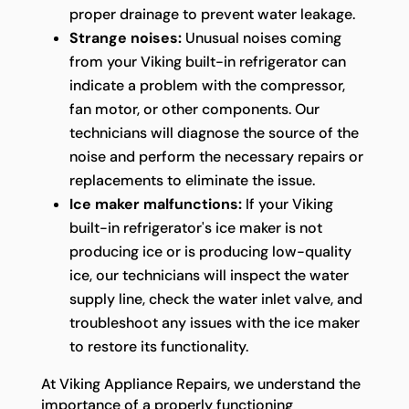
proper drainage to prevent water leakage.
Strange noises:
Unusual noises coming
from your Viking built-in refrigerator can
indicate a problem with the compressor,
fan motor, or other components. Our
technicians will diagnose the source of the
noise and perform the necessary repairs or
replacements to eliminate the issue.
Ice maker malfunctions:
If your Viking
built-in refrigerator's ice maker is not
producing ice or is producing low-quality
ice, our technicians will inspect the water
supply line, check the water inlet valve, and
troubleshoot any issues with the ice maker
to restore its functionality.
At Viking Appliance Repairs, we understand the
importance of a properly functioning