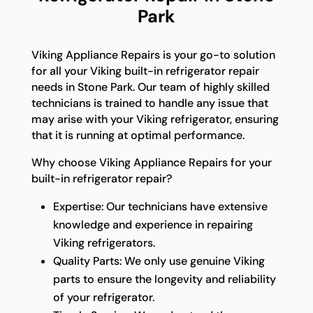
Park
Viking Appliance Repairs is your go-to solution
for all your Viking built-in refrigerator repair
needs in Stone Park. Our team of highly skilled
technicians is trained to handle any issue that
may arise with your Viking refrigerator, ensuring
that it is running at optimal performance.
Why choose Viking Appliance Repairs for your
built-in refrigerator repair?
Expertise: Our technicians have extensive
knowledge and experience in repairing
Viking refrigerators.
Quality Parts: We only use genuine Viking
parts to ensure the longevity and reliability
of your refrigerator.