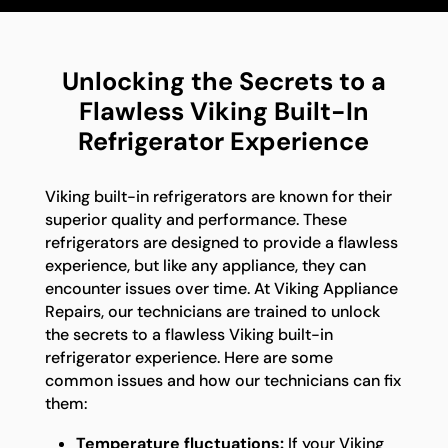
Unlocking the Secrets to a
Flawless Viking Built-In
Refrigerator Experience
Viking built-in refrigerators are known for their
superior quality and performance. These
refrigerators are designed to provide a flawless
experience, but like any appliance, they can
encounter issues over time. At Viking Appliance
Repairs, our technicians are trained to unlock
the secrets to a flawless Viking built-in
refrigerator experience. Here are some
common issues and how our technicians can fix
them:
Temperature fluctuations:
If your Viking