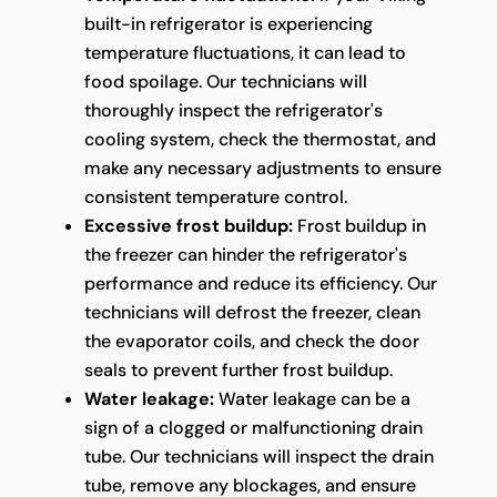
built-in refrigerator is experiencing
temperature fluctuations, it can lead to
food spoilage. Our technicians will
thoroughly inspect the refrigerator's
cooling system, check the thermostat, and
make any necessary adjustments to ensure
consistent temperature control.
Excessive frost buildup:
Frost buildup in
the freezer can hinder the refrigerator's
performance and reduce its efficiency. Our
technicians will defrost the freezer, clean
the evaporator coils, and check the door
seals to prevent further frost buildup.
Water leakage:
Water leakage can be a
sign of a clogged or malfunctioning drain
tube. Our technicians will inspect the drain
tube, remove any blockages, and ensure