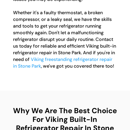
Whether it's a faulty thermostat, a broken
compressor, or a leaky seal, we have the skills
and tools to get your refrigerator running
smoothly again. Don't let a malfunctioning
refrigerator disrupt your daily routine. Contact
us today for reliable and efficient Viking built-in
refrigerator repair in Stone Park. And if you're in
need of
Viking freestanding refrigerator repair
in Stone Park
, we've got you covered there too!
Why We Are The Best Choice
For Viking Built-In
Refrigerator Repair In Stone