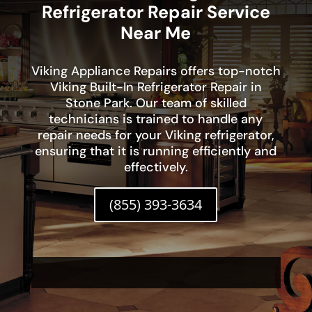
Refrigerator Repair Service
Near Me
Viking Appliance Repairs offers top-notch
Viking Built-In Refrigerator Repair in
Stone Park. Our team of skilled
technicians is trained to handle any
repair needs for your Viking refrigerator,
ensuring that it is running efficiently and
effectively.
(855) 393-3634