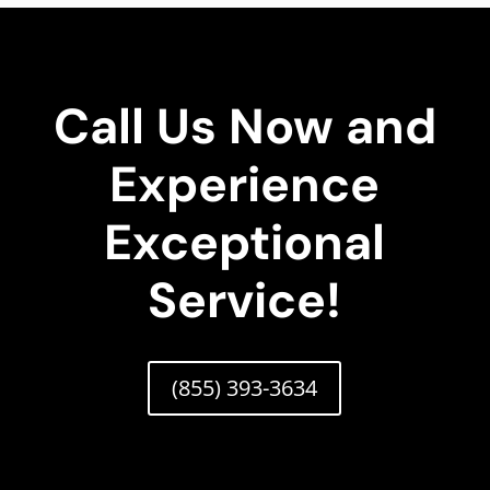
Call Us Now and
Experience
Exceptional
Service!
(855) 393-3634