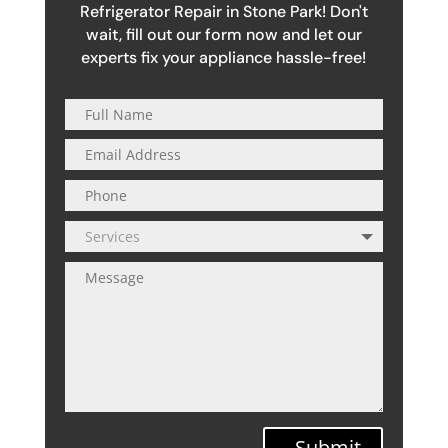
Refrigerator Repair in Stone Park! Don't
wait, fill out our form now and let our
experts fix your appliance hassle-free!
Submit