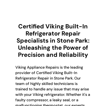
Certified Viking Built-In
Refrigerator Repair
Specialists in Stone Park:
Unleashing the Power of
Precision and Reliability
Viking Appliance Repairs is the leading
provider of Certified Viking Built-In
Refrigerator Repair in Stone Park. Our
team of highly skilled technicians is
trained to handle any issue that may arise
with your Viking refrigerator. Whether it's a
faulty compressor, a leaky seal, or a
malfunctioning thermostat, our experts