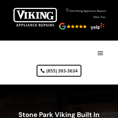
Find Viking Appliance Repairs
Near You
(855) 393-3634
Stone Park Viking Built In