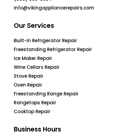
info@vikingappliancerepairs.com
Our Services
Built-In Refrigerator Repair
Freestanding Refrigerator Repair
Ice Maker Repair
Wine Cellars Repair
Stove Repair
Oven Repair
Freestanding Range Repair
Rangetops Repair
Cooktop Repair
Business Hours