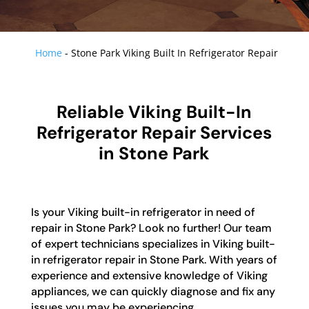
Home
-
Stone Park Viking Built In Refrigerator Repair
Reliable Viking Built-In
Refrigerator Repair Services
in Stone Park
Is your Viking built-in refrigerator in need of
repair in Stone Park? Look no further! Our team
of expert technicians specializes in Viking built-
in refrigerator repair in Stone Park. With years of
experience and extensive knowledge of Viking
appliances, we can quickly diagnose and fix any
issues you may be experiencing.