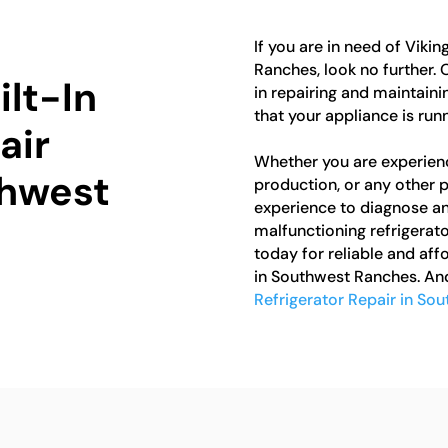
If you are in need of Vikin
Ranches, look no further. 
ilt-In
in repairing and maintainin
that your appliance is run
air
Whether you are experienc
thwest
production, or any other
experience to diagnose and 
malfunctioning refrigerato
today for reliable and aff
in Southwest Ranches. And
Refrigerator Repair in So