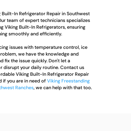
g Built-In Refrigerator Repair in Southwest
Our team of expert technicians specializes
g Viking Built-In Refrigerators, ensuring
ning smoothly and efficiently.
ing issues with temperature control, ice
 problem, we have the knowledge and
fix the issue quickly. Don't let a
r disrupt your daily routine. Contact us
ordable Viking Built-In Refrigerator Repair
 if you are in need of
Viking Freestanding
uthwest Ranches
, we can help with that too.