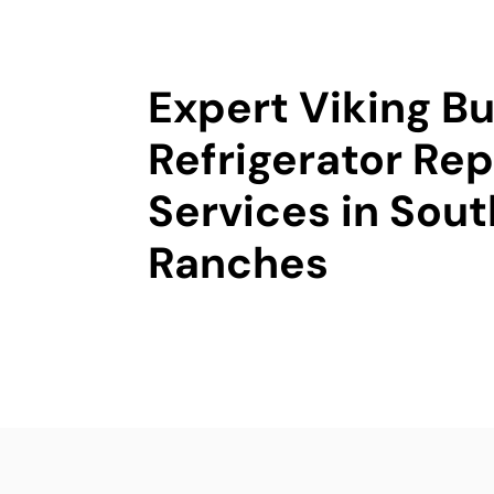
Expert Viking Bu
Refrigerator Rep
Services in Sou
Ranches