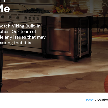
Me
otch Viking Built-In
nches. Our team of
dle any issues that may
suring that it is
Home
-
Southw