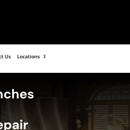
ct Us
Locations
nches
epair