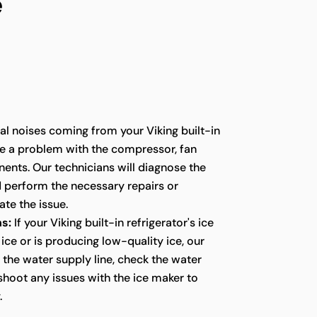
e
l noises coming from your Viking built-in
te a problem with the compressor, fan
ents. Our technicians will diagnose the
d perform the necessary repairs or
te the issue.
s:
If your Viking built-in refrigerator's ice
ice or is producing low-quality ice, our
t the water supply line, check the water
eshoot any issues with the ice maker to
.