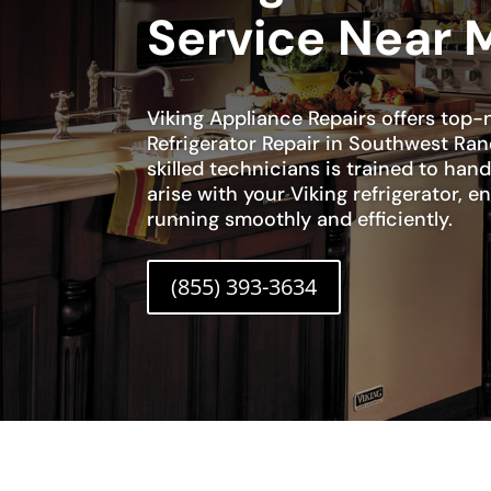
Service Near 
Viking Appliance Repairs offers top-n
Refrigerator Repair in Southwest Ra
skilled technicians is trained to han
arise with your Viking refrigerator, en
running smoothly and efficiently.
(855) 393-3634