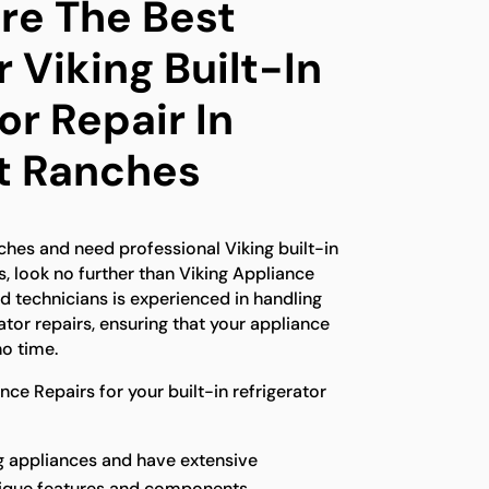
e The Best
 Viking Built-In
or Repair In
t Ranches
ches and need professional Viking built-in
s, look no further than Viking Appliance
ed technicians is experienced in handling
rator repairs, ensuring that your appliance
no time.
e Repairs for your built-in refrigerator
ng appliances and have extensive
nique features and components.