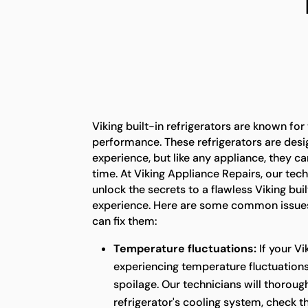
Viking built-in refrigerators are known for
performance. These refrigerators are desi
experience, but like any appliance, they c
time. At Viking Appliance Repairs, our tech
unlock the secrets to a flawless Viking buil
experience. Here are some common issues
can fix them:
Temperature fluctuations:
If your Vi
experiencing temperature fluctuations,
spoilage. Our technicians will thoroug
refrigerator's cooling system, check 