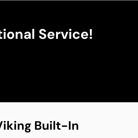
ional Service!
iking Built-In