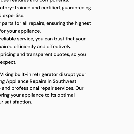
ctory-trained and certified, guaranteeing
 expertise.
parts for all repairs, ensuring the highest
for your appliance.
liable service, you can trust that your
paired efficiently and effectively.
pricing and transparent quotes, so you
expect.
Viking built-in refrigerator disrupt your
king Appliance Repairs in Southwest
 and professional repair services. Our
ring your appliance to its optimal
r satisfaction.