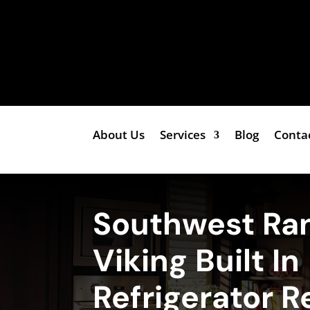
About Us
Services
Blog
Conta
Southwest Ra
Viking Built In
Refrigerator R