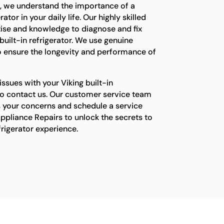
s, we understand the importance of a
ator in your daily life. Our highly skilled
tise and knowledge to diagnose and fix
built-in refrigerator. We use genuine
o ensure the longevity and performance of
issues with your Viking built-in
e to contact us. Our customer service team
s your concerns and schedule a service
ppliance Repairs to unlock the secrets to
efrigerator experience.