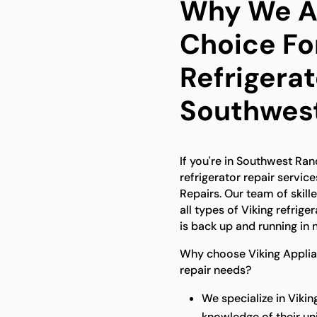
Why We Ar
Choice For
Refrigerat
Southwes
If you're in Southwest Ran
refrigerator repair service
Repairs. Our team of skill
all types of Viking refrige
is back up and running in 
Why choose Viking Applianc
repair needs?
We specialize in Viki
knowledge of their u