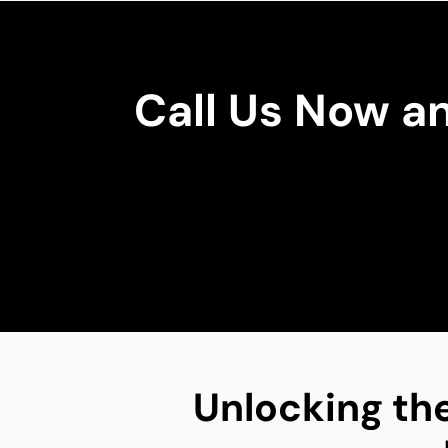
Call Us Now a
Unlocking the