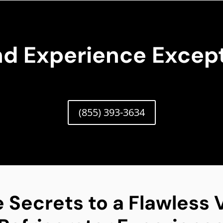
nd Experience Except
(855) 393-3634
 Secrets to a Flawless V