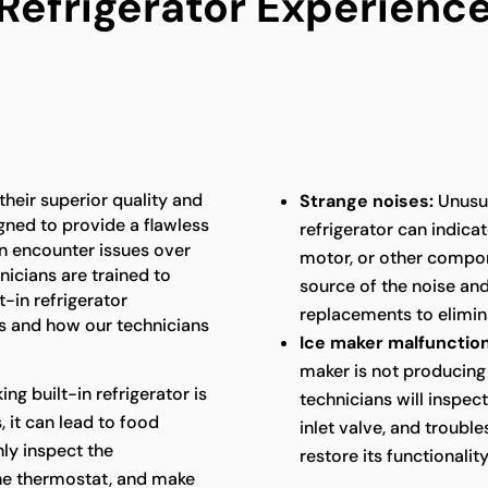
Refrigerator Experienc
 their superior quality and
Strange noises:
Unusua
gned to provide a flawless
refrigerator can indica
an encounter issues over
motor, or other compon
nicians are trained to
source of the noise an
t-in refrigerator
replacements to elimina
 and how our technicians
Ice maker malfunction
maker is not producing 
king built-in refrigerator is
technicians will inspec
 it can lead to food
inlet valve, and troubl
hly inspect the
restore its functionality
the thermostat, and make