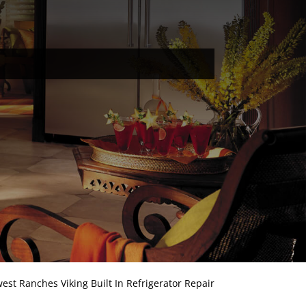
est Ranches Viking Built In Refrigerator Repair