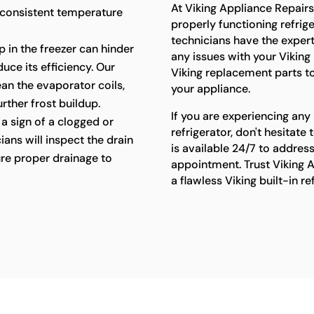
At Viking Appliance Repair
 consistent temperature
properly functioning refriger
technicians have the exper
p in the freezer can hinder
any issues with your Viking 
uce its efficiency. Our
Viking replacement parts t
lean the evaporator coils,
your appliance.
rther frost buildup.
If you are experiencing any 
a sign of a clogged or
refrigerator, don't hesitat
ians will inspect the drain
is available 24/7 to addres
re proper drainage to
appointment. Trust Viking A
a flawless Viking built-in r