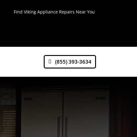
Find Viking Appliance Repairs Near You
(855) 393-3634