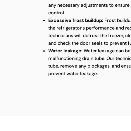
any necessary adjustments to ensure
control.
Excessive frost buildup:
Frost buildu
the refrigerator's performance and red
technicians will defrost the freezer, c
and check the door seals to prevent fu
Water leakage:
Water leakage can be 
malfunctioning drain tube. Our technic
tube, remove any blockages, and ensu
prevent water leakage.