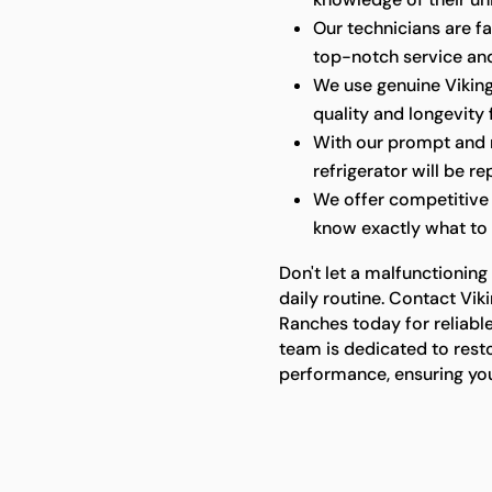
Our technicians are fa
top-notch service and
We use genuine Viking 
quality and longevity 
With our prompt and re
refrigerator will be re
We offer competitive 
know exactly what to 
Don't let a malfunctioning 
daily routine. Contact Vi
Ranches today for reliable
team is dedicated to resto
performance, ensuring you