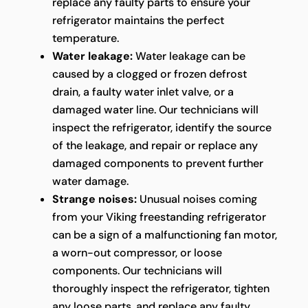
replace any faulty parts to ensure your
refrigerator maintains the perfect
temperature.
Water leakage:
Water leakage can be
caused by a clogged or frozen defrost
drain, a faulty water inlet valve, or a
damaged water line. Our technicians will
inspect the refrigerator, identify the source
of the leakage, and repair or replace any
damaged components to prevent further
water damage.
Strange noises:
Unusual noises coming
from your Viking freestanding refrigerator
can be a sign of a malfunctioning fan motor,
a worn-out compressor, or loose
components. Our technicians will
thoroughly inspect the refrigerator, tighten
any loose parts, and replace any faulty