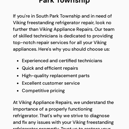
Park Township
If you're in South Park Township and in need of
Viking freestanding refrigerator repair, look no
further than Viking Appliance Repairs. Our team
of skilled technicians is dedicated to providing
top-notch repair services for all your Viking
appliances. Here's why you should choose us:
Experienced and certified technicians
Quick and efficient repairs
High-quality replacement parts
Excellent customer service
Competitive pricing
At Viking Appliance Repairs, we understand the
importance of a properly functioning
refrigerator. That's why we strive to diagnose
and fix any issues with your Viking freestanding
refrigerator promptly. Trust us to restore your