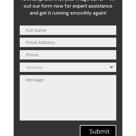
out our form now for expert assistance
and get it running smoothly again!
Submit