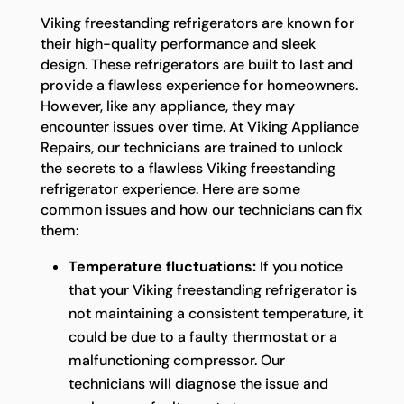
Viking freestanding refrigerators are known for
their high-quality performance and sleek
design. These refrigerators are built to last and
provide a flawless experience for homeowners.
However, like any appliance, they may
encounter issues over time. At Viking Appliance
Repairs, our technicians are trained to unlock
the secrets to a flawless Viking freestanding
refrigerator experience. Here are some
common issues and how our technicians can fix
them:
Temperature fluctuations:
If you notice
that your Viking freestanding refrigerator is
not maintaining a consistent temperature, it
could be due to a faulty thermostat or a
malfunctioning compressor. Our
technicians will diagnose the issue and