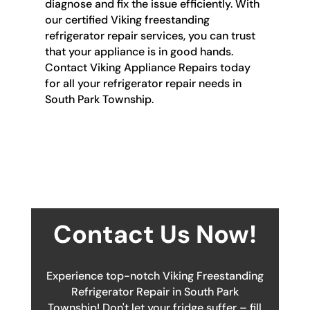
diagnose and fix the issue efficiently. With
our certified Viking freestanding
refrigerator repair services, you can trust
that your appliance is in good hands.
Contact Viking Appliance Repairs today
for all your refrigerator repair needs in
South Park Township.
Contact Us Now!
Experience top-notch Viking Freestanding
Refrigerator Repair in South Park
Township! Don't let your fridge suffer – fill