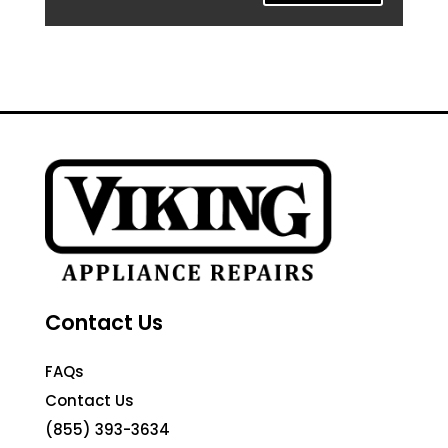
Contact Us
FAQs
Contact Us
(855) 393-3634