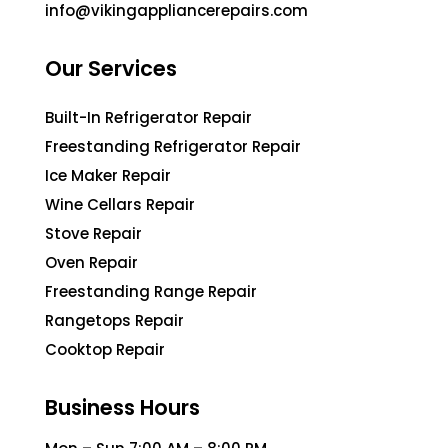
info@vikingappliancerepairs.com
Our Services
Built-In Refrigerator Repair
Freestanding Refrigerator Repair
Ice Maker Repair
Wine Cellars Repair
Stove Repair
Oven Repair
Freestanding Range Repair
Rangetops Repair
Cooktop Repair
Business Hours