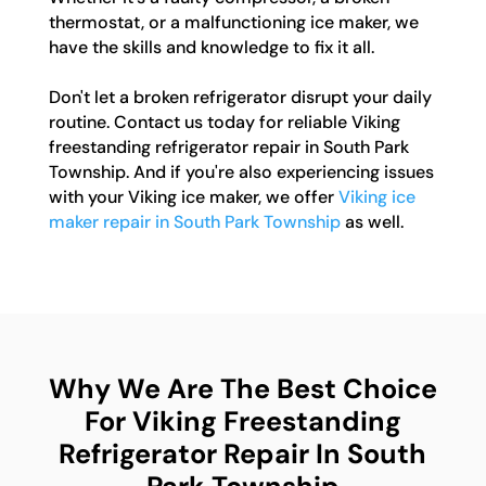
thermostat, or a malfunctioning ice maker, we
have the skills and knowledge to fix it all.
Don't let a broken refrigerator disrupt your daily
routine. Contact us today for reliable Viking
freestanding refrigerator repair in South Park
Township. And if you're also experiencing issues
with your Viking ice maker, we offer
Viking ice
maker repair in South Park Township
as well.
Why We Are The Best Choice
For Viking Freestanding
Refrigerator Repair In South