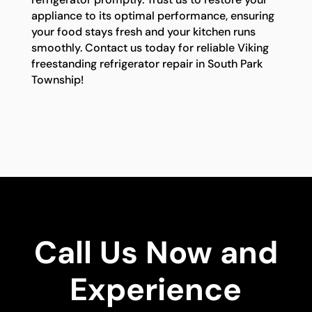
appliance to its optimal performance, ensuring
your food stays fresh and your kitchen runs
smoothly. Contact us today for reliable Viking
freestanding refrigerator repair in South Park
Township!
Call Us Now and
Experience