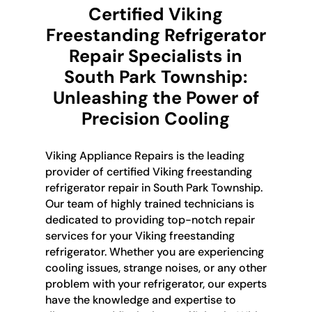
Certified Viking
Freestanding Refrigerator
Repair Specialists in
South Park Township:
Unleashing the Power of
Precision Cooling
Viking Appliance Repairs is the leading
provider of certified Viking freestanding
refrigerator repair in South Park Township.
Our team of highly trained technicians is
dedicated to providing top-notch repair
services for your Viking freestanding
refrigerator. Whether you are experiencing
cooling issues, strange noises, or any other
problem with your refrigerator, our experts
have the knowledge and expertise to