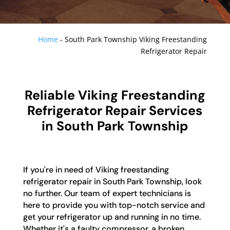
Home
-
South Park Township Viking Freestanding
Refrigerator Repair
Reliable Viking Freestanding
Refrigerator Repair Services
in South Park Township
If you're in need of Viking freestanding
refrigerator repair in South Park Township, look
no further. Our team of expert technicians is
here to provide you with top-notch service and
get your refrigerator up and running in no time.
Whether it's a faulty compressor, a broken