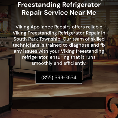
Freestanding Refrigerator
Repair Service Near Me
Viking Appliance Repairs offers reliable
Viking Freestanding Refrigerator Repair in
South Park Township. Our team of skilled
technicians is trained to diagnose and fix
any issues with your Viking freestanding
refrigerator, ensuring that it runs
smoothly and efficiently.
(855) 393-3634