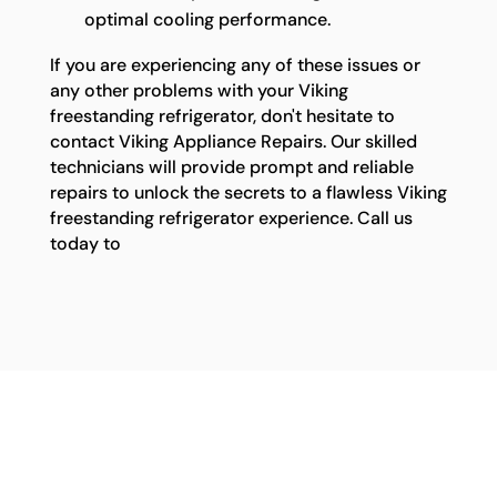
optimal cooling performance.
If you are experiencing any of these issues or
any other problems with your Viking
freestanding refrigerator, don't hesitate to
contact Viking Appliance Repairs. Our skilled
technicians will provide prompt and reliable
repairs to unlock the secrets to a flawless Viking
freestanding refrigerator experience. Call us
today to