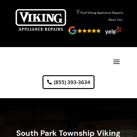
Find Viking Appliance Repairs
Near You
(855) 393-3634
South Park Township Viking