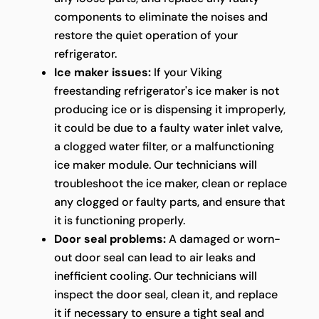
components to eliminate the noises and
restore the quiet operation of your
refrigerator.
Ice maker issues:
If your Viking
freestanding refrigerator's ice maker is not
producing ice or is dispensing it improperly,
it could be due to a faulty water inlet valve,
a clogged water filter, or a malfunctioning
ice maker module. Our technicians will
troubleshoot the ice maker, clean or replace
any clogged or faulty parts, and ensure that
it is functioning properly.
Door seal problems:
A damaged or worn-
out door seal can lead to air leaks and
inefficient cooling. Our technicians will
inspect the door seal, clean it, and replace
it if necessary to ensure a tight seal and