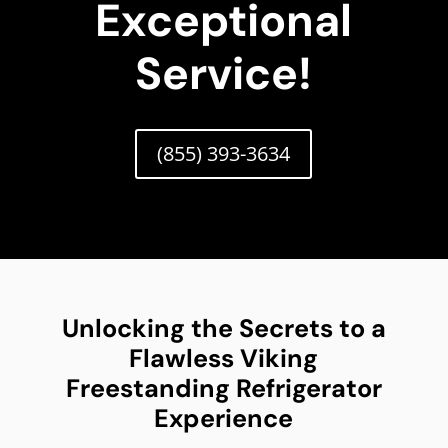
Exceptional
Service!
(855) 393-3634
Unlocking the Secrets to a
Flawless Viking
Freestanding Refrigerator
Experience