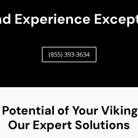
nd Experience Except
(855) 393-3634
 Potential of Your Viki
Our Expert Solutions