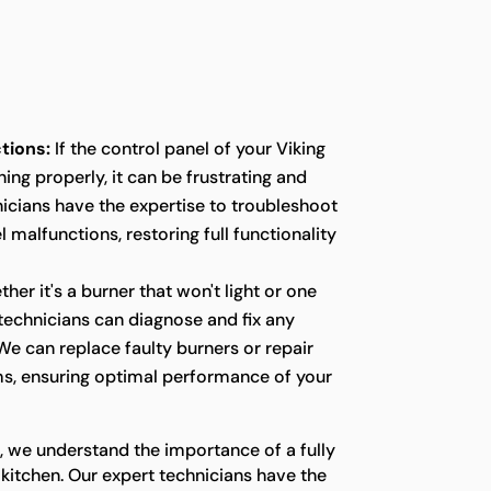
tions:
If the control panel of your Viking
ing properly, it can be frustrating and
icians have the expertise to troubleshoot
 malfunctions, restoring full functionality
her it's a burner that won't light or one
r technicians can diagnose and fix any
We can replace faulty burners or repair
s, ensuring optimal performance of your
, we understand the importance of a fully
 kitchen. Our expert technicians have the