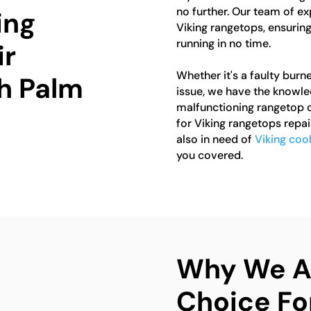
no further. Our team of ex
ing
Viking rangetops, ensuring
running in no time.
ir
Whether it's a faulty burne
th Palm
issue, we have the knowledg
malfunctioning rangetop d
for Viking rangetops repai
also in need of
Viking coo
you covered.
Why We Ar
Choice Fo