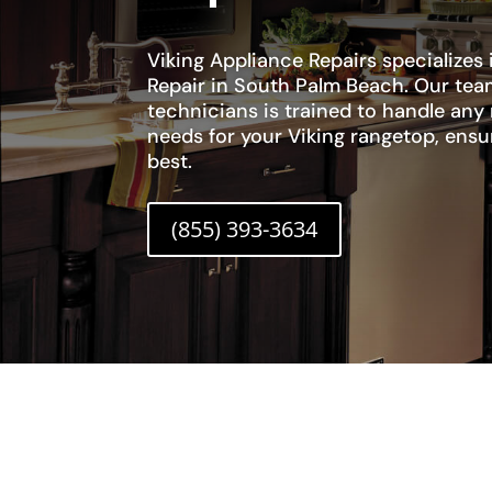
Viking Appliance Repairs specializes
Repair in South Palm Beach. Our tea
technicians is trained to handle any
needs for your Viking rangetop, ensur
best.
(855) 393-3634