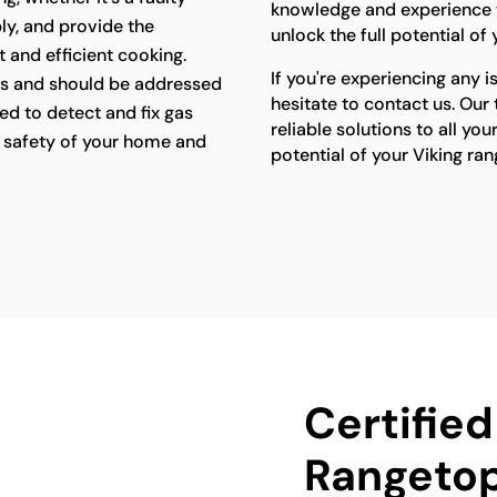
knowledge and experience t
ly, and provide the
unlock the full potential of
 and efficient cooking.
If you're experiencing any i
s and should be addressed
hesitate to contact us. Our
ed to detect and fix gas
reliable solutions to all yo
he safety of your home and
potential of your Viking ra
Certified
Rangetop