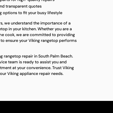
and transparent quotes
options to fit your busy lifestyle
rs, we understand the importance of a
etop in your kitchen. Whether you are a
ome cook, we are committed to providing
 to ensure your Viking rangetop performs
ng rangetop repair in South Palm Beach.
vice team is ready to assist you and
tment at your convenience. Trust Viking
your Viking appliance repair needs.