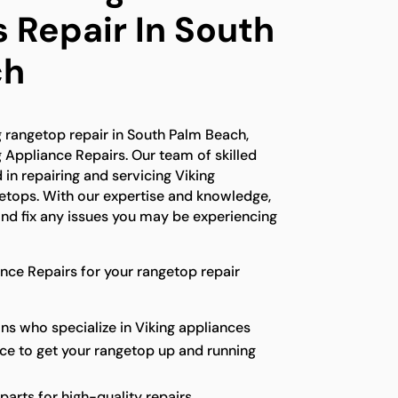
 Repair In South
ch
ng rangetop repair in South Palm Beach,
g Appliance Repairs. Our team of skilled
 in repairing and servicing Viking
getops. With our expertise and knowledge,
nd fix any issues you may be experiencing
ce Repairs for your rangetop repair
ns who specialize in Viking appliances
ice to get your rangetop up and running
parts for high-quality repairs