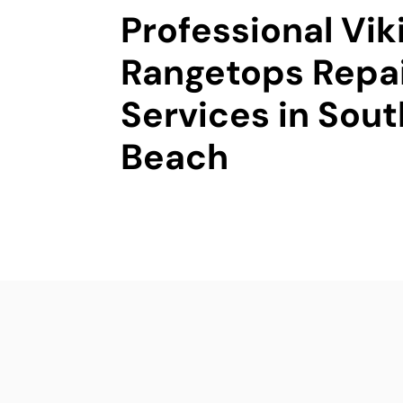
Professional Vik
Rangetops Repa
Services in Sou
Beach