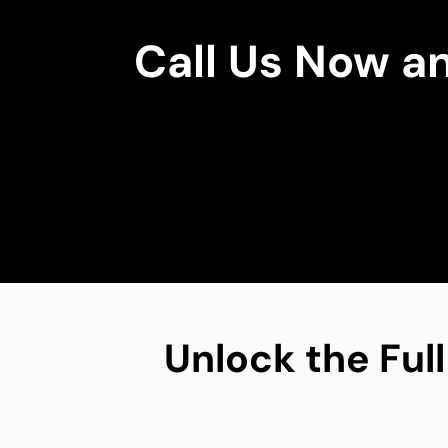
Call Us Now a
Unlock the Full