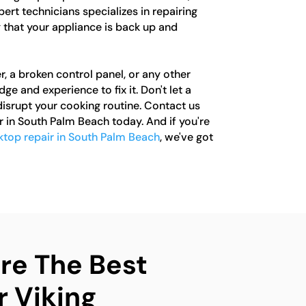
pert technicians specializes in repairing
 that your appliance is back up and
r, a broken control panel, or any other
e and experience to fix it. Don't let a
isrupt your cooking routine. Contact us
r in South Palm Beach today. And if you're
ktop repair in South Palm Beach
, we've got
e The Best
r Viking