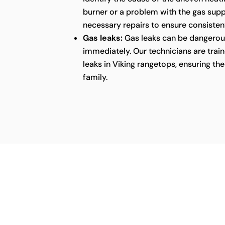
burner or a problem with the gas supp
necessary repairs to ensure consistent
Gas leaks:
Gas leaks can be dangerou
immediately. Our technicians are train
leaks in Viking rangetops, ensuring t
family.