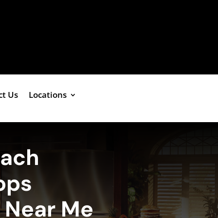
ct Us
Locations
each
ops
e Near Me