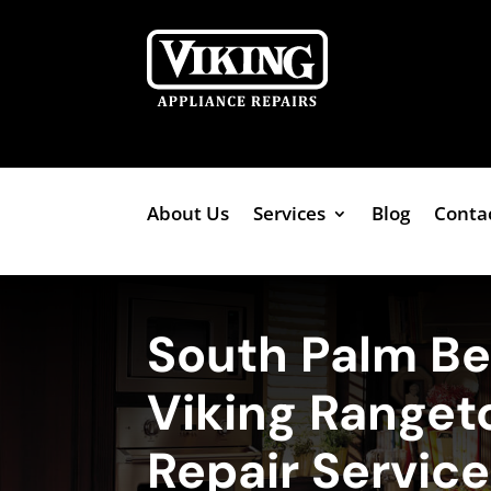
About Us
Services
Blog
Conta
South Palm B
Viking Ranget
Repair Servic