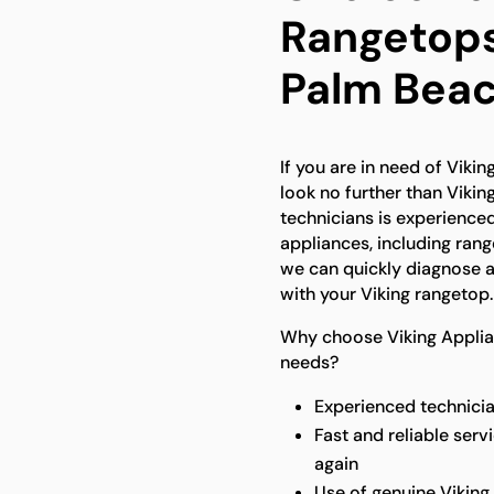
Rangetops
Palm Bea
If you are in need of Viki
look no further than Vikin
technicians is experienced
appliances, including ran
we can quickly diagnose a
with your Viking rangetop.
Why choose Viking Applian
needs?
Experienced technicia
Fast and reliable serv
again
Use of genuine Viking 