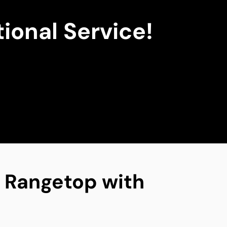
ional Service!
ng Rangetop with