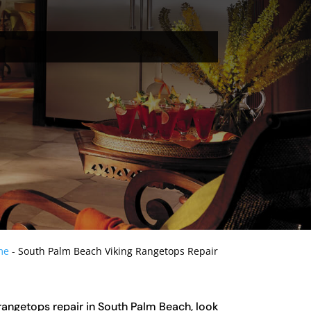
me
-
South Palm Beach Viking Rangetops Repair
g rangetops repair in South Palm Beach, look