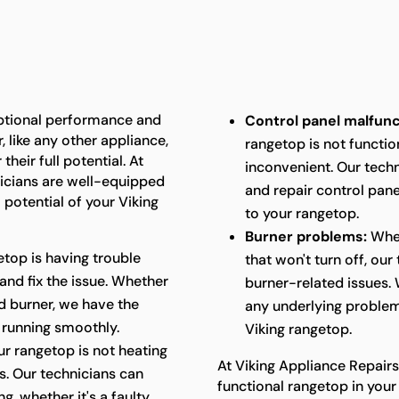
eptional performance and
Control panel malfunc
 like any other appliance,
rangetop is not function
heir full potential. At
inconvenient. Our techn
nicians are well-equipped
and repair control panel
 potential of your Viking
to your rangetop.
Burner problems:
Whet
etop is having trouble
that won't turn off, ou
 and fix the issue. Whether
burner-related issues. 
ged burner, we have the
any underlying problem
 running smoothly.
Viking rangetop.
ur rangetop is not heating
At Viking Appliance Repairs
ts. Our technicians can
functional rangetop in your
g, whether it's a faulty