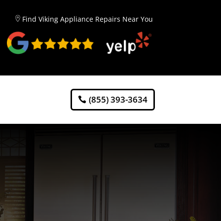
Find Viking Appliance Repairs Near You
(855) 393-3634