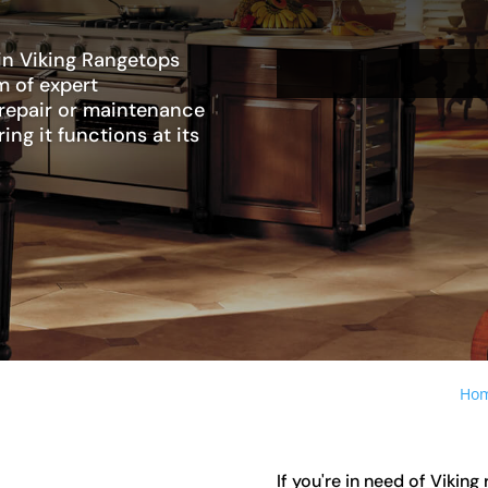
 in Viking Rangetops
m of expert
 repair or maintenance
ing it functions at its
Ho
If you're in need of Vikin