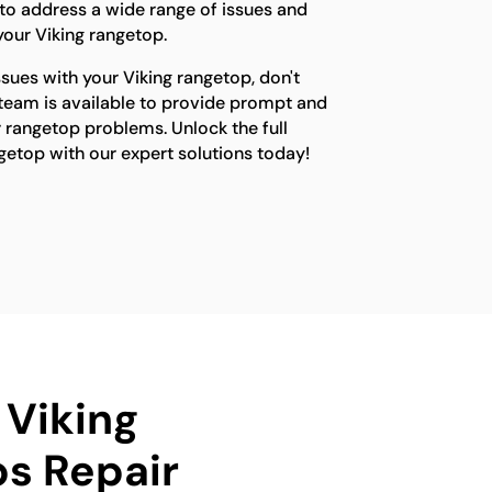
o address a wide range of issues and
 your Viking rangetop.
ssues with your Viking rangetop, don't
 team is available to provide prompt and
ur rangetop problems. Unlock the full
ngetop with our expert solutions today!
 Viking
s Repair