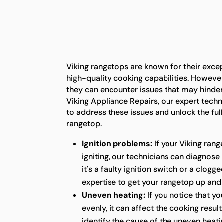
Viking rangetops are known for their exc
high-quality cooking capabilities. However,
they can encounter issues that may hinder t
Viking Appliance Repairs, our expert tech
to address these issues and unlock the full
rangetop.
Ignition problems:
If your Viking rang
igniting, our technicians can diagnose
it's a faulty ignition switch or a clog
expertise to get your rangetop up and
Uneven heating:
If you notice that yo
evenly, it can affect the cooking resul
identify the cause of the uneven heatin