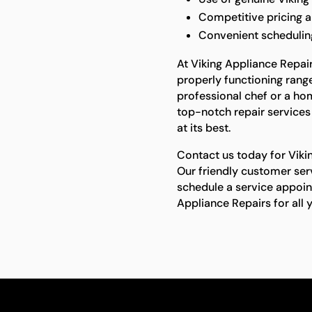
Competitive pricing 
Convenient scheduling 
At Viking Appliance Repai
properly functioning rang
professional chef or a h
top-notch repair services
at its best.
Contact us today for Viki
Our friendly customer ser
schedule a service appoin
Appliance Repairs for all 