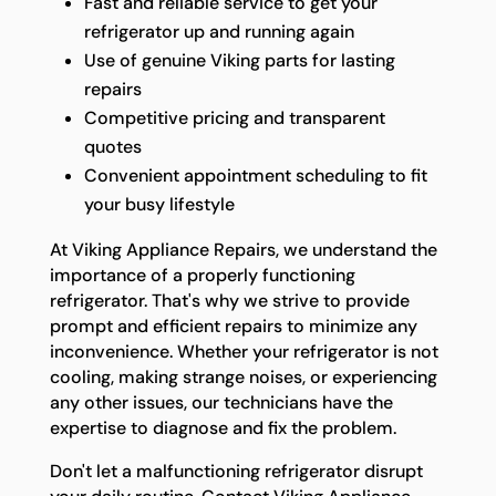
Fast and reliable service to get your
refrigerator up and running again
Use of genuine Viking parts for lasting
repairs
Competitive pricing and transparent
quotes
Convenient appointment scheduling to fit
your busy lifestyle
At Viking Appliance Repairs, we understand the
importance of a properly functioning
refrigerator. That's why we strive to provide
prompt and efficient repairs to minimize any
inconvenience. Whether your refrigerator is not
cooling, making strange noises, or experiencing
any other issues, our technicians have the
expertise to diagnose and fix the problem.
Don't let a malfunctioning refrigerator disrupt