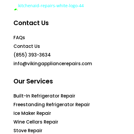
Contact Us
FAQs
Contact Us
(855) 393-3634
info@vikingappliancerepairs.com
Our Services
Built-In Refrigerator Repair
Freestanding Refrigerator Repair
Ice Maker Repair
Wine Cellars Repair
Stove Repair