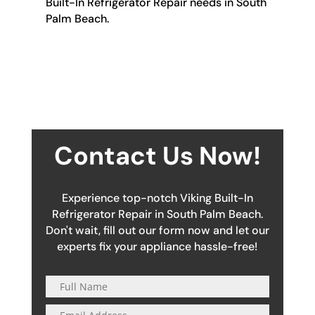
Built-In Refrigerator Repair needs in South
Palm Beach.
Contact Us Now!
Experience top-notch Viking Built-In
Refrigerator Repair in South Palm Beach.
Don't wait, fill out our form now and let our
experts fix your appliance hassle-free!