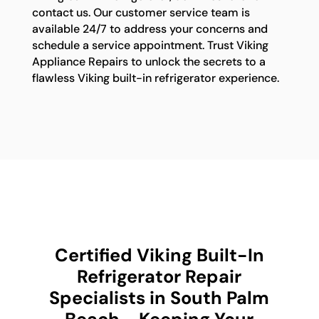
contact us. Our customer service team is
available 24/7 to address your concerns and
schedule a service appointment. Trust Viking
Appliance Repairs to unlock the secrets to a
flawless Viking built-in refrigerator experience.
Certified Viking Built-In
Refrigerator Repair
Specialists in South Palm