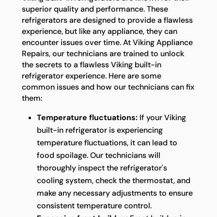
superior quality and performance. These
refrigerators are designed to provide a flawless
experience, but like any appliance, they can
encounter issues over time. At Viking Appliance
Repairs, our technicians are trained to unlock
the secrets to a flawless Viking built-in
refrigerator experience. Here are some
common issues and how our technicians can fix
them:
Temperature fluctuations:
If your Viking
built-in refrigerator is experiencing
temperature fluctuations, it can lead to
food spoilage. Our technicians will
thoroughly inspect the refrigerator's
cooling system, check the thermostat, and
make any necessary adjustments to ensure
consistent temperature control.