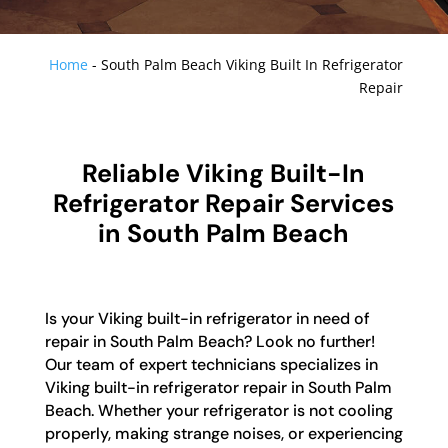
Home
-
South Palm Beach Viking Built In Refrigerator
Repair
Reliable Viking Built-In
Refrigerator Repair Services
in South Palm Beach
Is your Viking built-in refrigerator in need of
repair in South Palm Beach? Look no further!
Our team of expert technicians specializes in
Viking built-in refrigerator repair in South Palm
Beach. Whether your refrigerator is not cooling
properly, making strange noises, or experiencing