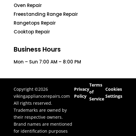
Oven Repair
Freestanding Range Repair
Rangetops Repair
Cooktop Repair
Business Hours
Mon – Sun 7:00 AM – 8:00 PM
Terms
Copyright ©2026
Privacy
Cookies
of
vikingappliancerepairs.com
Policy
Settings
Service
All rights reserved.
Trademarks are owned by
their respective owners.
Brand names are mentioned
for identification purposes