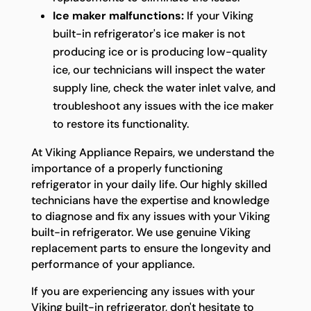
Ice maker malfunctions:
If your Viking
built-in refrigerator's ice maker is not
producing ice or is producing low-quality
ice, our technicians will inspect the water
supply line, check the water inlet valve, and
troubleshoot any issues with the ice maker
to restore its functionality.
At Viking Appliance Repairs, we understand the
importance of a properly functioning
refrigerator in your daily life. Our highly skilled
technicians have the expertise and knowledge
to diagnose and fix any issues with your Viking
built-in refrigerator. We use genuine Viking
replacement parts to ensure the longevity and
performance of your appliance.
If you are experiencing any issues with your
Viking built-in refrigerator, don't hesitate to