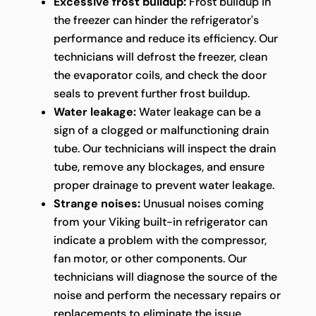
Excessive frost buildup:
Frost buildup in
the freezer can hinder the refrigerator's
performance and reduce its efficiency. Our
technicians will defrost the freezer, clean
the evaporator coils, and check the door
seals to prevent further frost buildup.
Water leakage:
Water leakage can be a
sign of a clogged or malfunctioning drain
tube. Our technicians will inspect the drain
tube, remove any blockages, and ensure
proper drainage to prevent water leakage.
Strange noises:
Unusual noises coming
from your Viking built-in refrigerator can
indicate a problem with the compressor,
fan motor, or other components. Our
technicians will diagnose the source of the
noise and perform the necessary repairs or
replacements to eliminate the issue.