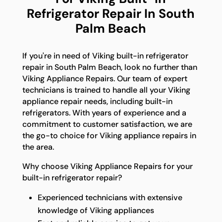
Refrigerator Repair In South
Palm Beach
If you're in need of Viking built-in refrigerator
repair in South Palm Beach, look no further than
Viking Appliance Repairs. Our team of expert
technicians is trained to handle all your Viking
appliance repair needs, including built-in
refrigerators. With years of experience and a
commitment to customer satisfaction, we are
the go-to choice for Viking appliance repairs in
the area.
Why choose Viking Appliance Repairs for your
built-in refrigerator repair?
Experienced technicians with extensive
knowledge of Viking appliances