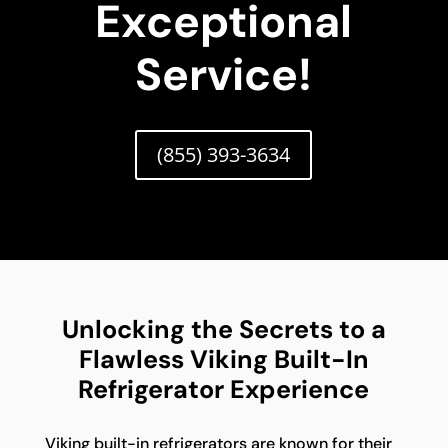
Exceptional
Service!
(855) 393-3634
Unlocking the Secrets to a
Flawless Viking Built-In
Refrigerator Experience
Viking built-in refrigerators are known for their