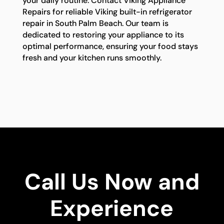
your daily routine. Contact Viking Appliance
Repairs for reliable Viking built-in refrigerator
repair in South Palm Beach. Our team is
dedicated to restoring your appliance to its
optimal performance, ensuring your food stays
fresh and your kitchen runs smoothly.
Call Us Now and
Experience