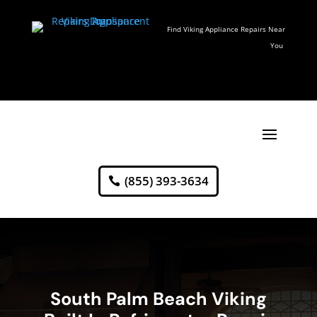
Find Viking Appliance Repairs Near
You
(855) 393-3634
South Palm Beach Viking