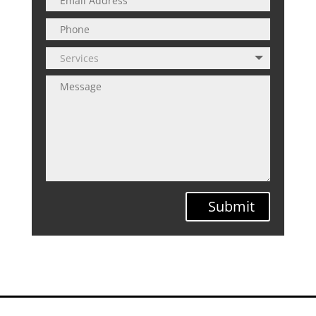
Submit