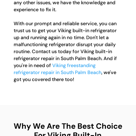
any other issues, we have the knowledge and
experience to fix it.
With our prompt and reliable service, you can
trust us to get your Viking built-in refrigerator
up and running again in no time. Don't let a
malfunctioning refrigerator disrupt your daily
routine. Contact us today for Viking built-in
refrigerator repair in South Palm Beach. And if
you're in need of
Viking freestanding
refrigerator repair in South Palm Beach
, we've
got you covered there too!
Why We Are The Best Choice
For Viking Built-In