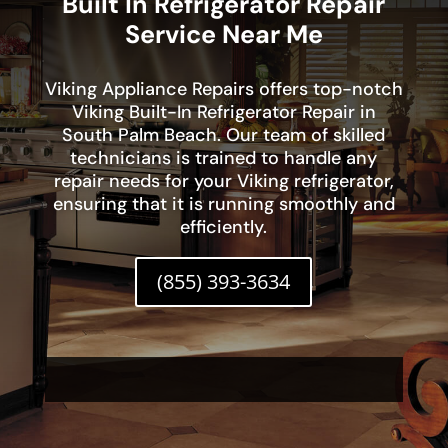
Built In Refrigerator Repair
Service Near Me
Viking Appliance Repairs offers top-notch
Viking Built-In Refrigerator Repair in
South Palm Beach. Our team of skilled
technicians is trained to handle any
repair needs for your Viking refrigerator,
ensuring that it is running smoothly and
efficiently.
(855) 393-3634