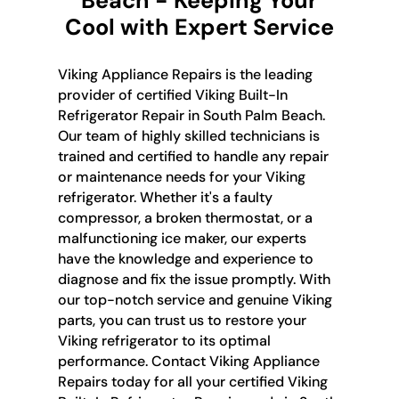
Beach - Keeping Your
Cool with Expert Service
Viking Appliance Repairs is the leading
provider of certified Viking Built-In
Refrigerator Repair in South Palm Beach.
Our team of highly skilled technicians is
trained and certified to handle any repair
or maintenance needs for your Viking
refrigerator. Whether it's a faulty
compressor, a broken thermostat, or a
malfunctioning ice maker, our experts
have the knowledge and experience to
diagnose and fix the issue promptly. With
our top-notch service and genuine Viking
parts, you can trust us to restore your
Viking refrigerator to its optimal
performance. Contact Viking Appliance
Repairs today for all your certified Viking