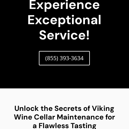
Experience
Exceptional
Service!
(855) 393-3634
Unlock the Secrets of Viking
Wine Cellar Maintenance for
a Flawless Tasting