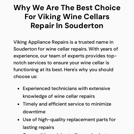
Why We Are The Best Choice
For Viking Wine Cellars
Repair In Souderton
Viking Appliance Repairs is a trusted name in
Souderton for wine cellar repairs. With years of
experience, our team of experts provides top-
notch services to ensure your wine cellar is
functioning at its best. Here's why you should
choose us:
Experienced technicians with extensive
knowledge of wine cellar repairs
Timely and efficient service to minimize
downtime
Use of high-quality replacement parts for
lasting repairs