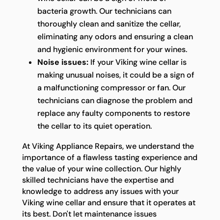
bacteria growth. Our technicians can
thoroughly clean and sanitize the cellar,
eliminating any odors and ensuring a clean
and hygienic environment for your wines.
Noise issues:
If your Viking wine cellar is
making unusual noises, it could be a sign of
a malfunctioning compressor or fan. Our
technicians can diagnose the problem and
replace any faulty components to restore
the cellar to its quiet operation.
At Viking Appliance Repairs, we understand the
importance of a flawless tasting experience and
the value of your wine collection. Our highly
skilled technicians have the expertise and
knowledge to address any issues with your
Viking wine cellar and ensure that it operates at
its best. Don't let maintenance issues