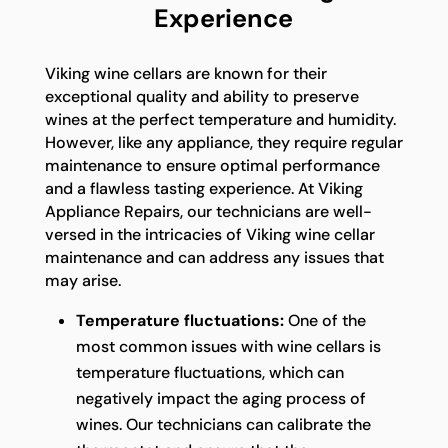
Experience
Viking wine cellars are known for their
exceptional quality and ability to preserve
wines at the perfect temperature and humidity.
However, like any appliance, they require regular
maintenance to ensure optimal performance
and a flawless tasting experience. At Viking
Appliance Repairs, our technicians are well-
versed in the intricacies of Viking wine cellar
maintenance and can address any issues that
may arise.
Temperature fluctuations:
One of the
most common issues with wine cellars is
temperature fluctuations, which can
negatively impact the aging process of
wines. Our technicians can calibrate the