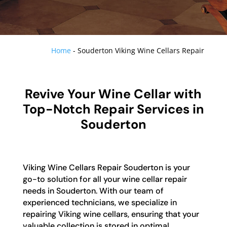
Home
-
Souderton Viking Wine Cellars Repair
Revive Your Wine Cellar with
Top-Notch Repair Services in
Souderton
Viking Wine Cellars Repair Souderton is your
go-to solution for all your wine cellar repair
needs in Souderton. With our team of
experienced technicians, we specialize in
repairing Viking wine cellars, ensuring that your
valuable collection is stored in optimal