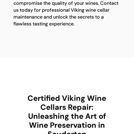
compromise the quality of your wines. Contact
us today for professional Viking wine cellar
maintenance and unlock the secrets to a
flawless tasting experience.
Certified Viking Wine
Cellars Repair:
Unleashing the Art of
Wine Preservation in