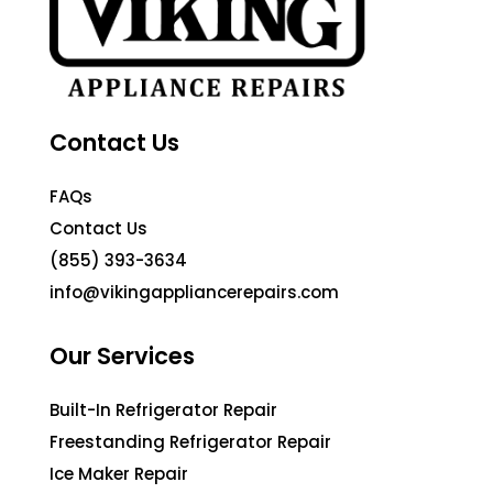
Contact Us
FAQs
Contact Us
(855) 393-3634
info@vikingappliancerepairs.com
Our Services
Built-In Refrigerator Repair
Freestanding Refrigerator Repair
Ice Maker Repair