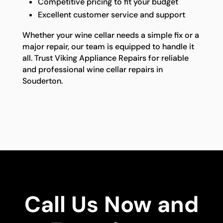
Competitive pricing to fit your budget
Excellent customer service and support
Whether your wine cellar needs a simple fix or a
major repair, our team is equipped to handle it
all. Trust Viking Appliance Repairs for reliable
and professional wine cellar repairs in
Souderton.
Call Us Now and