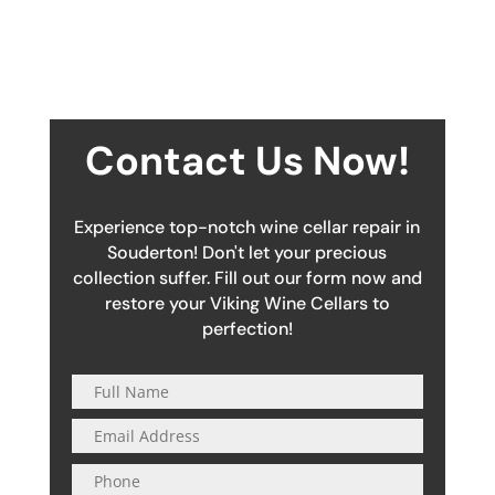
Contact Us Now!
Experience top-notch wine cellar repair in
Souderton! Don't let your precious
collection suffer. Fill out our form now and
restore your Viking Wine Cellars to
perfection!