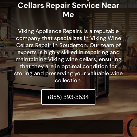
Cellars Repair Service Near
Me
Viking Appliance Repairs is a reputable
company that specializes in Viking Wine
Cellars Repair in Souderton. Our team of
experts is highly skilled in repairing and
maintaining Viking wine cellars, ensuring
that they are in optimal condition for
storing and preserving your valuable wine
collection.
(855) 393-3634