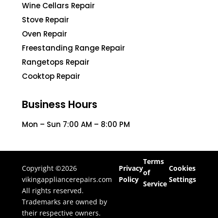
Wine Cellars Repair
Stove Repair
Oven Repair
Freestanding Range Repair
Rangetops Repair
Cooktop Repair
Business Hours
Mon – Sun 7:00 AM – 8:00 PM
Terms
Copyright ©2026
Privacy
Cookies
of
vikingappliancerepairs.com
Policy
Settings
Service
All rights reserved.
Trademarks are owned by
their respective owners.