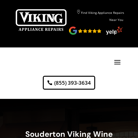
Find Viking Appliance Repairs
Near You
(855) 393-3634
Souderton Viking Wine