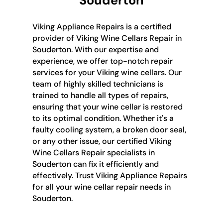
Souderton
Viking Appliance Repairs is a certified
provider of Viking Wine Cellars Repair in
Souderton. With our expertise and
experience, we offer top-notch repair
services for your Viking wine cellars. Our
team of highly skilled technicians is
trained to handle all types of repairs,
ensuring that your wine cellar is restored
to its optimal condition. Whether it's a
faulty cooling system, a broken door seal,
or any other issue, our certified Viking
Wine Cellars Repair specialists in
Souderton can fix it efficiently and
effectively. Trust Viking Appliance Repairs
for all your wine cellar repair needs in
Souderton.