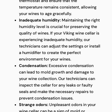
thermostat and ensure that the
temperature remains consistent, allowing
your wines to age gracefully.
Inadequate humidity:
Maintaining the right
humidity level is crucial for preserving the
quality of wines. If your Viking wine cellar is
experiencing inadequate humidity, our
technicians can adjust the settings or install
a humidifier to create the perfect
environment for your wines.
Condensation:
Excessive condensation
can lead to mold growth and damage to
your wine collection. Our technicians can
inspect the cellar for any leaks or faulty
seals and make the necessary repairs to
prevent condensation issues.
Strange odors:
Unpleasant odors in your
wine cellar can be a sign of mold or