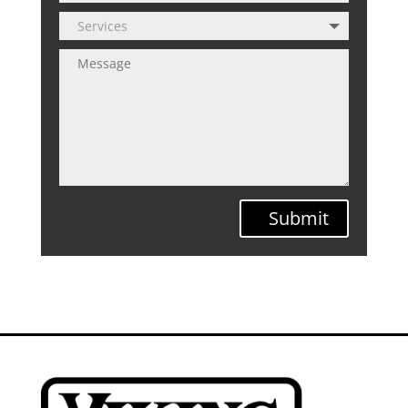
Submit