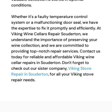
conditions.
Whether it's a faulty temperature control
system or a malfunctioning door seal, we have
the expertise to fix it promptly and efficiently. At
Viking Wine Cellars Repair Souderton, we
understand the importance of preserving your
wine collection, and we are committed to
providing top-notch repair services. Contact us
today for reliable and affordable Viking wine
cellar repairs in Souderton. Don't forget to
check out our sister company,
Viking Stove
Repair in Souderton
, for all your Viking stove
repair needs.