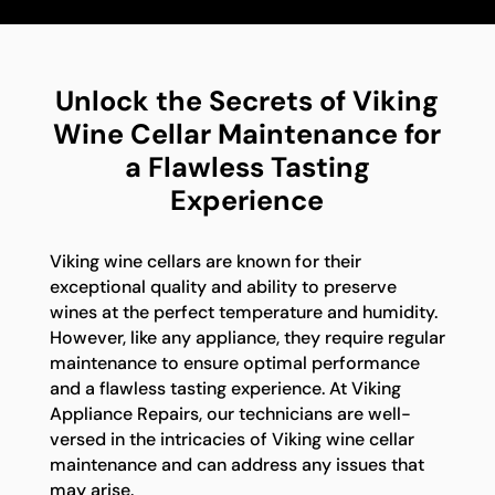
Unlock the Secrets of Viking
Wine Cellar Maintenance for
a Flawless Tasting
Experience
Viking wine cellars are known for their
exceptional quality and ability to preserve
wines at the perfect temperature and humidity.
However, like any appliance, they require regular
maintenance to ensure optimal performance
and a flawless tasting experience. At Viking
Appliance Repairs, our technicians are well-
versed in the intricacies of Viking wine cellar
maintenance and can address any issues that
may arise.