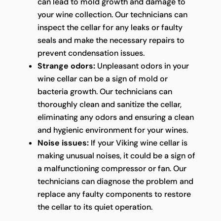
can lead to mold growth and damage to
your wine collection. Our technicians can
inspect the cellar for any leaks or faulty
seals and make the necessary repairs to
prevent condensation issues.
Strange odors:
Unpleasant odors in your
wine cellar can be a sign of mold or
bacteria growth. Our technicians can
thoroughly clean and sanitize the cellar,
eliminating any odors and ensuring a clean
and hygienic environment for your wines.
Noise issues:
If your Viking wine cellar is
making unusual noises, it could be a sign of
a malfunctioning compressor or fan. Our
technicians can diagnose the problem and
replace any faulty components to restore
the cellar to its quiet operation.