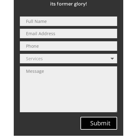
its former glory!
Submit