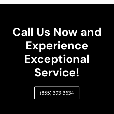
Call Us Now and
Experience
Exceptional
Service!
(855) 393-3634