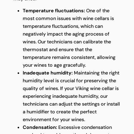
Temperature fluctuations:
One of the
most common issues with wine cellars is
temperature fluctuations, which can
negatively impact the aging process of
wines. Our technicians can calibrate the
thermostat and ensure that the
temperature remains consistent, allowing
your wines to age gracefully.
Inadequate humidity:
Maintaining the right
humidity level is crucial for preserving the
quality of wines. If your Viking wine cellar is
experiencing inadequate humidity, our
technicians can adjust the settings or install
a humidifier to create the perfect
environment for your wines.
Condensation:
Excessive condensation