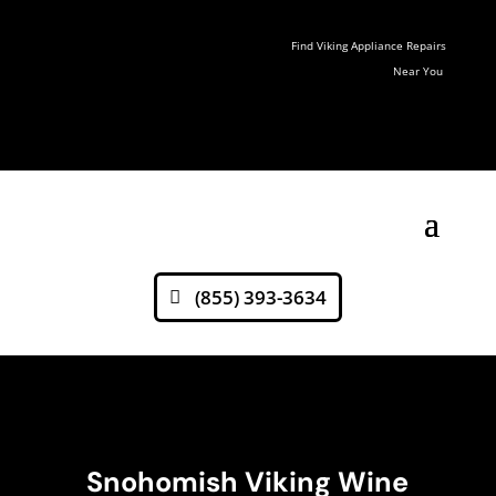
Find Viking Appliance Repairs
Near You
(855) 393-3634
Snohomish Viking Wine