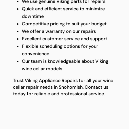
We use genuine Viking parts for repairs
Quick and efficient service to minimize
downtime
Competitive pricing to suit your budget
We offer a warranty on our repairs
Excellent customer service and support
Flexible scheduling options for your
convenience
Our team is knowledgeable about Viking
wine cellar models
Trust Viking Appliance Repairs for all your wine
cellar repair needs in Snohomish. Contact us
today for reliable and professional service.