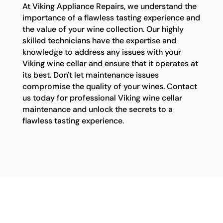
At Viking Appliance Repairs, we understand the
importance of a flawless tasting experience and
the value of your wine collection. Our highly
skilled technicians have the expertise and
knowledge to address any issues with your
Viking wine cellar and ensure that it operates at
its best. Don't let maintenance issues
compromise the quality of your wines. Contact
us today for professional Viking wine cellar
maintenance and unlock the secrets to a
flawless tasting experience.