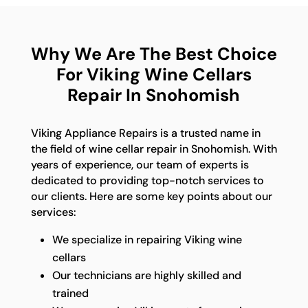
Why We Are The Best Choice
For Viking Wine Cellars
Repair In Snohomish
Viking Appliance Repairs is a trusted name in
the field of wine cellar repair in Snohomish. With
years of experience, our team of experts is
dedicated to providing top-notch services to
our clients. Here are some key points about our
services:
We specialize in repairing Viking wine
cellars
Our technicians are highly skilled and
trained