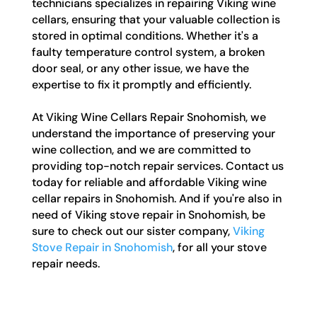
technicians specializes in repairing Viking wine
cellars, ensuring that your valuable collection is
stored in optimal conditions. Whether it's a
faulty temperature control system, a broken
door seal, or any other issue, we have the
expertise to fix it promptly and efficiently.
At Viking Wine Cellars Repair Snohomish, we
understand the importance of preserving your
wine collection, and we are committed to
providing top-notch repair services. Contact us
today for reliable and affordable Viking wine
cellar repairs in Snohomish. And if you're also in
need of Viking stove repair in Snohomish, be
sure to check out our sister company,
Viking
Stove Repair in Snohomish
, for all your stove
repair needs.