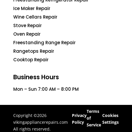
Ice Maker Repair
Wine Cellars Repair
Stove Repair
Oven Repair
Freestanding Range Repair
Rangetops Repair
Cooktop Repair
Business Hours
Mon – Sun 7:00 AM – 8:00 PM
Terms
Copyright ©2026
Privacy
Cookies
of
vikingappliancerepairs.com
Policy
Settings
Service
All rights reserved.