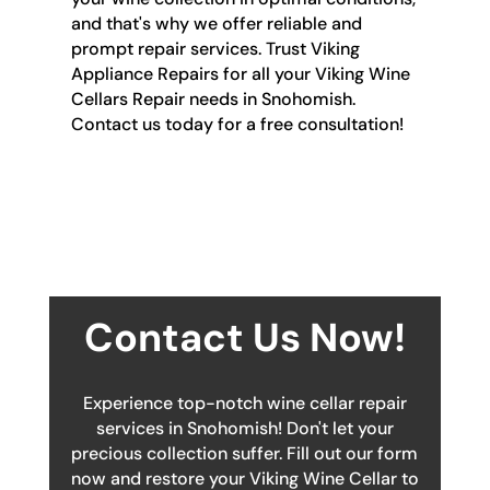
and that's why we offer reliable and
prompt repair services. Trust Viking
Appliance Repairs for all your Viking Wine
Cellars Repair needs in Snohomish.
Contact us today for a free consultation!
Contact Us Now!
Experience top-notch wine cellar repair
services in Snohomish! Don't let your
precious collection suffer. Fill out our form
now and restore your Viking Wine Cellar to