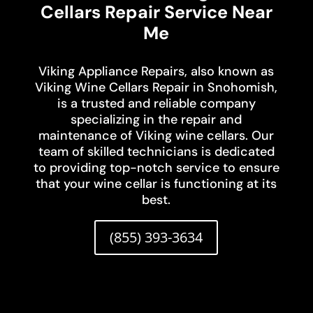
Cellars Repair Service Near
Me
Viking Appliance Repairs, also known as
Viking Wine Cellars Repair in Snohomish,
is a trusted and reliable company
specializing in the repair and
maintenance of Viking wine cellars. Our
team of skilled technicians is dedicated
to providing top-notch service to ensure
that your wine cellar is functioning at its
best.
(855) 393-3634