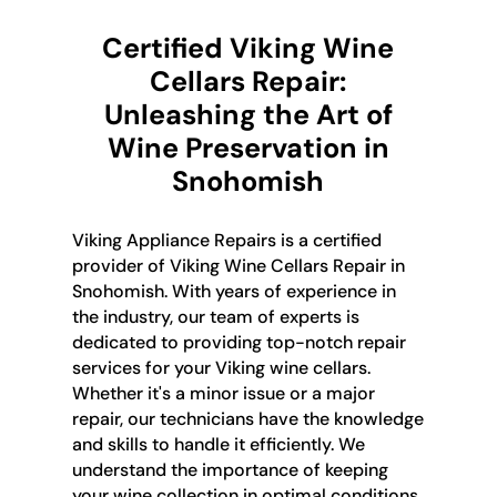
Certified Viking Wine
Cellars Repair:
Unleashing the Art of
Wine Preservation in
Snohomish
Viking Appliance Repairs is a certified
provider of Viking Wine Cellars Repair in
Snohomish. With years of experience in
the industry, our team of experts is
dedicated to providing top-notch repair
services for your Viking wine cellars.
Whether it's a minor issue or a major
repair, our technicians have the knowledge
and skills to handle it efficiently. We
understand the importance of keeping
your wine collection in optimal conditions,