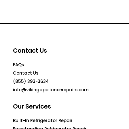
Contact Us
FAQs
Contact Us
(855) 393-3634
info@vikingappliancerepairs.com
Our Services
Built-In Refrigerator Repair
Freestanding Refrigerator Repair