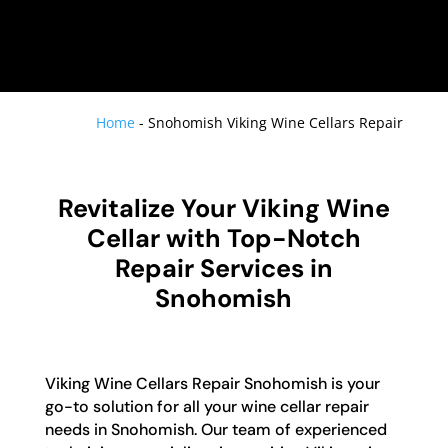
Home
-
Snohomish Viking Wine Cellars Repair
Revitalize Your Viking Wine
Cellar with Top-Notch
Repair Services in
Snohomish
Viking Wine Cellars Repair Snohomish is your
go-to solution for all your wine cellar repair
needs in Snohomish. Our team of experienced