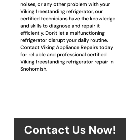
noises, or any other problem with your
Viking freestanding refrigerator, our
certified technicians have the knowledge
and skills to diagnose and repair it
efficiently. Don't let a malfunctioning
refrigerator disrupt your daily routine.
Contact Viking Appliance Repairs today
for reliable and professional certified
Viking freestanding refrigerator repair in
Snohomish.
Contact Us Now!