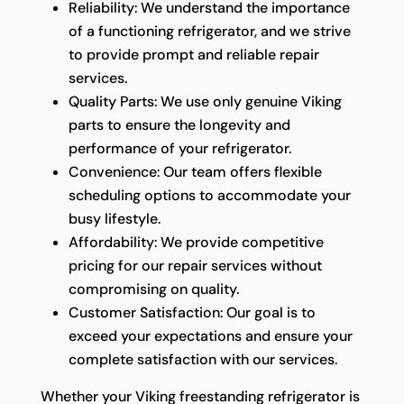
Reliability: We understand the importance
of a functioning refrigerator, and we strive
to provide prompt and reliable repair
services.
Quality Parts: We use only genuine Viking
parts to ensure the longevity and
performance of your refrigerator.
Convenience: Our team offers flexible
scheduling options to accommodate your
busy lifestyle.
Affordability: We provide competitive
pricing for our repair services without
compromising on quality.
Customer Satisfaction: Our goal is to
exceed your expectations and ensure your
complete satisfaction with our services.
Whether your Viking freestanding refrigerator is