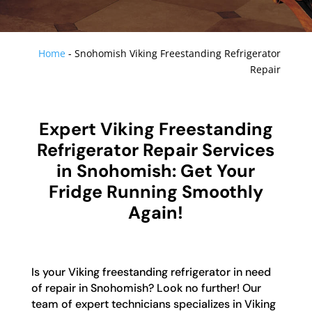
Home
-
Snohomish Viking Freestanding Refrigerator
Repair
Expert Viking Freestanding
Refrigerator Repair Services
in Snohomish: Get Your
Fridge Running Smoothly
Again!
Is your Viking freestanding refrigerator in need
of repair in Snohomish? Look no further! Our
team of expert technicians specializes in Viking