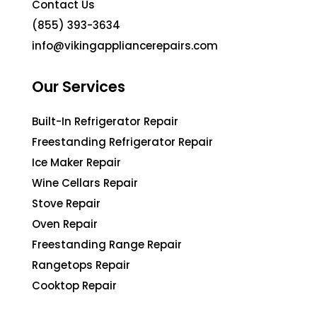
Contact Us
(855) 393-3634
info@vikingappliancerepairs.com
Our Services
Built-In Refrigerator Repair
Freestanding Refrigerator Repair
Ice Maker Repair
Wine Cellars Repair
Stove Repair
Oven Repair
Freestanding Range Repair
Rangetops Repair
Cooktop Repair