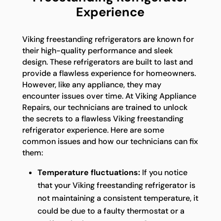
Experience
Viking freestanding refrigerators are known for
their high-quality performance and sleek
design. These refrigerators are built to last and
provide a flawless experience for homeowners.
However, like any appliance, they may
encounter issues over time. At Viking Appliance
Repairs, our technicians are trained to unlock
the secrets to a flawless Viking freestanding
refrigerator experience. Here are some
common issues and how our technicians can fix
them:
Temperature fluctuations:
If you notice
that your Viking freestanding refrigerator is
not maintaining a consistent temperature, it
could be due to a faulty thermostat or a