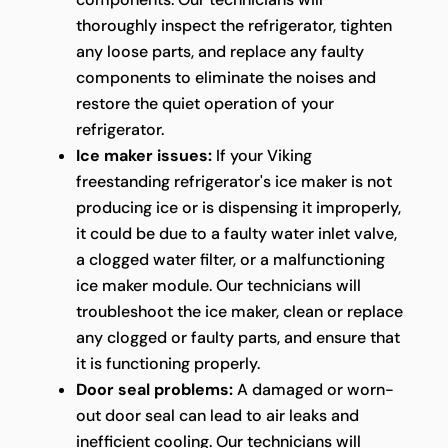
thoroughly inspect the refrigerator, tighten
any loose parts, and replace any faulty
components to eliminate the noises and
restore the quiet operation of your
refrigerator.
Ice maker issues:
If your Viking
freestanding refrigerator's ice maker is not
producing ice or is dispensing it improperly,
it could be due to a faulty water inlet valve,
a clogged water filter, or a malfunctioning
ice maker module. Our technicians will
troubleshoot the ice maker, clean or replace
any clogged or faulty parts, and ensure that
it is functioning properly.
Door seal problems:
A damaged or worn-
out door seal can lead to air leaks and
inefficient cooling. Our technicians will