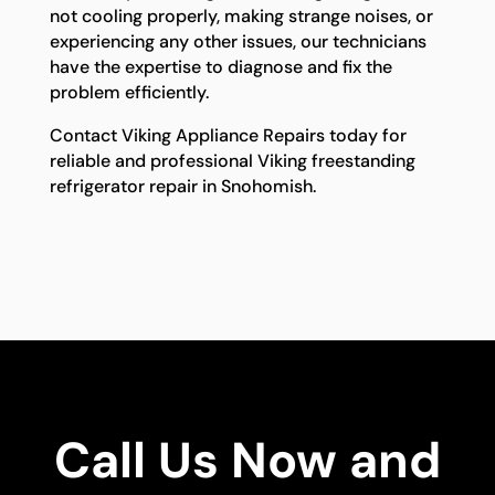
not cooling properly, making strange noises, or
experiencing any other issues, our technicians
have the expertise to diagnose and fix the
problem efficiently.
Contact Viking Appliance Repairs today for
reliable and professional Viking freestanding
refrigerator repair in Snohomish.
Call Us Now and