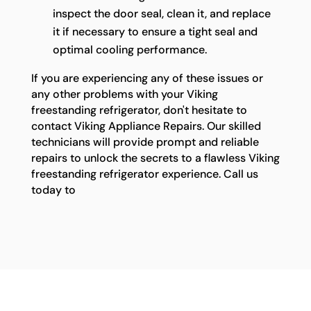
inspect the door seal, clean it, and replace
it if necessary to ensure a tight seal and
optimal cooling performance.
If you are experiencing any of these issues or
any other problems with your Viking
freestanding refrigerator, don't hesitate to
contact Viking Appliance Repairs. Our skilled
technicians will provide prompt and reliable
repairs to unlock the secrets to a flawless Viking
freestanding refrigerator experience. Call us
today to