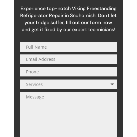
Experience top-notch Viking Freestanding
Refrigerator Repair in Snohomish! Don't let
your fridge suffer, fill out our form now
and get it fixed by our expert technicians!