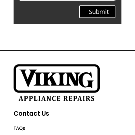
Submit
Contact Us
FAQs