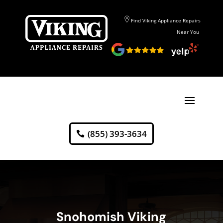
Find Viking Appliance Repairs
Near You
(855) 393-3634
Snohomish Viking