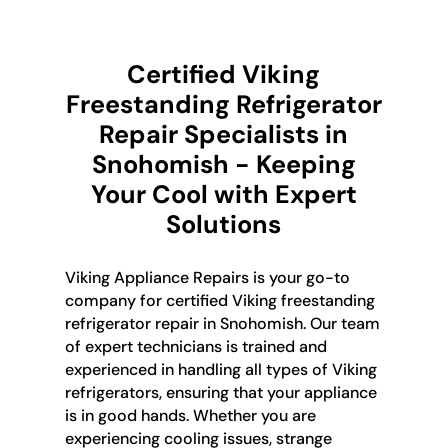
Certified Viking
Freestanding Refrigerator
Repair Specialists in
Snohomish - Keeping
Your Cool with Expert
Solutions
Viking Appliance Repairs is your go-to
company for certified Viking freestanding
refrigerator repair in Snohomish. Our team
of expert technicians is trained and
experienced in handling all types of Viking
refrigerators, ensuring that your appliance
is in good hands. Whether you are
experiencing cooling issues, strange