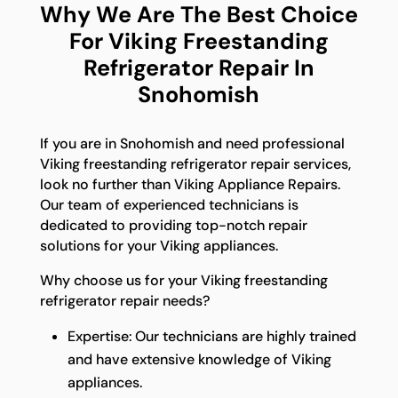
Why We Are The Best Choice
For Viking Freestanding
Refrigerator Repair In
Snohomish
If you are in Snohomish and need professional
Viking freestanding refrigerator repair services,
look no further than Viking Appliance Repairs.
Our team of experienced technicians is
dedicated to providing top-notch repair
solutions for your Viking appliances.
Why choose us for your Viking freestanding
refrigerator repair needs?
Expertise: Our technicians are highly trained
and have extensive knowledge of Viking
appliances.