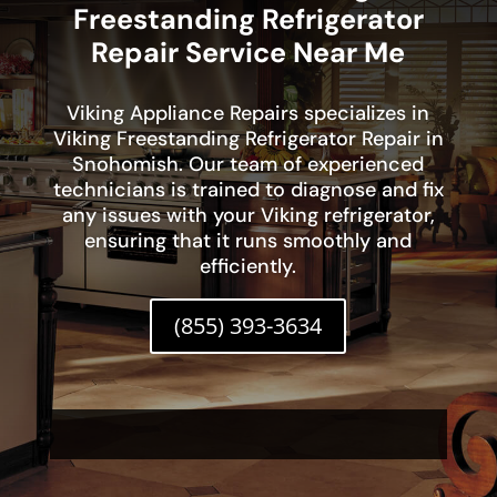
Freestanding Refrigerator
Repair Service Near Me
Viking Appliance Repairs specializes in
Viking Freestanding Refrigerator Repair in
Snohomish. Our team of experienced
technicians is trained to diagnose and fix
any issues with your Viking refrigerator,
ensuring that it runs smoothly and
efficiently.
(855) 393-3634