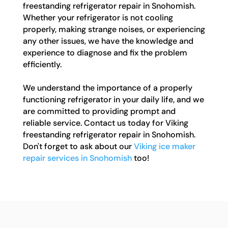
freestanding refrigerator repair in Snohomish.
Whether your refrigerator is not cooling
properly, making strange noises, or experiencing
any other issues, we have the knowledge and
experience to diagnose and fix the problem
efficiently.
We understand the importance of a properly
functioning refrigerator in your daily life, and we
are committed to providing prompt and
reliable service. Contact us today for Viking
freestanding refrigerator repair in Snohomish.
Don't forget to ask about our
Viking ice maker
repair services in Snohomish
too!