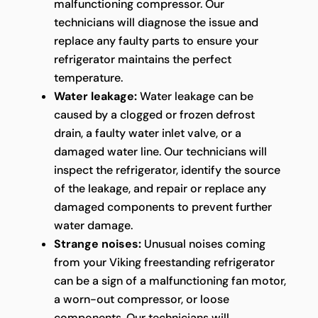
malfunctioning compressor. Our
technicians will diagnose the issue and
replace any faulty parts to ensure your
refrigerator maintains the perfect
temperature.
Water leakage:
Water leakage can be
caused by a clogged or frozen defrost
drain, a faulty water inlet valve, or a
damaged water line. Our technicians will
inspect the refrigerator, identify the source
of the leakage, and repair or replace any
damaged components to prevent further
water damage.
Strange noises:
Unusual noises coming
from your Viking freestanding refrigerator
can be a sign of a malfunctioning fan motor,
a worn-out compressor, or loose
components. Our technicians will