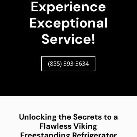
Experience
Exceptional
Service!
(855) 393-3634
Unlocking the Secrets to a
Flawless Viking
Freestanding Refrigerator