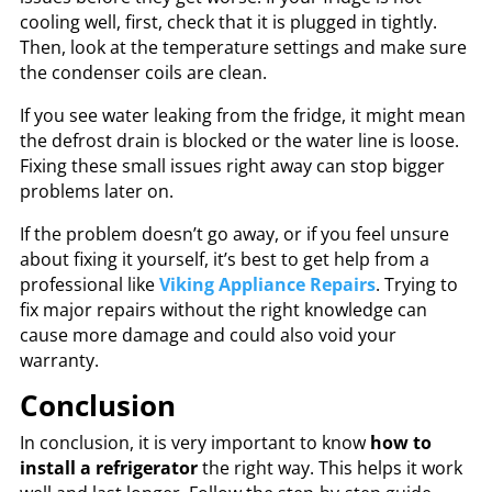
cooling well, first, check that it is plugged in tightly.
Then, look at the temperature settings and make sure
the condenser coils are clean.
If you see water leaking from the fridge, it might mean
the defrost drain is blocked or the water line is loose.
Fixing these small issues right away can stop bigger
problems later on.
If the problem doesn’t go away, or if you feel unsure
about fixing it yourself, it’s best to get help from a
professional like
Viking Appliance Repairs
. Trying to
fix major repairs without the right knowledge can
cause more damage and could also void your
warranty.
Conclusion
In conclusion, it is very important to know
how to
install a refrigerator
the right way. This helps it work