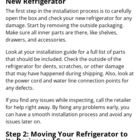
New Refrigerator
The first step in the installation process is to carefully
open the box and check your new refrigerator for any
damage. Start by removing the outside packaging.
Make sure all inner parts are there, like shelves,
drawers, and accessories.
Look at your installation guide for a full list of parts
that should be included. Check the outside of the
refrigerator for dents, scratches, or other damage
that may have happened during shipping. Also, look at
the power cord and water line connection points for
any defects.
If you find any issues while inspecting, call the retailer
for help right away. By fixing any problems early, you
can have a smooth installation process and avoid any
issues later on.
Step 2: Moving Your Refrigerator to