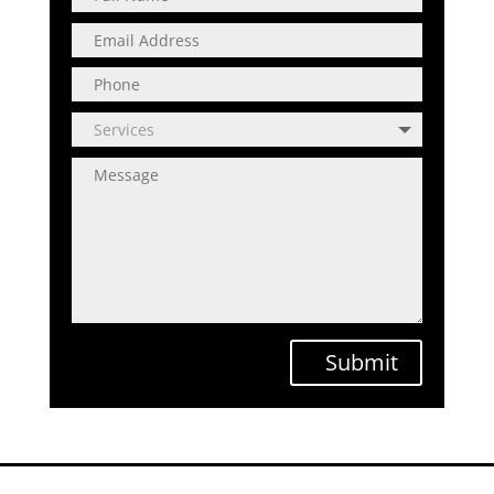
Submit