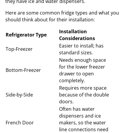
they have ice and water dispensers.
Here are some common fridge types and what you
should think about for their installation:
Installation
Refrigerator Type
Considerations
Easier to install; has
Top-Freezer
standard sizes.
Needs enough space
for the lower freezer
Bottom-Freezer
drawer to open
completely.
Requires more space
Side-by-Side
because of the double
doors.
Often has water
dispensers and ice
French Door
makers, so the water
line connections need