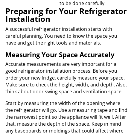
to be done carefully.
Preparing for Your Refrigerator
Installation
A successful refrigerator installation starts with
careful planning. You need to know the space you
have and get the right tools and materials.
Measuring Your Space Accurately
Accurate measurements are very important for a
good refrigerator installation process. Before you
order your new fridge, carefully measure your space.
Make sure to check the height, width, and depth. Also,
think about door swing space and ventilation space.
Start by measuring the width of the opening where
the refrigerator will go. Use a measuring tape and find
the narrowest point so the appliance will fit well. After
that, measure the depth of the space. Keep in mind
any baseboards or moldings that could affect where