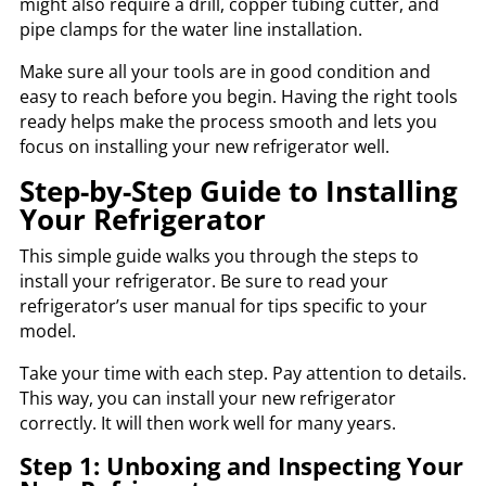
might also require a drill, copper tubing cutter, and
pipe clamps for the water line installation.
Make sure all your tools are in good condition and
easy to reach before you begin. Having the right tools
ready helps make the process smooth and lets you
focus on installing your new refrigerator well.
Step-by-Step Guide to Installing
Your Refrigerator
This simple guide walks you through the steps to
install your refrigerator. Be sure to read your
refrigerator’s user manual for tips specific to your
model.
Take your time with each step. Pay attention to details.
This way, you can install your new refrigerator
correctly. It will then work well for many years.
Step 1: Unboxing and Inspecting Your