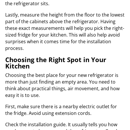
the refrigerator sits.
Lastly, measure the height from the floor to the lowest
part of the cabinets above the refrigerator. Having
these exact measurements will help you pick the right-
sized fridge for your kitchen. This will also help avoid
surprises when it comes time for the installation
process.
Choosing the Right Spot in Your
Kitchen
Choosing the best place for your new refrigerator is
more than just finding an empty area. You need to
think about practical things, air movement, and how
easy it is to use.
First, make sure there is a nearby electric outlet for
the fridge. Avoid using extension cords.
Check the installation guide. It usually tells you how