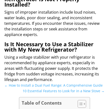
Installed?
Signs of improper installation include loud noises,
water leaks, poor door sealing, and inconsistent
temperatures. If you encounter these issues, review
the installation steps or seek assistance from
appliance experts.
Is It Necessary to Use a Stabilizer
with My New Refrigerator?
Using a voltage stabilizer with your refrigerator is
recommended by appliance experts, especially in
areas with fluctuating power supply. It protects the
fridge from sudden voltage increases, increasing its
lifespan and performance.
←
How to Install a Dual Fuel Range: A Comprehensive Guide
10 Essential Features to Look for in a New Stove
→
Table of Contents