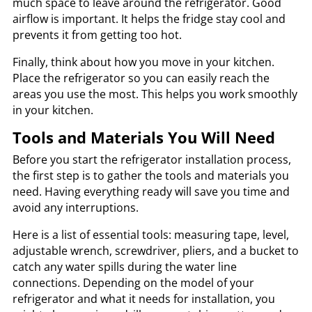
much space to leave around the refrigerator. Good
airflow is important. It helps the fridge stay cool and
prevents it from getting too hot.
Finally, think about how you move in your kitchen.
Place the refrigerator so you can easily reach the
areas you use the most. This helps you work smoothly
in your kitchen.
Tools and Materials You Will Need
Before you start the refrigerator installation process,
the first step is to gather the tools and materials you
need. Having everything ready will save you time and
avoid any interruptions.
Here is a list of essential tools: measuring tape, level,
adjustable wrench, screwdriver, pliers, and a bucket to
catch any water spills during the water line
connections. Depending on the model of your
refrigerator and what it needs for installation, you