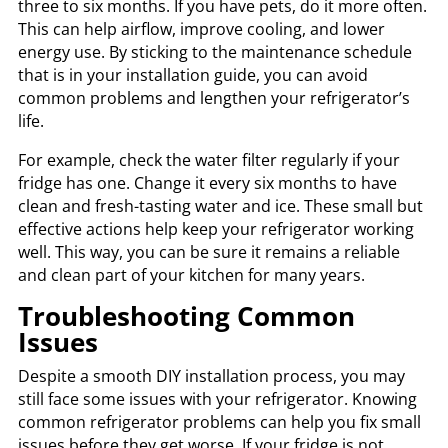
three to six months. If you have pets, do it more often.
This can help airflow, improve cooling, and lower
energy use. By sticking to the maintenance schedule
that is in your installation guide, you can avoid
common problems and lengthen your refrigerator’s
life.
For example, check the water filter regularly if your
fridge has one. Change it every six months to have
clean and fresh-tasting water and ice. These small but
effective actions help keep your refrigerator working
well. This way, you can be sure it remains a reliable
and clean part of your kitchen for many years.
Troubleshooting Common
Issues
Despite a smooth DIY installation process, you may
still face some issues with your refrigerator. Knowing
common refrigerator problems can help you fix small
issues before they get worse. If your fridge is not