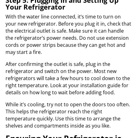
Step 5: Plugging In and Setting Up
Your Refrigerator
With the water line connected, it’s time to turn on
your new refrigerator. Before you plug it in, check that
the electrical outlet is safe. Make sure it can handle
the refrigerator’s power needs. Do not use extension
cords or power strips because they can get hot and
may start a fire.
After confirming the outlet is safe, plug in the
refrigerator and switch on the power. Most new
refrigerators will take a few hours to cool down to the
right temperature. Look at your installation guide for
details on how long to wait before adding food.
While it’s cooling, try not to open the doors too often.
This helps the refrigerator reach the right
temperature quickly. Use this time to arrange the
shelves and compartments inside as you like.