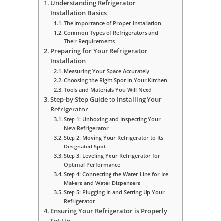
Understanding Refrigerator
Installation Basics
The Importance of Proper Installation
Common Types of Refrigerators and
Their Requirements
Preparing for Your Refrigerator
Installation
Measuring Your Space Accurately
Choosing the Right Spot in Your Kitchen
Tools and Materials You Will Need
Step-by-Step Guide to Installing Your
Refrigerator
Step 1: Unboxing and Inspecting Your
New Refrigerator
Step 2: Moving Your Refrigerator to Its
Designated Spot
Step 3: Leveling Your Refrigerator for
Optimal Performance
Step 4: Connecting the Water Line for Ice
Makers and Water Dispensers
Step 5: Plugging In and Setting Up Your
Refrigerator
Ensuring Your Refrigerator is Properly
Set Up