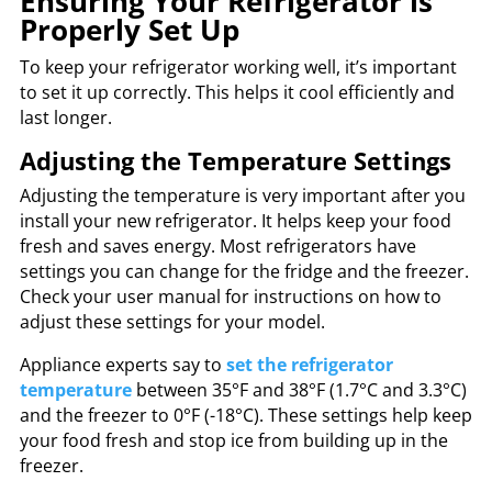
Ensuring Your Refrigerator is
Properly Set Up
To keep your refrigerator working well, it’s important
to set it up correctly. This helps it cool efficiently and
last longer.
Adjusting the Temperature Settings
Adjusting the temperature is very important after you
install your new refrigerator. It helps keep your food
fresh and saves energy. Most refrigerators have
settings you can change for the fridge and the freezer.
Check your user manual for instructions on how to
adjust these settings for your model.
Appliance experts say to
set the refrigerator
temperature
between 35°F and 38°F (1.7°C and 3.3°C)
and the freezer to 0°F (-18°C). These settings help keep
your food fresh and stop ice from building up in the
freezer.