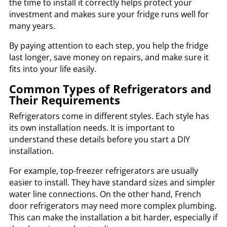
the time to install it correctly helps protect your
investment and makes sure your fridge runs well for
many years.
By paying attention to each step, you help the fridge
last longer, save money on repairs, and make sure it
fits into your life easily.
Common Types of Refrigerators and
Their Requirements
Refrigerators come in different styles. Each style has
its own installation needs. It is important to
understand these details before you start a DIY
installation.
For example, top-freezer refrigerators are usually
easier to install. They have standard sizes and simpler
water line connections. On the other hand, French
door refrigerators may need more complex plumbing.
This can make the installation a bit harder, especially if