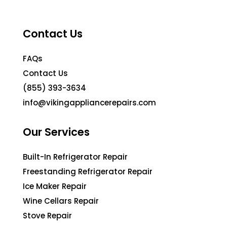
Contact Us
FAQs
Contact Us
(855) 393-3634
info@vikingappliancerepairs.com
Our Services
Built-In Refrigerator Repair
Freestanding Refrigerator Repair
Ice Maker Repair
Wine Cellars Repair
Stove Repair