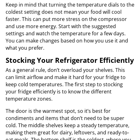
Keep in mind that turning the temperature dials to the
coldest setting does not mean your food will cool
faster. This can put more stress on the compressor
and use more energy. Start with the suggested
settings and watch the temperature for a few days.
You can make changes based on how you use it and
what you prefer.
Stocking Your Refrigerator Efficiently
As a general rule, don’t overload your shelves. This
can limit airflow and make it hard for your fridge to
keep cold temperatures. The first step to stocking
your fridge efficiently is to know the different
temperature zones.
The door is the warmest spot, so it’s best for
condiments and items that don’t need to be super
cold. The middle shelves keep a steady temperature,
making them great for dairy, leftovers, and ready-to-
eat meals. The bottom shelf is the coldest, where you