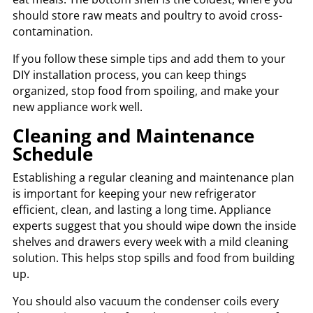
should store raw meats and poultry to avoid cross-
contamination.
If you follow these simple tips and add them to your
DIY installation process, you can keep things
organized, stop food from spoiling, and make your
new appliance work well.
Cleaning and Maintenance
Schedule
Establishing a regular cleaning and maintenance plan
is important for keeping your new refrigerator
efficient, clean, and lasting a long time. Appliance
experts suggest that you should wipe down the inside
shelves and drawers every week with a mild cleaning
solution. This helps stop spills and food from building
up.
You should also vacuum the condenser coils every