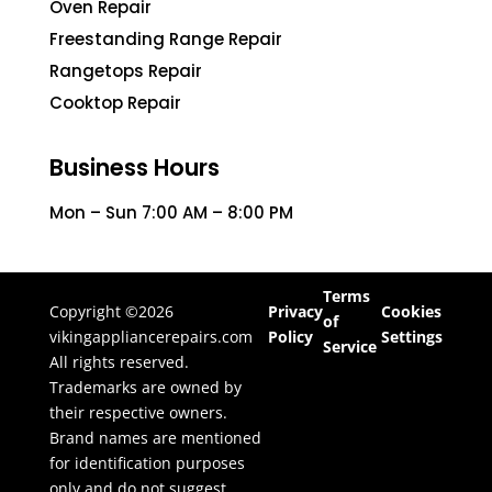
Oven Repair
Freestanding Range Repair
Rangetops Repair
Cooktop Repair
Business Hours
Mon – Sun 7:00 AM – 8:00 PM
Terms
Copyright ©2026
Privacy
Cookies
of
vikingappliancerepairs.com
Policy
Settings
Service
All rights reserved.
Trademarks are owned by
their respective owners.
Brand names are mentioned
for identification purposes
only and do not suggest