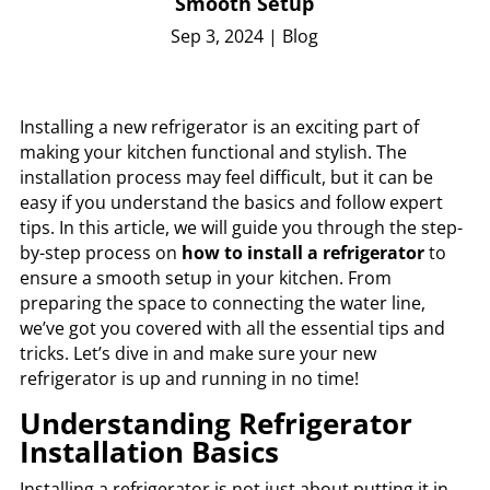
Smooth Setup
Sep 3, 2024
|
Blog
Installing a new refrigerator is an exciting part of
making your kitchen functional and stylish. The
installation process may feel difficult, but it can be
easy if you understand the basics and follow expert
tips. In this article, we will guide you through the step-
by-step process on
how to install a refrigerator
to
ensure a smooth setup in your kitchen. From
preparing the space to connecting the water line,
we’ve got you covered with all the essential tips and
tricks. Let’s dive in and make sure your new
refrigerator is up and running in no time!
Understanding Refrigerator
Installation Basics
Installing a refrigerator is not just about putting it in