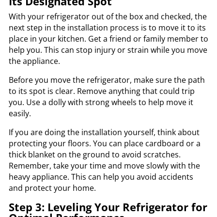
Its Designated Spot
With your refrigerator out of the box and checked, the
next step in the installation process is to move it to its
place in your kitchen. Get a friend or family member to
help you. This can stop injury or strain while you move
the appliance.
Before you move the refrigerator, make sure the path
to its spot is clear. Remove anything that could trip
you. Use a dolly with strong wheels to help move it
easily.
If you are doing the installation yourself, think about
protecting your floors. You can place cardboard or a
thick blanket on the ground to avoid scratches.
Remember, take your time and move slowly with the
heavy appliance. This can help you avoid accidents
and protect your home.
Step 3: Leveling Your Refrigerator for