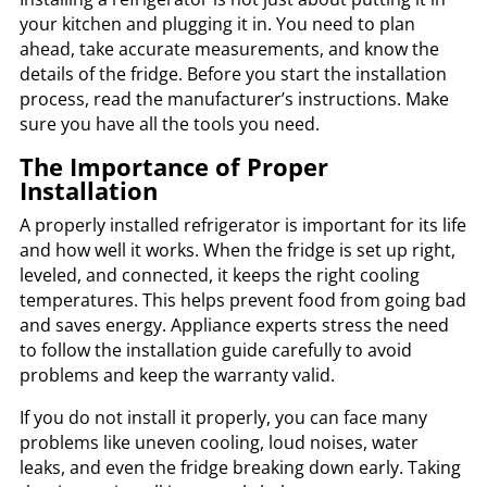
your kitchen and plugging it in. You need to plan
ahead, take accurate measurements, and know the
details of the fridge. Before you start the installation
process, read the manufacturer’s instructions. Make
sure you have all the tools you need.
The Importance of Proper
Installation
A properly installed refrigerator is important for its life
and how well it works. When the fridge is set up right,
leveled, and connected, it keeps the right cooling
temperatures. This helps prevent food from going bad
and saves energy. Appliance experts stress the need
to follow the installation guide carefully to avoid
problems and keep the warranty valid.
If you do not install it properly, you can face many
problems like uneven cooling, loud noises, water
leaks, and even the fridge breaking down early. Taking