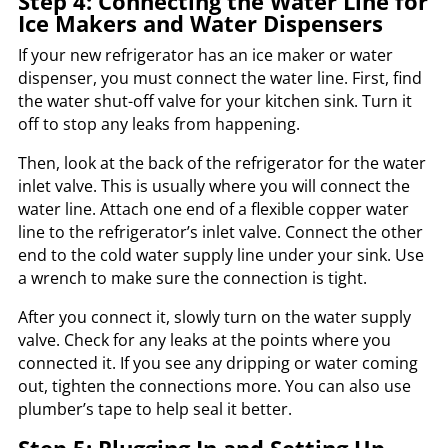
Step 4: Connecting the Water Line for
Ice Makers and Water Dispensers
If your new refrigerator has an ice maker or water
dispenser, you must connect the water line. First, find
the water shut-off valve for your kitchen sink. Turn it
off to stop any leaks from happening.
Then, look at the back of the refrigerator for the water
inlet valve. This is usually where you will connect the
water line. Attach one end of a flexible copper water
line to the refrigerator’s inlet valve. Connect the other
end to the cold water supply line under your sink. Use
a wrench to make sure the connection is tight.
After you connect it, slowly turn on the water supply
valve. Check for any leaks at the points where you
connected it. If you see any dripping or water coming
out, tighten the connections more. You can also use
plumber’s tape to help seal it better.