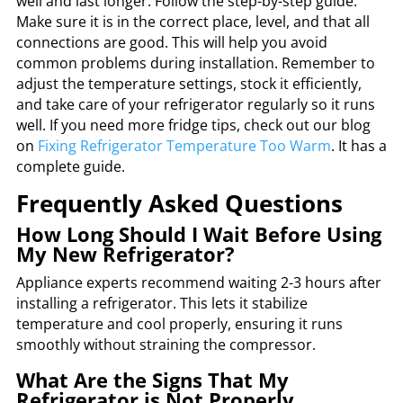
well and last longer. Follow the step-by-step guide.
Make sure it is in the correct place, level, and that all
connections are good. This will help you avoid
common problems during installation. Remember to
adjust the temperature settings, stock it efficiently,
and take care of your refrigerator regularly so it runs
well. If you need more fridge tips, check out our blog
on
Fixing Refrigerator Temperature Too Warm
. It has a
complete guide.
Frequently Asked Questions
How Long Should I Wait Before Using
My New Refrigerator?
Appliance experts recommend waiting 2-3 hours after
installing a refrigerator. This lets it stabilize
temperature and cool properly, ensuring it runs
smoothly without straining the compressor.
What Are the Signs That My
Refrigerator is Not Properly