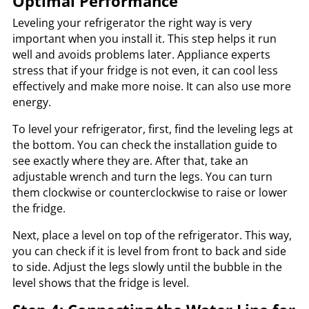
Optimal Performance
Leveling your refrigerator the right way is very
important when you install it. This step helps it run
well and avoids problems later. Appliance experts
stress that if your fridge is not even, it can cool less
effectively and make more noise. It can also use more
energy.
To level your refrigerator, first, find the leveling legs at
the bottom. You can check the installation guide to
see exactly where they are. After that, take an
adjustable wrench and turn the legs. You can turn
them clockwise or counterclockwise to raise or lower
the fridge.
Next, place a level on top of the refrigerator. This way,
you can check if it is level from front to back and side
to side. Adjust the legs slowly until the bubble in the
level shows that the fridge is level.