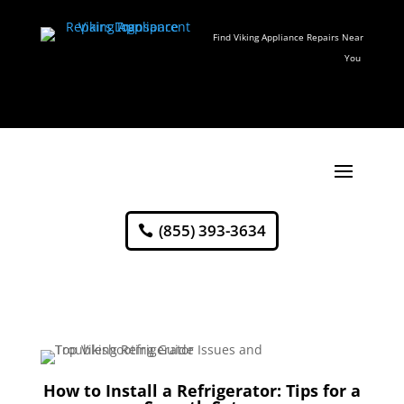
Find Viking Appliance Repairs Near
You
(855) 393-3634
How to Install a Refrigerator: Tips for a