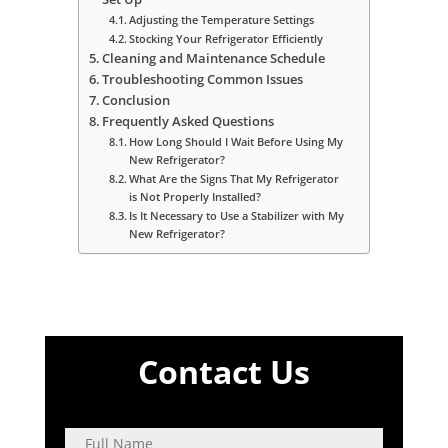
Adjusting the Temperature Settings
Stocking Your Refrigerator Efficiently
Cleaning and Maintenance Schedule
Troubleshooting Common Issues
Conclusion
Frequently Asked Questions
How Long Should I Wait Before Using My
New Refrigerator?
What Are the Signs That My Refrigerator
is Not Properly Installed?
Is It Necessary to Use a Stabilizer with My
New Refrigerator?
Contact Us