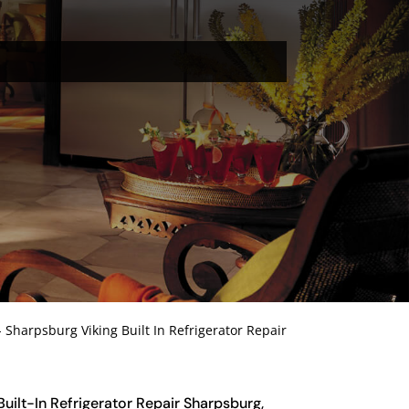
-
Sharpsburg Viking Built In Refrigerator Repair
 Built-In Refrigerator Repair Sharpsburg,