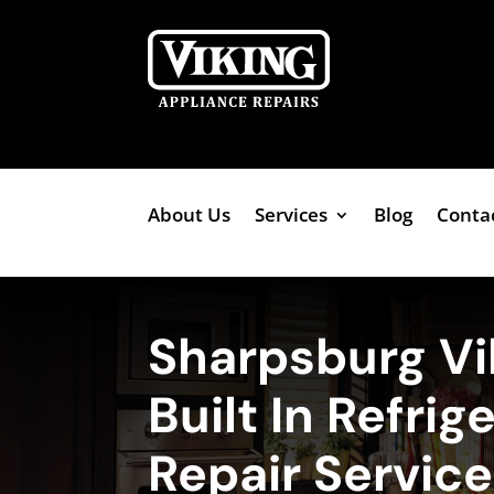
About Us
Services
Blog
Conta
Sharpsburg Vi
Built In Refrig
Repair Servic