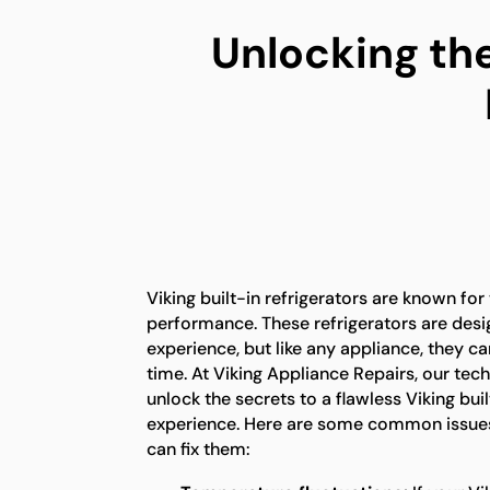
Unlocking the
Viking built-in refrigerators are known for
performance. These refrigerators are desi
experience, but like any appliance, they c
time. At Viking Appliance Repairs, our tech
unlock the secrets to a flawless Viking buil
experience. Here are some common issues
can fix them: