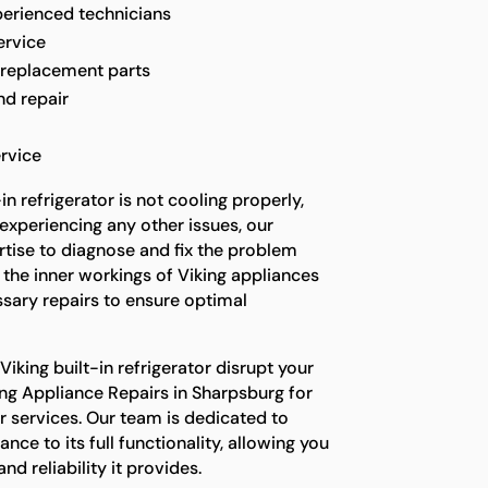
perienced technicians
ervice
 replacement parts
nd repair
rvice
n refrigerator is not cooling properly,
experiencing any other issues, our
rtise to diagnose and fix the problem
 the inner workings of Viking appliances
sary repairs to ensure optimal
Viking built-in refrigerator disrupt your
ing Appliance Repairs in Sharpsburg for
ir services. Our team is dedicated to
ance to its full functionality, allowing you
d reliability it provides.