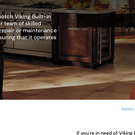
otch Viking Built-In
r team of skilled
 repair or maintenance
suring that it operates
Home
If you're in need of Viking