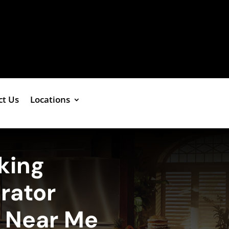
ct Us
Locations
king
erator
e Near Me