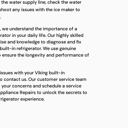
t the water supply line, check the water
eshoot any issues with the ice maker to
.
s, we understand the importance of a
ator in your daily life. Our highly skilled
tise and knowledge to diagnose and fix
built-in refrigerator. We use genuine
o ensure the longevity and performance of
issues with your Viking built-in
e to contact us. Our customer service team
s your concerns and schedule a service
ppliance Repairs to unlock the secrets to
efrigerator experience.