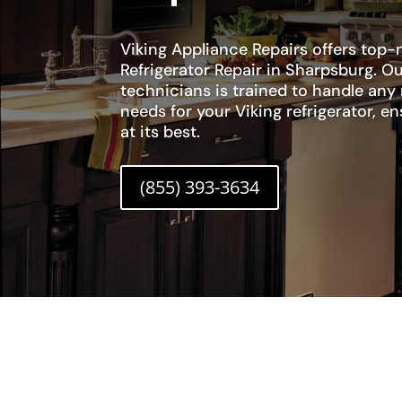
Viking Appliance Repairs offers top-n
Refrigerator Repair in Sharpsburg. Ou
technicians is trained to handle any
needs for your Viking refrigerator, en
at its best.
(855) 393-3634