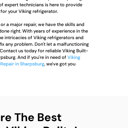
of expert technicians is here to provide
or your Viking refrigerator.
or a major repair, we have the skills and
one right. With years of experience in the
e intricacies of Viking refrigerators and
ix any problem. Don't let a malfunctioning
 Contact us today for reliable Viking Built-
rpsburg. And if you're in need of
Viking
 Repair in Sharpsburg
, we've got you
e The Best