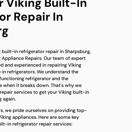
 Viking Built-In
or Repair In
rg
g built-in refrigerator repair in Sharpsburg,
g Appliance Repairs. Our team of expert
ned and experienced in repairing Viking
t-in refrigerators. We understand the
unctioning refrigerator and the
e when it breaks down. That's why we
epair services to get your Viking built-in
g again.
rs, we pride ourselves on providing top-
Viking appliances. Here are some key
lt-in refrigerator repair services: