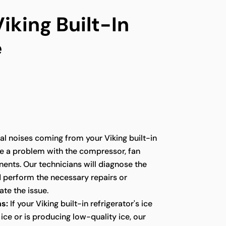
iking Built-In
e
l noises coming from your Viking built-in
te a problem with the compressor, fan
ents. Our technicians will diagnose the
d perform the necessary repairs or
te the issue.
s:
If your Viking built-in refrigerator's ice
ice or is producing low-quality ice, our