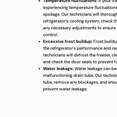
Temperature fluctuations:
If your Vi
experiencing temperature fluctuations,
spoilage. Our technicians will thoroug
refrigerator's cooling system, check 
any necessary adjustments to ensure
control.
Excessive frost buildup:
Frost buildu
the refrigerator's performance and red
technicians will defrost the freezer, c
and check the door seals to prevent fu
Water leakage:
Water leakage can be 
malfunctioning drain tube. Our technic
tube, remove any blockages, and ensu
prevent water leakage.