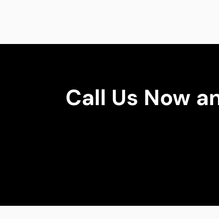
Call Us Now a