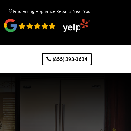
Find Viking Appliance Repairs Near You
(855) 393-3634