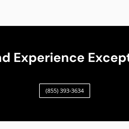
nd Experience Except
(855) 393-3634