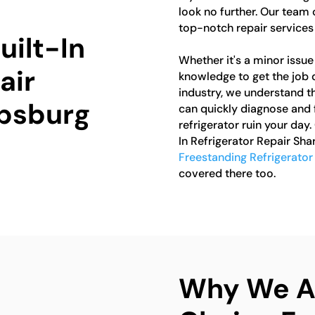
look no further. Our team 
top-notch repair services f
uilt-In
Whether it's a minor issue 
air
knowledge to get the job d
industry, we understand th
rpsburg
can quickly diagnose and f
refrigerator ruin your day.
In Refrigerator Repair Sha
Freestanding Refrigerator
covered there too.
Why We Ar