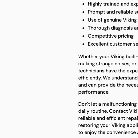
Highly trained and ex
Prompt and reliable s
Use of genuine Viking
Thorough diagnosis a
Competitive pricing
Excellent customer se
Whether your Viking built-i
making strange noises, or 
technicians have the expe
efficiently. We understand
and can provide the neces
performance.
Don't let a malfunctioning 
daily routine. Contact Vik
reliable and efficient repa
restoring your Viking appli
to enjoy the convenience an