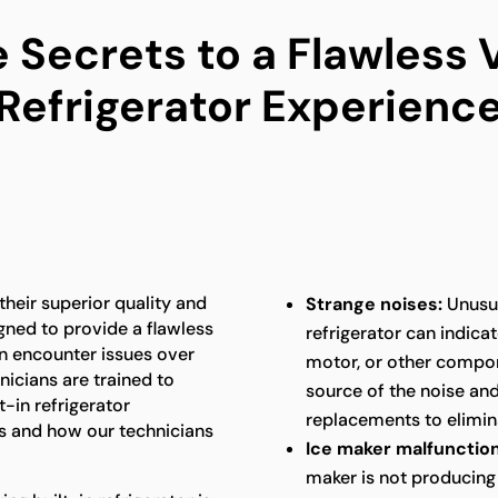
 Secrets to a Flawless V
Refrigerator Experienc
 their superior quality and
Strange noises:
Unusua
gned to provide a flawless
refrigerator can indica
an encounter issues over
motor, or other compon
nicians are trained to
source of the noise an
t-in refrigerator
replacements to elimina
 and how our technicians
Ice maker malfunction
maker is not producing 