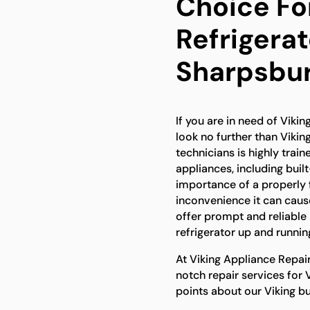
Choice For
Refrigerat
Sharpsbu
If you are in need of Vikin
look no further than Vikin
technicians is highly trai
appliances, including buil
importance of a properly f
inconvenience it can caus
offer prompt and reliable r
refrigerator up and runnin
At Viking Appliance Repai
notch repair services for 
points about our Viking bui