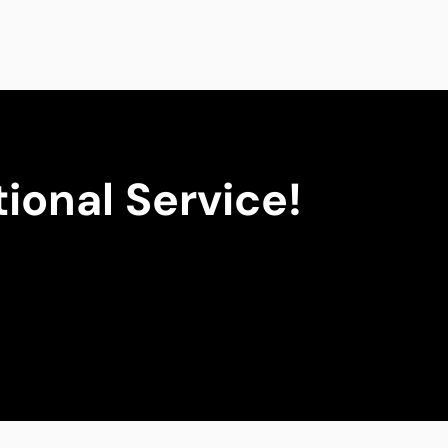
ional Service!