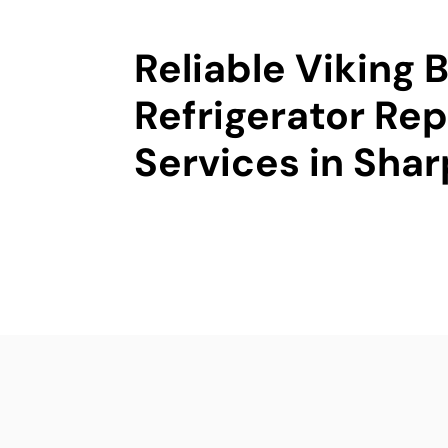
Reliable Viking B
Refrigerator Rep
Services in Sha