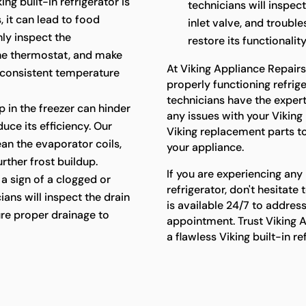
king built-in refrigerator is
technicians will inspec
 it can lead to food
inlet valve, and troubl
hly inspect the
restore its functionality
the thermostat, and make
At Viking Appliance Repair
 consistent temperature
properly functioning refriger
technicians have the exper
p in the freezer can hinder
any issues with your Viking 
uce its efficiency. Our
Viking replacement parts t
lean the evaporator coils,
your appliance.
rther frost buildup.
If you are experiencing any 
a sign of a clogged or
refrigerator, don't hesitat
ians will inspect the drain
is available 24/7 to addres
re proper drainage to
appointment. Trust Viking A
a flawless Viking built-in r